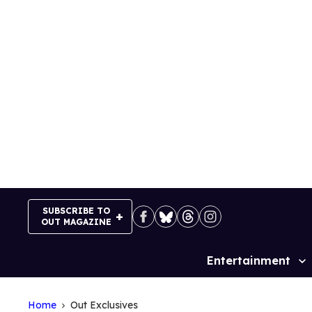
Skip
to
content
SUBSCRIBE TO
OUT MAGAZINE
Entertainment
Site
Navigation
Home
Out Exclusives