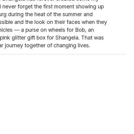
ll never forget the first moment showing up
burg during the heat of the summer and
sible and the look on their faces when they
ehicles — a purse on wheels for Bob, an
pink glitter gift box for Shangela. That was
ar journey together of changing lives.