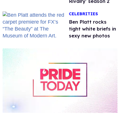
Rivalry' season 2
CELEBRITIES
Ben Platt rocks
tight white briefs in
sexy new photos
0
of
2
minutes,