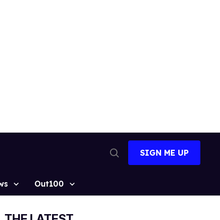
SIGN ME UP
Open
Search
ws
Out100
THE LATEST