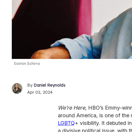
Easton Schirra
Daniel Reynolds
Apr 02, 2024
We’re Here
, HBO’s Emmy-winni
around America, is one of the
LGBTQ
+ visibility. It debuted
a divisive political issue, wit