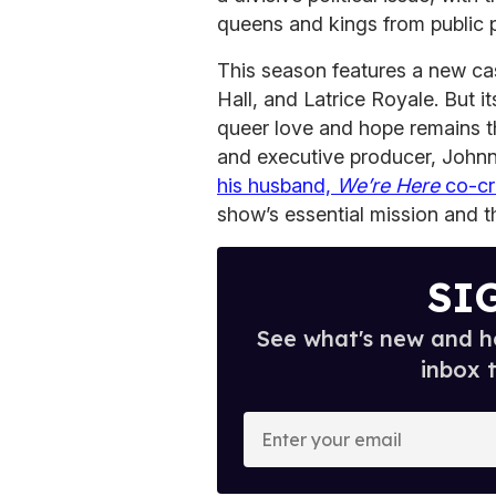
queens and kings from public 
This season features a new ca
Hall, and Latrice Royale. But i
queer love and hope remains 
and executive producer, Johnn
his husband,
We’re Here
co-cr
show’s essential mission and 
SI
See what's new and ho
inbox 
E
n
t