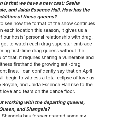
n is that we have a new cast: Sasha
ale, and Jaida Essence Hall. How has the
ddition of these queens?
e to see how the format of the show continues
n each location this season, it gives us a
 our hosts’ personal relationship with drag,
You get to watch each drag superstar embrace
ring first-time drag queens without the
 of that, it requires sharing a vulnerable and
witness firsthand the growing anti-drag
t lines. I can confidently say that on April
ll begin to witness a total eclipse of love as
e Royale, and Jaida Essence Hall rise to the
 love and tears on the dance floor.
t working with the departing queens,
 Queen, and Shangela?
d Shangela has forever created some my