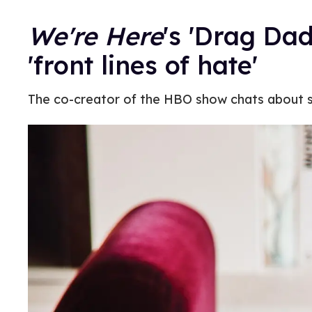
We're Here
's 'Drag Da
'front lines of hate'
The co-creator of the HBO show chats about s