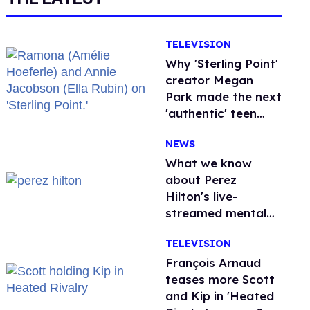
TELEVISION
Why 'Sterling Point'
creator Megan
Park made the next
'authentic' teen
drama queer
NEWS
What we know
about Perez
Hilton's live-
streamed mental
health crisis—and
TELEVISION
TikTok's response
François Arnaud
teases more Scott
and Kip in 'Heated