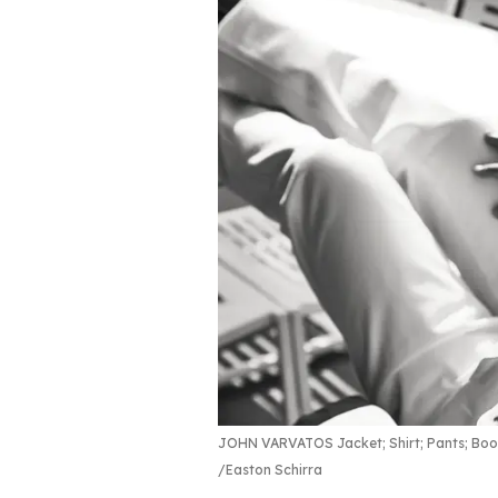
JOHN VARVATOS Jacket; Shirt; Pants; Boo
Easton Schirra