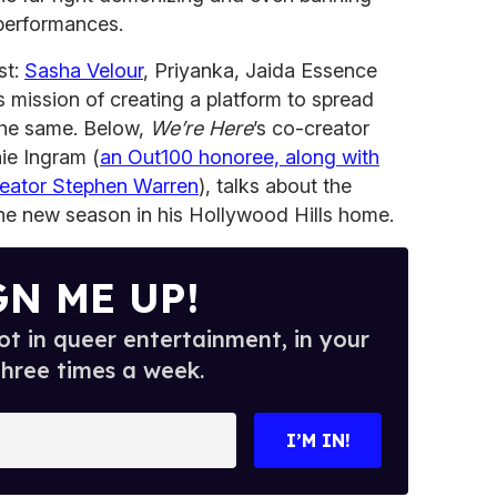
performances.
st:
Sasha Velour
, Priyanka, Jaida Essence
ts mission of creating a platform to spread
the same. Below,
We’re Here
’s co-creator
ie Ingram (
an Out100 honoree, along with
eator Stephen Warren
), talks about the
the new season in his Hollywood Hills home.
GN ME UP!
t in queer entertainment, in your
three times a week.
I’M IN!