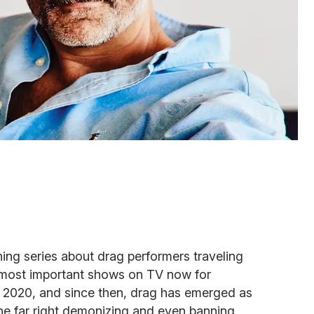
ng series about drag performers traveling
 most important shows on TV now for
 in 2020, and since then, drag has emerged as
h the far right demonizing and even banning