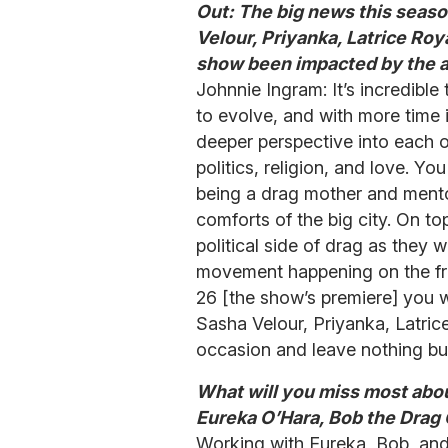
Out: The big news this seaso
Velour, Priyanka, Latrice Roy
show been impacted by the a
Johnnie Ingram: It’s incredibl
to evolve, and with more time i
deeper perspective into each of
politics, religion, and love. 
being a drag mother and mento
comforts of the big city. On top
political side of drag as they 
movement happening on the fron
26 [the show’s premiere] you wi
Sasha Velour, Priyanka, Latric
occasion and leave nothing but
What will you miss most abou
Eureka O’Hara, Bob the Drag
Working with Eureka, Bob, an