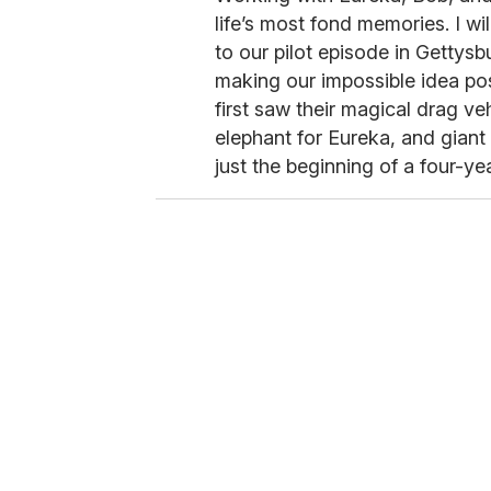
life’s most fond memories. I wi
to our pilot episode in Gettys
making our impossible idea pos
first saw their magical drag v
elephant for Eureka, and giant 
just the beginning of a four-ye