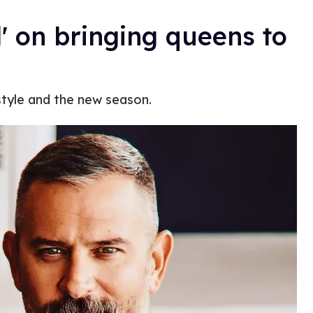
d' on bringing queens to
tyle and the new season.