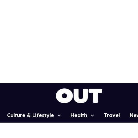
Culture & Lifestyle
Health
Travel
Ne