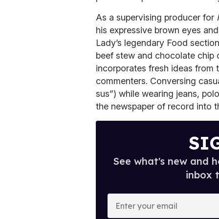
As a supervising producer for
his expressive brown eyes and 
Lady’s legendary Food section
beef stew and chocolate chip 
incorporates fresh ideas from 
commenters. Conversing casually
sus”) while wearing jeans, polo
the newspaper of record into t
SI
See what's new and ho
inbox 
E
n