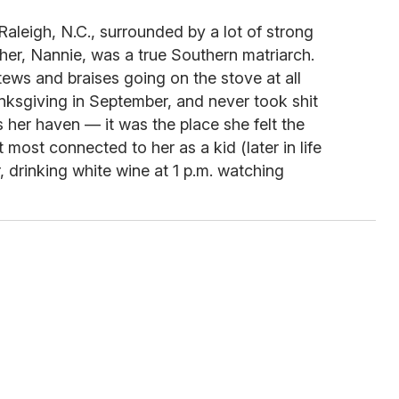
Raleigh, N.C., surrounded by a lot of strong
er, Nannie, was a true Southern matriarch.
tews and braises going on the stove at all
nksgiving in September, and never took shit
her haven — it was the place she felt the
 most connected to her as a kid (later in life
, drinking white wine at 1 p.m. watching