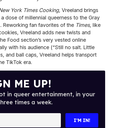
New York Times Cooking
, Vreeland brings
a dose of millennial queerness to the Gray
. Reworking fan favorites of the
Times
, like
cookies, Vreeland adds new twists and
the Food section’s very vested online
 with his audience (“Still no salt. Little
s, and ball caps, Vreeland helps transport
he TikTok era.
GN ME UP!
t in queer entertainment, in your
three times a week.
I’M IN!