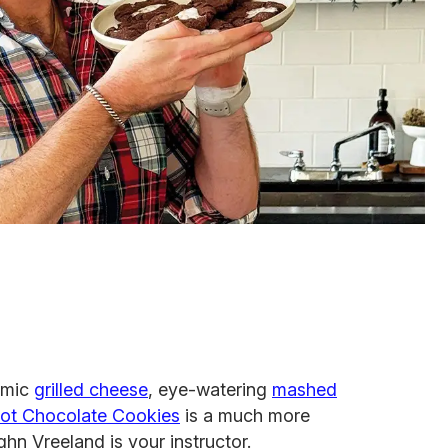
smic
grilled cheese
, eye-watering
mashed
ot Chocolate Cookies
is a much more
n Vreeland is your instructor.