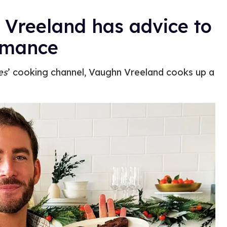
 Vreeland has advice to
omance
es
’ cooking channel, Vaughn Vreeland cooks up a