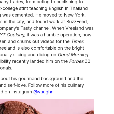
many trades, from acting to publishing to
t-college stint teaching English in Thailand
ing was cemented. He moved to New York,
s in the city, and found work at BuzzFeed,
company’s Tasty channel. When Vreeland was
YT Cooking
, it was a humble operation; now
ozen and churns out videos for the
Times
reeland is also comfortable on the bright
nally slicing and dicing on
Good Morning
ibility recently landed him on the
Forbes
30
onals.
about his gourmand background and the
and self-love. Follow more of his culinary
d on Instagram
@vaughn
.