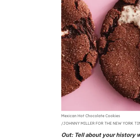
Mexican Hot Chocolate Cookies
JOHNNY MILLER FOR THE NEW YORK T
Out: Tell about your history