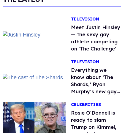
TELEVISION
Meet Justin Hinsley
— the sexy gay
athlete competing
on 'The Challenge'
TELEVISION
Everything we
know about ‘The
Shards,’ Ryan
Murphy’s new gay
thriller
CELEBRITIES
Rosie O'Donnell is
ready to slam
Trump on Kimmel,