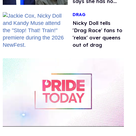
says she has no
fear of FCC
DRAG
Nicky Doll tells
'Drag Race' fans to
'relax' over queens
out of drag
0
of