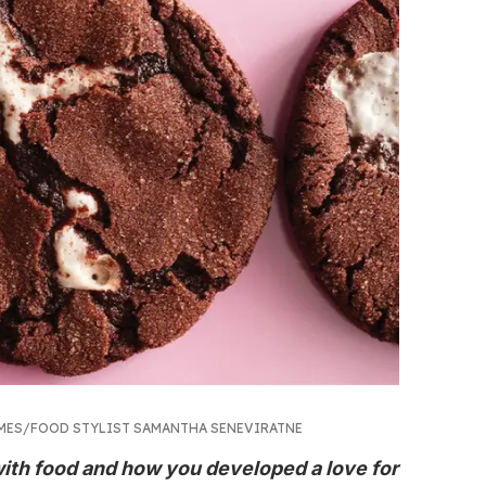
IMES/FOOD STYLIST SAMANTHA SENEVIRATNE
 with food and how you developed a love for