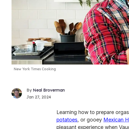
New York Times Cooking
Neal Broverman
Jan 27, 2024
Learning how to prepare orga
potatoes
, or gooey
Mexican H
pleasant experience when Vaugh