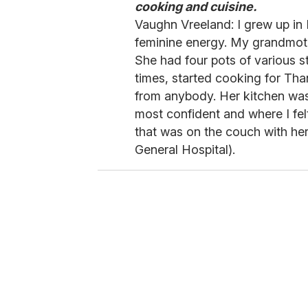
cooking and cuisine.
Vaughn Vreeland: I grew up in 
feminine energy. My grandmoth
She had four pots of various s
times, started cooking for Tha
from anybody. Her kitchen was 
most confident and where I felt
that was on the couch with her
General Hospital).