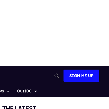
SIGN ME UP
Open
Search
ws
Out100
THE LATEST