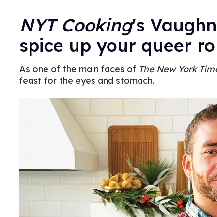
NYT Cooking
's Vaughn
spice up your queer r
As one of the main faces of
The New York Tim
feast for the eyes and stomach.