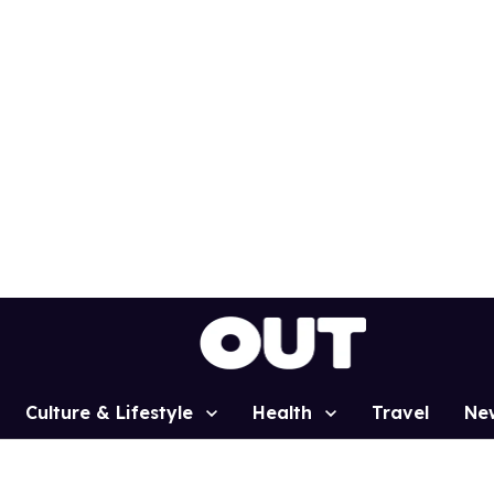
Culture & Lifestyle
Health
Travel
Ne