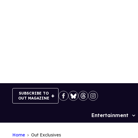
Skip
to
content
SUBSCRIBE TO
OUT MAGAZINE
Entertainment
Site
Navigation
Home
Out Exclusives