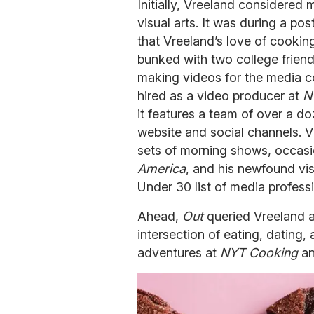
Initially, Vreeland considered 
visual arts. It was during a pos
that Vreeland’s love of cook
bunked with two college friend
making videos for the media 
hired as a video producer at
N
it features a team of over a d
website and social channels. V
sets of morning shows, occasio
America
, and his newfound vis
Under 30 list of media professi
Ahead,
Out
queried Vreeland 
intersection of eating, dating, 
adventures at
NYT Cooking
an