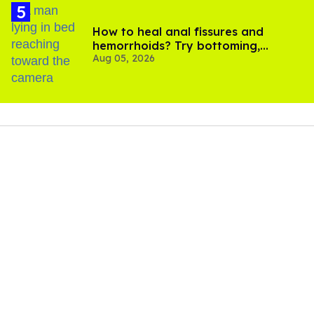
How to heal anal fissures and
hemorrhoids? Try bottoming,
Aug 05, 2026
experts say