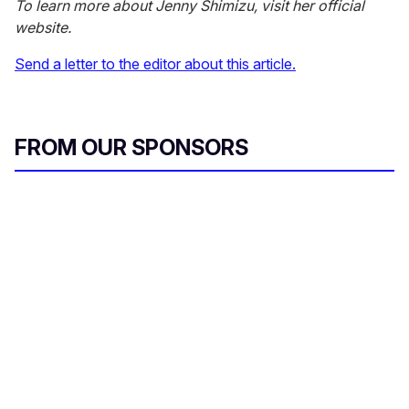
To learn more about Jenny Shimizu, visit her official
website.
Send a letter to the editor about this article.
FROM OUR SPONSORS