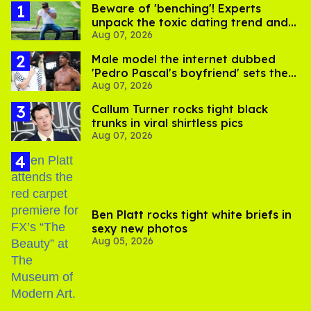
Beware of 'benching'! Experts
unpack the toxic dating trend and
Aug 07, 2026
its LGBTQ+ impact
Male model the internet dubbed
'Pedro Pascal's boyfriend' sets the
Aug 07, 2026
record straight
Callum Turner rocks tight black
trunks in viral shirtless pics
Aug 07, 2026
Ben Platt rocks tight white briefs in
sexy new photos
Aug 05, 2026