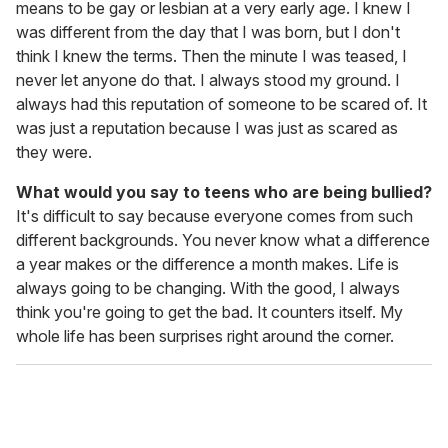
means to be gay or lesbian at a very early age. I knew I
was different from the day that I was born, but I don't
think I knew the terms. Then the minute I was teased, I
never let anyone do that. I always stood my ground. I
always had this reputation of someone to be scared of. It
was just a reputation because I was just as scared as
they were.
What would you say to teens who are being bullied?
It's difficult to say because everyone comes from such
different backgrounds. You never know what a difference
a year makes or the difference a month makes. Life is
always going to be changing. With the good, I always
think you're going to get the bad. It counters itself. My
whole life has been surprises right around the corner.