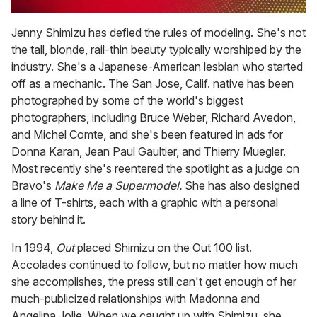
0
of
Jenny Shimizu has defied the rules of modeling. She's not
1
the tall, blonde, rail-thin beauty typically worshiped by the
minute,
15
industry. She's a Japanese-American lesbian who started
seconds
off as a mechanic. The San Jose, Calif. native has been
photographed by some of the world's biggest
photographers, including Bruce Weber, Richard Avedon,
and Michel Comte, and she's been featured in ads for
Donna Karan, Jean Paul Gaultier, and Thierry Muegler.
Most recently she's reentered the spotlight as a judge on
Bravo's
Make Me a Supermodel.
She has also designed
a line of T-shirts, each with a graphic with a personal
story behind it.
In 1994,
Out
placed Shimizu on the Out 100 list.
Accolades continued to follow, but no matter how much
she accomplishes, the press still can't get enough of her
much-publicized relationships with Madonna and
Angelina Jolie. When we caught up with Shimizu, she