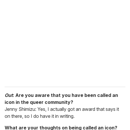
o
u
r
e
m
a
i
l
Out
: Are you aware that you have been called an
icon in the queer community?
Jenny Shimizu: Yes, I actually got an award that says it
on there, so I do have it in writing.
What are your thoughts on being called an icon?