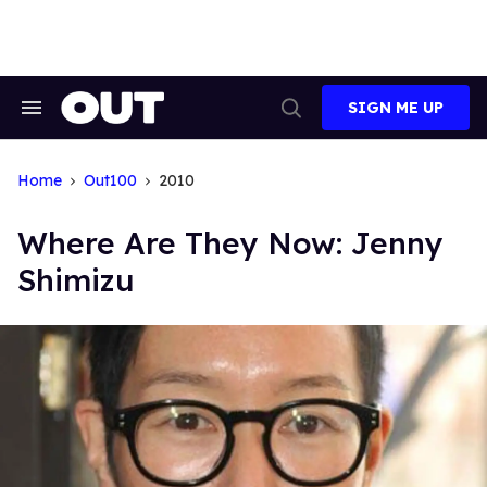
Skip
to
content
SIGN ME UP
Search
Open
&
Search
Section
Navigation
Home
Out100
2010
Where Are They Now: Jenny
Shimizu