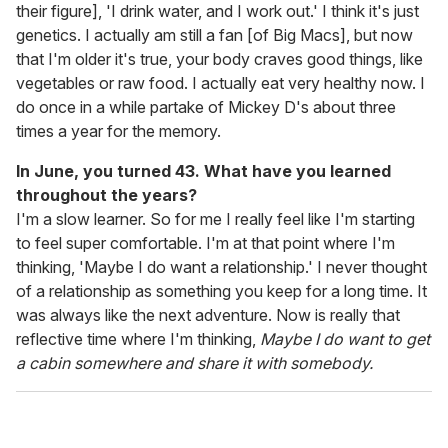
their figure], 'I drink water, and I work out.' I think it's just
genetics. I actually am still a fan [of Big Macs], but now
that I'm older it's true, your body craves good things, like
vegetables or raw food. I actually eat very healthy now. I
do once in a while partake of Mickey D's about three
times a year for the memory.
In June, you turned 43. What have you learned
throughout the years?
I'm a slow learner. So for me I really feel like I'm starting
to feel super comfortable. I'm at that point where I'm
thinking, 'Maybe I do want a relationship.' I never thought
of a relationship as something you keep for a long time. It
was always like the next adventure. Now is really that
reflective time where I'm thinking,
Maybe I do want to get
a cabin somewhere and share it with somebody.