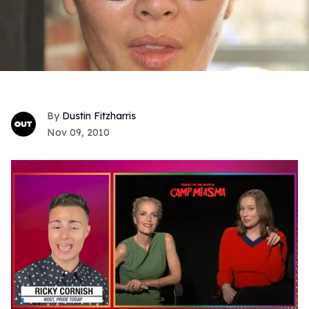
Dustin Fitzharris
Nov 09, 2010