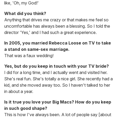
like, 'Oh, my God!'
What did you think?
Anything that drives me crazy or that makes me feel so
uncomfortable has always been a blessing. So I told the
director 'Yes,' and I had such a great experience.
In 2005, you married Rebecca Loose on TV to take
a stand on same-sex marriage.
That was a faux wedding!
Yes, but do you keep in touch with your TV bride?
I did for a long time, and I actually went and visited her.
She's real fun. She's totally a nice girl. She recently had a
kid, and she moved away too. So I haven't talked to her
in about a year.
Is it true you love your Big Macs? How do you keep
in such good shape?
This is how I've always been. A lot of people say [about