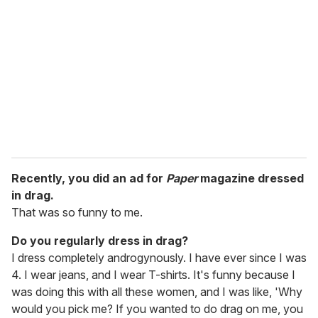
Recently, you did an ad for
Paper
magazine dressed
in drag.
That was so funny to me.
Do you regularly dress in drag?
I dress completely androgynously. I have ever since I was
4. I wear jeans, and I wear T-shirts. It's funny because I
was doing this with all these women, and I was like, 'Why
would you pick me? If you wanted to do drag on me, you