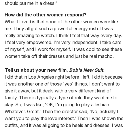
should put me in a dress!'
How did the other women respond?
What I loved is that none of the other women were like
me. They all got such a powerful energy rush. It was
really amazing to watch. I think I feel that way every day.
I feel very empowered. I'm very independent. I take care
of myself, and I work for myself. It was cool to see these
women take off their dresses and just be real macho.
Tell us about your new film,
Bob's New Suit.
I did that in Los Angeles right before I left. I did it because
it was another one of those 'yes' things. I don't want to
give it away, but it deals with a very different kind of
family. There is typically a type of role they want me to
play. So, I was like, 'OK, I'm going to play a lesbian.
Whatever. Great.' Then the director said, 'No, actually I
want you to play the love interest.' Then I was shown the
outfits, and it was all going to be heels and dresses. I was