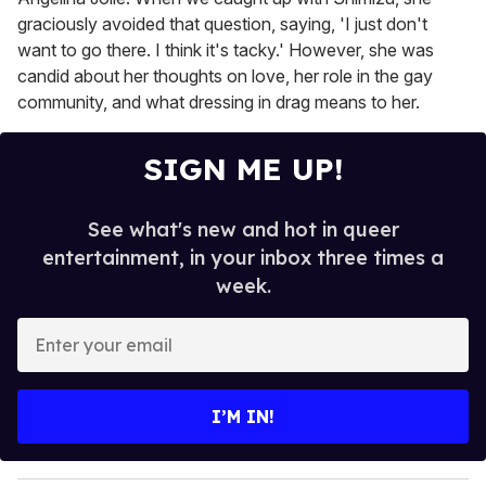
graciously avoided that question, saying, 'I just don't
want to go there. I think it's tacky.' However, she was
candid about her thoughts on love, her role in the gay
community, and what dressing in drag means to her.
SIGN ME UP!
See what's new and hot in queer
entertainment, in your inbox three times a
week.
E
n
t
e
I’M IN!
r
y