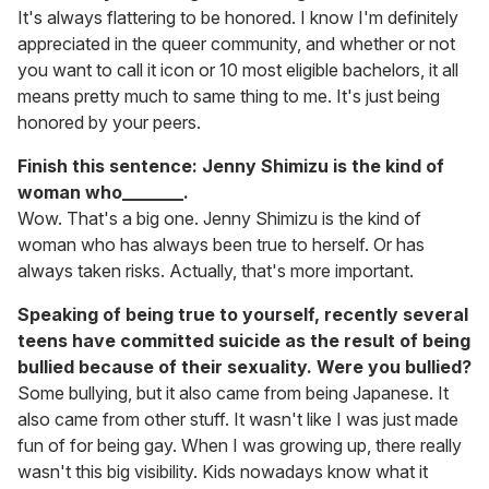
It's always flattering to be honored. I know I'm definitely
appreciated in the queer community, and whether or not
you want to call it icon or 10 most eligible bachelors, it all
means pretty much to same thing to me. It's just being
honored by your peers.
Finish this sentence: Jenny Shimizu is the kind of
woman who_______.
Wow. That's a big one. Jenny Shimizu is the kind of
woman who has always been true to herself. Or has
always taken risks. Actually, that's more important.
Speaking of being true to yourself, recently several
teens have committed suicide as the result of being
bullied because of their sexuality. Were you bullied?
Some bullying, but it also came from being Japanese. It
also came from other stuff. It wasn't like I was just made
fun of for being gay. When I was growing up, there really
wasn't this big visibility. Kids nowadays know what it