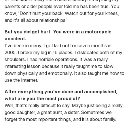
parents or older people ever told me has been true. You
know, 'Don't hurt your back. Watch out for your knees,
and it's all about relationships.'
But you did get hurt. You were in a motorcycle
accident.
I've been in many. I got laid out for seven months in
2005. I broke my leg in 16 places. I dislocated both of my
shoulders. I had horrible operations. It was a really
interesting lesson because it really taught me to slow
down physically and emotionally. It also taught me how to
use the Internet.
After everything you've done and accomplished,
what are you the most proud of?
Well, that's really difficult to say. Maybe just being a really
good daughter, a great aunt, a sister. Sometimes we
forget the most important things, and it is about family.