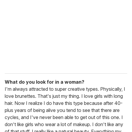
What do you look for in a woman?
I'm always attracted to super creative types. Physically, I
love brunettes. That's just my thing. I love girls with long
hair. Now I realize I do have this type because after 40-
plus years of being alive you tend to see that there are
cycles, and I've never been able to get out of this one. I
don't like girls who wear a lot of makeup. I don't like any
of that stuff. I really like a natural beauty. Everything my