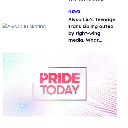
NEWS
Alysa Liu’s teenage
trans sibling outed
by right-wing
media. What
happened to
protecting
children?
0
of
1