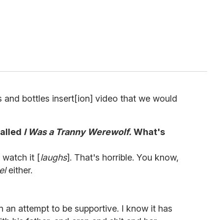
and bottles insert[ion] video that we would
called
I Was a Tranny Werewolf.
What's
 watch it [
laughs
]. That's horrible. You know,
el
either.
n an attempt to be supportive. I know it has