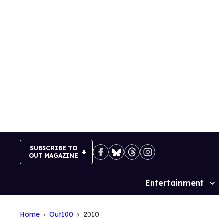
Skip
to
content
SUBSCRIBE TO
OUT MAGAZINE
Entertainment
Site
Navigation
Home
Out100
2010