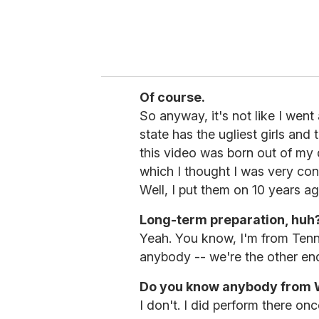
Of course.
So anyway, it's not like I went
state has the ugliest girls and 
this video was born out of my d
which I thought I was very con
Well, I put them on 10 years ag
Long-term preparation, huh?
Yeah. You know, I'm from Tenne
anybody -- we're the other end 
Do you know anybody from W
I don't. I did perform there onc