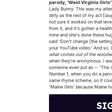
parody, 'West Virginia Girls'
Lady Bunny: This was my attem
dirty as the rest of my act [
lau
not sure it worked on that leve
from it, and it's gotten a healt
mine and she's done these hu
said 'Don't change [the setti
your YouTube video.' And so, 
what comes out of the woodw
when they're anonymous. I wa
someone even put as -- 'This is
Number 1, when you do a parod
same rhyme scheme, so it could 
'Maine Girls' because Maine ha
SI