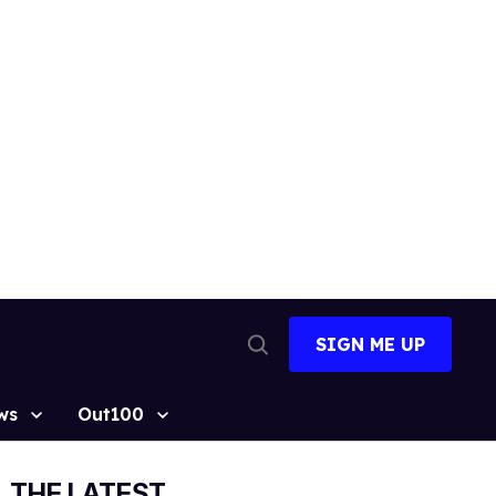
SIGN ME UP
Open
Search
ws
Out100
THE LATEST