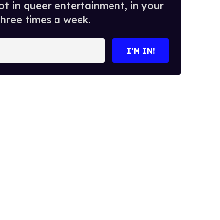
t in queer entertainment, in your
three times a week.
I’M IN!