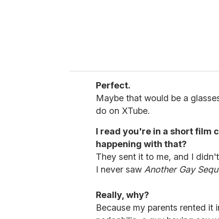
Perfect.
Maybe that would be a glasses 
do on XTube.
I read you're in a short film 
happening with that?
They sent it to me, and I didn't
I never saw
Another Gay Sequ
Really, why?
Because my parents rented it i