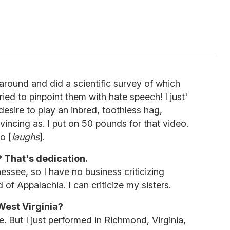
 around and did a scientific survey of which
tried to pinpoint them with hate speech! I just'
esire to play an inbred, toothless hag,
vincing as. I put on 50 pounds for that video.
o [
laughs
].
 That's dedication.
ssee, so I have no business criticizing
of Appalachia. I can criticize my sisters.
est Virginia?
e. But I just performed in Richmond, Virginia,