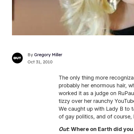
Gregory Miller
Oct 31, 2010
The only thing more recogniza
probably her enormous hair, whi
worked it as a judge on RuPau
tizzy over her raunchy YouTube 
We caught up with Lady B to t
of gay politics, and of course,
Out
: Where on Earth did you