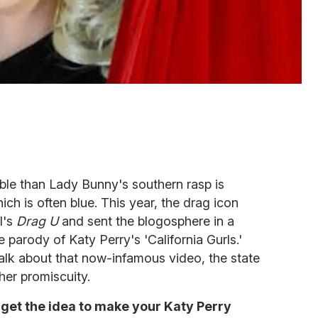
ble than Lady Bunny's southern rasp is
ch is often blue. This year, the drag icon
l's
Drag U
and sent the blogosphere in a
parody of Katy Perry's 'California Gurls.'
alk about that now-infamous video, the state
 her promiscuity.
 get the idea to make your Katy Perry