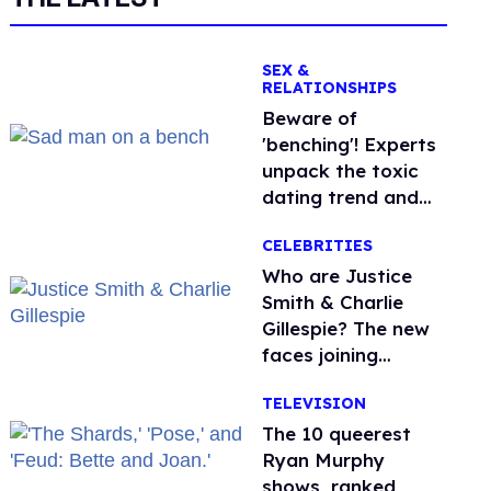
SEX &
RELATIONSHIPS
Beware of
'benching'! Experts
unpack the toxic
dating trend and
its LGBTQ+ impact
CELEBRITIES
Who are Justice
Smith & Charlie
Gillespie? The new
faces joining
'Heated Rivalry'
TELEVISION
season 2
The 10 queerest
Ryan Murphy
shows, ranked