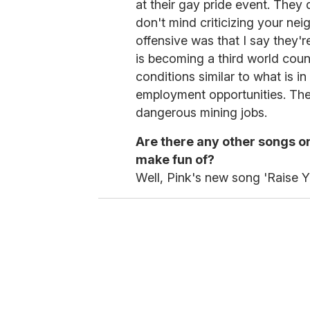
at their gay pride event. They
don't mind criticizing your nei
offensive was that I say they'
is becoming a third world coun
conditions similar to what is i
employment opportunities. The
dangerous mining jobs.
Are there any other songs on
make fun of?
Well, Pink's new song 'Raise Y