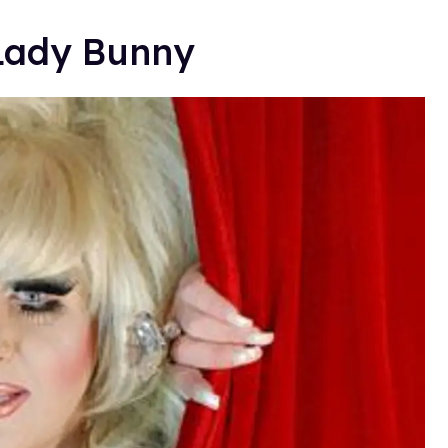
Lady Bunny