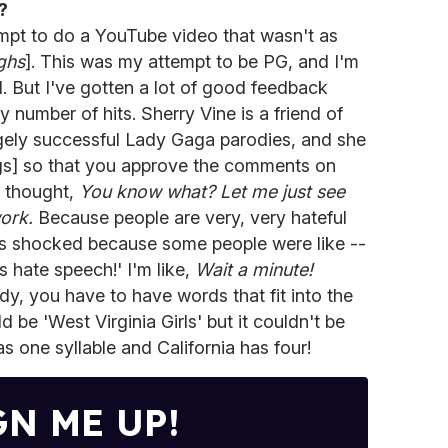
?
pt to do a YouTube video that wasn't as
ghs
]. This was my attempt to be PG, and I'm
l. But I've gotten a lot of good feedback
hy number of hits. Sherry Vine is a friend of
gely successful Lady Gaga parodies, and she
ngs] so that you approve the comments on
I thought,
You know what? Let me just see
ork.
Because people are very, very hateful
s shocked because some people were like --
 hate speech!' I'm like,
Wait a minute!
y, you have to have words that fit into the
be 'West Virginia Girls' but it couldn't be
s one syllable and California has four!
GN ME UP!