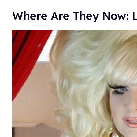
Where Are They Now: 