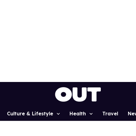
Culture & Lifestyle
Health
Travel
Ne