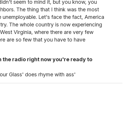
 didn't seem to mind it, but you know, you
ghbors. The thing that I think was the most
re unemployable. Let's face the fact, America
try. The whole country is now experiencing
n West Virginia, where there are very few
re are so few that you have to have
 the radio right now you're ready to
our Glass' does rhyme with ass'