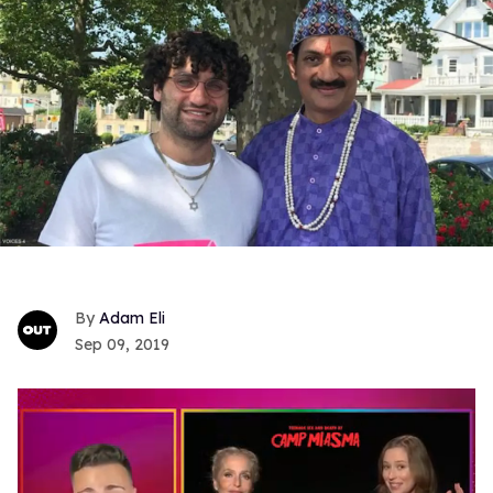
Adam Eli
Sep 09, 2019