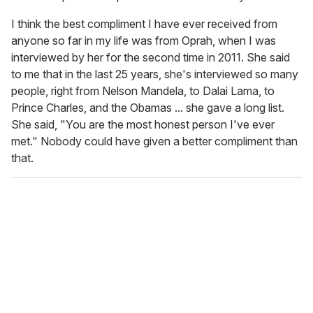
I think the best compliment I have ever received from
anyone so far in my life was from Oprah, when I was
interviewed by her for the second time in 2011. She said
to me that in the last 25 years, she's interviewed so many
people, right from Nelson Mandela, to Dalai Lama, to
Prince Charles, and the Obamas ... she gave a long list.
She said, "You are the most honest person I've ever
met." Nobody could have given a better compliment than
that.