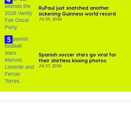
RuPaul just snatched another
sickening Guinness world record
Jul 29, 2026
Spanish soccer stars go viral for
their shirtless kissing photos
Jul 27, 2026