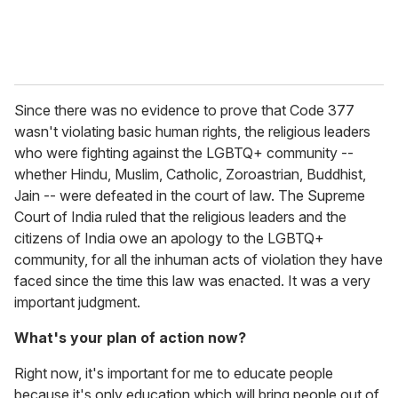
Since there was no evidence to prove that Code 377
wasn't violating basic human rights, the religious leaders
who were fighting against the LGBTQ+ community
--
whether Hindu, Muslim, Catholic, Zoroastrian, Buddhist,
Jain -- were defeated in the court of law. The Supreme
Court of India ruled that the religious leaders and the
citizens of India owe an apology to the LGBTQ+
community, for all the inhuman acts of violation they have
faced since the time this law was enacted. It was a very
important judgment.
What's your plan of action now?
Right now, it's important for me to educate people
because it's only education which will bring people out of