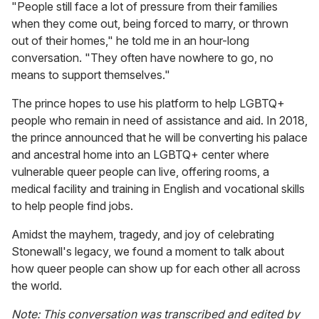
"People still face a lot of pressure from their families
when they come out, being forced to marry, or thrown
out of their homes," he told me in an hour-long
conversation. "They often have nowhere to go, no
means to support themselves."
The prince hopes to use his platform to help LGBTQ+
people who remain in need of assistance and aid. In 2018,
the prince announced that he will be converting his palace
and ancestral home into an LGBTQ+ center where
vulnerable queer people can live, offering rooms, a
medical facility and training in English and vocational skills
to help people find jobs.
Amidst the mayhem, tragedy, and joy of celebrating
Stonewall's legacy, we found a moment to talk about
how queer people can show up for each other all across
the world.
Note: This conversation was transcribed and edited by