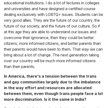
educational institutions. I do a lot of lectures in colleges
and universities and have designed a certified course
dealing exclusively with LGBTQ+ issues. Students can be
very good allies. They are the future of our country, the
future of our society, and the future of our culture. So if
at this age they are able to understand our issues and
overcome their ignorance, then they could be better
citizens, more informed citizens, and better parents than
their parents would have been to them. That way we can
bring about a lot of change. The next generation taking
over our country will be much more informed citizens
than their parents.
In America, there's a tension between the trans
and gay communities largely due to the imbalance
in the way effort and resources are allocated
between them, even though trans people face a lot
more discrimination. Is it the same in India?