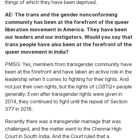
things of which they have been deprived.
AE: The trans and the gender nonconforming
community has been at the forefront of the queer
liberation movement in America. They have been
our leaders and our instigators. Would you say that
trans people have also been at the forefront of the
queer movement in India?
PMSG: Yes, members from transgender community have
been at the forefront and have taken an active role in the
leadership when it comes to fighting for their rights. And
not just their own rights, but the rights of LGBTQ+ people
generally. Even after transgender rights were given in
2014, they continued to fight until the repeal of Section
377 in 2018.
Recently there was a transgender marriage that was
challenged, and the matter went to the Chennai High
Court in South India. And the Court ruled that a