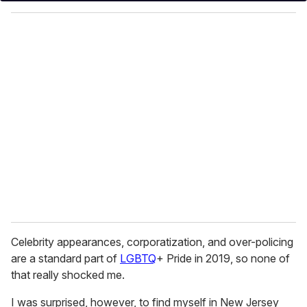
y
o
u
r
e
m
a
i
l
Celebrity appearances, corporatization, and over-policing
are a standard part of
LGBTQ
+ Pride in 2019, so none of
that really shocked me.
I was surprised, however, to find myself in New Jersey