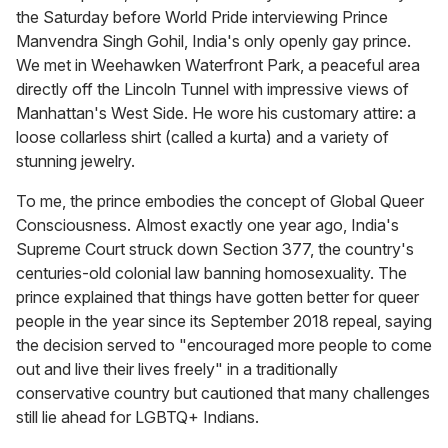
the Saturday before World Pride interviewing Prince
Manvendra Singh Gohil, India's only openly gay prince.
We met in Weehawken Waterfront Park, a peaceful area
directly off the Lincoln Tunnel with impressive views of
Manhattan's West Side. He wore his customary attire: a
loose collarless shirt (called a kurta) and a variety of
stunning jewelry.
To me, the prince embodies the concept of Global Queer
Consciousness. Almost exactly one year ago, India's
Supreme Court struck down Section 377, the country's
centuries-old colonial law banning homosexuality. The
prince explained that things have gotten better for queer
people in the year since its September 2018 repeal, saying
the decision served to "encouraged more people to come
out and live their lives freely" in a traditionally
conservative country but cautioned that many challenges
still lie ahead for LGBTQ+ Indians.