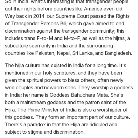
So in India, what's interesting is that transgender people
got their rights before countries like America even did.
Way back in 2014, our Supreme Court passed the Rights
of Transgender Persons Bill, which gave aimed to end
discrimination against the transgender community; this
includes trans F-to-M and M-to-F, as well as the hijras, a
subculture seen only in India and the surrounding
countries like Pakistan, Nepal, Sri Lanka, and Bangladesh.
The hijra culture has existed in India for a long time. It's
mentioned in our holy scriptures, and they have been
given the spiritual powers to bless others, often newly
wed couples and newborn sons. They worship a goddess
in India; her name is Goddess Bahuchara Mata. She's
both a mainstream goddess and the patron saint of the
Hijra. The Prime Minister of India is also a worshipper of
this goddess. They form an important part of our culture.
There's a paradox in that the Hijra are ridiculed and
subject to stigma and discrimination.