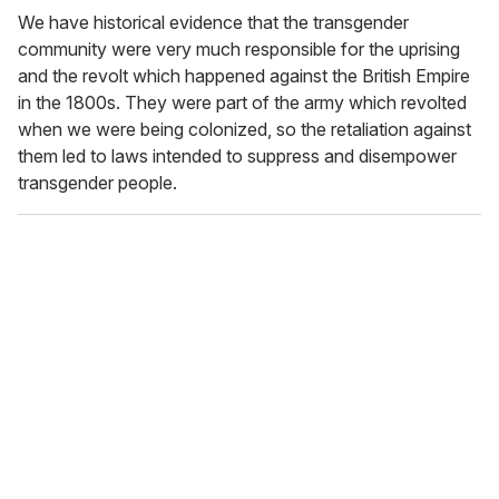
We have historical evidence that the transgender
community were very much responsible for the uprising
and the revolt which happened against the British Empire
in the 1800s. They were part of the army which revolted
when we were being colonized, so the retaliation against
them led to laws intended to suppress and disempower
transgender people.