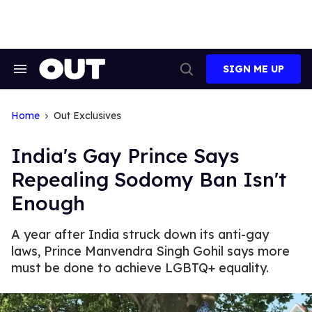
Skip
to
content
SIGN ME UP
Search
Open
&
Search
Section
Navigation
Home
Out Exclusives
India's Gay Prince Says
Repealing Sodomy Ban Isn't
Enough
A year after India struck down its anti-gay
laws, Prince Manvendra Singh Gohil says more
must be done to achieve LGBTQ+ equality.