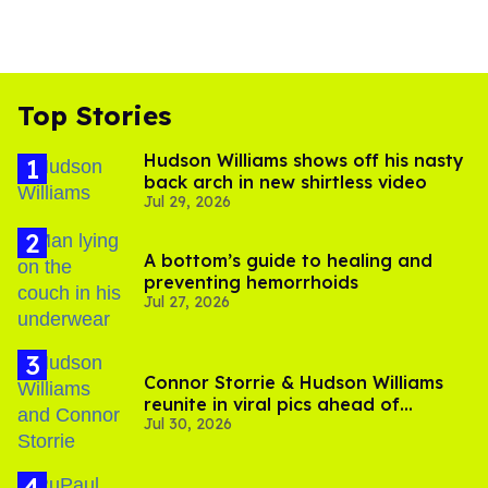
Top Stories
Hudson Williams shows off his nasty
back arch in new shirtless video
Jul 29, 2026
A bottom’s guide to healing and
preventing hemorrhoids
Jul 27, 2026
Connor Storrie & Hudson Williams
reunite in viral pics ahead of
Jul 30, 2026
'Heated Rivalry' season 2