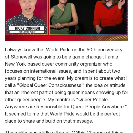
0
of
I always knew that World Pride on the 50th anniversary
1
of Stonewall was going to be a game changer. I am a
minute,
15
New York-based queer community orgranizer who
seconds
focuses on international issues, and I spent about two
years planning for the event. My dream is to create what I
call a "Global Queer Consciousness," the idea or attitude
that an inherent part of being queer means showing up for
other queer people. My mantra is "Queer People
Anywhere are Responsible for Queer People Anywhere."
It seemed to me that World Pride would be the perfect
place to share and build on that message.
The reality was a little different. Within 12 hours of things