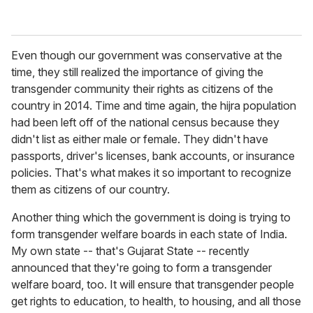
Even though our government was conservative at the
time, they still realized the importance of giving the
transgender community their rights as citizens of the
country in 2014. Time and time again, the hijra population
had been left off of the national census because they
didn't list as either male or female. They didn't have
passports, driver's licenses, bank accounts, or insurance
policies. That's what makes it so important to recognize
them as citizens of our country.
Another thing which the government is doing is trying to
form transgender welfare boards in each state of India.
My own state -- that's Gujarat State -- recently
announced that they're going to form a transgender
welfare board, too. It will ensure that transgender people
get rights to education, to health, to housing, and all those