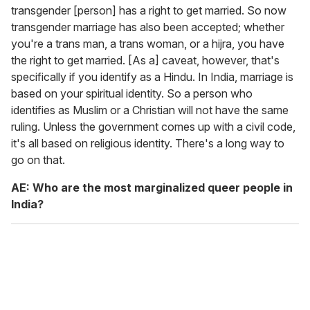
transgender [person] has a right to get married. So now
transgender marriage has also been accepted; whether
you're a trans man, a trans woman, or a hijra, you have
the right to get married. [As a] caveat, however, that's
specifically if you identify as a Hindu. In India, marriage is
based on your spiritual identity. So a person who
identifies as Muslim or a Christian will not have the same
ruling. Unless the government comes up with a civil code,
it's all based on religious identity. There's a long way to
go on that.
AE: Who are the most marginalized queer people in
India?