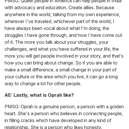
PMSG: Queer people in America can help people in India
with advocacy and education. Create allies. Because
anywhere in the world, talking from my own experience,
wherever I've traveled, whichever part of the world, I
have always been vocal about what I'm doing, the
struggles I have gone through, and how I have come out
of it. The more you talk about your struggles, your
challenges, and what you have suffered in your life, the
more you will get people involved in your story, and that's
how you can bring about change. So if you are able to
make a small difference, a small change in your part of
your culture or the area which you live, it can go a long
way to change a lot for other people.
AE: Lastly, what is Oprah like?
PMSG: Oprah is a genuine person, a person with a golden
heart. She's a person who believes in connecting people,
in filling cracks which have developed in any kind of
relationship. She is a person who likes honesty.