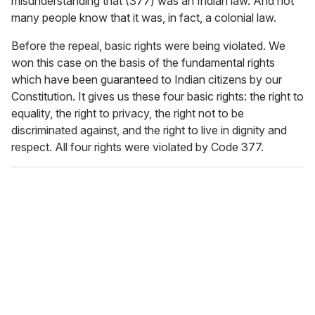
misunderstanding that (377) was an Indian law. And not
many people know that it was, in fact, a colonial law.
Before the repeal, basic rights were being violated. We
won this case on the basis of the fundamental rights
which have been guaranteed to Indian citizens by our
Constitution. It gives us these four basic rights: the right to
equality, the right to privacy, the right not to be
discriminated against, and the right to live in dignity and
respect. All four rights were violated by Code 377.