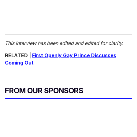
This interview has been edited and edited for clarity.
RELATED |
First Openly Gay Prince Discusses
Coming Out
FROM OUR SPONSORS