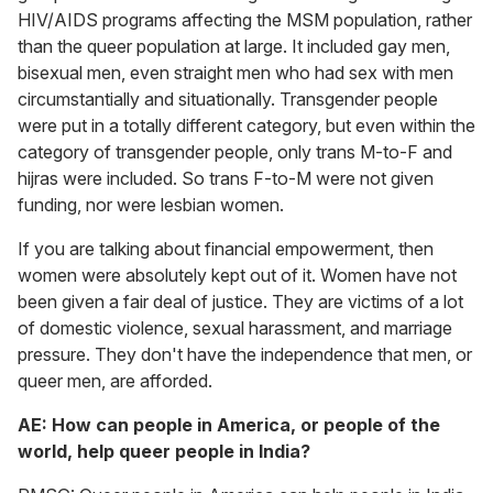
HIV/AIDS programs affecting the MSM population, rather
than the queer population at large. It included gay men,
bisexual men, even straight men who had sex with men
circumstantially and situationally. Transgender people
were put in a totally different category, but even within the
category of transgender people, only trans M-to-F and
hijras were included. So trans F-to-M were not given
funding, nor were lesbian women.
If you are talking about financial empowerment, then
women were absolutely kept out of it. Women have not
been given a fair deal of justice. They are victims of a lot
of domestic violence, sexual harassment, and marriage
pressure. They don't have the independence that men, or
queer men, are afforded.
AE: How can people in America, or people of the
world, help queer people in India?