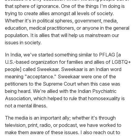
that sphere of ignorance. One of the things I'm doing is
trying to create allies amongst all levels of society.
Whether it's in political spheres, government, media,
education, medical practitioners, or anyone in the general
population. It is allies that will help us mainstream our
issues in society.
In India, we've started something similar to PFLAG [a
U.S.-based organization for families and allies of LGBTQ+
people] called Sweekaar.
Sweekaar is an Indian word
meaning "acceptance." Sweekaar were one of the
petitioners to the Supreme Court when this case was
being heard. We're allied with the Indian Psychiatric
Association, which helped to rule that homosexuality is
not a mental illness.
The media is an important ally; whether it's through
television, print, radio, or podcast, we have worked to
make them aware of these issues. I also reach out to