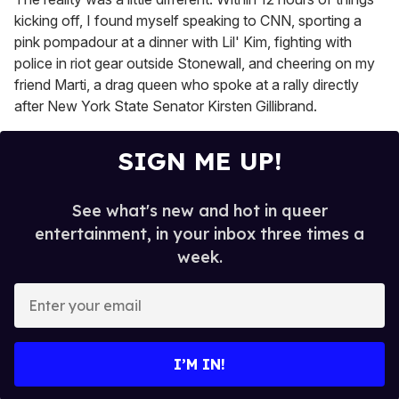
kicking off, I found myself speaking to CNN, sporting a
pink pompadour at a dinner with Lil' Kim, fighting with
police in riot gear outside Stonewall, and cheering on my
friend Marti, a drag queen who spoke at a rally directly
after New York State Senator Kirsten Gillibrand.
SIGN ME UP!
See what's new and hot in queer
entertainment, in your inbox three times a
week.
E
n
t
e
I’M IN!
r