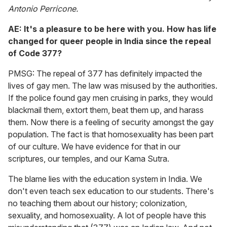
Antonio Perricone.
AE: It's a pleasure to be here with you. How has life
changed for queer people in India since the repeal
of Code 377?
PMSG: The repeal of 377 has definitely impacted the
lives of gay men. The law was misused by the authorities.
If the police found gay men cruising in parks, they would
blackmail them, extort them, beat them up, and harass
them. Now there is a feeling of security amongst the gay
population. The fact is that homosexuality has been part
of our culture. We have evidence for that in our
scriptures, our temples, and our Kama Sutra.
The blame lies with the education system in India. We
don't even teach sex education to our students. There's
no teaching them about our history; colonization,
sexuality, and homosexuality. A lot of people have this