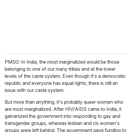
PMSG: In India, the most marginalized would be those
belonging to one of our many tribes and at the lower
levels of the caste system. Even though it's a democratic
republic and everyone has equal rights, there is still an
issue with our caste system.
But more than anything, it's probably queer women who
are most marginalized.
After HIV/AIDS came to India, it
galvanized the government into responding to gay and
transgender groups, whereas lesbian and cis women's
groups were left behind. The government gave funding to