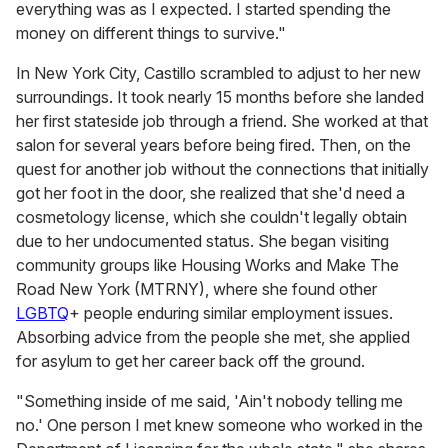
everything was as I expected. I started spending the
money on different things to survive."
In New York City, Castillo scrambled to adjust to her new
surroundings. It took nearly 15 months before she landed
her first stateside job through a friend. She worked at that
salon for several years before being fired. Then, on the
quest for another job without the connections that initially
got her foot in the door, she realized that she'd need a
cosmetology license, which she couldn't legally obtain
due to her undocumented status. She began visiting
community groups like Housing Works and Make The
Road New York (MTRNY), where she found other
LGBTQ
+ people enduring similar employment issues.
Absorbing advice from the people she met, she applied
for asylum to get her career back off the ground.
"Something inside of me said, 'Ain't nobody telling me
no.' One person I met knew someone who worked in the