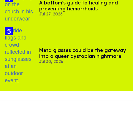
A bottom’s guide to healing and
preventing hemorrhoids
Jul 27, 2026
Meta glasses could be the gateway
into a queer dystopian nightmare
Jul 30, 2026