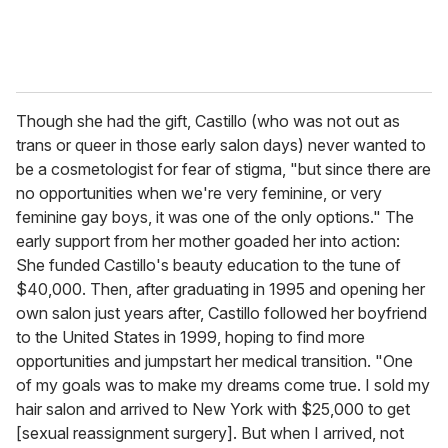
Though she had the gift, Castillo (who was not out as
trans or queer in those early salon days) never wanted to
be a cosmetologist for fear of stigma, "but since there are
no opportunities when we're very feminine, or very
feminine gay boys, it was one of the only options." The
early support from her mother goaded her into action:
She funded Castillo's beauty education to the tune of
$40,000. Then, after graduating in 1995 and opening her
own salon just years after, Castillo followed her boyfriend
to the United States in 1999, hoping to find more
opportunities and jumpstart her medical transition. "One
of my goals was to make my dreams come true. I sold my
hair salon and arrived to New York with $25,000 to get
[sexual reassignment surgery]. But when I arrived, not