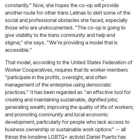
constantly." Now, she hopes the co-op will provide
another route for other trans Latinas to skirt some of the
social and professional obstacles she faced, especially
those who are undocumented. "The co-op is going to
give visibility to the trans community and help end
stigma," she says. "We're providing a model that is
accessible."
That model, according to the United States Federation of
Worker Cooperatives, requires that its worker-members
"participate in the profits, oversight, and often
management of the enterprise using democratic
practices." It has been regarded as "an effective tool for
creating and maintaining sustainable, dignified jobs;
generating wealth; improving the quality of life of workers;
and promoting community and local economic
development, particularly for people who lack access to
business ownership or sustainable work options" -- all
things the longtime LGBTQ+ activist Daniel Puerto has