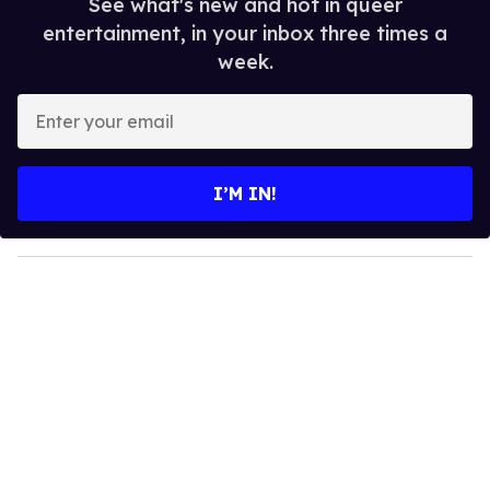
See what's new and hot in queer
entertainment, in your inbox three times a
week.
E
n
t
e
I’M IN!
r
y
o
u
r
e
m
a
i
l