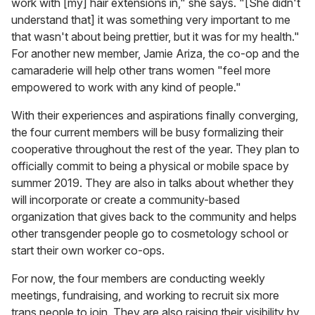
work with [my] hair extensions in," she says. "[She didn't
understand that] it was something very important to me
that wasn't about being prettier, but it was for my health."
For another new member, Jamie Ariza, the co-op and the
camaraderie will help other trans women "feel more
empowered to work with any kind of people."
With their experiences and aspirations finally converging,
the four current members will be busy formalizing their
cooperative throughout the rest of the year. They plan to
officially commit to being a physical or mobile space by
summer 2019. They are also in talks about whether they
will incorporate or create a community-based
organization that gives back to the community and helps
other transgender people go to cosmetology school or
start their own worker co-ops.
For now, the four members are conducting weekly
meetings, fundraising, and working to recruit six more
trans people to join. They are also raising their visibility by