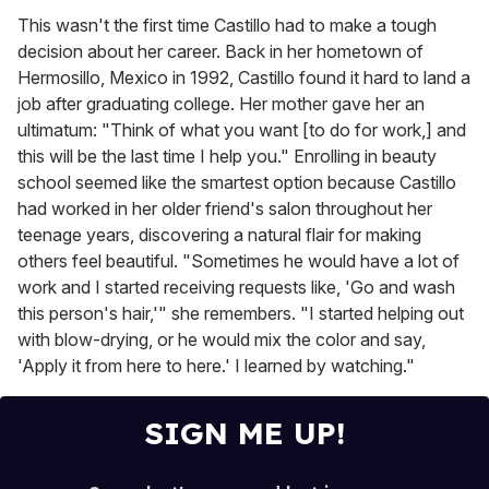
This wasn't the first time Castillo had to make a tough
decision about her career. Back in her hometown of
Hermosillo, Mexico in 1992, Castillo found it hard to land a
job after graduating college. Her mother gave her an
ultimatum: "Think of what you want [to do for work,] and
this will be the last time I help you." Enrolling in beauty
school seemed like the smartest option because Castillo
had worked in her older friend's salon throughout her
teenage years, discovering a natural flair for making
others feel beautiful. "Sometimes he would have a lot of
work and I started receiving requests like, 'Go and wash
this person's hair,'" she remembers. "I started helping out
with blow-drying, or he would mix the color and say,
'Apply it from here to here.' I learned by watching."
SIGN ME UP!