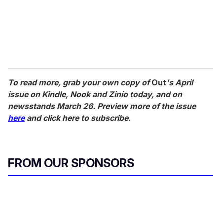
To read more, grab your own copy of
Out
's April
issue on Kindle, Nook and Zinio today, and on
newsstands March 26. Preview more of the issue
here
and click here to subscribe.
FROM OUR SPONSORS