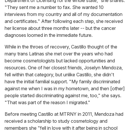
Department of Licensing for the whole state," she shares.
"They sent me a number to fax. She wanted 10
interviews from my country and all of my documentation
and certificates." After following each step, she received
her license about three months later -- but the cancer
diagnoses loomed in the immediate future.
While in the throes of recovery, Castillo thought of the
many trans Latinas she met over the years who had
become cosmetologists but lacked opportunities and
resources. One of her closest friends, Joselyn Mendoza,
fell within that category, but unlike Castillo, she didn't
have the initial familial support. "My family discriminated
against me when I was in my hometown, and then [other]
people started discriminating against me, too," she says.
"That was part of the reason I migrated."
Before meeting Castillo at MTRNY in 2011, Mendoza had
received a scholarship to study cosmetology and
remembers she "fell in love with it after being in school