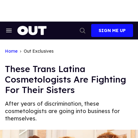
Skip
to
content
SIGN ME UP
Search
Open
&
Search
Section
Navigation
Home
Out Exclusives
These Trans Latina
Cosmetologists Are Fighting
For Their Sisters
After years of discrimination, these
cosmetologists are going into business for
themselves.