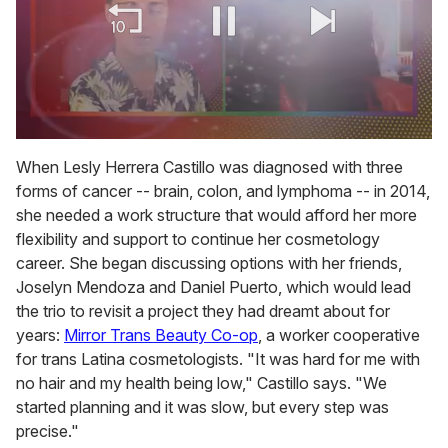
0
seconds
When Lesly Herrera Castillo was diagnosed with three
of
forms of cancer -- brain, colon, and lymphoma -- in 2014,
2
minutes,
she needed a work structure that would afford her more
13
flexibility and support to continue her cosmetology
seconds
career. She began discussing options with her friends,
Joselyn Mendoza and Daniel Puerto, which would lead
the trio to revisit a project they had dreamt about for
years:
Mirror Trans Beauty Co-op
, a worker cooperative
for trans Latina cosmetologists. "It was hard for me with
no hair and my health being low," Castillo says. "We
started planning and it was slow, but every step was
precise."