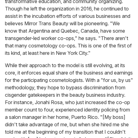
transformative education, and community organizing.
Though he left the organization in 2016, he continued to
assist in the incubation efforts of various businesses and
believes Mirror Trans Beauty will be pioneering. "We
know that Argentina and Quebec, Canada, have some
transgender-led worker co-ops," he says. "There aren't
that many cosmetology co-ops. This is one of the first of
its kind, at least here in New York City."
While their approach to the model is still evolving, at its
core, it enforces equal share of the business and earnings
for the participating cosmetologists. With a "for us, by us"
methodology, they hope to bypass discrimination from
cisgender gatekeepers in the beauty business industry.
For instance, Jonahi Rosa, who just increased the co-op
member count to four, experienced identity policing from
a salon manager in her home, Puerto Rico. "[My boss]
didn't take advantage of me, but when she hired me she
told me at the beginning of my transition that I couldn't