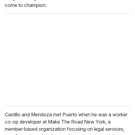
come to champion.
Castillo and Mendoza met Puerto when he was a worker
co-op developer at Make The Road New York, a
member-based organization focusing on legal services,