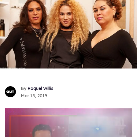
Raquel Willis
Mar 15, 2019