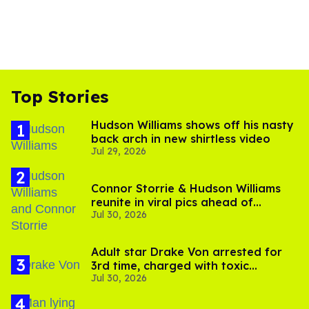
Top Stories
Hudson Williams shows off his nasty
back arch in new shirtless video
Jul 29, 2026
Connor Storrie & Hudson Williams
reunite in viral pics ahead of
Jul 30, 2026
'Heated Rivalry' season 2
Adult star Drake Von arrested for
3rd time, charged with toxic
Jul 30, 2026
substance in LA