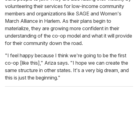
volunteering their services for low-income community
members and organizations like SAGE and Women's
March Alliance in Harlem. As their plans begin to
materialize, they are growing more confident in their
understanding of the co-op model and what it will provide
for their community down the road.
"I feel happy because I think we're going to be the first
co-op [like this]," Ariza says. "I hope we can create the
same structure in other states. It's a very big dream, and
this is just the beginning."