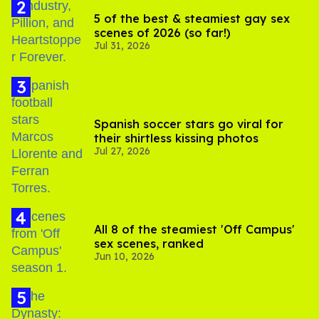
5 of the best & steamiest gay sex
scenes of 2026 (so far!)
Jul 31, 2026
Spanish soccer stars go viral for
their shirtless kissing photos
Jul 27, 2026
All 8 of the steamiest 'Off Campus'
sex scenes, ranked
Jun 10, 2026