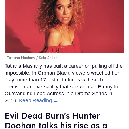
Tatiana Maslany
Sela Shiloni
Tatiana Maslany has built a career on pulling off the
impossible. In Orphan Black, viewers watched her
play more than 17 distinct clones with such
precision and versatility that she won an Emmy for
Outstanding Lead Actress in a Drama Series in
2016.
Keep Reading →
Evil Dead Burn's Hunter
Doohan talks his rise as a