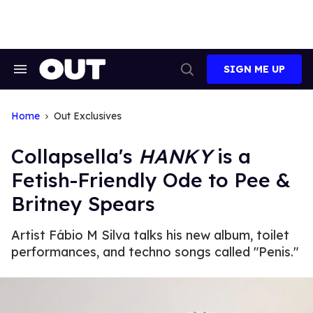
Skip
to
content
SIGN ME UP
Search
Open
&
Search
Section
Navigation
Home
Out Exclusives
Collapsella's
HANKY
is a
Fetish-Friendly Ode to Pee &
Britney Spears
Artist Fábio M Silva talks his new album, toilet
performances, and techno songs called "Penis."