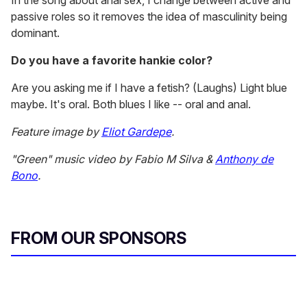
In the song about anal sex, I change between active and
passive roles so it removes the idea of masculinity being
dominant.
Do you have a favorite hankie color?
Are you asking me if I have a fetish? (Laughs) Light blue
maybe. It's oral. Both blues I like -- oral and anal.
Feature image by
Eliot Gardepe
.
"Green" music video by Fabio M Silva &
Anthony de
Bono
.
FROM OUR SPONSORS