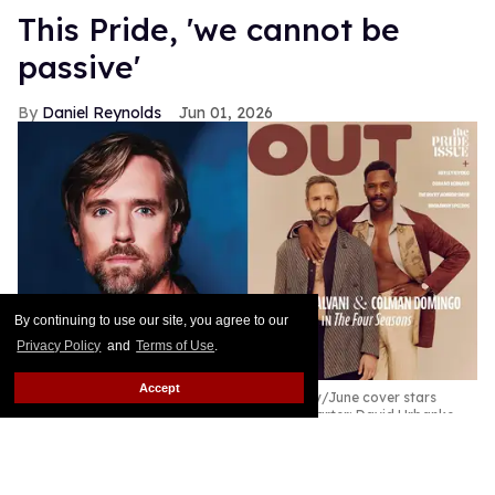
This Pride, 'we cannot be
passive'
Daniel Reynolds
Jun 01, 2026
By continuing to use our site, you agree to our
Privacy Policy
and
Terms of Use
.
Accept
Out
Editor in Chief Daniel Reynolds; Out's May/June cover stars
Marco Calvani and Colman Domingo
Erik Carter; David Urbanke
This will be the first time in years I will not be
traveling to Washington, D.C., for Pride season. In