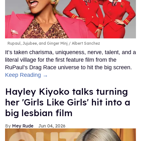
Rupaul, Jujubee, and Ginger Minj
Albert Sanchez
It’s taken charisma, uniqueness, nerve, talent, and a
literal village for the first feature film from the
RuPaul’s Drag Race universe to hit the big screen.
Keep Reading →
Hayley Kiyoko talks turning
her 'Girls Like Girls' hit into a
big lesbian film
Mey Rude
Jun 04, 2026