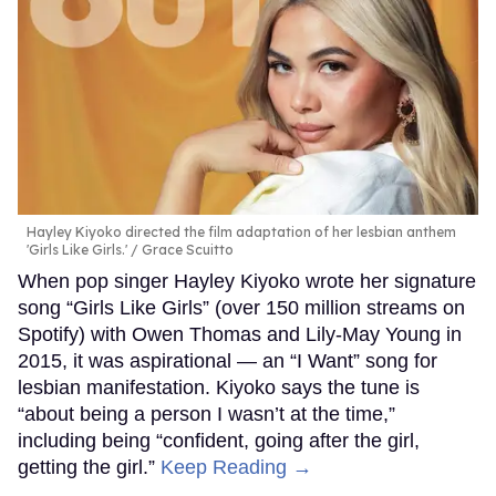
Hayley Kiyoko directed the film adaptation of her lesbian anthem
'Girls Like Girls.'
Grace Scuitto
When pop singer Hayley Kiyoko wrote her signature
song “Girls Like Girls” (over 150 million streams on
Spotify) with Owen Thomas and Lily-May Young in
2015, it was aspirational — an “I Want” song for
lesbian manifestation. Kiyoko says the tune is
“about being a person I wasn’t at the time,”
including being “confident, going after the girl,
getting the girl.”
Keep Reading →