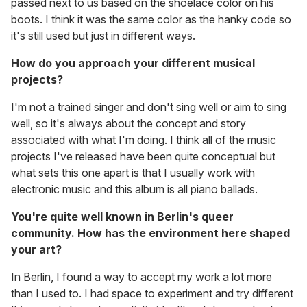
passed next to us based on the shoelace color on his
boots. I think it was the same color as the hanky code so
it's still used but just in different ways.
How do you approach your different musical
projects?
I'm not a trained singer and don't sing well or aim to sing
well, so it's always about the concept and story
associated with what I'm doing. I think all of the music
projects I've released have been quite conceptual but
what sets this one apart is that I usually work with
electronic music and this album is all piano ballads.
You're quite well known in Berlin's queer
community. How has the environment here shaped
your art?
In Berlin, I found a way to accept my work a lot more
than I used to. I had space to experiment and try different