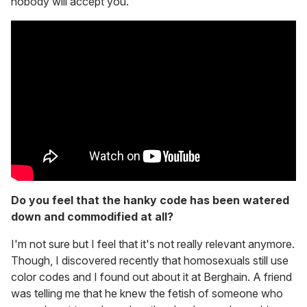
nobody will accept you.
Do you feel that the hanky code has been watered
down and commodified at all?
I'm not sure but I feel that it's not really relevant anymore.
Though, I discovered recently that homosexuals still use
color codes and I found out about it at Berghain. A friend
was telling me that he knew the fetish of someone who