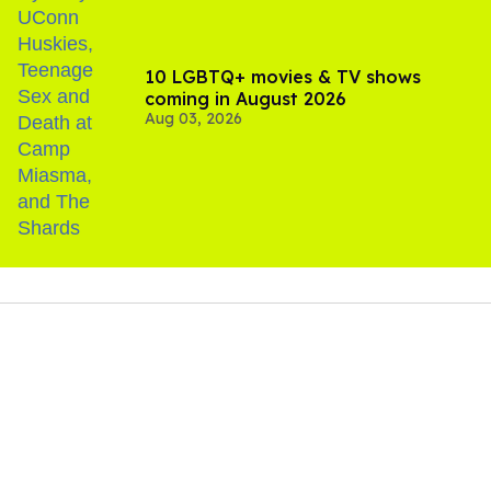
10 LGBTQ+ movies & TV shows
coming in August 2026
Aug 03, 2026