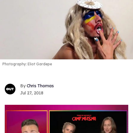
Photography: Eliot Gardepe
Chris Thomas
Jul 27, 2018