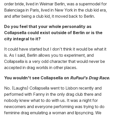
order bride, lived in Weimar Berlin, was a supermodel for
Balenciaga in Paris, lived in New York in the club kid era,
and after being a club kid, it moved back to Berlin.
Do you feel that your whole personality as
Collapsella could exist outside of Berlin or is the
city integral to it?
It could have started but I don't think it would be what it
is. As I said, Berlin allows you to experiment, and
Collapsella is a very odd character that would never be
accepted in drag worlds in other places.
You wouldn't see Collapsella on
RuPaul's Drag Race
.
No. (Laughs) Collapsella went to Lisbon recently and
performed with Fanny in the only drag club there and
nobody knew what to do with us. It was a night for
newcomers and everyone performing was trying to do
feminine drag emulating a woman and lipsyncing. We