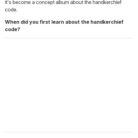
it's become a concept album about the handkerchief
code.
When did you first learn about the handkerchief
code?