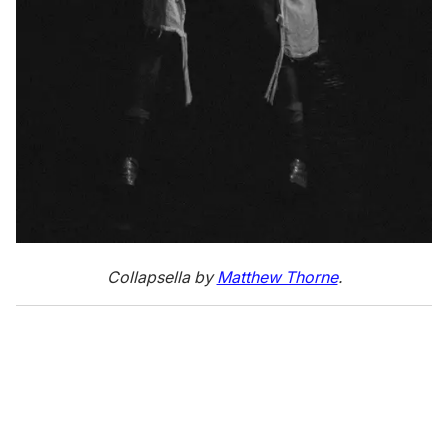
Collapsella by
Matthew Thorne
.