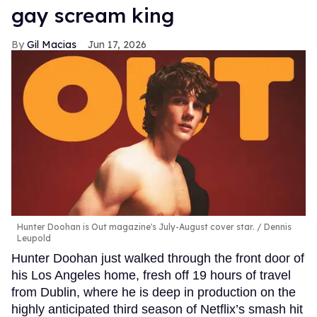
gay scream king
Gil Macias
Jun 17, 2026
Hunter Doohan is Out magazine's July-August cover star.
Dennis
Leupold
Hunter Doohan just walked through the front door of
his Los Angeles home, fresh off 19 hours of travel
from Dublin, where he is deep in production on the
highly anticipated third season of Netflix’s smash hit