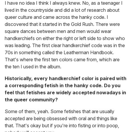
I have no idea I think I always knew. No, as a teenager I
lived in the countryside and did a lot of research about
queer culture and came across the hanky code. I
discovered that it started in the Gold Rush. There were
square dances between men and men would wear
handkerchiefs on either the right or left side to show who
was leading. The first clear handkerchief code was in the
70s in something called the Leatherman Handbook.
That's where the first ten colors came from, which are
the ten I used in the album.
Historically, every handkerchief color is paired with
a corresponding fetish in the hanky code. Do you
feel that fetishes are widely accepted nowadays in
the queer community?
Some of them, yeah. Some fetishes that are usually
accepted are being obsessed with oral and things like
that. That's okay but if you're into fisting or into poop,