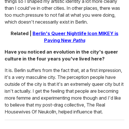
things so I shaped my artistic identity a lot more clearly
than I could've in other cities. In other places, there was
too much pressure to not fail at what you were doing,
which doesn't necessarily exist in Berlin.
Related |
Berlin's Queer Nightlife Icon MIKEY is
Paving New
Paths
Have you noticed an evolution in the city's queer
culture in the four years you've lived here?
It is. Berlin suffers from the fact that, at a first impression,
it's a very masculine city. The perception people have
outside of the city is that it's an extremely queer city but it
isn't actually. I get the feeling that people are becoming
more femme and experimenting more though and I'd like
to believe that my post-drag collective, The Real
Housewives Of Neukolln, helped influence that.