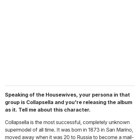
Speaking of the Housewives, your persona in that
group is Collapsella and you're releasing the album
as it. Tell me about this character.
Collapsella is the most successful, completely unknown
supermodel of all time. It was born in 1873 in San Marino,
moved away when it was 20 to Russia to become a mail-