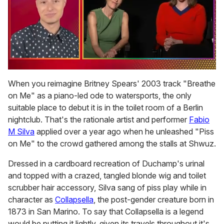
0
seconds
When you reimagine Britney Spears' 2003 track "Breathe
of
on Me" as a piano-led ode to watersports, the only
1
minute,
suitable place to debut it is in the toilet room of a Berlin
15
nightclub. That's the rationale artist and performer
Fabio
seconds
M Silva
applied over a year ago when he unleashed "Piss
on Me" to the crowd gathered among the stalls at Shwuz.
Dressed in a cardboard recreation of Duchamp's urinal
and topped with a crazed, tangled blonde wig and toilet
scrubber hair accessory, Silva sang of piss play while in
character as
Collapsella
, the post-gender creature born in
1873 in San Marino. To say that Collapsella is a legend
would be putting it lightly, given its travels throughout it's