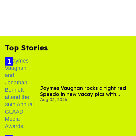
Top Stories
Jaymes Vaughan rocks a tight red
Speedo in new vacay pics with
Aug 03, 2026
Jonathan Bennett