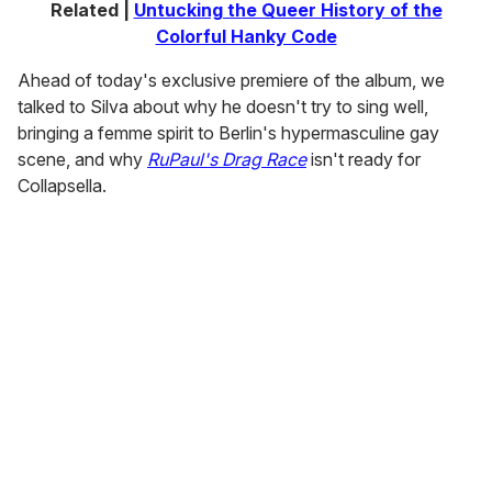
Related |
Untucking the Queer History of the
Colorful Hanky Code
Ahead of today's exclusive premiere of the album, we
talked to Silva about why he doesn't try to sing well,
bringing a femme spirit to Berlin's hypermasculine gay
scene, and why
RuPaul's Drag Race
isn't ready for
Collapsella.