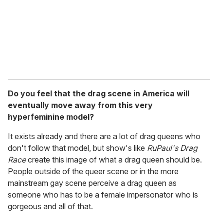
Do you feel that the drag scene in America will
eventually move away from this very
hyperfeminine model?
It exists already and there are a lot of drag queens who
don't follow that model, but show's like
RuPaul's Drag
Race
create this image of what a drag queen should be.
People outside of the queer scene or in the more
mainstream gay scene perceive a drag queen as
someone who has to be a female impersonator who is
gorgeous and all of that.