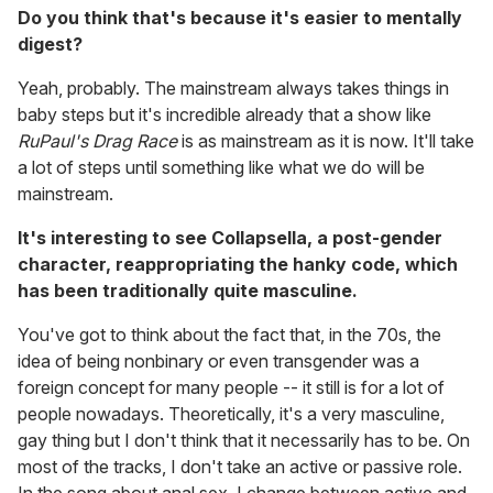
Do you think that's because it's easier to mentally
digest?
Yeah, probably. The mainstream always takes things in
baby steps but it's incredible already that a show like
RuPaul's Drag Race
is as mainstream as it is now. It'll take
a lot of steps until something like what we do will be
mainstream.
It's interesting to see Collapsella, a post-gender
character, reappropriating the hanky code, which
has been traditionally quite masculine.
You've got to think about the fact that, in the 70s, the
idea of being nonbinary or even transgender was a
foreign concept for many people -- it still is for a lot of
people nowadays. Theoretically, it's a very masculine,
gay thing but I don't think that it necessarily has to be. On
most of the tracks, I don't take an active or passive role.