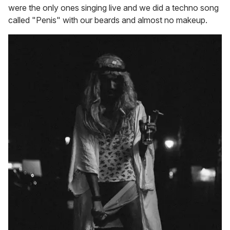
were the only ones singing live and we did a techno song
called "Penis" with our beards and almost no makeup.