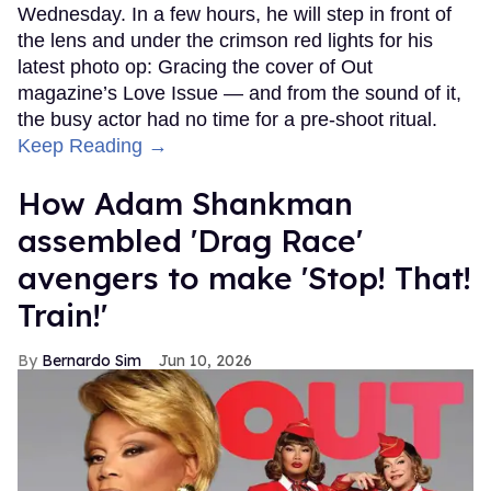
Wednesday. In a few hours, he will step in front of
the lens and under the crimson red lights for his
latest photo op: Gracing the cover of Out
magazine’s Love Issue — and from the sound of it,
the busy actor had no time for a pre-shoot ritual.
Keep Reading →
How Adam Shankman
assembled 'Drag Race'
avengers to make 'Stop! That!
Train!'
Bernardo Sim
Jun 10, 2026