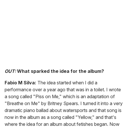
OUT:
What sparked the idea for the album?
Fabio M Silva:
The idea started when I did a
performance over a year ago that was in a toilet. I wrote
a song called "Piss on Me," which is an adaptation of
"Breathe on Me" by Britney Spears. I turned it into a very
dramatic piano ballad about watersports and that song is
now in the album as a song called "Yellow," and that's
where the idea for an album about fetishes began. Now