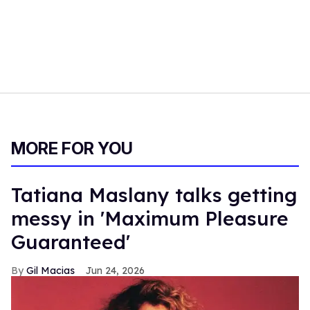
MORE FOR YOU
Tatiana Maslany talks getting
messy in 'Maximum Pleasure
Guaranteed'
Gil Macias
Jun 24, 2026