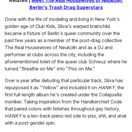
Related |
Meet
The Real Housewives of Neukolln
,
Berlin's Trash Drag Superstars
Done with the life of modeling and living in New York's
golden age of Club Kids, Silva's warped brainchild
became a fixture of Berlin's queer community over the
past few years as a member of the post-drag collective
The Real Housewives of Neukolln and as a DJ and
performer at clubs across the city, including the
aforementioned toilet of the queer club Schwuz where he
turned "Breathe on Me" into "Piss on Me."
Over a year after debuting that particular track, Silva has
repurposed it as "Yellow" and included it on
HANKY
, the
first full-length album he's created under the Collapsella
moniker. Taking inspiration from the Handkerchief Code
that paired colors with fetishes throughout gay history,
HANKY
is a ten-track piano-led ode to piss, shit, and anal
with a post-gender spin.