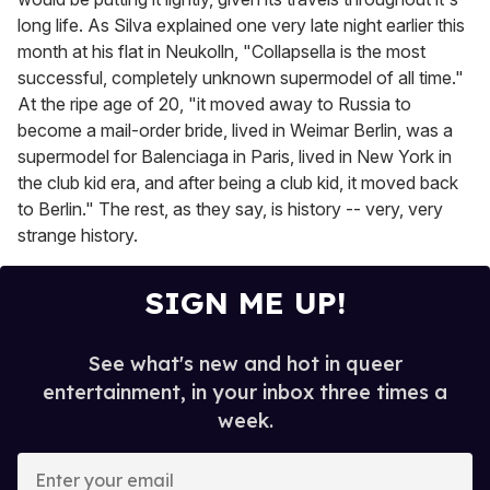
long life. As Silva explained one very late night earlier this
month at his flat in Neukolln, "Collapsella is the most
successful, completely unknown supermodel of all time."
At the ripe age of 20, "it moved away to Russia to
become a mail-order bride, lived in Weimar Berlin, was a
supermodel for Balenciaga in Paris, lived in New York in
the club kid era, and after being a club kid, it moved back
to Berlin." The rest, as they say, is history -- very, very
strange history.
SIGN ME UP!
See what's new and hot in queer
entertainment, in your inbox three times a
week.
E