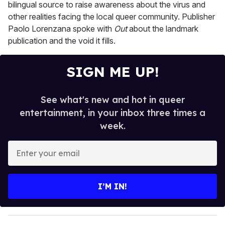
bilingual source to raise awareness about the virus and
other realities facing the local queer community. Publisher
Paolo Lorenzana spoke with
Out
about the landmark
publication and the void it fills.
SIGN ME UP!
See what's new and hot in queer
entertainment, in your inbox three times a
week.
E
n
t
e
I’M IN!
r
y
o