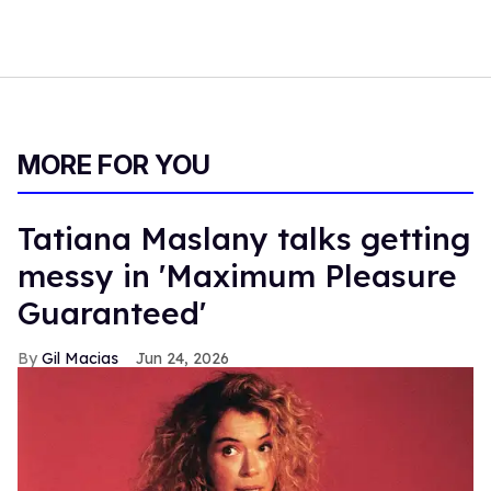
MORE FOR YOU
Tatiana Maslany talks getting
messy in 'Maximum Pleasure
Guaranteed'
Gil Macias
Jun 24, 2026