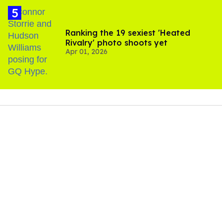
Ranking the 19 sexiest 'Heated
Rivalry' photo shoots yet
Apr 01, 2026