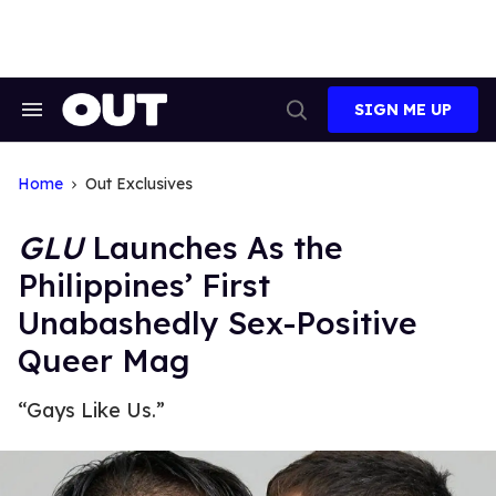
Skip
to
content
SIGN ME UP
Search
Open
&
Search
Section
Navigation
Home
Out Exclusives
GLU
Launches As the
Philippines’ First
Unabashedly Sex-Positive
Queer Mag
“Gays Like Us.”