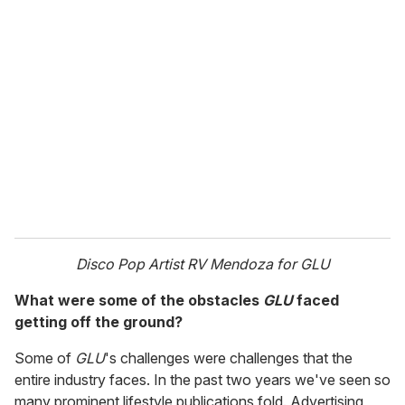
Disco Pop Artist RV Mendoza for GLU
What were some of the obstacles
GLU
faced
getting off the ground?
Some of
GLU
's challenges were challenges that the
entire industry faces. In the past two years we've seen so
many prominent lifestyle publications fold. Advertising