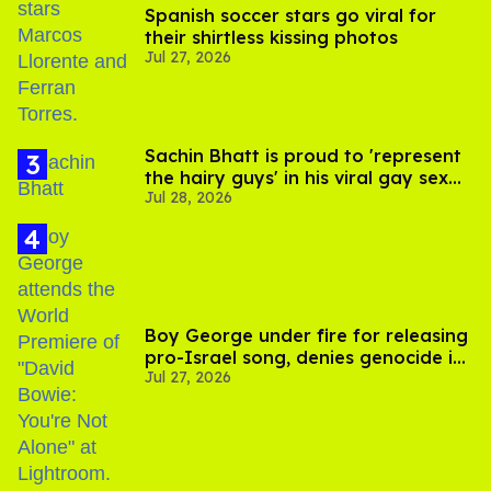
Spanish soccer stars go viral for
their shirtless kissing photos
Jul 27, 2026
Sachin Bhatt is proud to 'represent
the hairy guys' in his viral gay sex
Jul 28, 2026
scenes
Boy George under fire for releasing
pro-Israel song, denies genocide in
Jul 27, 2026
Gaza