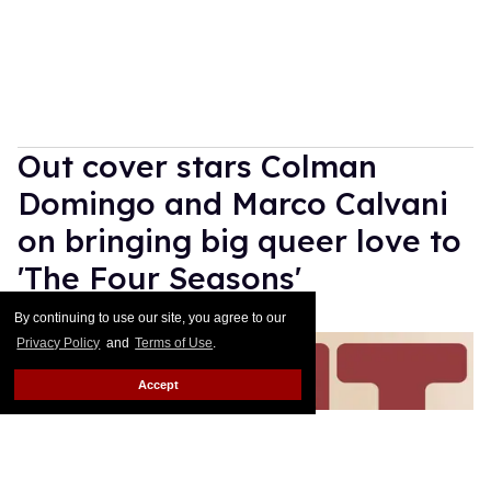
Out cover stars Colman
Domingo and Marco Calvani
on bringing big queer love to
'The Four Seasons'
By continuing to use our site, you agree to our
Daniel Reynolds
May 13, 2026
Privacy Policy
and
Terms of Use
.
Accept