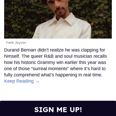
Faith Joyvon
Durand Bernarr didn’t realize he was clapping for
himself. The queer R&B and soul musician recalls
how his historic Grammy win earlier this year was
one of those “surreal moments” where it’s hard to
fully comprehend what’s happening in real time.
Keep Reading →
SIGN ME UP!