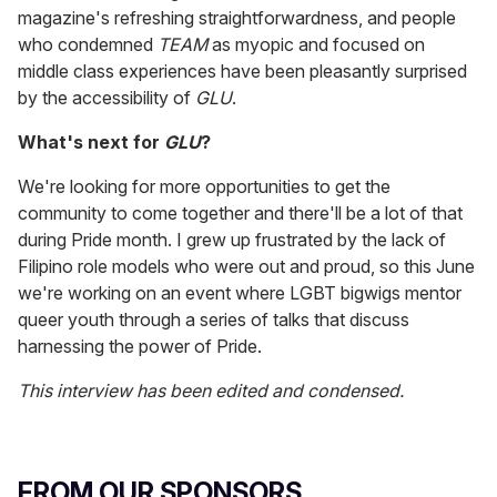
magazine's refreshing straightforwardness, and people
who condemned
TEAM
as myopic and focused on
middle class experiences have been pleasantly surprised
by the accessibility of
GLU
.
What's next for
GLU
?
We're looking for more opportunities to get the
community to come together and there'll be a lot of that
during Pride month. I grew up frustrated by the lack of
Filipino role models who were out and proud, so this June
we're working on an event where LGBT bigwigs mentor
queer youth through a series of talks that discuss
harnessing the power of Pride.
This interview has been edited and condensed.
FROM OUR SPONSORS