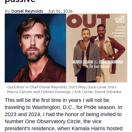
Daniel Reynolds
Jun 01, 2026
Out
Editor in Chief Daniel Reynolds; Out's May/June cover stars
Marco Calvani and Colman Domingo
Erik Carter; David Urbanke
This will be the first time in years I will not be
traveling to Washington, D.C., for Pride season. In
2023 and 2024, I had the honor of being invited to
Number One Observatory Circle, the vice
president's residence, when Kamala Harris hosted