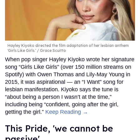
Hayley Kiyoko directed the film adaptation of her lesbian anthem
'Girls Like Girls.'
Grace Scuitto
When pop singer Hayley Kiyoko wrote her signature
song “Girls Like Girls” (over 150 million streams on
Spotify) with Owen Thomas and Lily-May Young in
2015, it was aspirational — an “I Want” song for
lesbian manifestation. Kiyoko says the tune is
“about being a person I wasn’t at the time,”
including being “confident, going after the girl,
getting the girl.”
Keep Reading →
This Pride, 'we cannot be
passive'