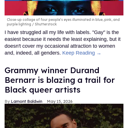
Close-up collage of four people’s eyes illuminated in blue, pink, and
purple lighting
Shutterstock
I have struggled all my life with labels. "Gay" is the
easiest because it needs the least explaining, but it
doesn't cover my occasional attraction to women
and, indeed, all genders.
Keep Reading →
Grammy winner Durand
Bernarr is blazing a trail for
Black queer artists
Lamont Baldwin
May 15, 2026