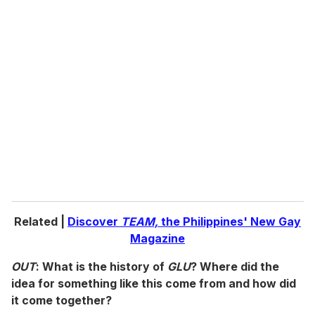
u
r
e
m
a
i
l
Related |
Discover
TEAM,
the Philippines' New Gay
Magazine
OUT
: What is the history of
GLU
? Where did the
idea for something like this come from and how did
it come together?