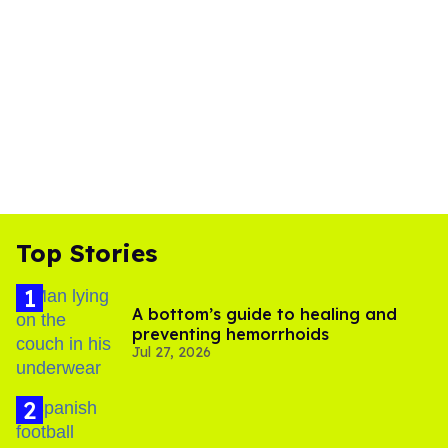
Top Stories
A bottom’s guide to healing and
preventing hemorrhoids
Jul 27, 2026