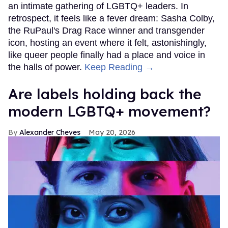
an intimate gathering of LGBTQ+ leaders. In
retrospect, it feels like a fever dream: Sasha Colby,
the RuPaul's Drag Race winner and transgender
icon, hosting an event where it felt, astonishingly,
like queer people finally had a place and voice in
the halls of power.
Keep Reading →
Are labels holding back the
modern LGBTQ+ movement?
Alexander Cheves
May 20, 2026