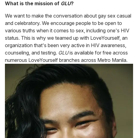
What is the mission of
GLU
?
We want to make the conversation about gay sex casual
and celebratory. We encourage people to be open to
various truths when it comes to sex, including one's HIV
status. This is why we teamed up with LoveYourself, an
organization that's been very active in HIV awareness,
counseling, and testing.
GLU
is available for free across
numerous LoveYourself branches across Metro Manila.