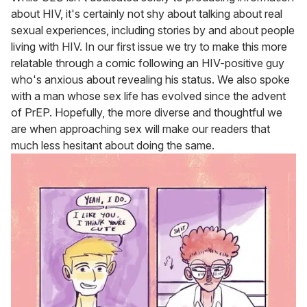
about HIV, it's certainly not shy about talking about real
sexual experiences, including stories by and about people
living with HIV. In our first issue we try to make this more
relatable through a comic following an HIV-positive guy
who's anxious about revealing his status. We also spoke
with a man whose sex life has evolved since the advent
of PrEP. Hopefully, the more diverse and thoughtful we
are when approaching sex will make our readers that
much less hesitant about doing the same.