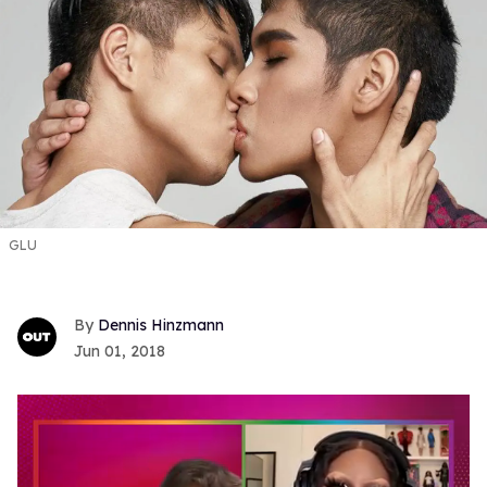
GLU
Dennis Hinzmann
Jun 01, 2018