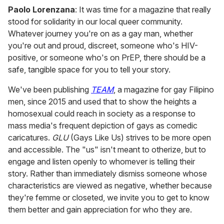
Paolo Lorenzana
: It was time for a magazine that really
stood for solidarity in our local queer community.
Whatever journey you're on as a gay man, whether
you're out and proud, discreet, someone who's HIV-
positive, or someone who's on PrEP, there should be a
safe, tangible space for you to tell your story.
We've been publishing
TEAM
, a magazine for gay Filipino
men, since 2015 and used that to show the heights a
homosexual could reach in society as a response to
mass media's frequent depiction of gays as comedic
caricatures.
GLU
(Gays Like Us) strives to be more open
and accessible. The "us" isn't meant to otherize, but to
engage and listen openly to whomever is telling their
story. Rather than immediately dismiss someone whose
characteristics are viewed as negative, whether because
they're femme or closeted, we invite you to get to know
them better and gain appreciation for who they are.