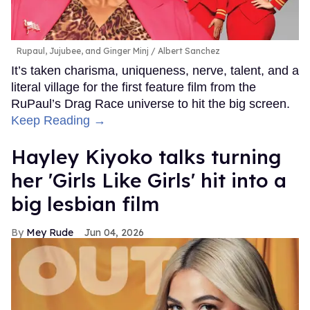
Rupaul, Jujubee, and Ginger Minj
Albert Sanchez
It’s taken charisma, uniqueness, nerve, talent, and a
literal village for the first feature film from the
RuPaul’s Drag Race universe to hit the big screen.
Keep Reading →
Hayley Kiyoko talks turning
her 'Girls Like Girls' hit into a
big lesbian film
Mey Rude
Jun 04, 2026