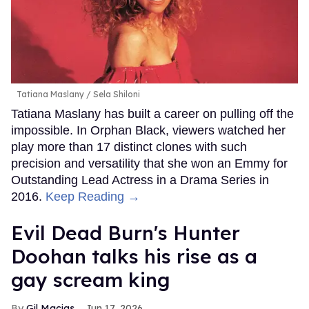
Tatiana Maslany
Sela Shiloni
Tatiana Maslany has built a career on pulling off the
impossible. In Orphan Black, viewers watched her
play more than 17 distinct clones with such
precision and versatility that she won an Emmy for
Outstanding Lead Actress in a Drama Series in
2016.
Keep Reading →
Evil Dead Burn's Hunter
Doohan talks his rise as a
gay scream king
Gil Macias
Jun 17, 2026