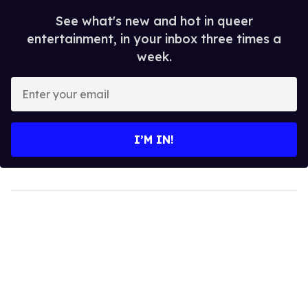
See what's new and hot in queer
entertainment, in your inbox three times a
week.
Enter
your
email
I’M IN!