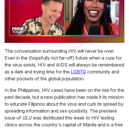
0
seconds
The conversation surrounding HIV will never be over.
of
Even in the (hopefully not far-off) future when a cure for
2
minutes,
the virus exists, HIV and AIDS will always be remembered
13
as a dark and trying time for the
LGBTQ
community and
seconds
other pockets of the global population.
In the Philippines, HIV cases have been on the rise for the
past decade, but a new publication has made it its mission
to educate Filipinos about the virus and curb its spread by
spreading information and sex-positivity. The premiere
issue of
GLU
was distributed this week to HIV testing
clinics across the country's capital of Manila and is a free