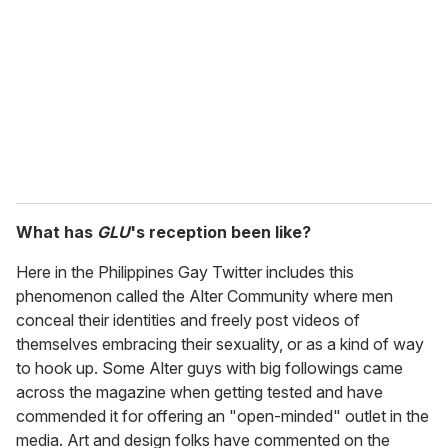
What has
GLU
's reception been like?
Here in the Philippines Gay Twitter includes this
phenomenon called the Alter Community where men
conceal their identities and freely post videos of
themselves embracing their sexuality, or as a kind of way
to hook up. Some Alter guys with big followings came
across the magazine when getting tested and have
commended it for offering an "open-minded" outlet in the
media. Art and design folks have commented on the