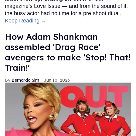
magazine’s Love Issue — and from the sound of it,
the busy actor had no time for a pre-shoot ritual.
Keep Reading →
How Adam Shankman
assembled 'Drag Race'
avengers to make 'Stop! That!
Train!'
Bernardo Sim
Jun 10, 2026