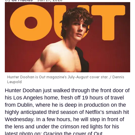
Hunter Doohan is Out magazine's July-August cover star.
Dennis
Leupold
Hunter Doohan just walked through the front door of
his Los Angeles home, fresh off 19 hours of travel
from Dublin, where he is deep in production on the
highly anticipated third season of Netflix’s smash hit
Wednesday. In a few hours, he will step in front of
the lens and under the crimson red lights for his
latest photo op: Gracing the cover of Out