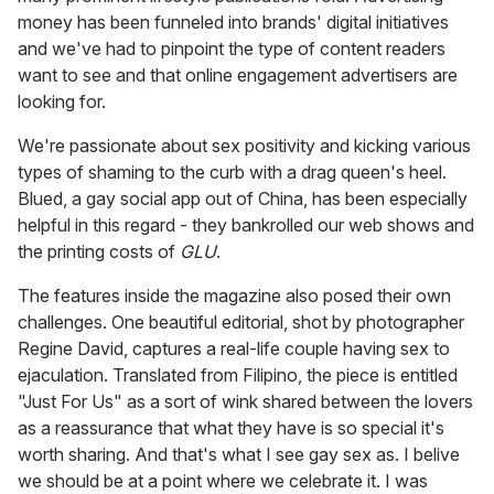
money has been funneled into brands' digital initiatives
and we've had to pinpoint the type of content readers
want to see and that online engagement advertisers are
looking for.
We're passionate about sex positivity and kicking various
types of shaming to the curb with a drag queen's heel.
Blued, a gay social app out of China, has been especially
helpful in this regard - they bankrolled our web shows and
the printing costs of
GLU
.
The features inside the magazine also posed their own
challenges. One beautiful editorial, shot by photographer
Regine David, captures a real-life couple having sex to
ejaculation. Translated from Filipino, the piece is entitled
"Just For Us" as a sort of wink shared between the lovers
as a reassurance that what they have is so special it's
worth sharing. And that's what I see gay sex as. I belive
we should be at a point where we celebrate it. I was