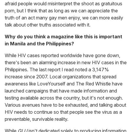
afraid people would misinterpret the shoot as gratuitous
porn, but I think that as long as we can appreciate the
truth of an act many gay men enjoy, we can more easily
talk about other truths associated with it.
Why do you think a magazine like this is important
in Manila and the Philippines?
While HIV cases reported worldwide have gone down,
there's been an alarming increase in new HIV cases in the
Philippines. The last report I read noted a 3,147%
increase since 2007. Local organizations that spread
awareness like LoveYourself and The Red Whistle have
launched campaigns that have made information and
testing available across the country, but it's not enough.
Various avenues have to be exhausted, and talking about
HIV needs to continue so that people see the virus as a
preventable, survivable reality.
While
GLU
isn't dedicated solely to producing information