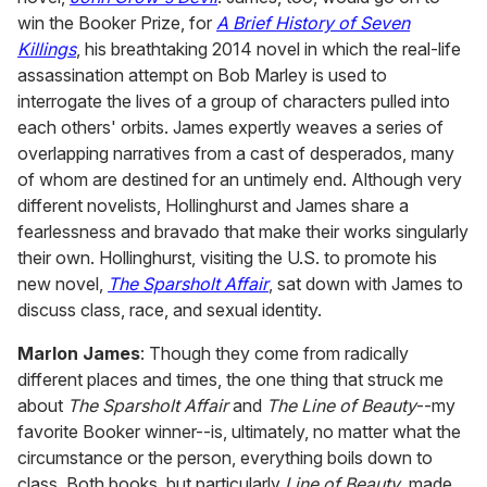
win the Booker Prize, for
A Brief History of Seven
Killings
, his breathtaking 2014 novel in which the real-life
assassination attempt on Bob Marley is used to
interrogate the lives of a group of characters pulled into
each others' orbits. James expertly weaves a series of
overlapping narratives from a cast of desperados, many
of whom are destined for an untimely end. Although very
different novelists, Hollinghurst and James share a
fearlessness and bravado that make their works singularly
their own. Hollinghurst, visiting the U.S. to promote his
new novel,
The Sparsholt Affair
, sat down with James to
discuss class, race, and sexual identity.
Marlon James
: Though they come from radically
different places and times, the one thing that struck me
about
The Sparsholt Affair
and
The Line of Beauty
--my
favorite Booker winner--is, ultimately, no matter what the
circumstance or the person, everything boils down to
class. Both books, but particularly
Line of Beauty
, made