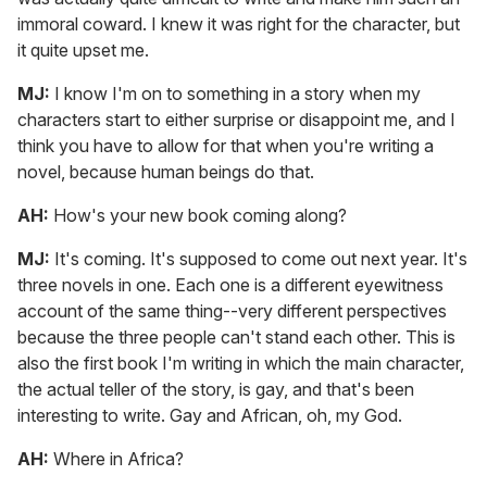
immoral coward. I knew it was right for the character, but
it quite upset me.
MJ:
I know I'm on to something in a story when my
characters start to either surprise or disappoint me, and I
think you have to allow for that when you're writing a
novel, because human beings do that.
AH:
How's your new book coming along?
MJ:
It's coming. It's supposed to come out next year. It's
three novels in one. Each one is a different eyewitness
account of the same thing--very different perspectives
because the three people can't stand each other. This is
also the first book I'm writing in which the main character,
the actual teller of the story, is gay, and that's been
interesting to write. Gay and African, oh, my God.
AH:
Where in Africa?