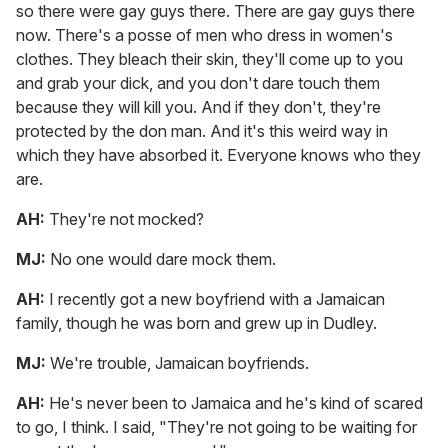
so there were gay guys there. There are gay guys there
now. There's a posse of men who dress in women's
clothes. They bleach their skin, they'll come up to you
and grab your dick, and you don't dare touch them
because they will kill you. And if they don't, they're
protected by the don man. And it's this weird way in
which they have absorbed it. Everyone knows who they
are.
AH:
They're not mocked?
MJ:
No one would dare mock them.
AH:
I recently got a new boyfriend with a Jamaican
family, though he was born and grew up in Dudley.
MJ:
We're trouble, Jamaican boyfriends.
AH:
He's never been to Jamaica and he's kind of scared
to go, I think. I said, "They're not going to be waiting for