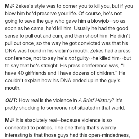
MJ:
Zekes's style was to corner you to kill you, but if you
blow him he'd preserve your life. Of course, he's not
going to save the guy who gave him a blowjob--so as
soon as he came, he'd kill him. Usually he had the good
sense to pull out and cum, and then shoot him. He didn't
pull out once, so the way he got convicted was that his
DNA was found in his victim's mouth. Zekes had a press
conference, not to say he's
not
guilty--he killed him--but
to say that he's straight. His press conference was, "I
have 40 girlfriends and I have dozens of children." He
couldn't explain how his DNA ended up in the guy's
mouth.
OUT
:
How real is the violence in
A Brief History
? It's
pretty shocking to someone not situated in that world.
MJ:
It is absolutely real--because violence is so
connected to politics. The one thing that's weirdly
interesting is that those guys had this open-mindedness,