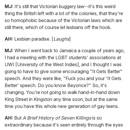
MJ:
It's still that Victorian buggery law--it's this weird
thing the British left with a lot of the colonies, that they're
so homophobic because of the Victorian laws which are
still there, which of course let lesbians off the hook.
AH:
Lesbian paradise. [
Laughs
]
MJ:
When I went back to Jamaica a couple of years ago,
I had a meeting with the LGBT students' associations at
UWI [University of the West Indies], and I thought I was
going to have to give some encouraging "It Gets Better"
speech. And they were like, "Fuck you and your 'It Gets
Better' speech. Do you know Beyonce?" So, it's
changing. You're not going to walk hand-in-hand down
King Street in Kingston any time soon, but at the same
time you have this whole new generation of gay teens.
AH:
But
A Brief History of Seven Killings
is so
extraordinary because it's seen entirely through the eyes