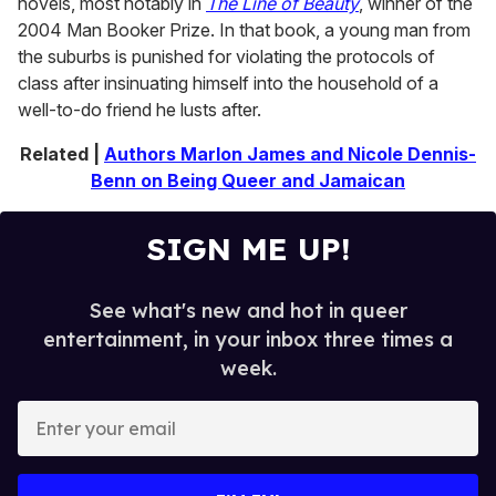
novels, most notably in
The Line of Beauty
, winner of the
2004 Man Booker Prize. In that book, a young man from
the suburbs is punished for violating the protocols of
class after insinuating himself into the household of a
well-to-do friend he lusts after.
Related |
Authors Marlon James and Nicole Dennis-
Benn on Being Queer and Jamaican
SIGN ME UP!
See what's new and hot in queer
entertainment, in your inbox three times a
week.
E
n
t
e