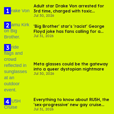
Adult star Drake Von arrested for
3rd time, charged with toxic
Jul 30, 2026
substance in LA
'Big Brother' star's 'racist' George
Floyd joke has fans calling for a
Jul 31, 2026
boycott
Meta glasses could be the gateway
into a queer dystopian nightmare
Jul 30, 2026
Everything to know about RU5H, the
'sex-progressive' new gay cruise
Jul 31, 2026
setting sail this year