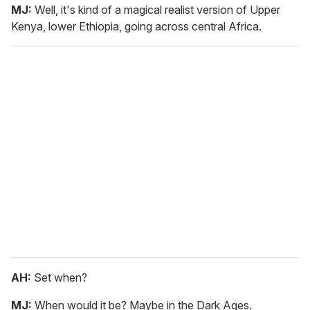
MJ:
Well, it's kind of a magical realist version of Upper
Kenya, lower Ethiopia, going across central Africa.
AH:
Set when?
MJ:
When would it be? Maybe in the Dark Ages.