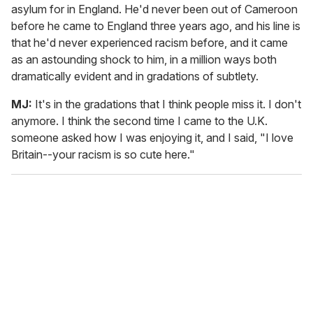
asylum for in England. He'd never been out of Cameroon
before he came to England three years ago, and his line is
that he'd never experienced racism before, and it came
as an astounding shock to him, in a million ways both
dramatically evident and in gradations of subtlety.
MJ:
It's in the gradations that I think people miss it. I don't
anymore. I think the second time I came to the U.K.
someone asked how I was enjoying it, and I said, "I love
Britain--your racism is so cute here."