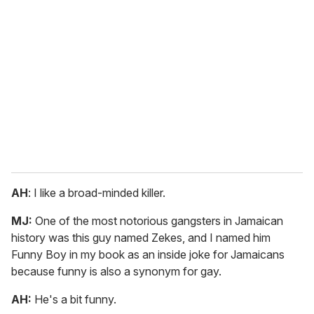
AH
: I like a broad-minded killer.
MJ:
One of the most notorious gangsters in Jamaican
history was this guy named Zekes, and I named him
Funny Boy in my book as an inside joke for Jamaicans
because funny is also a synonym for gay.
AH:
He's a bit funny.