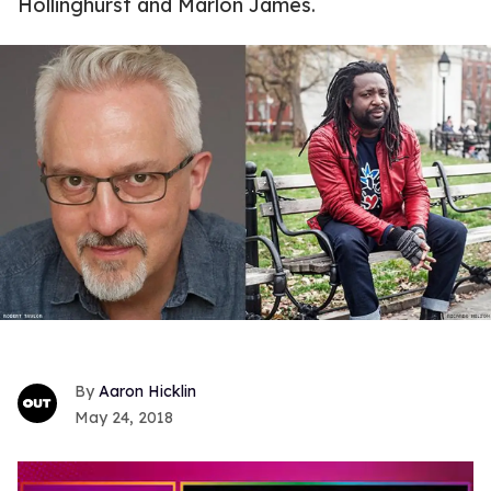
Hollinghurst and Marlon James.
Aaron Hicklin
May 24, 2018