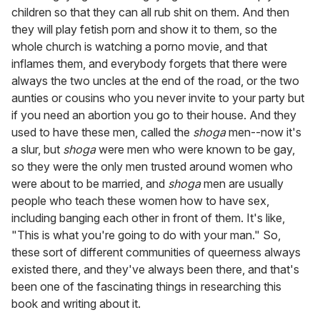
children so that they can all rub shit on them. And then
they will play fetish porn and show it to them, so the
whole church is watching a porno movie, and that
inflames them, and everybody forgets that there were
always the two uncles at the end of the road, or the two
aunties or cousins who you never invite to your party but
if you need an abortion you go to their house. And they
used to have these men, called the
shoga
men--now it's
a slur, but
shoga
were men who were known to be gay,
so they were the only men trusted around women who
were about to be married, and
shoga
men are usually
people who teach these women how to have sex,
including banging each other in front of them. It's like,
"This is what you're going to do with your man." So,
these sort of different communities of queerness always
existed there, and they've always been there, and that's
been one of the fascinating things in researching this
book and writing about it.