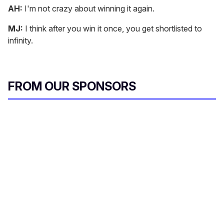
AH:
I'm not crazy about winning it again.
MJ:
I think after you win it once, you get shortlisted to
infinity.
FROM OUR SPONSORS