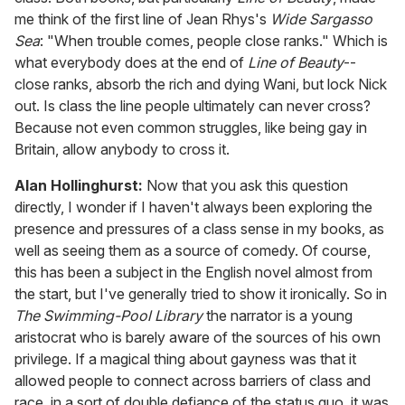
me think of the first line of Jean Rhys's
Wide Sargasso
Sea
: "When trouble comes, people close ranks." Which is
what everybody does at the end of
Line of Beauty
--
close ranks, absorb the rich and dying Wani, but lock Nick
out. Is class the line people ultimately can never cross?
Because not even common struggles, like being gay in
Britain, allow anybody to cross it.
Alan Hollinghurst:
Now that you ask this question
directly, I wonder if I haven't always been exploring the
presence and pressures of a class sense in my books, as
well as seeing them as a source of comedy. Of course,
this has been a subject in the English novel almost from
the start, but I've generally tried to show it ironically. So in
The Swimming-Pool Library
the narrator is a young
aristocrat who is barely aware of the sources of his own
privilege. If a magical thing about gayness was that it
allowed people to connect across barriers of class and
race, in a sort of double defiance of the status quo, it was