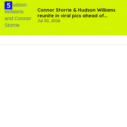
Connor Storrie & Hudson Williams
reunite in viral pics ahead of
Jul 30, 2026
'Heated Rivalry' season 2