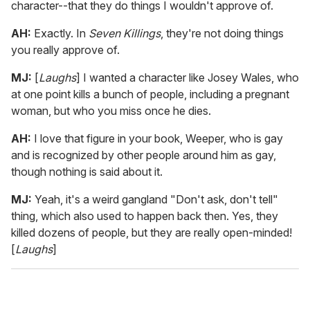
character--that they do things I wouldn't approve of.
AH:
Exactly. In
Seven Killings
, they're not doing things
you really approve of.
MJ:
[
Laughs
] I wanted a character like Josey Wales, who
at one point kills a bunch of people, including a pregnant
woman, but who you miss once he dies.
AH:
I love that figure in your book, Weeper, who is gay
and is recognized by other people around him as gay,
though nothing is said about it.
MJ:
Yeah, it's a weird gangland "Don't ask, don't tell"
thing, which also used to happen back then. Yes, they
killed dozens of people, but they are really open-minded!
[
Laughs
]