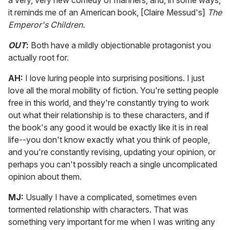
a very, very new comedy of manners, and, in some ways,
it reminds me of an American book, [Claire Messud's]
The
Emperor's Children.
OUT
:
Both have a mildly objectionable protagonist you
actually root for.
AH:
I love luring people into surprising positions. I just
love all the moral mobility of fiction. You're setting people
free in this world, and they're constantly trying to work
out what their relationship is to these characters, and if
the book's any good it would be exactly like it is in real
life--you don't know exactly what you think of people,
and you're constantly revising, updating your opinion, or
perhaps you can't possibly reach a single uncomplicated
opinion about them.
MJ:
Usually I have a complicated, sometimes even
tormented relationship with characters. That was
something very important for me when I was writing any