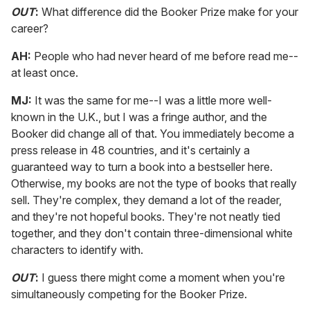
OUT
:
What difference did the Booker Prize make for your
career?
AH:
People who had never heard of me before read me--
at least once.
MJ:
It was the same for me--I was a little more well-
known in the U.K., but I was a fringe author, and the
Booker did change all of that. You immediately become a
press release in 48 countries, and it's certainly a
guaranteed way to turn a book into a bestseller here.
Otherwise, my books are not the type of books that really
sell. They're complex, they demand a lot of the reader,
and they're not hopeful books. They're not neatly tied
together, and they don't contain three-dimensional white
characters to identify with.
OUT
:
I guess there might come a moment when you're
simultaneously competing for the Booker Prize.