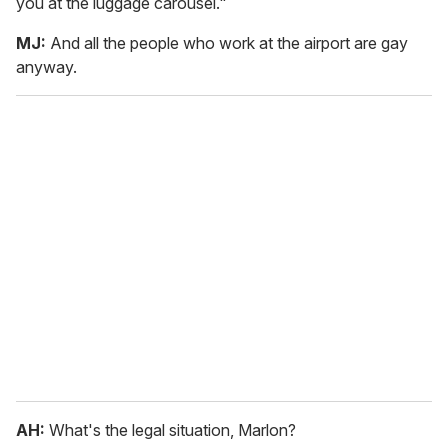
you at the luggage carousel."
MJ:
And all the people who work at the airport are gay
anyway.
AH:
What's the legal situation, Marlon?