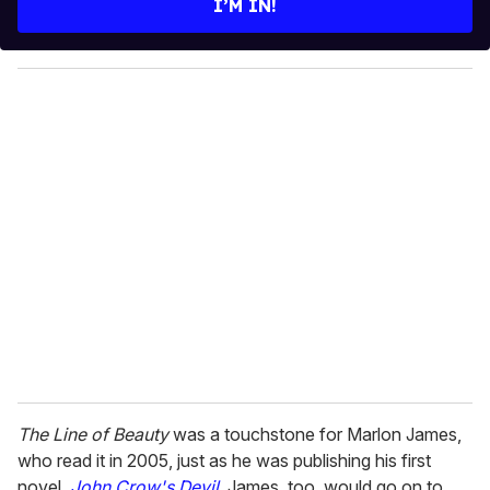
I’M IN!
r
y
o
u
r
e
m
a
i
l
The Line of Beauty
was a touchstone for Marlon James,
who read it in 2005, just as he was publishing his first
novel,
John Crow's Devil
. James, too, would go on to