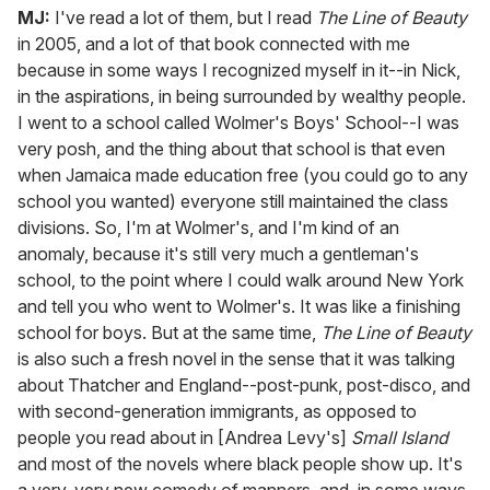
MJ:
I've read a lot of them, but I read
The Line of Beauty
in 2005, and a lot of that book connected with me
because in some ways I recognized myself in it--in Nick,
in the aspirations, in being surrounded by wealthy people.
I went to a school called Wolmer's Boys' School--I was
very posh, and the thing about that school is that even
when Jamaica made education free (you could go to any
school you wanted) everyone still maintained the class
divisions. So, I'm at Wolmer's, and I'm kind of an
anomaly, because it's still very much a gentleman's
school, to the point where I could walk around New York
and tell you who went to Wolmer's. It was like a finishing
school for boys. But at the same time,
The Line of Beauty
is also such a fresh novel in the sense that it was talking
about Thatcher and England--post-punk, post-disco, and
with second-generation immigrants, as opposed to
people you read about in [Andrea Levy's]
Small Island
and most of the novels where black people show up. It's