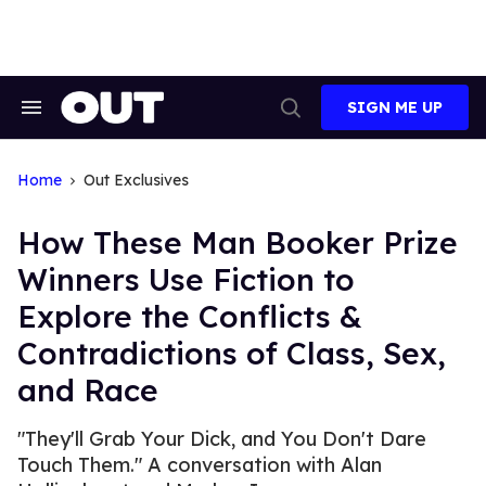
Skip
to
content
SIGN ME UP
Search
Open
&
Search
Section
Navigation
Home
Out Exclusives
How These Man Booker Prize
Winners Use Fiction to
Explore the Conflicts &
Contradictions of Class, Sex,
and Race
"They'll Grab Your Dick, and You Don't Dare
Touch Them." A conversation with Alan