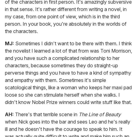
of the characters in first person. It's amazingly subversive
in that sense. It's rather different from writing a novel, in
my case, from one point of view, which is in the third
person. In your book, you're absolutely in the worlds of
the characters.
MJ:
Sometimes I didn't want to be there with them. I think
the novelist I learned a lot of that from was Toni Morrison,
and you have such a complicated relationship to her
characters, because sometimes they do straight-up
perverse things and you have to have a kind of sympathy
and empathy with them. Sometimes it's simple
scatological things, like a woman who keeps her maxi pad
loose so she can stimulate herself when she walks. I
didn't know Nobel Prize winners could write stuff like that.
AH:
There's that terrible scene in
The Line of Beauty
when Nick goes into the bar and sees Leo and he's really
ill and he doesn't have the courage to speak to him. It
was actually quite difficult to write and make him such an