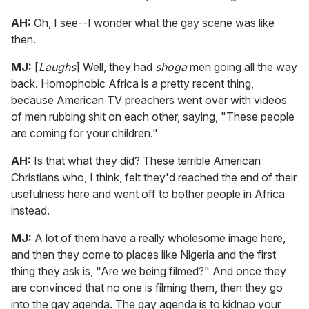
AH:
Oh, I see--I wonder what the gay scene was like
then.
MJ:
[
Laughs
] Well, they had
shoga
men going all the way
back. Homophobic Africa is a pretty recent thing,
because American TV preachers went over with videos
of men rubbing shit on each other, saying, "These people
are coming for your children."
AH:
Is that what they did? These terrible American
Christians who, I think, felt they'd reached the end of their
usefulness here and went off to bother people in Africa
instead.
MJ:
A lot of them have a really wholesome image here,
and then they come to places like Nigeria and the first
thing they ask is, "Are we being filmed?" And once they
are convinced that no one is filming them, then they go
into the gay agenda. The gay agenda is to kidnap your