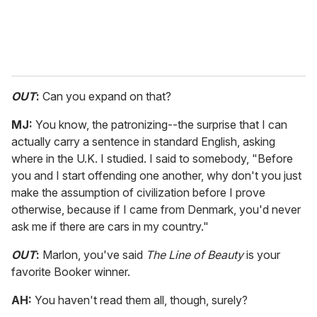
OUT
:
Can you expand on that?
MJ:
You know, the patronizing--the surprise that I can
actually carry a sentence in standard English, asking
where in the U.K. I studied. I said to somebody, "Before
you and I start offending one another, why don't you just
make the assumption of civilization before I prove
otherwise, because if I came from Denmark, you'd never
ask me if there are cars in my country."
OUT
:
Marlon, you've said
The Line of Beauty
is your
favorite Booker winner.
AH:
You haven't read them all, though, surely?