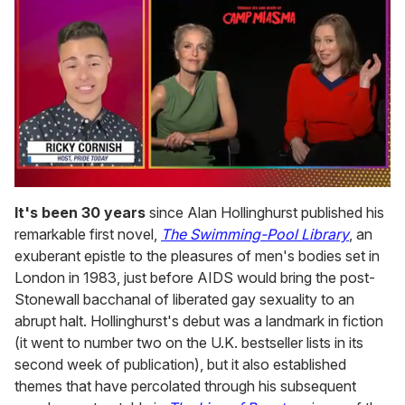
0
of
It's been 30 years
since Alan Hollinghurst published his
1
remarkable first novel,
The Swimming-Pool Library
, an
minute,
15
exuberant epistle to the pleasures of men's bodies set in
seconds
London in 1983, just before AIDS would bring the post-
Stonewall bacchanal of liberated gay sexuality to an
abrupt halt. Hollinghurst's debut was a landmark in fiction
(it went to number two on the U.K. bestseller lists in its
second week of publication), but it also established
themes that have percolated through his subsequent