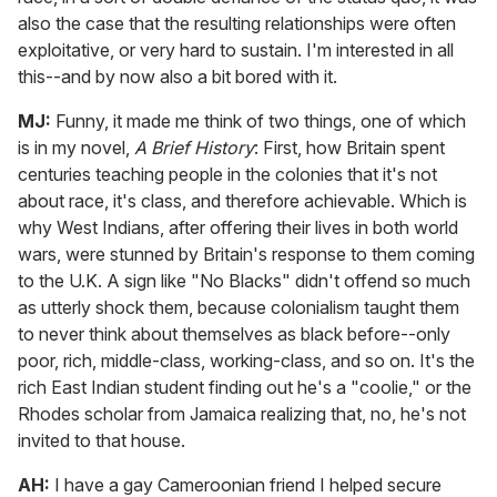
also the case that the resulting relationships were often
exploitative, or very hard to sustain. I'm interested in all
this--and by now also a bit bored with it.
MJ:
Funny, it made me think of two things, one of which
is in my novel,
A Brief History
: First, how Britain spent
centuries teaching people in the colonies that it's not
about race, it's class, and therefore achievable. Which is
why West Indians, after offering their lives in both world
wars, were stunned by Britain's response to them coming
to the U.K. A sign like "No Blacks" didn't offend so much
as utterly shock them, because colonialism taught them
to never think about themselves as black before--only
poor, rich, middle-class, working-class, and so on. It's the
rich East Indian student finding out he's a "coolie," or the
Rhodes scholar from Jamaica realizing that, no, he's not
invited to that house.
AH:
I have a gay Cameroonian friend I helped secure