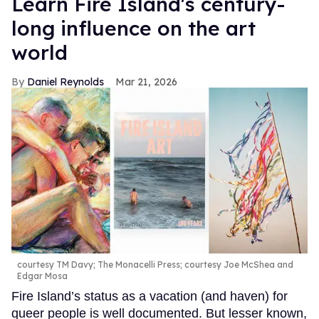
Learn Fire Island's century-
long influence on the art
world
Daniel Reynolds
Mar 21, 2026
courtesy TM Davy; The Monacelli Press; courtesy Joe McShea and
Edgar Mosa
Fire Island’s status as a vacation (and haven) for
queer people is well documented. But lesser known,