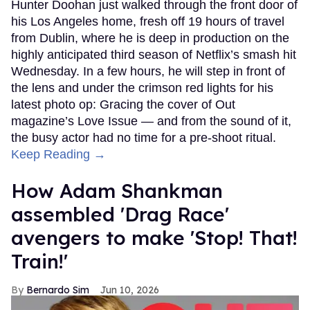
Hunter Doohan just walked through the front door of
his Los Angeles home, fresh off 19 hours of travel
from Dublin, where he is deep in production on the
highly anticipated third season of Netflix’s smash hit
Wednesday. In a few hours, he will step in front of
the lens and under the crimson red lights for his
latest photo op: Gracing the cover of Out
magazine’s Love Issue — and from the sound of it,
the busy actor had no time for a pre-shoot ritual.
Keep Reading →
How Adam Shankman
assembled 'Drag Race'
avengers to make 'Stop! That!
Train!'
Bernardo Sim
Jun 10, 2026