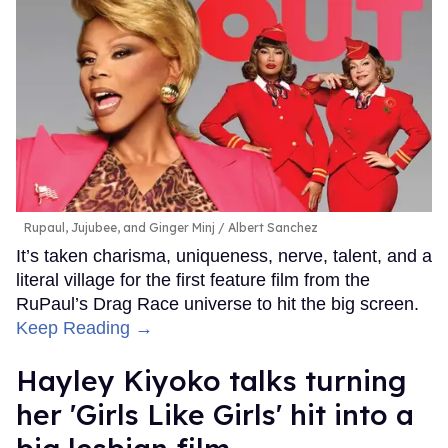
Rupaul, Jujubee, and Ginger Minj
Albert Sanchez
It’s taken charisma, uniqueness, nerve, talent, and a
literal village for the first feature film from the
RuPaul’s Drag Race universe to hit the big screen.
Keep Reading →
Hayley Kiyoko talks turning
her 'Girls Like Girls' hit into a