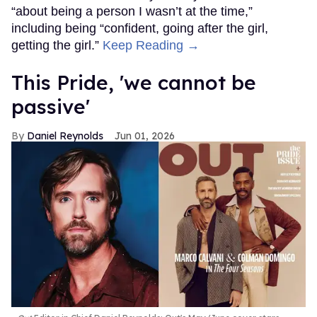
“about being a person I wasn’t at the time,”
including being “confident, going after the girl,
getting the girl.”
Keep Reading →
This Pride, 'we cannot be
passive'
Daniel Reynolds
Jun 01, 2026