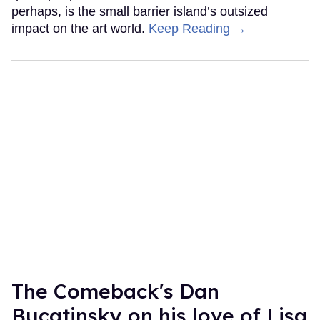
perhaps, is the small barrier island’s outsized
impact on the art world.
Keep Reading →
The Comeback's Dan
Bucatinsky on his love of Lisa