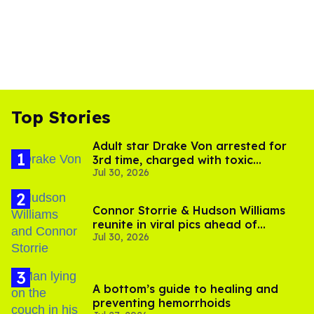
Top Stories
Adult star Drake Von arrested for
3rd time, charged with toxic
Jul 30, 2026
substance in LA
Connor Storrie & Hudson Williams
reunite in viral pics ahead of
Jul 30, 2026
'Heated Rivalry' season 2
A bottom’s guide to healing and
preventing hemorrhoids