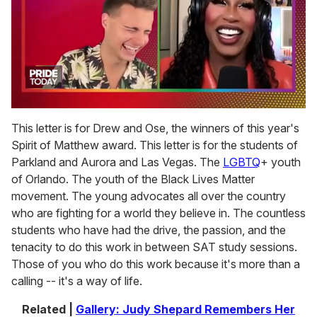
0
of
This letter is for Drew and Ose, the winners of this year's
2
Spirit of Matthew award. This letter is for the students of
minutes,
13
Parkland and Aurora and Las Vegas. The
LGBTQ
+ youth
seconds
of Orlando. The youth of the Black Lives Matter
movement. The young advocates all over the country
who are fighting for a world they believe in. The countless
students who have had the drive, the passion, and the
tenacity to do this work in between SAT study sessions.
Those of you who do this work because it's more than a
calling -- it's a way of life.
Related |
Gallery: Judy Shepard Remembers Her