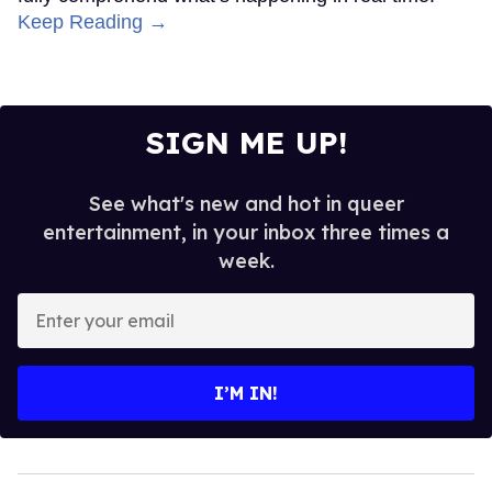
Keep Reading →
SIGN ME UP!
See what's new and hot in queer
entertainment, in your inbox three times a
week.
Enter
your
email
I’M IN!