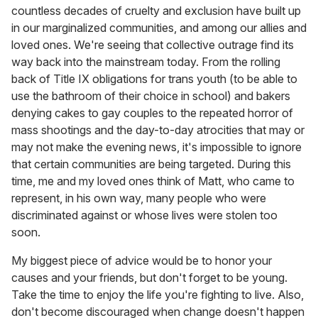
countless decades of cruelty and exclusion have built up
in our marginalized communities, and among our allies and
loved ones. We're seeing that collective outrage find its
way back into the mainstream today. From the rolling
back of Title IX obligations for trans youth (to be able to
use the bathroom of their choice in school) and bakers
denying cakes to gay couples to the repeated horror of
mass shootings and the day-to-day atrocities that may or
may not make the evening news, it's impossible to ignore
that certain communities are being targeted. During this
time, me and my loved ones think of Matt, who came to
represent, in his own way, many people who were
discriminated against or whose lives were stolen too
soon.
My biggest piece of advice would be to honor your
causes and your friends, but don't forget to be young.
Take the time to enjoy the life you're fighting to live. Also,
don't become discouraged when change doesn't happen