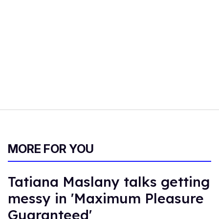
MORE FOR YOU
Tatiana Maslany talks getting
messy in 'Maximum Pleasure
Guaranteed'