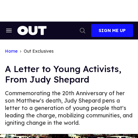
Skip
to
content
SIGN ME UP
Search
Open
&
Search
Section
Navigation
Home
Out Exclusives
A Letter to Young Activists,
From Judy Shepard
Commemorating the 20th Anniversary of her
son Matthew's death, Judy Shepard pens a
letter to a generation of young people that's
leading the charge, mobilizing communities, and
igniting change in the world.