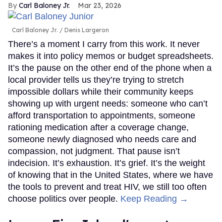
Carl Baloney Jr.
Mar 23, 2026
Carl Baloney Jr.
Denis Largeron
There’s a moment I carry from this work. It never
makes it into policy memos or budget spreadsheets.
It’s the pause on the other end of the phone when a
local provider tells us they’re trying to stretch
impossible dollars while their community keeps
showing up with urgent needs: someone who can’t
afford transportation to appointments, someone
rationing medication after a coverage change,
someone newly diagnosed who needs care and
compassion, not judgment. That pause isn’t
indecision. It’s exhaustion. It’s grief. It’s the weight
of knowing that in the United States, where we have
the tools to prevent and treat HIV, we still too often
choose politics over people.
Keep Reading →