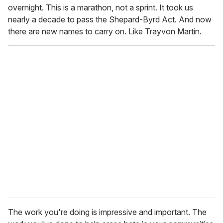
overnight. This is a marathon, not a sprint. It took us
nearly a decade to pass the Shepard-Byrd Act. And now
there are new names to carry on. Like Trayvon Martin.
The work you're doing is impressive and important. The