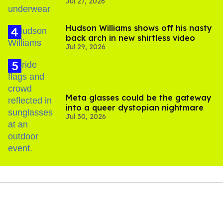
Jul 27, 2026
Hudson Williams shows off his nasty
back arch in new shirtless video
Jul 29, 2026
Meta glasses could be the gateway
into a queer dystopian nightmare
Jul 30, 2026