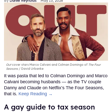
Daniel Reynolds
May 13, 2026
Out
cover stars Marco Calvani and Colman Domingo of
The Four
Seasons
David Urbanke
It was pasta that led to Colman Domingo and Marco
Calvani becoming husbands — as the TV couple
Danny and Claude on Netflix’s The Four Seasons,
that is.
Keep Reading →
A gay guide to tax season