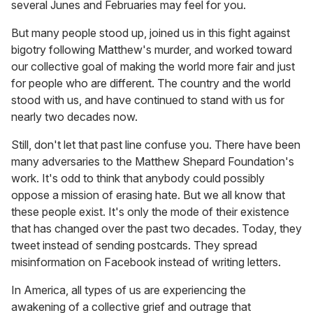
several Junes and Februaries may feel for you.
But many people stood up, joined us in this fight against
bigotry following Matthew's murder, and worked toward
our collective goal of making the world more fair and just
for people who are different. The country and the world
stood with us, and have continued to stand with us for
nearly two decades now.
Still, don't let that past line confuse you. There have been
many adversaries to the Matthew Shepard Foundation's
work. It's odd to think that anybody could possibly
oppose a mission of erasing hate. But we all know that
these people exist. It's only the mode of their existence
that has changed over the past two decades. Today, they
tweet instead of sending postcards. They spread
misinformation on Facebook instead of writing letters.
In America, all types of us are experiencing the
awakening of a collective grief and outrage that