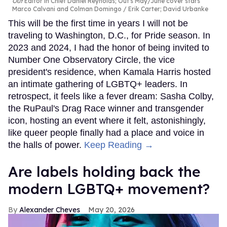
Out
Editor in Chief Daniel Reynolds; Out's May/June cover stars
Marco Calvani and Colman Domingo
Erik Carter; David Urbanke
This will be the first time in years I will not be
traveling to Washington, D.C., for Pride season. In
2023 and 2024, I had the honor of being invited to
Number One Observatory Circle, the vice
president's residence, when Kamala Harris hosted
an intimate gathering of LGBTQ+ leaders. In
retrospect, it feels like a fever dream: Sasha Colby,
the RuPaul's Drag Race winner and transgender
icon, hosting an event where it felt, astonishingly,
like queer people finally had a place and voice in
the halls of power.
Keep Reading →
Are labels holding back the
modern LGBTQ+ movement?
Alexander Cheves
May 20, 2026