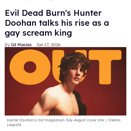
Evil Dead Burn's Hunter
Doohan talks his rise as a
gay scream king
Gil Macias
Jun 17, 2026
Hunter Doohan is Out magazine's July-August cover star.
Dennis
Leupold