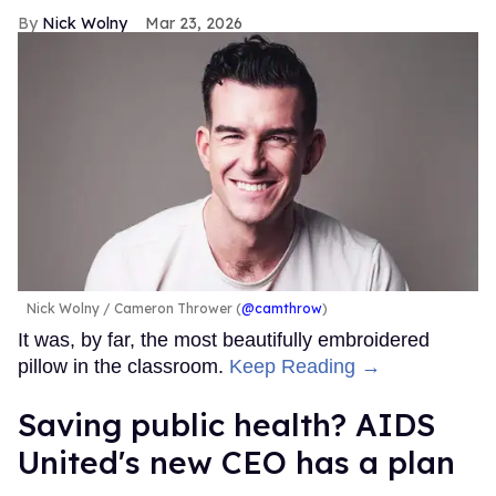
Nick Wolny
Mar 23, 2026
Nick Wolny
Cameron Thrower (
@camthrow
)
It was, by far, the most beautifully embroidered
pillow in the classroom.
Keep Reading →
Saving public health? AIDS
United's new CEO has a plan