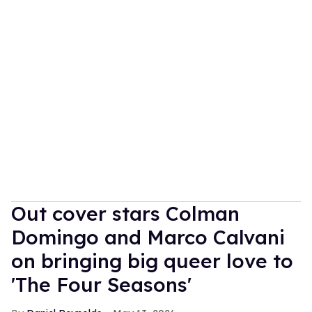
Out cover stars Colman
Domingo and Marco Calvani
on bringing big queer love to
'The Four Seasons'