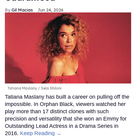
Gil Macias
Jun 24, 2026
Tatiana Maslany
Sela Shiloni
Tatiana Maslany has built a career on pulling off the
impossible. In Orphan Black, viewers watched her
play more than 17 distinct clones with such
precision and versatility that she won an Emmy for
Outstanding Lead Actress in a Drama Series in
2016.
Keep Reading →