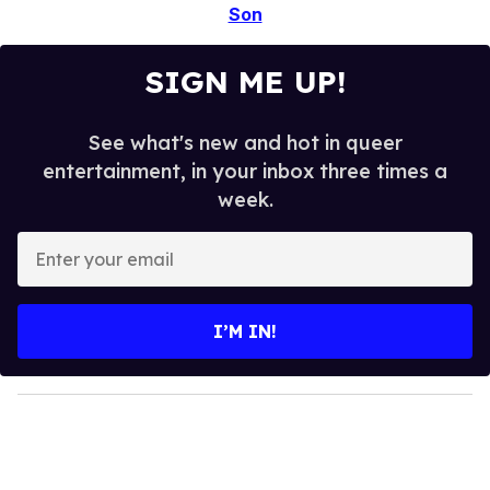
Son
SIGN ME UP!
See what's new and hot in queer
entertainment, in your inbox three times a
week.
E
n
t
e
I’M IN!
r
y
o
u
r
e