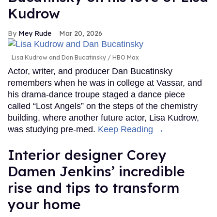
Kudrow
Mey Rude
Mar 20, 2026
Lisa Kudrow and Dan Bucatinsky
HBO Max
Actor, writer, and producer Dan Bucatinsky
remembers when he was in college at Vassar, and
his drama-dance troupe staged a dance piece
called “Lost Angels” on the steps of the chemistry
building, where another future actor, Lisa Kudrow,
was studying pre-med.
Keep Reading →
Interior designer Corey
Damen Jenkins’ incredible
rise and tips to transform
your home