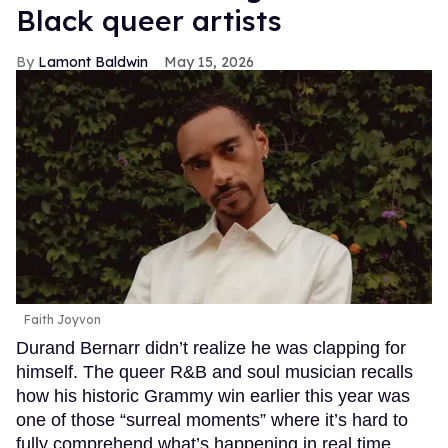
Black queer artists
Lamont Baldwin
May 15, 2026
Faith Joyvon
Durand Bernarr didn’t realize he was clapping for
himself. The queer R&B and soul musician recalls
how his historic Grammy win earlier this year was
one of those “surreal moments” where it’s hard to
fully comprehend what’s happening in real time.