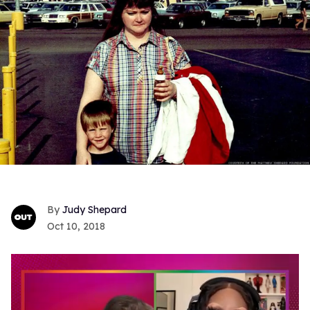
Judy Shepard
Oct 10, 2018