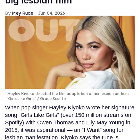
big lesbian film
Mey Rude
Jun 04, 2026
Hayley Kiyoko directed the film adaptation of her lesbian anthem
'Girls Like Girls.'
Grace Scuitto
When pop singer Hayley Kiyoko wrote her signature
song “Girls Like Girls” (over 150 million streams on
Spotify) with Owen Thomas and Lily-May Young in
2015, it was aspirational — an “I Want” song for
lesbian manifestation. Kiyoko says the tune is