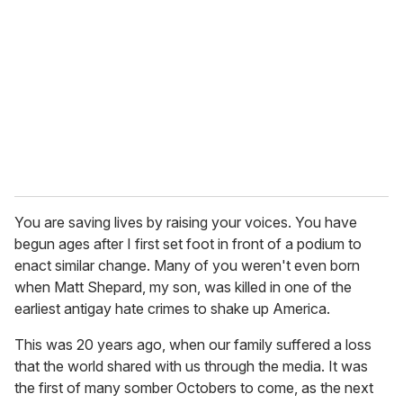
m
a
i
l
You are saving lives by raising your voices. You have
begun ages after I first set foot in front of a podium to
enact similar change. Many of you weren't even born
when Matt Shepard, my son, was killed in one of the
earliest antigay hate crimes to shake up America.
This was 20 years ago, when our family suffered a loss
that the world shared with us through the media. It was
the first of many somber Octobers to come, as the next