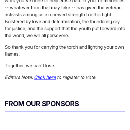
work you've done to help erase hate in your communities
-- whatever form that may take -- has given the veteran
activists among us a renewed strength for this fight.
Bolstered by love and determination, the thundering cry
for justice, and the support that the youth put forward into
the world, we will all persevere.
So thank you for carrying the torch and lighting your own
flames.
Together, we can't lose.
Editors Note:
Click here
to register to vote.
FROM OUR SPONSORS