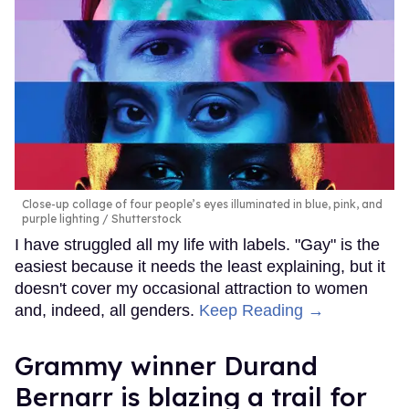
Close-up collage of four people’s eyes illuminated in blue, pink, and
purple lighting
Shutterstock
I have struggled all my life with labels. "Gay" is the
easiest because it needs the least explaining, but it
doesn't cover my occasional attraction to women
and, indeed, all genders.
Keep Reading →
Grammy winner Durand
Bernarr is blazing a trail for