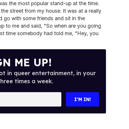
s the most popular stand-up at the time.
e street from my house. It was at a really
d go with some friends and sit in the
up to me and said, "So when are you going
irst time somebody had told me, "Hey, you
GN ME UP!
t in queer entertainment, in your
three times a week.
I’M IN!