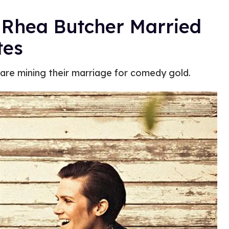
 Rhea Butcher Married
tes
 are mining their marriage for comedy gold.