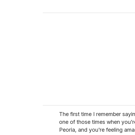
y
o
u
r
e
m
a
i
l
The first time I remember saying
one of those times when you're 
Peoria, and you're feeling amaz