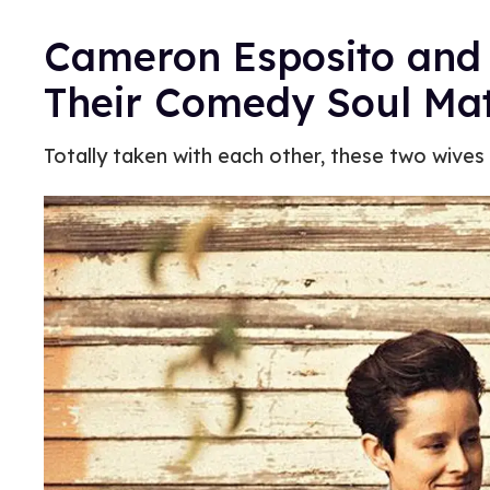
Cameron Esposito and
Their Comedy Soul Ma
Totally taken with each other, these two wives