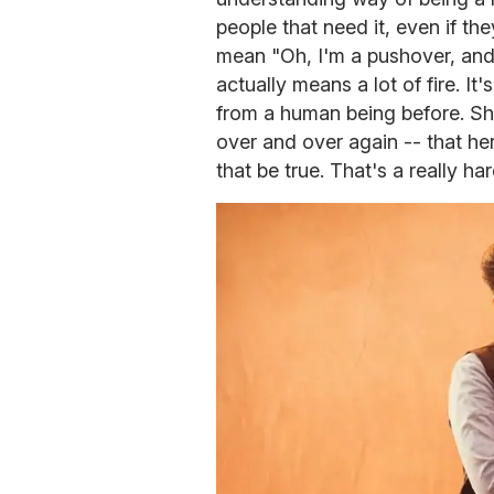
people that need it, even if th
mean "Oh, I'm a pushover, and 
actually means a lot of fire. It
from a human being before. She 
over and over again -- that he
that be true. That's a really ha