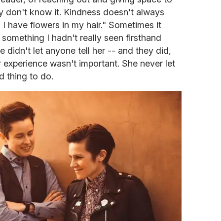
ey don't know it. Kindness doesn't always
I have flowers in my hair." Sometimes it
's something I hadn't really seen firsthand
didn't let anyone tell her -- and they did,
r experience wasn't important. She never let
rd thing to do.