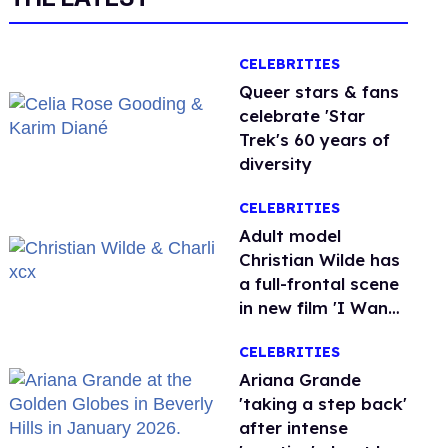
CELEBRITIES
Queer stars & fans
celebrate 'Star
Trek's 60 years of
diversity
CELEBRITIES
Adult model
Christian Wilde has
a full-frontal scene
in new film 'I Want
Your Sex'
CELEBRITIES
Ariana Grande
'taking a step back'
after intense