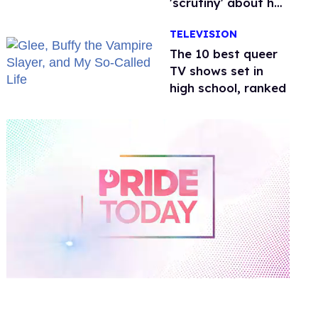
'scrutiny' about her
health
TELEVISION
The 10 best queer
TV shows set in
high school, ranked
0
of
1
minute,