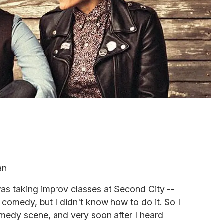
an
s taking improv classes at Second City --
d comedy, but I didn't know how to do it. So I
comedy scene, and very soon after I heard