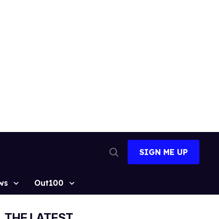
SIGN ME UP
Open
Search
ws
Out100
THE LATEST