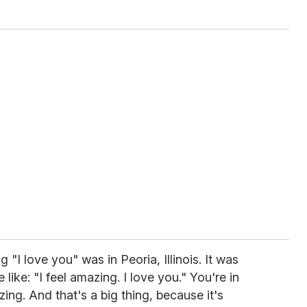
 "I love you" was in Peoria, Illinois. It was
like: "I feel amazing. I love you." You're in
ing. And that's a big thing, because it's