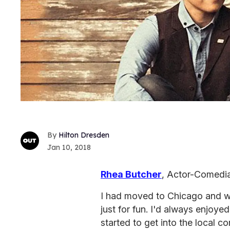
Hilton Dresden
Jan 10, 2018
Rhea Butcher
, Actor-Comedi
I had moved to Chicago and wa
just for fun. I'd always enjoye
started to get into the local 