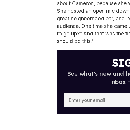
about Cameron, because she wa
She hosted an open mic down th
great neighborhood bar, and I'
audience. One time she came 
to go up?" And that was the f
should do this."
SI
See what's new and ho
inbox 
E
n
t
e
r