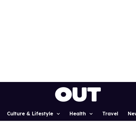
Culture & Lifestyle
Health
Travel
Ne