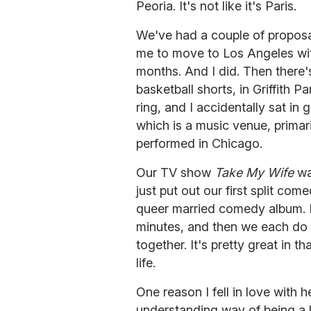
Peoria. It's not like it's Paris.
We've had a couple of propos
me to move to Los Angeles with
months. And I did. Then there'
basketball shorts, in Griffith
ring, and I accidentally sat in
which is a music venue, primaril
performed in Chicago.
Our TV show
Take My Wife
was
just put out our first split co
queer married comedy album. I
minutes, and then we each do a
together. It's pretty great in th
life.
One reason I fell in love with h
understanding way of being a l