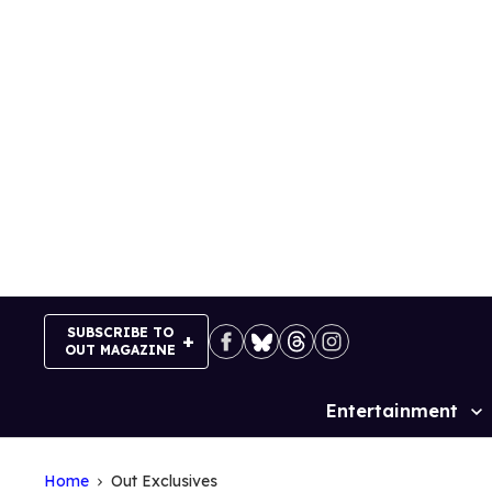
Skip
to
content
SUBSCRIBE TO
OUT MAGAZINE
Entertainment
Site
Navigation
Home
Out Exclusives