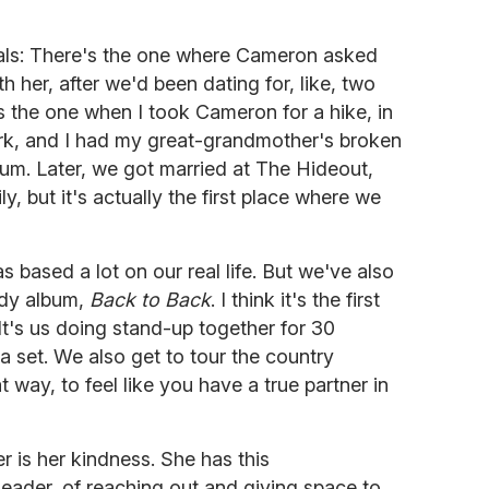
als: There's the one where Cameron asked
 her, after we'd been dating for, like, two
s the one when I took Cameron for a hike, in
 Park, and I had my great-grandmother's broken
 gum. Later, we got married at The Hideout,
y, but it's actually the first place where we
 based a lot on our real life. But we've also
medy album,
Back to Back
. I think it's the first
t's us doing stand-up together for 30
 set. We also get to tour the country
at way, to feel like you have a true partner in
er is her kindness. She has this
eader, of reaching out and giving space to