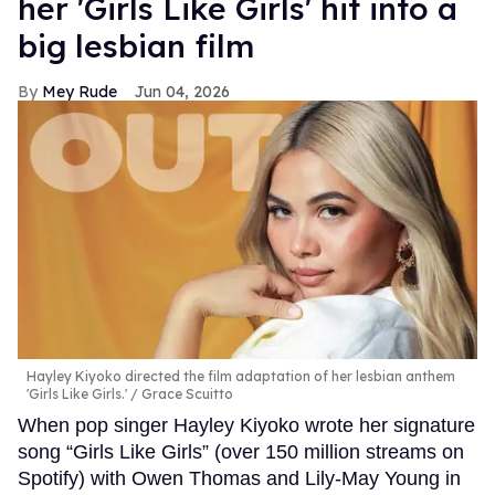
her 'Girls Like Girls' hit into a
big lesbian film
Mey Rude
Jun 04, 2026
Hayley Kiyoko directed the film adaptation of her lesbian anthem
'Girls Like Girls.'
Grace Scuitto
When pop singer Hayley Kiyoko wrote her signature
song “Girls Like Girls” (over 150 million streams on
Spotify) with Owen Thomas and Lily-May Young in