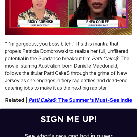
0
seconds
"I'm gorgeous, you boss bitch." It's this mantra that
of
propels Patricia Dombrowski to realize her full, unfiltered
2
minutes,
potential in the Sundance breakout film
Patti Cake$.
The
13
movie, starring Australian-born Danielle Macdonald,
seconds
follows the titular Patti Cake$ through the grime of New
Jersey as she engages in fiery rap battles and dead-end
catering jobs to make it as the next big rap star.
Related |
Patti Cake$
: The Summer's Must-See Indie
SIGN ME UP!
See what's new and hot in queer