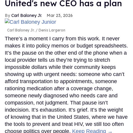
United's new CEO has a plan
Carl Baloney Jr.
Mar 23, 2026
Carl Baloney Jr.
Denis Largeron
There’s a moment I carry from this work. It never
makes it into policy memos or budget spreadsheets.
It’s the pause on the other end of the phone when a
local provider tells us they’re trying to stretch
impossible dollars while their community keeps
showing up with urgent needs: someone who can’t
afford transportation to appointments, someone
rationing medication after a coverage change,
someone newly diagnosed who needs care and
compassion, not judgment. That pause isn’t
indecision. It’s exhaustion. It’s grief. It’s the weight
of knowing that in the United States, where we have
the tools to prevent and treat HIV, we still too often
choose politics over people.
Keep Reading →