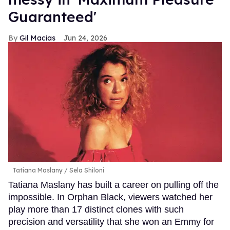
Guaranteed'
Gil Macias
Jun 24, 2026
Tatiana Maslany
Sela Shiloni
Tatiana Maslany has built a career on pulling off the
impossible. In Orphan Black, viewers watched her
play more than 17 distinct clones with such
precision and versatility that she won an Emmy for