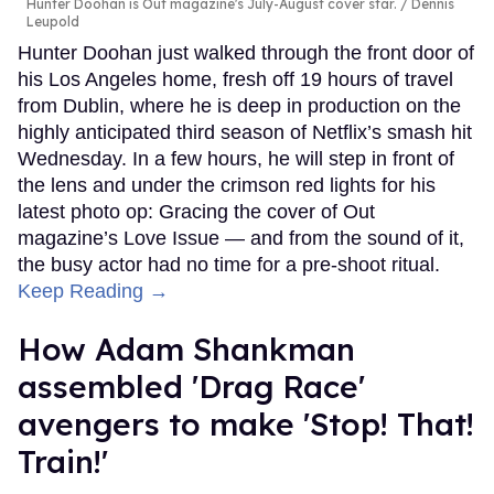
Hunter Doohan is Out magazine's July-August cover star.
Dennis
Leupold
Hunter Doohan just walked through the front door of
his Los Angeles home, fresh off 19 hours of travel
from Dublin, where he is deep in production on the
highly anticipated third season of Netflix’s smash hit
Wednesday. In a few hours, he will step in front of
the lens and under the crimson red lights for his
latest photo op: Gracing the cover of Out
magazine’s Love Issue — and from the sound of it,
the busy actor had no time for a pre-shoot ritual.
Keep Reading →
How Adam Shankman
assembled 'Drag Race'
avengers to make 'Stop! That!
Train!'