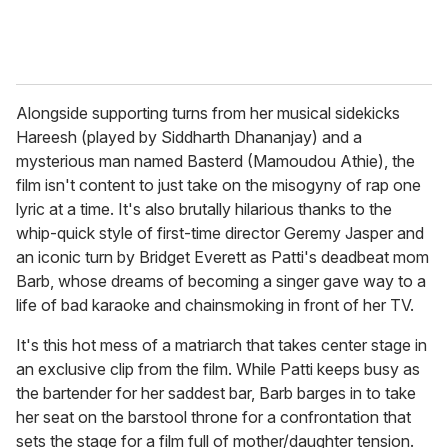
Alongside supporting turns from her musical sidekicks
Hareesh (played by Siddharth Dhananjay) and a
mysterious man named Basterd (Mamoudou Athie), the
film isn't content to just take on the misogyny of rap one
lyric at a time. It's also brutally hilarious thanks to the
whip-quick style of first-time director Geremy Jasper and
an iconic turn by Bridget Everett as Patti's deadbeat mom
Barb, whose dreams of becoming a singer gave way to a
life of bad karaoke and chainsmoking in front of her TV.
It's this hot mess of a matriarch that takes center stage in
an exclusive clip from the film. While Patti keeps busy as
the bartender for her saddest bar, Barb barges in to take
her seat on the barstool throne for a confrontation that
sets the stage for a film full of mother/daughter tension.