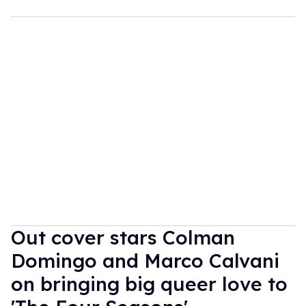
Out cover stars Colman
Domingo and Marco Calvani
on bringing big queer love to