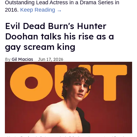
Outstanding Lead Actress in a Drama Series in
2016.
Keep Reading →
Evil Dead Burn's Hunter
Doohan talks his rise as a
gay scream king
Gil Macias
Jun 17, 2026