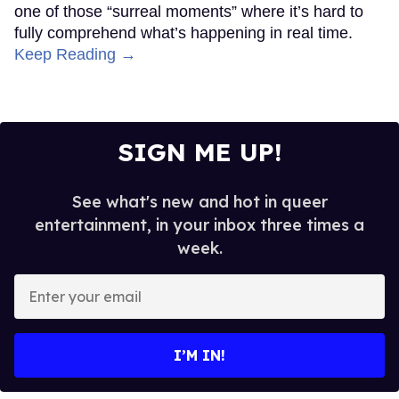
one of those “surreal moments” where it’s hard to
fully comprehend what’s happening in real time.
Keep Reading →
SIGN ME UP!
See what's new and hot in queer
entertainment, in your inbox three times a
week.
Enter
your
email
I’M IN!