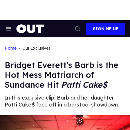
Skip
to
content
SIGN ME UP
Search
Open
&
Search
Section
Navigation
Home
Out Exclusives
Bridget Everett's Barb is the
Hot Mess Matriarch of
Sundance Hit
Patti Cake$
In this exclusive clip, Barb and her daughter
Patti Cake$ face off in a barstool showdown.