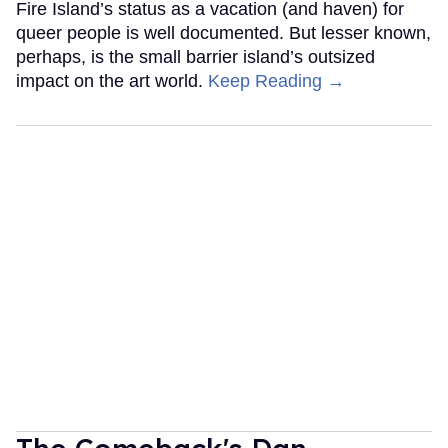
Fire Island’s status as a vacation (and haven) for
queer people is well documented. But lesser known,
perhaps, is the small barrier island’s outsized
impact on the art world.
Keep Reading →