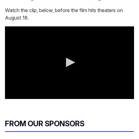
Watch the clip, below, before the film hits theaters on
August 18.
0
s
e
c
o
FROM OUR SPONSORS
n
d
s