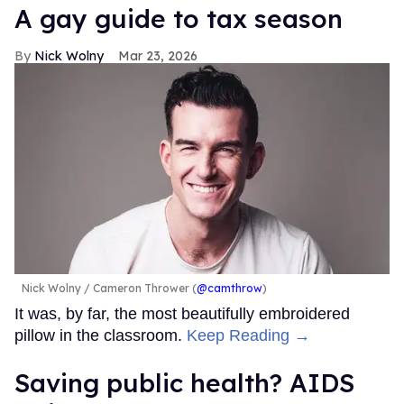
A gay guide to tax season
Nick Wolny
Mar 23, 2026
Nick Wolny
Cameron Thrower (
@camthrow
)
It was, by far, the most beautifully embroidered
pillow in the classroom.
Keep Reading →
Saving public health? AIDS