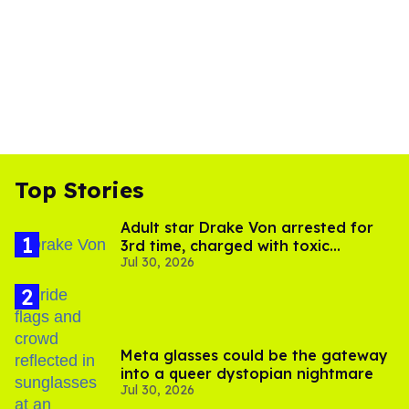
Top Stories
Adult star Drake Von arrested for
3rd time, charged with toxic
Jul 30, 2026
substance in LA
Meta glasses could be the gateway
into a queer dystopian nightmare
Jul 30, 2026