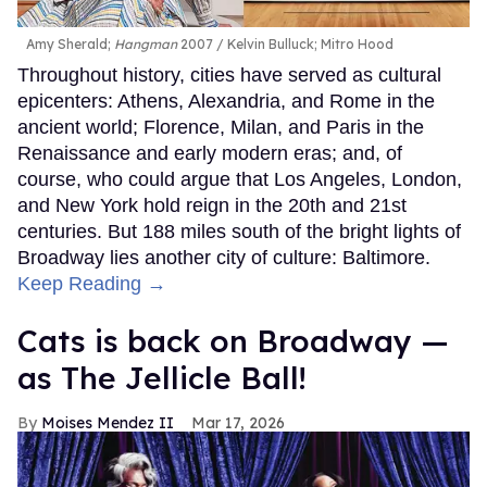
Amy Sherald;
Hangman
2007
Kelvin Bulluck;
Mitro Hood
Throughout history, cities have served as cultural
epicenters: Athens, Alexandria, and Rome in the
ancient world; Florence, Milan, and Paris in the
Renaissance and early modern eras; and, of
course, who could argue that Los Angeles, London,
and New York hold reign in the 20th and 21st
centuries. But 188 miles south of the bright lights of
Broadway lies another city of culture: Baltimore.
Keep Reading →
Cats is back on Broadway —
as The Jellicle Ball!
Moises Mendez II
Mar 17, 2026