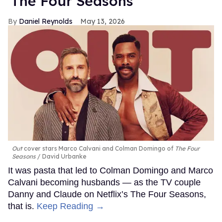
'The Four Seasons'
Daniel Reynolds
May 13, 2026
Out
cover stars Marco Calvani and Colman Domingo of
The Four
Seasons
David Urbanke
It was pasta that led to Colman Domingo and Marco
Calvani becoming husbands — as the TV couple
Danny and Claude on Netflix’s The Four Seasons,
that is.
Keep Reading →