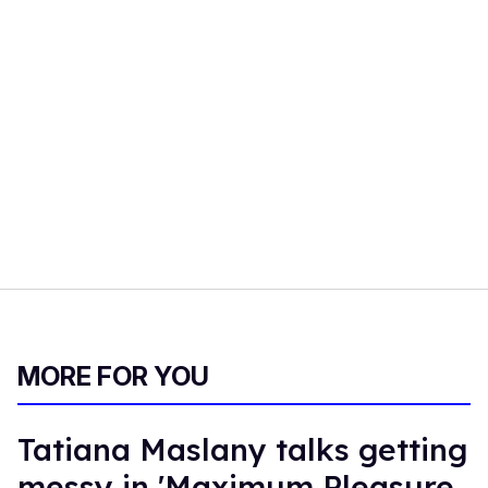
MORE FOR YOU
Tatiana Maslany talks getting
messy in 'Maximum Pleasure