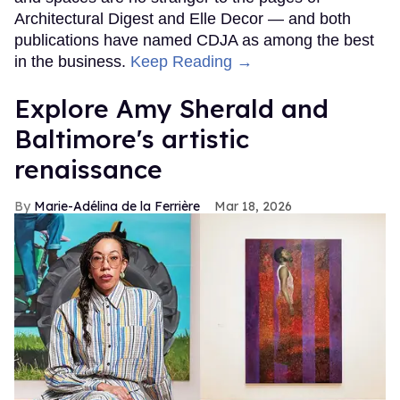
Architectural Digest and Elle Decor — and both
publications have named CDJA as among the best
in the business.
Keep Reading →
Explore Amy Sherald and
Baltimore's artistic
renaissance
Marie-Adélina de la Ferrière
Mar 18, 2026