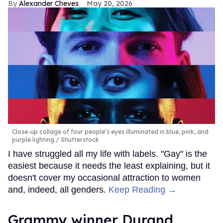
Alexander Cheves
May 20, 2026
Close-up collage of four people’s eyes illuminated in blue, pink, and
purple lighting
Shutterstock
I have struggled all my life with labels. "Gay" is the
easiest because it needs the least explaining, but it
doesn't cover my occasional attraction to women
and, indeed, all genders.
Keep Reading →
Grammy winner Durand