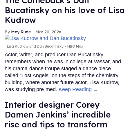
The Comeback's Dan
Bucatinsky on his love of Lisa
Kudrow
Mey Rude
Mar 20, 2026
Lisa Kudrow and Dan Bucatinsky
HBO Max
Actor, writer, and producer Dan Bucatinsky
remembers when he was in college at Vassar, and
his drama-dance troupe staged a dance piece
called “Lost Angels” on the steps of the chemistry
building, where another future actor, Lisa Kudrow,
was studying pre-med.
Keep Reading →
Interior designer Corey
Damen Jenkins’ incredible
rise and tips to transform