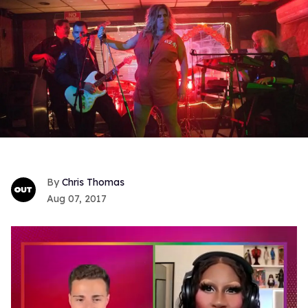
Chris Thomas
Aug 07, 2017