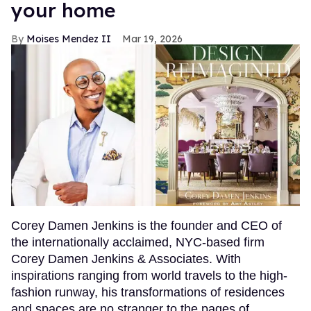
your home
Moises Mendez II
Mar 19, 2026
Corey Damen Jenkins is the founder and CEO of
the internationally acclaimed, NYC-based firm
Corey Damen Jenkins & Associates. With
inspirations ranging from world travels to the high-
fashion runway, his transformations of residences
and spaces are no stranger to the pages of