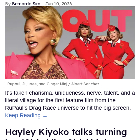
Bernardo Sim
Jun 10, 2026
Rupaul, Jujubee, and Ginger Minj
Albert Sanchez
It’s taken charisma, uniqueness, nerve, talent, and a
literal village for the first feature film from the
RuPaul’s Drag Race universe to hit the big screen.
Keep Reading →
Hayley Kiyoko talks turning