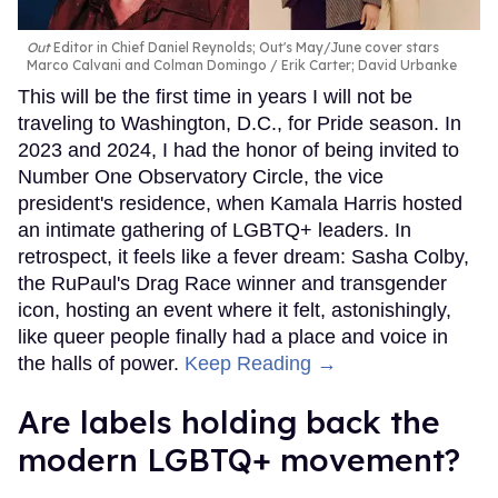
Out
Editor in Chief Daniel Reynolds; Out's May/June cover stars
Marco Calvani and Colman Domingo
Erik Carter; David Urbanke
This will be the first time in years I will not be
traveling to Washington, D.C., for Pride season. In
2023 and 2024, I had the honor of being invited to
Number One Observatory Circle, the vice
president's residence, when Kamala Harris hosted
an intimate gathering of LGBTQ+ leaders. In
retrospect, it feels like a fever dream: Sasha Colby,
the RuPaul's Drag Race winner and transgender
icon, hosting an event where it felt, astonishingly,
like queer people finally had a place and voice in
the halls of power.
Keep Reading →
Are labels holding back the
modern LGBTQ+ movement?