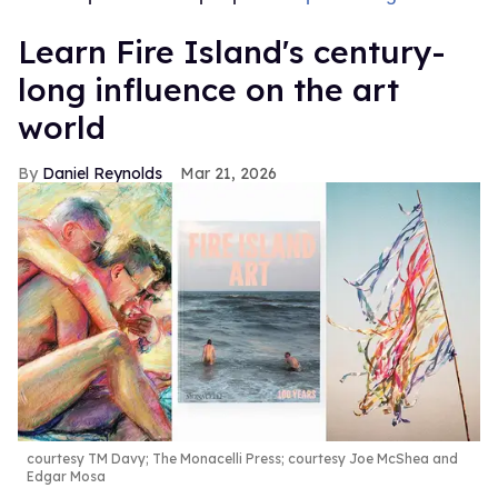
Learn Fire Island's century-
long influence on the art
world
Daniel Reynolds
Mar 21, 2026
courtesy TM Davy; The Monacelli Press; courtesy Joe McShea and
Edgar Mosa