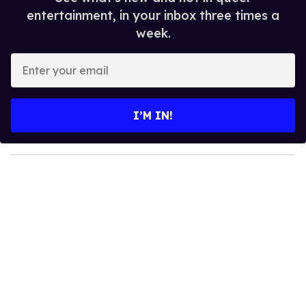
entertainment, in your inbox three times a
week.
E
n
t
e
I’M IN!
r
y
o
u
r
e
m
a
i
l