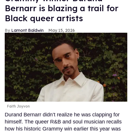
Bernarr is blazing a trail for
Black queer artists
Lamont Baldwin
May 15, 2026
Faith Joyvon
Durand Bernarr didn’t realize he was clapping for
himself. The queer R&B and soul musician recalls
how his historic Grammy win earlier this year was