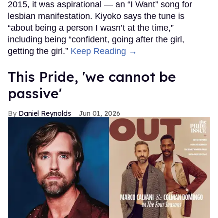
2015, it was aspirational — an “I Want” song for
lesbian manifestation. Kiyoko says the tune is
“about being a person I wasn’t at the time,”
including being “confident, going after the girl,
getting the girl.”
Keep Reading →
This Pride, 'we cannot be
passive'
Daniel Reynolds
Jun 01, 2026