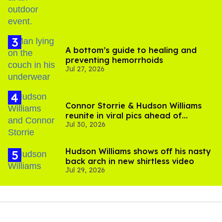
A bottom’s guide to healing and
preventing hemorrhoids
Jul 27, 2026
Connor Storrie & Hudson Williams
reunite in viral pics ahead of
Jul 30, 2026
'Heated Rivalry' season 2
Hudson Williams shows off his nasty
back arch in new shirtless video
Jul 29, 2026