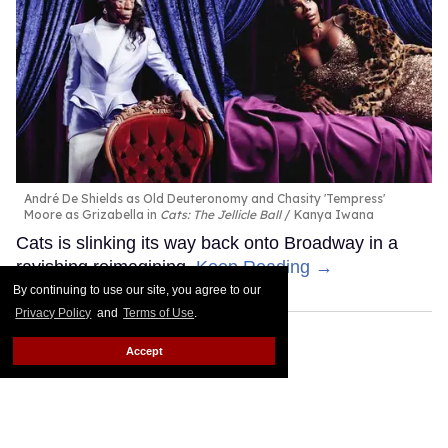
André De Shields as Old Deuteronomy and Chasity 'Tempress'
Moore as Grizabella in
Cats: The Jellicle Ball
Kanya Iwana
Cats is slinking its way back onto Broadway in a
ravishing reimagining.
Keep Reading →
By continuing to use our site, you agree to our
Privacy Policy
and
Terms of Use
.
Accept