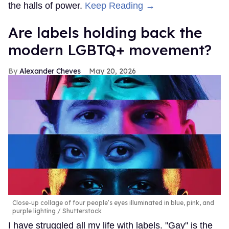
the halls of power.
Keep Reading →
Are labels holding back the
modern LGBTQ+ movement?
Alexander Cheves
May 20, 2026
Close-up collage of four people’s eyes illuminated in blue, pink, and
purple lighting
Shutterstock
I have struggled all my life with labels. "Gay" is the