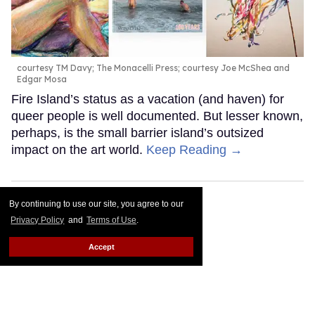
courtesy TM Davy; The Monacelli Press; courtesy Joe McShea and
Edgar Mosa
Fire Island’s status as a vacation (and haven) for
queer people is well documented. But lesser known,
perhaps, is the small barrier island’s outsized
impact on the art world.
Keep Reading →
By continuing to use our site, you agree to our
Privacy Policy
and
Terms of Use
.
Accept