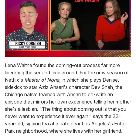
0
of
Lena Waithe found the coming-out process far more
1
liberating the second time around. For the new season of
minute,
15
Netflix's
Master of None,
in which she plays Denise,
seconds
sidekick to star Aziz Ansari's character Dev Shah, the
Chicago native teamed with Ansari to co-write an
episode that mirrors her own experience telling her mother
she's a lesbian. "The thing about coming out is that you
never want to experience it ever again," says the 33-
year-old, sipping tea at a cafe near Los Angeles's Echo
Park neighborhood, where she lives with her girlfriend.