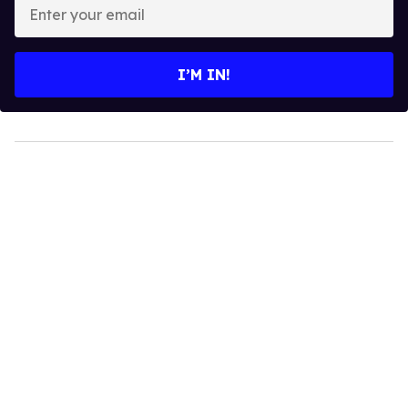
Enter
your
email
I’M IN!