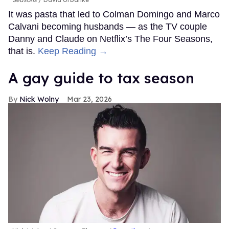
It was pasta that led to Colman Domingo and Marco
Calvani becoming husbands — as the TV couple
Danny and Claude on Netflix’s The Four Seasons,
that is.
Keep Reading →
A gay guide to tax season
Nick Wolny
Mar 23, 2026