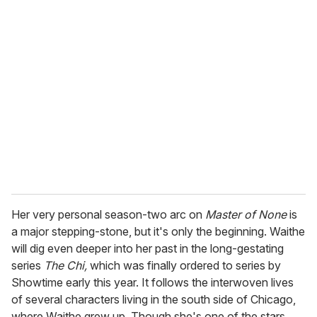
Her very personal season-two arc on
Master of None
is
a major stepping-stone, but it's only the beginning. Waithe
will dig even deeper into her past in the long-gestating
series
The Chi,
which was finally ordered to series by
Showtime early this year. It follows the interwoven lives
of several characters living in the south side of Chicago,
where Waithe grew up. Though she's one of the stars,