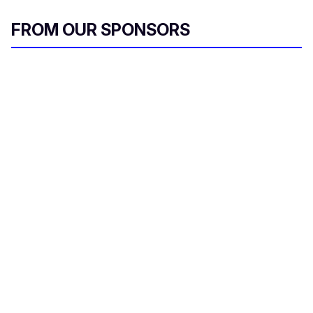
FROM OUR SPONSORS