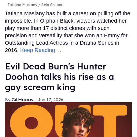
Tatiana Maslany
Sela Shiloni
Tatiana Maslany has built a career on pulling off the
impossible. In Orphan Black, viewers watched her
play more than 17 distinct clones with such
precision and versatility that she won an Emmy for
Outstanding Lead Actress in a Drama Series in
2016.
Keep Reading →
Evil Dead Burn's Hunter
Doohan talks his rise as a
gay scream king
Gil Macias
Jun 17, 2026