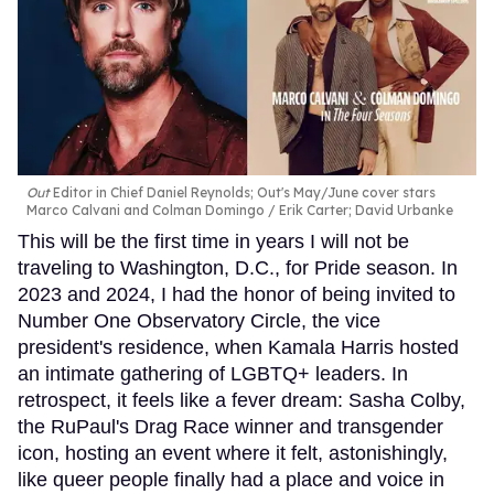
Out
Editor in Chief Daniel Reynolds; Out's May/June cover stars
Marco Calvani and Colman Domingo
Erik Carter; David Urbanke
This will be the first time in years I will not be
traveling to Washington, D.C., for Pride season. In
2023 and 2024, I had the honor of being invited to
Number One Observatory Circle, the vice
president's residence, when Kamala Harris hosted
an intimate gathering of LGBTQ+ leaders. In
retrospect, it feels like a fever dream: Sasha Colby,
the RuPaul's Drag Race winner and transgender
icon, hosting an event where it felt, astonishingly,
like queer people finally had a place and voice in