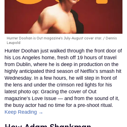
Hunter Doohan is Out magazine's July-August cover star.
Dennis
Leupold
Hunter Doohan just walked through the front door of
his Los Angeles home, fresh off 19 hours of travel
from Dublin, where he is deep in production on the
highly anticipated third season of Netflix’s smash hit
Wednesday. In a few hours, he will step in front of
the lens and under the crimson red lights for his
latest photo op: Gracing the cover of Out
magazine’s Love Issue — and from the sound of it,
the busy actor had no time for a pre-shoot ritual.
Keep Reading →
How Adam Shankman