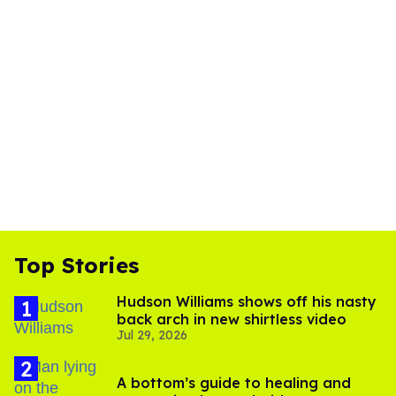
Top Stories
Hudson Williams shows off his nasty
back arch in new shirtless video
Jul 29, 2026
A bottom’s guide to healing and