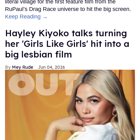
literal village for the first feature film from the
RuPaul’s Drag Race universe to hit the big screen.
Keep Reading →
Hayley Kiyoko talks turning
her 'Girls Like Girls' hit into a
big lesbian film
Mey Rude
Jun 04, 2026