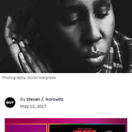
Photography: Austin Hargrave
Steven J. Horowitz
May 12, 2017