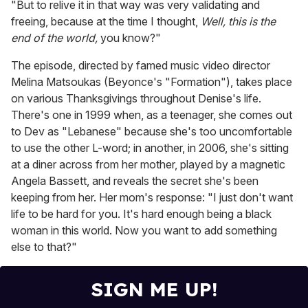
"But to relive it in that way was very validating and
freeing, because at the time I thought,
Well, this is the
end of the world,
you know?"
The episode, directed by famed music video director
Melina Matsoukas (Beyonce's "Formation"), takes place
on various Thanksgivings throughout Denise's life.
There's one in 1999 when, as a teenager, she comes out
to Dev as "Lebanese" because she's too uncomfortable
to use the other L-word; in another, in 2006, she's sitting
at a diner across from her mother, played by a magnetic
Angela Bassett, and reveals the secret she's been
keeping from her. Her mom's response: "I just don't want
life to be hard for you. It's hard enough being a black
woman in this world. Now you want to add something
else to that?"
SIGN ME UP!