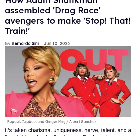
assembled 'Drag Race'
avengers to make 'Stop! That!
Train!'
Bernardo Sim
Jun 10, 2026
Rupaul, Jujubee, and Ginger Minj
Albert Sanchez
It’s taken charisma, uniqueness, nerve, talent, and a