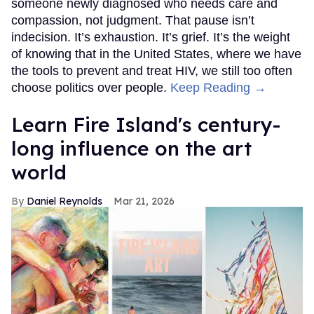
someone newly diagnosed who needs care and
compassion, not judgment. That pause isn’t
indecision. It’s exhaustion. It’s grief. It’s the weight
of knowing that in the United States, where we have
the tools to prevent and treat HIV, we still too often
choose politics over people.
Keep Reading →
Learn Fire Island's century-
long influence on the art
world
Daniel Reynolds
Mar 21, 2026