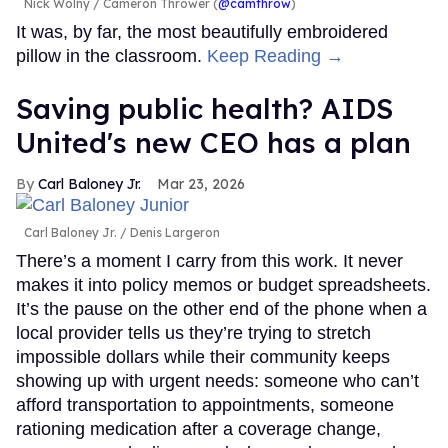
Nick Wolny
Cameron Thrower (
@camthrow
)
It was, by far, the most beautifully embroidered
pillow in the classroom.
Keep Reading →
Saving public health? AIDS
United's new CEO has a plan
Carl Baloney Jr.
Mar 23, 2026
Carl Baloney Jr.
Denis Largeron
There’s a moment I carry from this work. It never
makes it into policy memos or budget spreadsheets.
It’s the pause on the other end of the phone when a
local provider tells us they’re trying to stretch
impossible dollars while their community keeps
showing up with urgent needs: someone who can’t
afford transportation to appointments, someone
rationing medication after a coverage change,