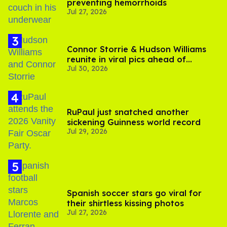
preventing hemorrhoids
Jul 27, 2026
Connor Storrie & Hudson Williams
reunite in viral pics ahead of
Jul 30, 2026
'Heated Rivalry' season 2
RuPaul just snatched another
sickening Guinness world record
Jul 29, 2026
Spanish soccer stars go viral for
their shirtless kissing photos
Jul 27, 2026