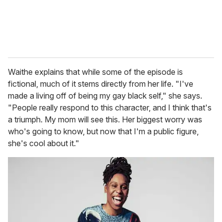
Waithe explains that while some of the episode is
fictional, much of it stems directly from her life. "I've
made a living off of being my gay black self," she says.
"People really respond to this character, and I think that's
a triumph. My mom will see this. Her biggest worry was
who's going to know, but now that I'm a public figure,
she's cool about it."