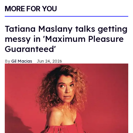
MORE FOR YOU
Tatiana Maslany talks getting
messy in 'Maximum Pleasure
Guaranteed'
Gil Macias
Jun 24, 2026