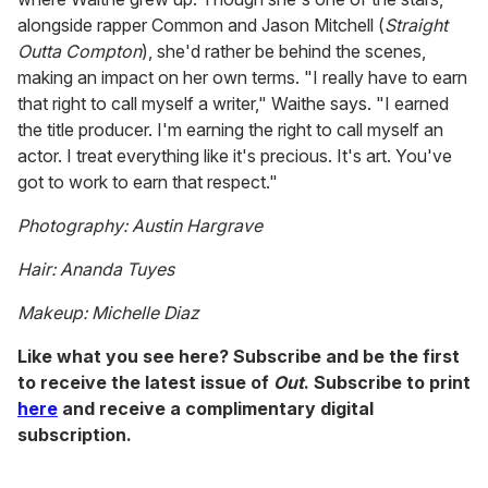
alongside rapper Common and Jason Mitchell (
Straight
Outta Compton
), she'd rather be behind the scenes,
making an impact on her own terms. "I really have to earn
that right to call myself a writer," Waithe says. "I earned
the title producer. I'm earning the right to call myself an
actor. I treat everything like it's precious. It's art. You've
got to work to earn that respect."
Photography: Austin Hargrave
Hair: Ananda Tuyes
Makeup: Michelle Diaz
Like what you see here? Subscribe and be the first
to receive the latest issue of
Out
. Subscribe to print
here
and receive a complimentary digital
subscription.