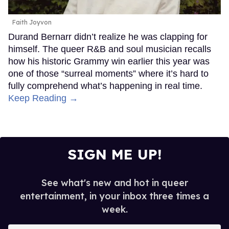
Faith Joyvon
Durand Bernarr didn’t realize he was clapping for
himself. The queer R&B and soul musician recalls
how his historic Grammy win earlier this year was
one of those “surreal moments” where it’s hard to
fully comprehend what’s happening in real time.
Keep Reading →
SIGN ME UP!
See what's new and hot in queer
entertainment, in your inbox three times a
week.