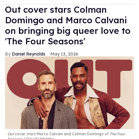
Out cover stars Colman
Domingo and Marco Calvani
on bringing big queer love to
'The Four Seasons'
Daniel Reynolds
May 13, 2026
Out
cover stars Marco Calvani and Colman Domingo of
The Four
Seasons
David Urbanke