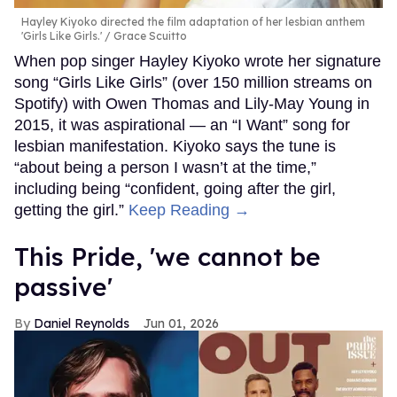
Hayley Kiyoko directed the film adaptation of her lesbian anthem
'Girls Like Girls.'
Grace Scuitto
When pop singer Hayley Kiyoko wrote her signature
song “Girls Like Girls” (over 150 million streams on
Spotify) with Owen Thomas and Lily-May Young in
2015, it was aspirational — an “I Want” song for
lesbian manifestation. Kiyoko says the tune is
“about being a person I wasn’t at the time,”
including being “confident, going after the girl,
getting the girl.”
Keep Reading →
This Pride, 'we cannot be
passive'
Daniel Reynolds
Jun 01, 2026