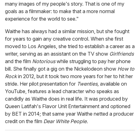
many images of my people's story. That is one of my
goals as a filmmaker: to make that a more normal
experience for the world to see."
Waithe has always had a similar mission, but she fought
for years to gain any creative control. When she first
moved to Los Angeles, she tried to establish a career as a
writer, serving as an assistant on the TV show
Girlfriends
and the film
Notorious
while struggling to pay her phone
bill. She finally got a gig on the Nickelodeon show
How to
Rock
in 2012, but it took two more years for her to hit her
stride. Her pilot presentation for
Twenties,
available on
YouTube, features a lead character who speaks as
candidly as Waithe does in real life. It was produced by
Queen Latifah's Flavor Unit Entertainment and optioned
by BET in 2014; that same year Waithe netted a producer
credit on the film
Dear White People.