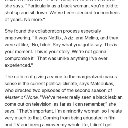
she says. "Particularly as a black woman, you're told to
shut up and sit down. We've been silenced for hundreds
of years. No more."
She found the collaboration process especially
empowering. "It was Netflix, Aziz, and Melina, and they
were all like, 'No, bitch. Say what you gotta say. This is
your moment. This is your story. We're not gonna
compromise it.' That was unlike anything I've ever
experienced."
The notion of giving a voice to the marginalized makes
sense in the current political climate, says Matsoukas,
who directed two episodes of the second season of
Master of None.
"We've never really seen a black lesbian
come out on television, as far as I can remember," she
says. "That's important. I'm a minority woman, so I relate
very much to that. Coming from being educated in film
and TV and being a viewer my whole life, I didn't get