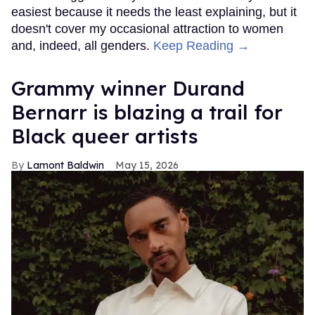
easiest because it needs the least explaining, but it
doesn't cover my occasional attraction to women
and, indeed, all genders.
Keep Reading →
Grammy winner Durand
Bernarr is blazing a trail for
Black queer artists
Lamont Baldwin
May 15, 2026