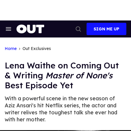
Skip
to
content
SIGN ME UP
Search
Open
&
Search
Section
Navigation
Home
Out Exclusives
Lena Waithe on Coming Out
& Writing
Master of None's
Best Episode Yet
With a powerful scene in the new season of
Aziz Ansari's hit Netflix series, the actor and
writer relives the toughest talk she ever had
with her mother.