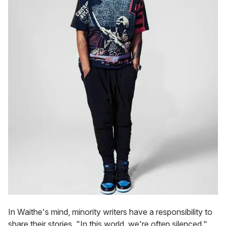
In Waithe's mind, minority writers have a responsibility to
share their stories. "In this world, we're often silenced,"