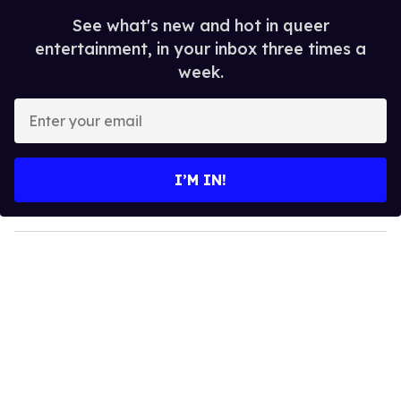
See what's new and hot in queer
entertainment, in your inbox three times a
week.
E
n
t
e
I’M IN!
r
y
o
u
r
e
m
a
i
l