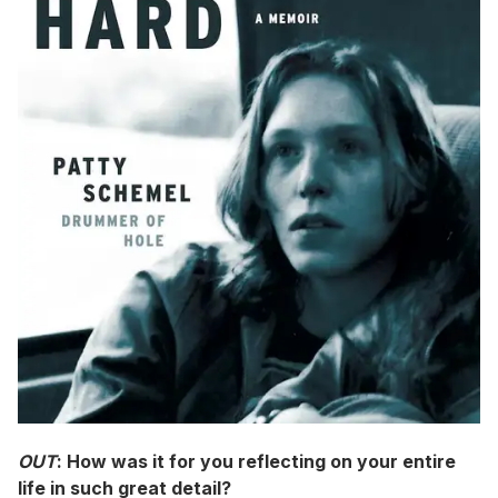
OUT
: How was it for you reflecting on your entire
life in such great detail?