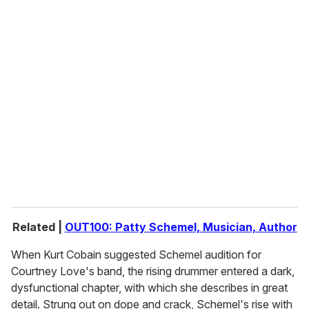
o
u
r
e
m
a
i
l
Related |
OUT100: Patty Schemel, Musician, Author
When Kurt Cobain suggested Schemel audition for
Courtney Love's band, the rising drummer entered a dark,
dysfunctional chapter, with which she describes in great
detail. Strung out on dope and crack, Schemel's rise with