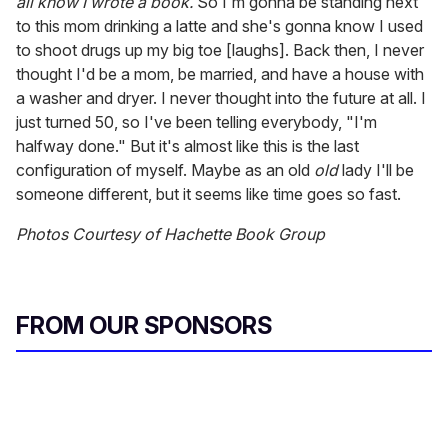
all know I wrote a book.
So I'm gonna be standing next
to this mom drinking a latte and she's gonna know I used
to shoot drugs up my big toe [laughs]. Back then, I never
thought I'd be a mom, be married, and have a house with
a washer and dryer. I never thought into the future at all. I
just turned 50, so I've been telling everybody, "I'm
halfway done." But it's almost like this is the last
configuration of myself. Maybe as an old
old
lady I'll be
someone different, but it seems like time goes so fast.
Photos Courtesy of Hachette Book Group
FROM OUR SPONSORS