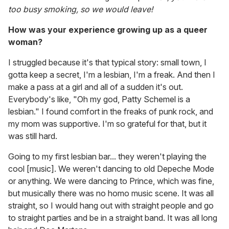
too busy smoking, so we would leave!
How was your experience growing up as a queer
woman?
I struggled because it's that typical story: small town, I
gotta keep a secret, I'm a lesbian, I'm a freak. And then I
make a pass at a girl and all of a sudden it's out.
Everybody's like, "Oh my god, Patty Schemel is a
lesbian." I found comfort in the freaks of punk rock, and
my mom was supportive. I'm so grateful for that, but it
was still hard.
Going to my first lesbian bar... they weren't playing the
cool [music]. We weren't dancing to old Depeche Mode
or anything. We were dancing to Prince, which was fine,
but musically there was no homo music scene. It was all
straight, so I would hang out with straight people and go
to straight parties and be in a straight band. It was all long