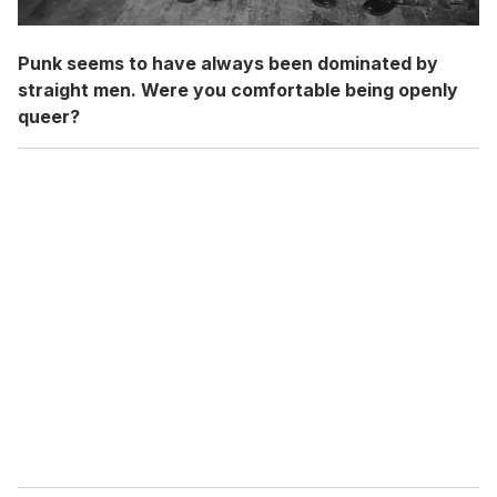
Punk seems to have always been dominated by
straight men. Were you comfortable being openly
queer?