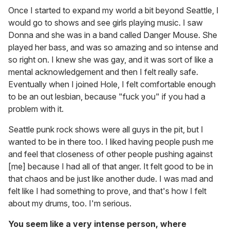
Once I started to expand my world a bit beyond Seattle, I
would go to shows and see girls playing music. I saw
Donna and she was in a band called Danger Mouse. She
played her bass, and was so amazing and so intense and
so right on. I knew she was gay, and it was sort of like a
mental acknowledgement and then I felt really safe.
Eventually when I joined Hole, I felt comfortable enough
to be an out lesbian, because "fuck you" if you had a
problem with it.
Seattle punk rock shows were all guys in the pit, but I
wanted to be in there too. I liked having people push me
and feel that closeness of other people pushing against
[me] because I had all of that anger. It felt good to be in
that chaos and be just like another dude. I was mad and
felt like I had something to prove, and that's how I felt
about my drums, too. I'm serious.
You seem like a very intense person, where