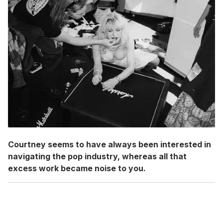
Courtney seems to have always been interested in
navigating the pop industry, whereas all that
excess work became noise to you.