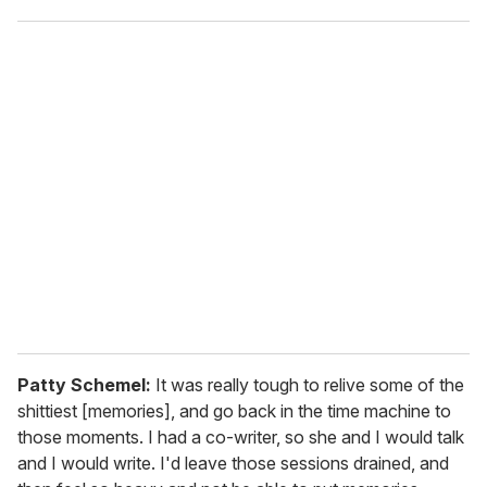
Patty Schemel:
It was really tough to relive some of the
shittiest [memories], and go back in the time machine to
those moments. I had a co-writer, so she and I would talk
and I would write. I'd leave those sessions drained, and