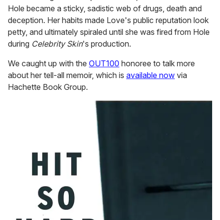
Hole became a sticky, sadistic web of drugs, death and
deception. Her habits made Love's public reputation look
petty, and ultimately spiraled until she was fired from Hole
during
Celebrity Skin
's production.
We caught up with the
OUT100
honoree to talk more
about her tell-all memoir, which is
available now
via
Hachette Book Group.