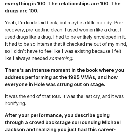
everything is 100. The relationships are 100. The
drugs are 100.
Yeah, I'm kinda laid back, but maybe a little moody. Pre-
recovery, pre-getting clean, I used women like a drug, I
used drugs like a drug. I had to be entirely enveloped in it.
It had to be so intense that it checked me out of my mind,
so I didn't have to feel like I was existing because I felt
like I always needed
something
.
There's an intense moment in the book where you
address performing at the 1995 VMAs, and how
everyone in Hole was strung out on stage.
It was the end of that tour. It was the last cry, and it was
horrifying.
After your performance, you describe going
through a crowd backstage surrounding Michael
Jackson and realizing you just had this career-