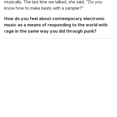
musically. The last time we talked, she said, "Do you
know how to make beats with a sampler?"
How do you feel about contemporary electronic
music as a means of responding to the world with
rage in the same way you did through punk?