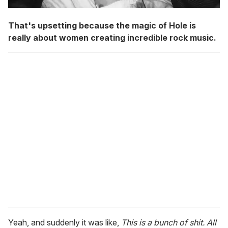
That's upsetting because the magic of Hole is
really about women creating incredible rock music.
Yeah, and suddenly it was like,
This is a bunch of shit. All