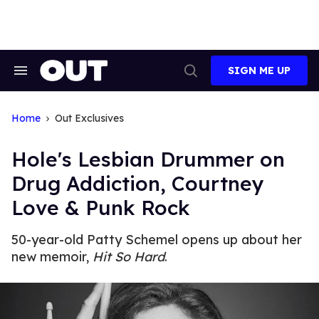
Skip
to
content
SIGN ME UP
Search
Open
&
Search
Section
Navigation
Home
Out Exclusives
Hole's Lesbian Drummer on
Drug Addiction, Courtney
Love & Punk Rock
50-year-old Patty Schemel opens up about her
new memoir,
Hit So Hard
.