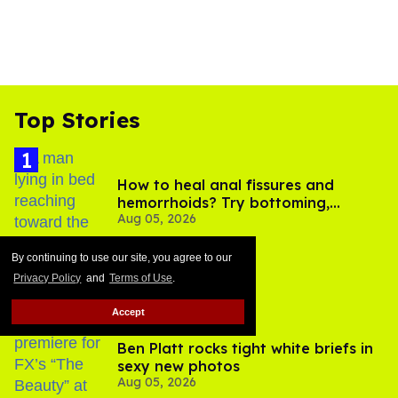
Top Stories
How to heal anal fissures and
hemorrhoids? Try bottoming,
Aug 05, 2026
experts say
By continuing to use our site, you agree to our
Privacy Policy
and
Terms of Use
.
Accept
Ben Platt rocks tight white briefs in
sexy new photos
Aug 05, 2026