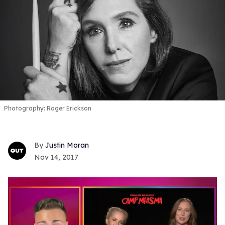
Photography: Roger Erickson
Justin Moran
Nov 14, 2017