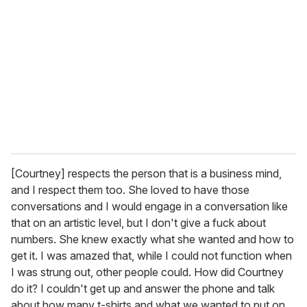
[Courtney] respects the person that is a business mind,
and I respect them too. She loved to have those
conversations and I would engage in a conversation like
that on an artistic level, but I don't give a fuck about
numbers. She knew exactly what she wanted and how to
get it. I was amazed that, while I could not function when
I was strung out, other people could. How did Courtney
do it? I couldn't get up and answer the phone and talk
about how many t-shirts and what we wanted to put on