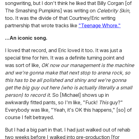
songwriting, but I don't think he liked that Billy Corgan [of
The Smashing Pumpkins] was writing on
Celebrity Skin
,
too. It was the divide of that Courtney/Eric writing
partnership that wrote tracks like
"Teenage Whore."
...An iconic song.
I loved that record, and Eric loved it too. It was just a
special time for him. It was a definite turning point and
was sort of like,
OK now our management is the machine
and we're gonna make that next stop to arena rock, so
this has to be all polished and shiny and we're gonna
get the big guy out here (who is actually literally a small
person) to record it
. So [Michael] shows up in
awkwardly fitted pants, so I'm like, "Fuck!
This
guy?"
Everybody was like, "Yeah, it's OK this happens," [so] of
course I felt betrayed.
But I had a big part in that. I had just walked out of rehab
two weeks before I walked into pre-production [for