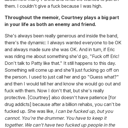
them. I couldn't give a fuck because I was high.
Throughout the memoir, Courtney plays a big part
in your life as both an enemy and friend.
She's always been really generous and inside the band,
there's the dynamic: I always wanted everyone to be OK
and always made sure she was OK. And in turn, if Eric
was riding me about something she'd go, "Fuck off Eric!
Don't talk to Patty like that." It still happens to this day.
Something will come up and she'll just fucking go off on
the person. I used to just call her and go "Guess what?"
and then I would tell her and know she would go out and
fuck with them. Now I don't that, but she's really
protective. [Courtney] also doesn't have patience [for
drug addicts] because after a billion rehabs, you can't be
fucked up. She was like,
I can be fucked up, but you
cannot. You're the drummer. You have to keep it
together. We can't have two fucked up people in the