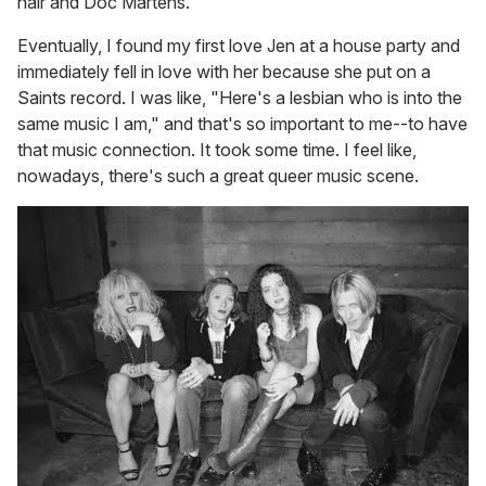
hair and Doc Martens.
Eventually, I found my first love Jen at a house party and
immediately fell in love with her because she put on a
Saints record. I was like, "Here's a lesbian who is into the
same music I am," and that's so important to me--to have
that music connection. It took some time. I feel like,
nowadays, there's such a great queer music scene.