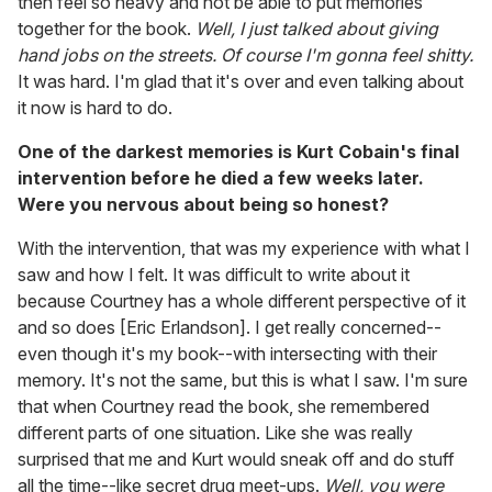
then feel so heavy and not be able to put memories
together for the book.
Well, I just talked about giving
hand jobs on the streets. Of course I'm gonna feel shitty.
It was hard. I'm glad that it's over and even talking about
it now is hard to do.
One of the darkest memories is Kurt Cobain's final
intervention before he died a few weeks later.
Were you nervous about being so honest?
With the intervention, that was my experience with what I
saw and how I felt. It was difficult to write about it
because Courtney has a whole different perspective of it
and so does [Eric Erlandson]. I get really concerned--
even though it's my book--with intersecting with their
memory. It's not the same, but this is what I saw. I'm sure
that when Courtney read the book, she remembered
different parts of one situation. Like she was really
surprised that me and Kurt would sneak off and do stuff
all the time--like secret drug meet-ups.
Well, you were