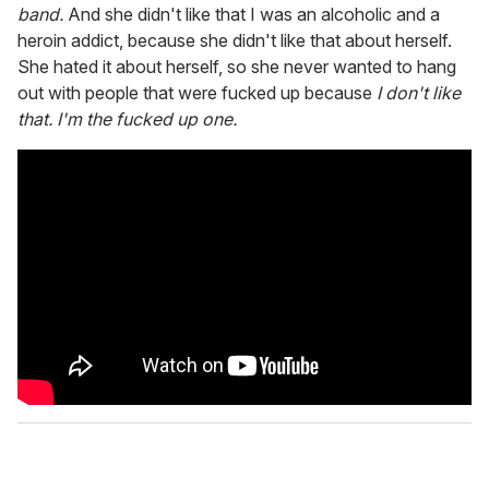
band.
And she didn't like that I was an alcoholic and a
heroin addict, because she didn't like that about herself.
She hated it about herself, so she never wanted to hang
out with people that were fucked up because
I don't like
that. I'm the fucked up one.