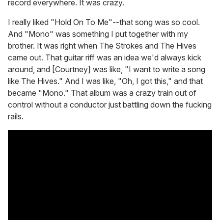
record everywhere. It was crazy.
I really liked "Hold On To Me"--that song was so cool.
And "Mono" was something I put together with my
brother. It was right when The Strokes and The Hives
came out. That guitar riff was an idea we'd always kick
around, and [Courtney] was like, "I want to write a song
like The Hives." And I was like, "Oh, I got this," and that
became "Mono." That album was a crazy train out of
control without a conductor just battling down the fucking
rails.