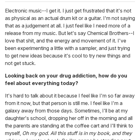
Electronic music--I get it. I just get frustrated that it's not
as physical as an actual drum kit or a guitar. I'm not saying
that as a judgement at all. I just feel like I need more of a
release from my music. But let's say Chemical Brothers--I
love that shit, and the energy and movement of it. I've
been experimenting a little with a sampler, and just trying
to get new ideas because it's cool to try new things and
not get stuck.
Looking back on your drug addiction, how do you
feel about everything today?
It's hard to talk about it because I feel like I'm so far away
from it now, but that person is still me. I feel like I'm a
galaxy away from those days. Sometimes, I'll be at my
daughter's school, dropping her off in the morning and all
the parents are standing at the coffee cart and I'll think to
myself,
Oh my god. All this stuff is in my book, and they