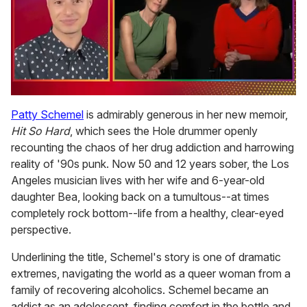
0
of
Patty Schemel
is admirably generous in her new memoir,
1
Hit So Hard
, which sees the Hole drummer openly
minute,
15
recounting the chaos of her drug addiction and harrowing
seconds
reality of '90s punk. Now 50 and 12 years sober, the Los
Angeles musician lives with her wife and 6-year-old
daughter Bea, looking back on a tumultous--at times
completely rock bottom--life from a healthy, clear-eyed
perspective.
Underlining the title, Schemel's story is one of dramatic
extremes, navigating the world as a queer woman from a
family of recovering alcoholics. Schemel became an
addict as an adolescent, finding comfort in the bottle and