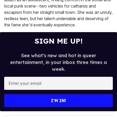
local punk scene--two vehicles for catharsis and
escapism from her straight small town. She was an unruly,
restless teen, but her talent undeniable and deserving of
the fame she'd eventually experience.
SIGN ME UP!
See what's new and hot in queer
entertainment, in your inbox three times a
week.
E
n
t
e
I’M IN!
r
y