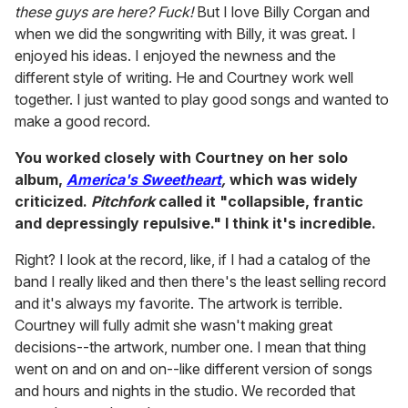
these guys are here? Fuck!
But I love Billy Corgan and
when we did the songwriting with Billy, it was great. I
enjoyed his ideas. I enjoyed the newness and the
different style of writing. He and Courtney work well
together. I just wanted to play good songs and wanted to
make a good record.
You worked closely with Courtney on her solo
album,
America's Sweetheart
,
which was widely
criticized.
Pitchfork
called it "collapsible, frantic
and depressingly repulsive." I think it's incredible.
Right? I look at the record, like, if I had a catalog of the
band I really liked and then there's the least selling record
and it's always my favorite. The artwork is terrible.
Courtney will fully admit she wasn't making great
decisions--the artwork, number one. I mean that thing
went on and on and on--like different version of songs
and hours and nights in the studio. We recorded that