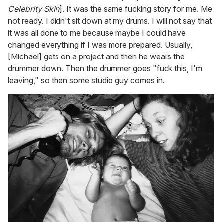
Celebrity Skin
]. It was the same fucking story for me. Me
not ready. I didn't sit down at my drums. I will not say that
it was all done to me because maybe I could have
changed everything if I was more prepared. Usually,
[Michael] gets on a project and then he wears the
drummer down. Then the drummer goes "fuck this, I'm
leaving," so then some studio guy comes in.