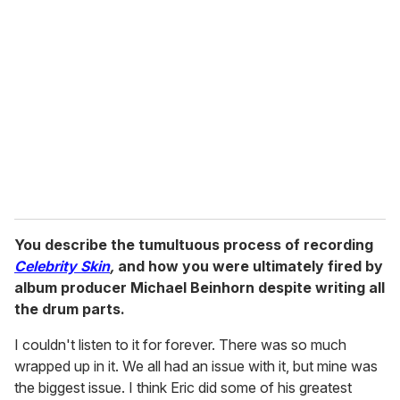
You describe the tumultuous process of recording
Celebrity Skin
,
and how you were ultimately fired by
album producer Michael Beinhorn despite writing all
the drum parts.
I couldn't listen to it for forever. There was so much
wrapped up in it. We all had an issue with it, but mine was
the biggest issue. I think Eric did some of his greatest