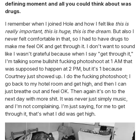
defining moment and all you could think about was
drugs.
I remember when I joined Hole and how I felt like
this is
really important, this is huge, this is the dream
. But also I
never felt comfortable in that, so I had to have drugs to
make me feel OK and get through it. I don't want to sound
like I wasn't grateful because when I say "get through it,"
I'm talking some bullshit fucking photoshoot at 1 AM that
was supposed to happen at 2 PM, but it's 1 because
Courtney just showed up. I do the fucking photoshoot; I
go back to my hotel room and get high, and then I can
just breathe out and feel OK. Then again it's on to the
next day with more shit. It was never just simply music,
and I'm not complaining. I'm just saying, for me to get
through it, that's what I did was get high.