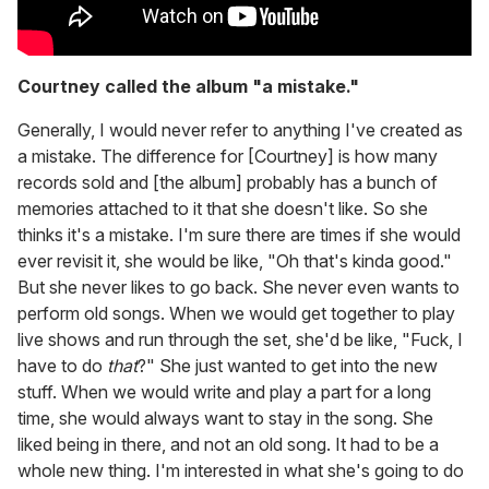
Courtney called the album "a mistake."
Generally, I would never refer to anything I've created as
a mistake. The difference for [Courtney] is how many
records sold and [the album] probably has a bunch of
memories attached to it that she doesn't like. So she
thinks it's a mistake. I'm sure there are times if she would
ever revisit it, she would be like, "Oh that's kinda good."
But she never likes to go back. She never even wants to
perform old songs. When we would get together to play
live shows and run through the set, she'd be like, "Fuck, I
have to do
that
?" She just wanted to get into the new
stuff. When we would write and play a part for a long
time, she would always want to stay in the song. She
liked being in there, and not an old song. It had to be a
whole new thing. I'm interested in what she's going to do