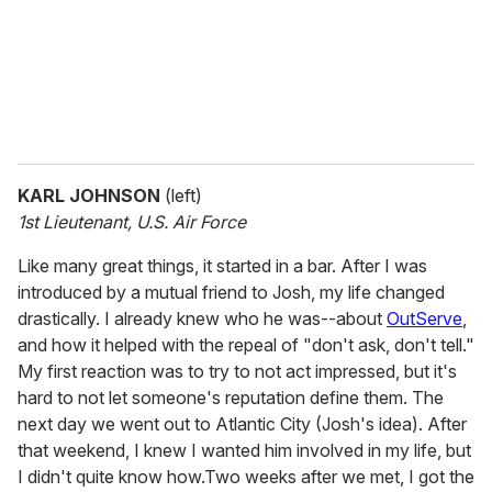
l
KARL JOHNSON
(left)
1st Lieutenant, U.S. Air Force
Like many great things, it started in a bar. After I was
introduced by a mutual friend to Josh, my life changed
drastically. I already knew who he was--about
OutServe
,
and how it helped with the repeal of "don't ask, don't tell."
My first reaction was to try to not act impressed, but it's
hard to not let someone's reputation define them. The
next day we went out to Atlantic City (Josh's idea). After
that weekend, I knew I wanted him involved in my life, but
I didn't quite know how.Two weeks after we met, I got the