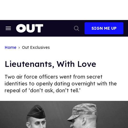
Skip
to
content
SIGN ME UP
Search
Open
&
Search
Section
Navigation
Home
Out Exclusives
Lieutenants, With Love
Two air force officers went from secret
identities to openly dating overnight with the
repeal of ‘don’t ask, don’t tell.’