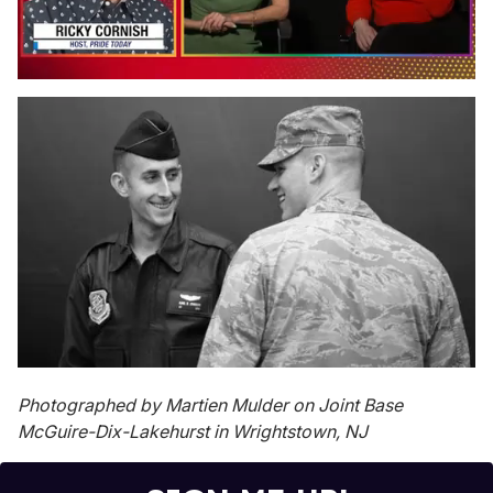
0
of
1
minute,
15
seconds
Photographed by Martien Mulder on Joint Base
McGuire-Dix-Lakehurst in Wrightstown, NJ