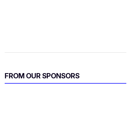
FROM OUR SPONSORS