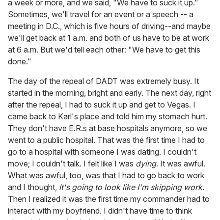
a week or more, and we said, "We have to suck it up."
Sometimes, we'll travel for an event or a speech -- a
meeting in D.C., which is five hours of driving--and maybe
we'll get back at 1 a.m. and both of us have to be at work
at 6 a.m. But we'd tell each other: "We have to get this
done."
The day of the repeal of DADT was extremely busy. It
started in the morning, bright and early. The next day, right
after the repeal, I had to suck it up and get to Vegas. I
came back to Karl's place and told him my stomach hurt.
They don't have E.R.s at base hospitals anymore, so we
went to a public hospital. That was the first time I had to
go to a hospital with someone I was dating. I couldn't
move; I couldn't talk. I felt like I was
dying
. It was awful.
What was awful, too, was that I had to go back to work
and I thought,
It's going to look like I'm skipping work
.
Then I realized it was the first time my commander had to
interact with my boyfriend. I didn't have time to think