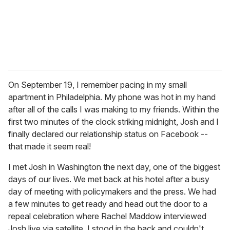
On September 19, I remember pacing in my small
apartment in Philadelphia. My phone was hot in my hand
after all of the calls I was making to my friends. Within the
first two minutes of the clock striking midnight, Josh and I
finally declared our relationship status on Facebook --
that made it seem real!
I met Josh in Washington the next day, one of the biggest
days of our lives. We met back at his hotel after a busy
day of meeting with policymakers and the press. We had
a few minutes to get ready and head out the door to a
repeal celebration where Rachel Maddow interviewed
Josh live via satellite. I stood in the back and couldn't