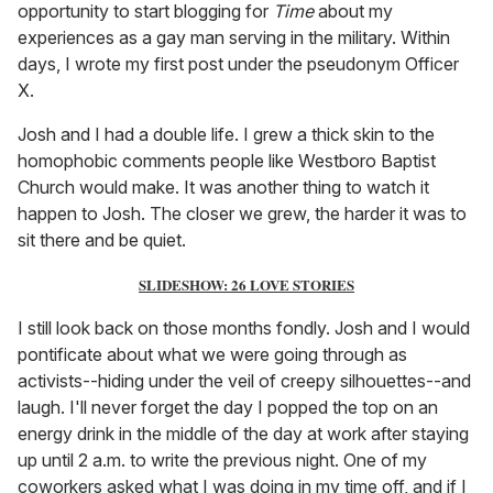
opportunity to start blogging for
Time
about my
experiences as a gay man serving in the military. Within
days, I wrote my first post under the pseudonym Officer
X.
Josh and I had a double life. I grew a thick skin to the
homophobic comments people like Westboro Baptist
Church would make. It was another thing to watch it
happen to Josh. The closer we grew, the harder it was to
sit there and be quiet.
SLIDESHOW: 26 LOVE STORIES
I still look back on those months fondly. Josh and I would
pontificate about what we were going through as
activists--hiding under the veil of creepy silhouettes--and
laugh. I'll never forget the day I popped the top on an
energy drink in the middle of the day at work after staying
up until 2 a.m. to write the previous night. One of my
coworkers asked what I was doing in my time off, and if I