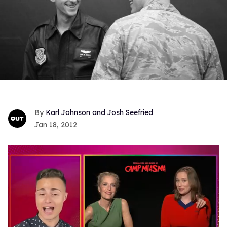
Karl Johnson and Josh Seefried
Jan 18, 2012