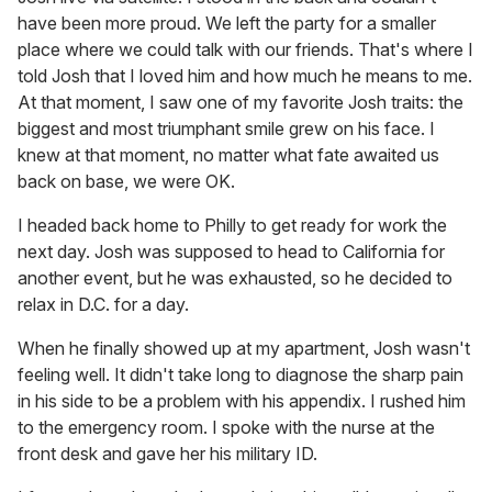
have been more proud. We left the party for a smaller
place where we could talk with our friends. That's where I
told Josh that I loved him and how much he means to me.
At that moment, I saw one of my favorite Josh traits: the
biggest and most triumphant smile grew on his face. I
knew at that moment, no matter what fate awaited us
back on base, we were OK.
I headed back home to Philly to get ready for work the
next day. Josh was supposed to head to California for
another event, but he was exhausted, so he decided to
relax in D.C. for a day.
When he finally showed up at my apartment, Josh wasn't
feeling well. It didn't take long to diagnose the sharp pain
in his side to be a problem with his appendix. I rushed him
to the emergency room. I spoke with the nurse at the
front desk and gave her his military ID.