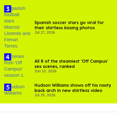
Spanish soccer stars go viral for
their shirtless kissing photos
Jul 27, 2026
All 8 of the steamiest 'Off Campus'
sex scenes, ranked
Jun 10, 2026
Hudson Williams shows off his nasty
back arch in new shirtless video
Jul 29, 2026