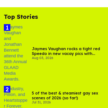
Top Stories
Jaymes Vaughan rocks a tight red
Speedo in new vacay pics with
Aug 03, 2026
Jonathan Bennett
5 of the best & steamiest gay sex
scenes of 2026 (so far!)
Jul 31, 2026