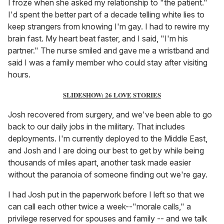
I froze when she asked my relationship to "the patient."
I'd spent the better part of a decade telling white lies to
keep strangers from knowing I'm gay. I had to rewire my
brain fast. My heart beat faster, and I said, "I'm his
partner." The nurse smiled and gave me a wristband and
said I was a family member who could stay after visiting
hours.
SLIDESHOW: 26 LOVE STORIES
Josh recovered from surgery, and we've been able to go
back to our daily jobs in the military. That includes
deployments. I'm currently deployed to the Middle East,
and Josh and I are doing our best to get by while being
thousands of miles apart, another task made easier
without the paranoia of someone finding out we're gay.
I had Josh put in the paperwork before I left so that we
can call each other twice a week--"morale calls," a
privilege reserved for spouses and family -- and we talk