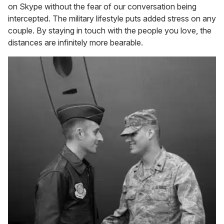
on Skype without the fear of our conversation being
intercepted. The military lifestyle puts added stress on any
couple. By staying in touch with the people you love, the
distances are infinitely more bearable.