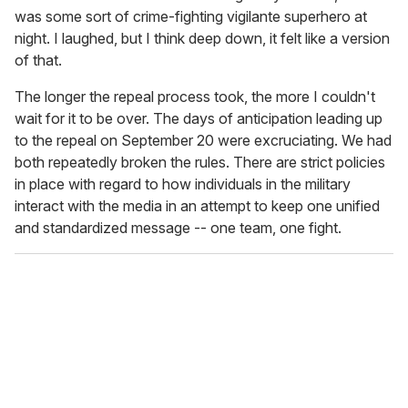
was some sort of crime-fighting vigilante superhero at
night. I laughed, but I think deep down, it felt like a version
of that.
The longer the repeal process took, the more I couldn't
wait for it to be over. The days of anticipation leading up
to the repeal on September 20 were excruciating. We had
both repeatedly broken the rules. There are strict policies
in place with regard to how individuals in the military
interact with the media in an attempt to keep one unified
and standardized message -- one team, one fight.