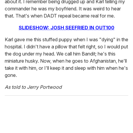
about it. I remember being drugged up and Karl telling my
commander he was my boyfriend. It was weird to hear
that. That's when DADT repeal became real for me.
SLIDESHOW: JOSH SEEFRIED IN OUT100
Karl gave me this stuffed puppy when I was "dying" in the
hospital. I didn't have a pillow that felt right, so I would put
the dog under my head. We call him Bandit; he's this
miniature husky. Now, when he goes to Afghanistan, he'll
take it with him, or I'll keep it and sleep with him when he's
gone.
As told to Jerry Portwood