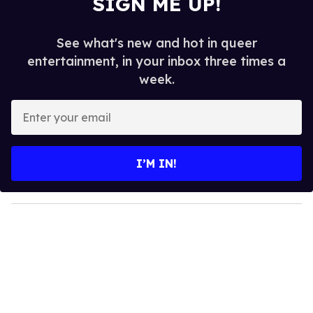
SIGN ME UP!
See what's new and hot in queer
entertainment, in your inbox three times a
week.
E
n
t
e
I’M IN!
r
y
o
u
r
e
m
a
i