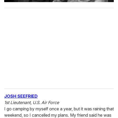
JOSH SEEFRIED
1st Lieutenant, U.S. Air Force
I go camping by myself once a year, but it was raining that
weekend, so I cancelled my plans. My friend said he was