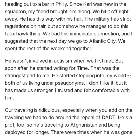
heading out to a bar in Philly. Since Karl was new in the
squadron, my friend brought him along. We hit it off right
away. He has this way with his hair. The military has strict
regulations on hair, but somehow he manages to do this
faux hawk thing. We had this immediate connection, and I
suggested that the next day we go to Atlantic City. We
spent the rest of the weekend together.
He wasn't involved in activism when we first met. But
soon after, he started writing for Time. That was the
strangest part to me: He started stepping into my world --
both of us living under pseudonyms. I didn't like it, but it
has made us stronger. I trusted and felt comfortable with
him.
Our traveling is ridiculous, especially when you add on the
traveling we had to do around the repeal of DADT. He's a
pilot, too, so he's traveling to Afghanistan and being
deployed for longer. There were times when he was gone