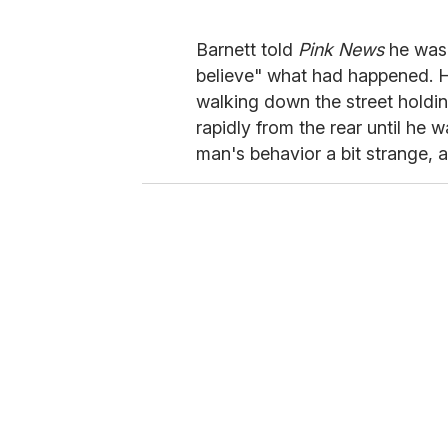
Barnett told
Pink News
he was 
believe" what had happened. 
walking down the street holdi
rapidly from the rear until he 
man's behavior a bit strange, an