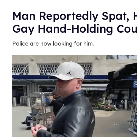
Man Reportedly Spat, 
Gay Hand-Holding Cou
Police are now looking for him.