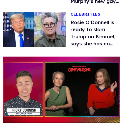
Murphy’s new gay
thriller
CELEBRITIES
Rosie O'Donnell is
ready to slam
Trump on Kimmel,
says she has no
fear of FCC
0
seconds