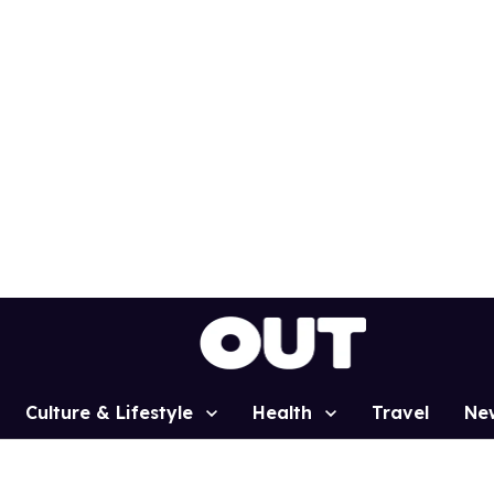
Culture & Lifestyle
Health
Travel
Ne