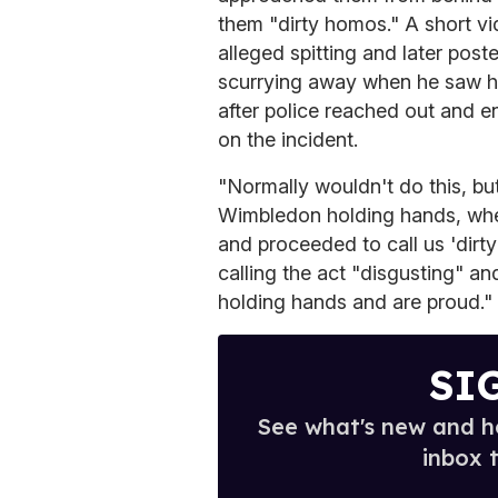
them "dirty homos." A short vi
alleged spitting and later post
scurrying away when he saw he
after police reached out and e
on the incident.
"Normally wouldn't do this, b
Wimbledon holding hands, when 
and proceeded to call us 'dirt
calling the act "disgusting" a
holding hands and are proud."
SI
See what's new and ho
inbox 