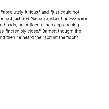
"absolutely furious" and "just could not
He had just met Nathan and as the two were
ng hands, he noticed a man approaching
was "incredibly close." Barnett thought the
d then he heard the "spit hit the floor."