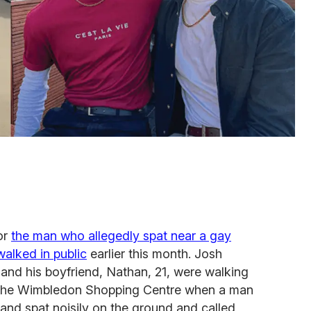
or
the man who allegedly spat near a gay
alked in public
earlier this month. Josh
and his boyfriend, Nathan, 21, were walking
 the Wimbledon Shopping Centre when a man
nd spat noisily on the ground and called