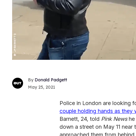
Donald Padgett
May 25, 2021
Police in London are looking f
couple holding hands as they w
Barnett, 24, told
Pink News
he 
down a street on May 11 near
approached them from behind a