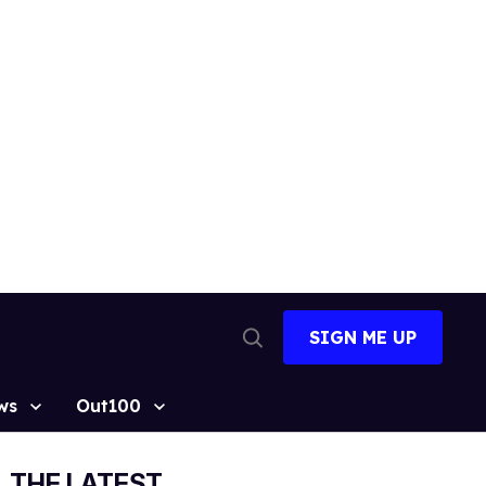
SIGN ME UP
Open
Search
ws
Out100
THE LATEST