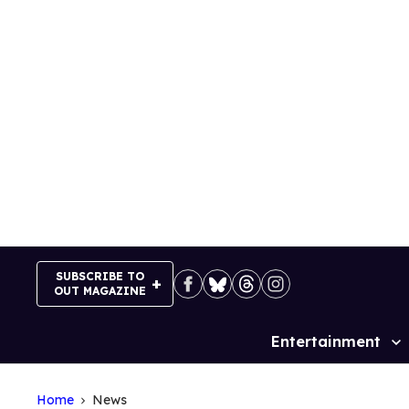
Skip
to
content
SUBSCRIBE TO
OUT MAGAZINE
Entertainment
Site
Navigation
Home
News