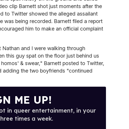
deo clip Barnett shot just moments after the
ed to Twitter showed the alleged assailant
 was being recorded. Barnett filed a report
ncouraged him to make an official complaint
ut Nathan and I were walking through
this guy spat on the floor just behind us
y homos' & swear," Barnett posted to Twitter,
nd adding the two boyfriends "continued
GN ME UP!
t in queer entertainment, in your
three times a week.