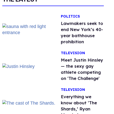
POLITICS
Lawmakers seek to
end New York’s 40-
year bathhouse
prohibition
TELEVISION
Meet Justin Hinsley
— the sexy gay
athlete competing
on 'The Challenge'
TELEVISION
Everything we
know about ‘The
Shards,’ Ryan