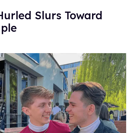
Hurled Slurs Toward
ple