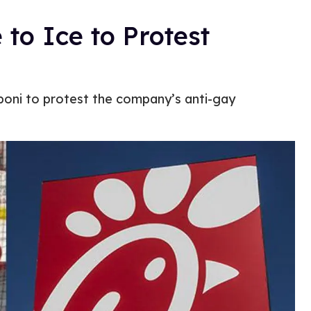
to Ice to Protest
boni to protest the company’s anti-gay