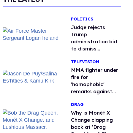
POLITICS
Judge rejects
Trump
administration bid
to dismiss
transgender Air
TELEVISION
Force troops’
retirement lawsuit
MMA fighter under
fire for
'homophobic'
remarks against
Salina EsTitties on
DRAG
'Big Brother'
Why is Monét X
Change clapping
back at 'Drag