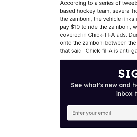
According to a series of tweet
based hockey team, several ho
the zamboni, the vehicle rinks
pay $10 to ride the zamboni, wh
covered in Chick-fil-A ads. Du
onto the zamboni between the 
that said "Chick-fil-A is anti-ga
SI
See what's new and ho
inbox 
E
n
t
e