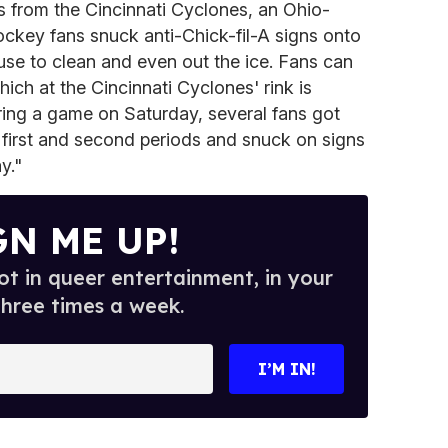
s from the Cincinnati Cyclones, an Ohio-
ckey fans snuck anti-Chick-fil-A signs onto
 use to clean and even out the ice. Fans can
ich at the Cincinnati Cyclones' rink is
ring a game on Saturday, several fans got
first and second periods and snuck on signs
y."
GN ME UP!
t in queer entertainment, in your
three times a week.
I’M IN!