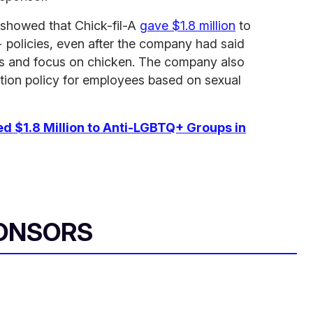
7 showed that Chick-fil-A
gave $1.8 million
to
 policies, even after the company had said
tics and focus on chicken. The company also
tion policy for employees based on sexual
ed $1.8 Million to Anti-LGBTQ+ Groups in
ONSORS