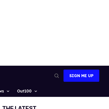
SIGN ME UP
Open
Search
ws
Out100
THE LATEST