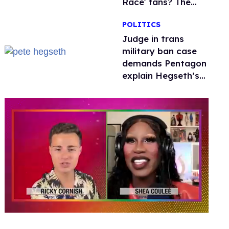
Race' fans? The
drama explained
POLITICS
Judge in trans
military ban case
demands Pentagon
explain Hegseth’s
testosterone
double standard
0
seconds