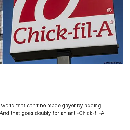
he world that can't be made gayer by adding
 And that goes doubly for an anti-Chick-fil-A