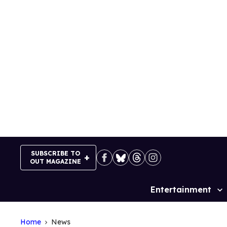
Skip
to
content
SUBSCRIBE TO
OUT MAGAZINE
Entertainment
Site
Navigation
Home
News