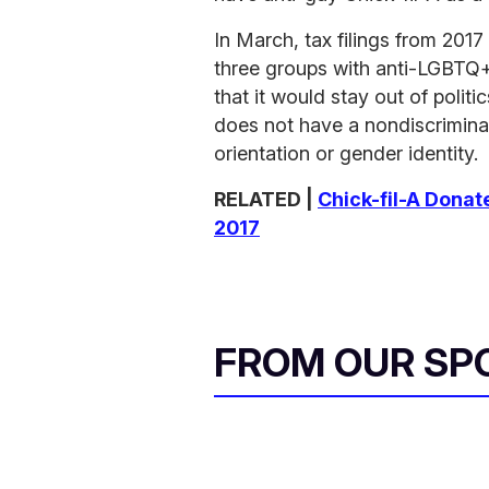
In March, tax filings from 201
three groups with anti-LGBTQ+
that it would stay out of poli
does not have a nondiscrimina
orientation or gender identity.
RELATED |
Chick-fil-A Donat
2017
FROM OUR SP