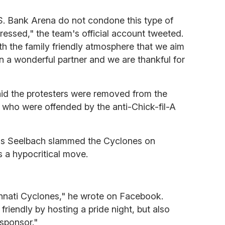
S. Bank Arena do not condone this type of
essed," the team's official account tweeted.
th the family friendly atmosphere that we aim
en a wonderful partner and we are thankful for
id the protesters were removed from the
 who were offended by the anti-Chick-fil-A
ris Seelbach slammed the Cyclones on
 a hypocritical move.
innati Cyclones," he wrote on Facebook.
riendly by hosting a pride night, but also
 sponsor."