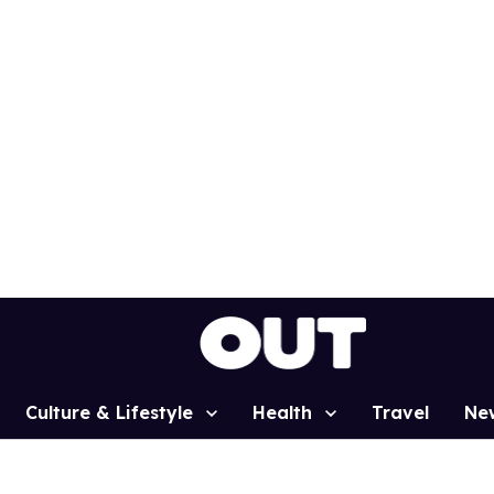
Culture & Lifestyle
Health
Travel
Ne