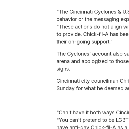
"The Cincinnati Cyclones & U.
behavior or the messaging expr
"These actions do not align wi
to provide. Chick-fil-A has be
their on-going support."
The Cyclones' account also sa
arena and apologized to those
signs.
Cincinnati city councilman Ch
Sunday for what he deemed as
"Can't have it both ways Cinc
"You can't pretend to be LGBT f
have anti-gay Chick-fil-A as a