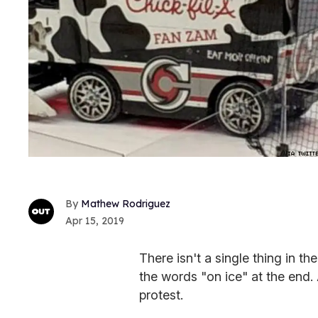
Mathew Rodriguez
Apr 15, 2019
There isn't a single thing in t
the words "on ice" at the end.
protest.