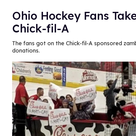
Ohio Hockey Fans Take 
Chick-fil-A
The fans got on the Chick-fil-A sponsored zam
donations.