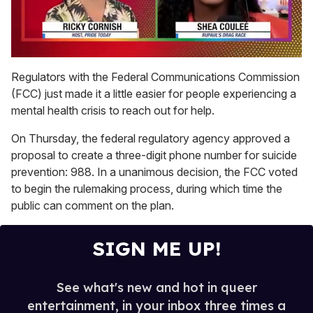
0
of
Regulators with the Federal Communications Commission
2
(FCC) just made it a little easier for people experiencing a
minutes,
13
mental health crisis to reach out for help.
seconds
On Thursday, the federal regulatory agency approved a
proposal to create a three-digit phone number for suicide
prevention: 988. In a unanimous decision, the FCC voted
to begin the rulemaking process, during which time the
public can comment on the plan.
SIGN ME UP!
See what's new and hot in queer
entertainment, in your inbox three times a