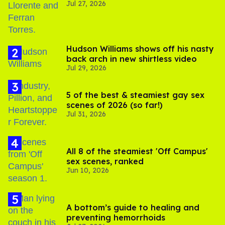
Jul 27, 2026
Hudson Williams shows off his nasty
back arch in new shirtless video
Jul 29, 2026
5 of the best & steamiest gay sex
scenes of 2026 (so far!)
Jul 31, 2026
All 8 of the steamiest 'Off Campus'
sex scenes, ranked
Jun 10, 2026
A bottom’s guide to healing and
preventing hemorrhoids