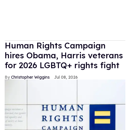
Human Rights Campaign
hires Obama, Harris veterans
for 2026 LGBTQ+ rights fight
Christopher Wiggins
Jul 08, 2026