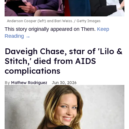
Anderson Cooper (left) and Bari Weiss.
Getty Images
This story originally appeared on Them.
Keep
Reading →
Daveigh Chase, star of 'Lilo &
Stitch,' died from AIDS
complications
Mathew Rodriguez
Jun 30, 2026