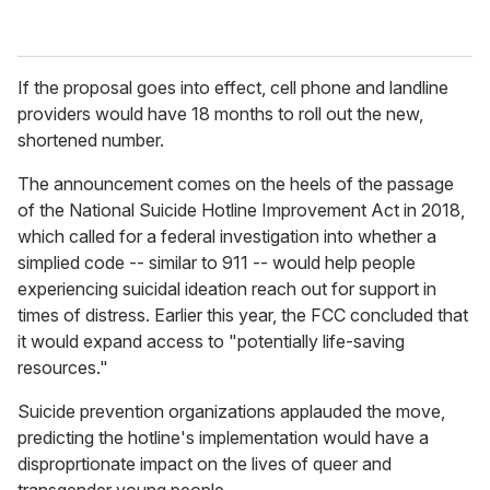
If the proposal goes into effect, cell phone and landline
providers would have 18 months to roll out the new,
shortened number.
The announcement comes on the heels of the passage
of the
National Suicide Hotline Improvement Act in 2018,
which called for a federal investigation into whether a
simplied code -- similar to 911 -- would help people
experiencing suicidal ideation reach out for support in
times of distress. Earlier this year, the FCC concluded that
it would expand access to "potentially life-saving
resources."
Suicide prevention organizations applauded the move,
predicting the hotline's implementation would have a
disproprtionate impact on the lives of queer and
transgender young people.