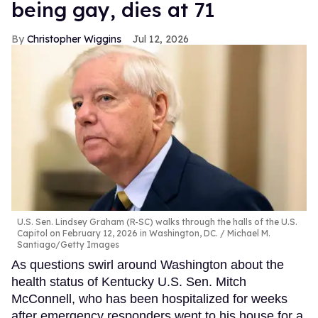
being gay, dies at 71
Christopher Wiggins
Jul 12, 2026
U.S. Sen. Lindsey Graham (R-SC) walks through the halls of the U.S.
Capitol on February 12, 2026 in Washington, DC.
Michael M.
Santiago/Getty Images
As questions swirl around Washington about the
health status of Kentucky U.S. Sen. Mitch
McConnell, who has been hospitalized for weeks
after emergency responders went to his house for a