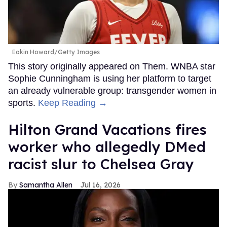
Eakin Howard/Getty Images
This story originally appeared on Them. WNBA star
Sophie Cunningham is using her platform to target
an already vulnerable group: transgender women in
sports.
Keep Reading →
Hilton Grand Vacations fires
worker who allegedly DMed
racist slur to Chelsea Gray
Samantha Allen
Jul 16, 2026