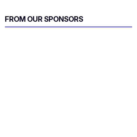
FROM OUR SPONSORS