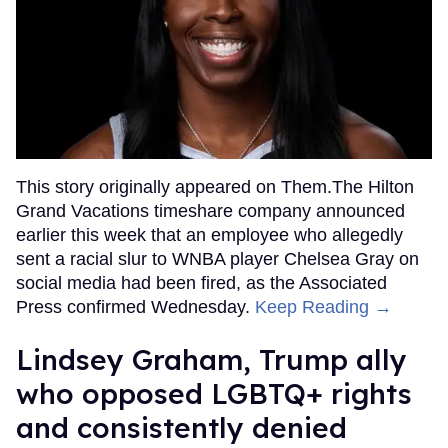
This story originally appeared on Them.The Hilton
Grand Vacations timeshare company announced
earlier this week that an employee who allegedly
sent a racial slur to WNBA player Chelsea Gray on
social media had been fired, as the Associated
Press confirmed Wednesday.
Keep Reading →
Lindsey Graham, Trump ally
who opposed LGBTQ+ rights
and consistently denied