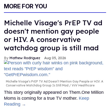
MORE FOR YOU
Michelle Visage's PrEP TV ad
doesn't mention gay people
or HIV. A conservative
watchdog group is still mad
Mathew Rodriguez
Aug 05, 2026
Michelle Visage’s PrEP TV Ad Doesn’t Mention Gay People or HIV. A
Conservative Watchdog Group Is Still Mad
ViiV Healthcare
This story originally appeared on Them.One Million
Moms is coming for a true TV mother.
Keep
Reading →