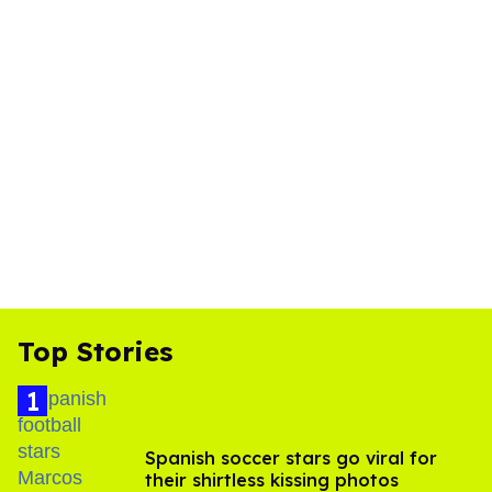
Top Stories
Spanish soccer stars go viral for
their shirtless kissing photos