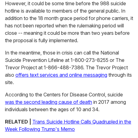
However, it could be some time before the 988 suicide
hotline is available to members of the general public. In
addition to the 18 month grace period for phone carriers, it
has not been reported when the rulemaking period will
close -- meaning it could be more than two years before
the proposal is fully implemented.
In the meantime, those in crisis can call the National
Suicide Prevention Lifeline at 1-800-273-8255 or The
Trevor Project at
1-866-488-7386. The Trevor Project
also
offers text services and online messaging
through its
site.
According to the Centers for Disease Control, suicide
was the second leading cause of death
in 2017 among
individuals between the ages of 10 and 34.
RELATED |
Trans Suicide Hotline Calls Quadrupled in the
Week Following Trump's Memo