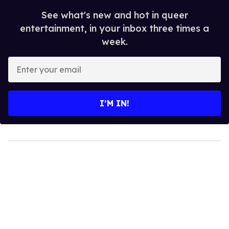
See what's new and hot in queer
entertainment, in your inbox three times a
week.
Enter
your
email
I’M IN!