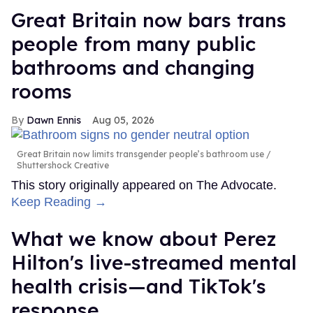
Great Britain now bars trans
people from many public
bathrooms and changing
rooms
Dawn Ennis
Aug 05, 2026
Great Britain now limits transgender people’s bathroom use
Shuttershock Creative
This story originally appeared on The Advocate.
Keep Reading →
What we know about Perez
Hilton's live-streamed mental
health crisis—and TikTok's
response