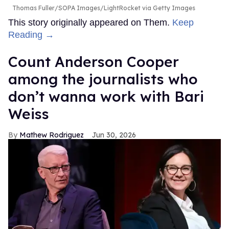
Thomas Fuller/SOPA Images/LightRocket via Getty Images
This story originally appeared on Them.
Keep
Reading →
Count Anderson Cooper
among the journalists who
don’t wanna work with Bari
Weiss
Mathew Rodriguez
Jun 30, 2026