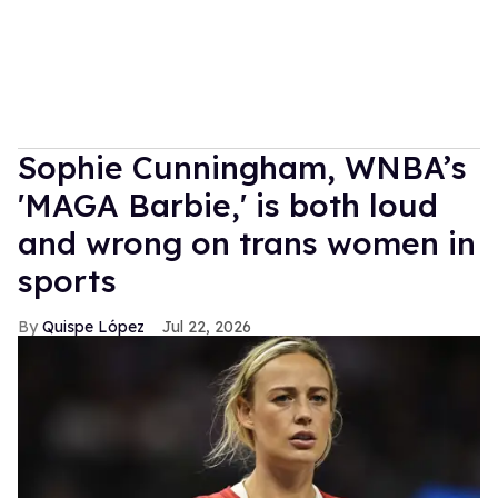
Sophie Cunningham, WNBA’s
'MAGA Barbie,' is both loud
and wrong on trans women in
sports
Quispe López
Jul 22, 2026