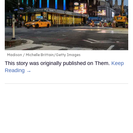
Madison
Michelle Brittain/Getty Images
This story was originally published on Them.
Keep
Reading →