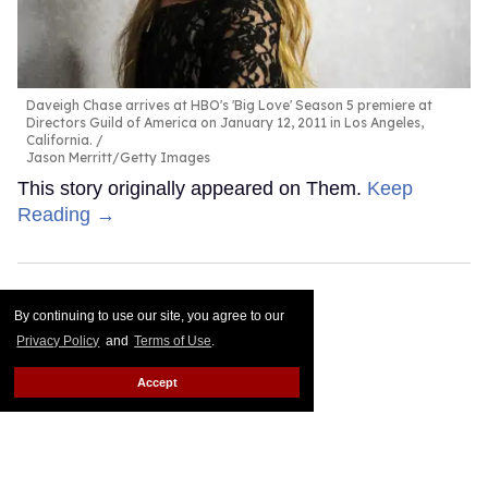
Daveigh Chase arrives at HBO's 'Big Love' Season 5 premiere at
Directors Guild of America on January 12, 2011 in Los Angeles,
California.
Jason Merritt/Getty Images
This story originally appeared on Them.
Keep
Reading →
By continuing to use our site, you agree to our
Privacy Policy
and
Terms of Use
.
Accept