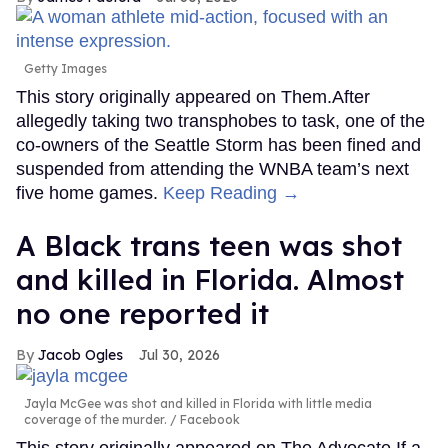
Getty Images
This story originally appeared on Them.After
allegedly taking two transphobes to task, one of the
co-owners of the Seattle Storm has been fined and
suspended from attending the WNBA team’s next
five home games.
Keep Reading →
A Black trans teen was shot
and killed in Florida. Almost
no one reported it
Jacob Ogles
Jul 30, 2026
Jayla McGee was shot and killed in Florida with little media
coverage of the murder.
Facebook
This story originally appeared on The Advocate.If a