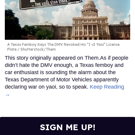
A Texas Femboy Says The DMV Revoked His “I <3 Yaoi” License
Plate
Shutterstock/Them
This story originally appeared on Them.As if people
didn’t hate the DMV enough, a Texas femboy and
car enthusiast is sounding the alarm about the
Texas Department of Motor Vehicles apparently
declaring war on yaoi, so to speak.
Keep Reading
→
SIGN ME UP!