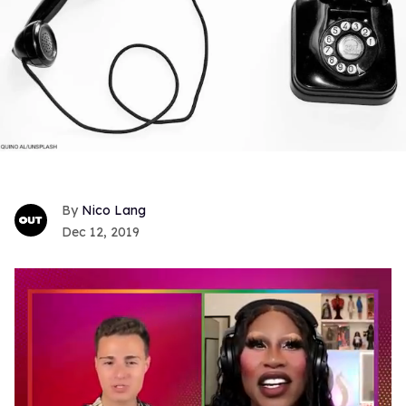
Nico Lang
Dec 12, 2019