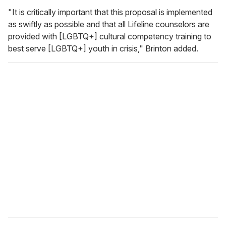
"It is critically important that this proposal is implemented
as swiftly as possible and that all Lifeline counselors are
provided with [LGBTQ+] cultural competency training to
best serve [LGBTQ+] youth in crisis," Brinton added.