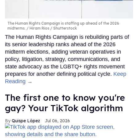
The Human Rights Campaign is staffing up ahead of the 2026
midterms.
Hiram Rios / Shutterstock
The Human Rights Campaign is rebuilding parts of
its senior leadership ranks ahead of the 2026
midterm elections, adding veteran operatives in
policy, litigation, strategy, communications, and
state advocacy as the LGBTQ+ rights movement
prepares for another defining political cycle.
Keep
Reading →
The first one to know you're
gay? Your TikTok algorithm
Quispe López
Jul 06, 2026