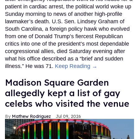
patient in cardiac arrest, the political world woke up
Sunday morning to news of another high-profile
lawmaker’s death. U.S. Sen. Lindsey Graham of
South Carolina, a foreign policy hawk who evolved
from one of Donald Trump’s fiercest Republican
critics into one of the president’s most dependable
congressional allies, died Saturday evening after
what his office described as a “brief and sudden
illness.” He was 71.
Keep Reading →
Madison Square Garden
allegedly kept a list of gay
celebs who visited the venue
Mathew Rodriguez
Jul 09, 2026