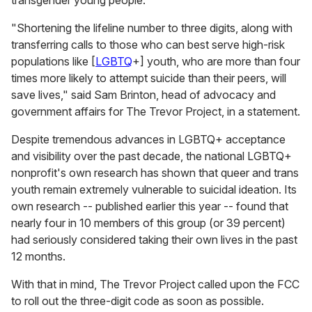
"Shortening the lifeline number to three digits, along with
transferring calls to those who can best serve high-risk
populations like [
LGBTQ
+] youth, who are more than four
times more likely to attempt suicide than their peers, will
save lives," said Sam Brinton, head of advocacy and
government affairs for The Trevor Project, in a statement.
Despite tremendous advances in LGBTQ+ acceptance
and visibility over the past decade, the national LGBTQ+
nonprofit's own research has shown that queer and trans
youth remain extremely vulnerable to suicidal ideation. Its
own research -- published earlier this year -- found that
nearly four in 10 members of this group (or 39 percent)
had seriously considered taking their own lives in the past
12 months.
With that in mind, The Trevor Project called upon the FCC
to roll out the three-digit code as soon as possible.