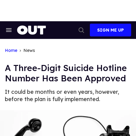
Skip
to
content
SIGN ME UP
Search
Open
&
Search
Section
Navigation
Home
News
A Three-Digit Suicide Hotline
Number Has Been Approved
It could be months or even years, however,
before the plan is fully implemented.