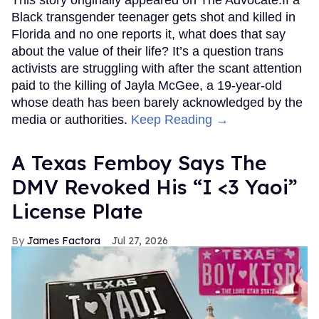
Black transgender teenager gets shot and killed in
Florida and no one reports it, what does that say
about the value of their life? It’s a question trans
activists are struggling with after the scant attention
paid to the killing of Jayla McGee, a 19-year-old
whose death has been barely acknowledged by the
media or authorities.
Keep Reading →
A Texas Femboy Says The
DMV Revoked His “I <3 Yaoi”
License Plate
James Factora
Jul 27, 2026