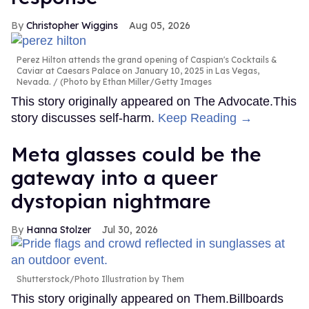
Christopher Wiggins
Aug 05, 2026
Perez Hilton attends the grand opening of Caspian's Cocktails &
Caviar at Caesars Palace on January 10, 2025 in Las Vegas,
Nevada.
(Photo by Ethan Miller/Getty Images
This story originally appeared on The Advocate.This
story discusses self-harm.
Keep Reading →
Meta glasses could be the
gateway into a queer
dystopian nightmare
Hanna Stolzer
Jul 30, 2026
Shutterstock/Photo Illustration by Them
This story originally appeared on Them.Billboards