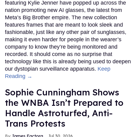
featuring Kylie Jenner have popped up across the
nation promoting new AI glasses, the latest from
Meta’s Big Brother empire. The new collection
features frames that are meant to look sleek and
fashionable, just like any other pair of sunglasses,
making it even harder for people in the wearer’s
company to know they’re being monitored and
recorded. It should come as no surprise that
technology like this is already being used to deepen
our dystopian surveillance apparatus.
Keep
Reading →
Sophie Cunningham Shows
the WNBA Isn’t Prepared to
Handle Astroturfed, Anti-
Trans Protests
James Factora
Jul 30, 2026