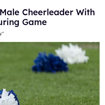
 Male Cheerleader With
During Game
."