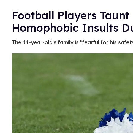
Football Players Taunt
Homophobic Insults 
The 14-year-old's family is "fearful for his safety