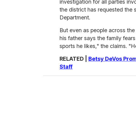
investigation for all parties in
the district has requested the 
Department.
But even as people across the 
his father says the family fears
sports he likes," the claims. "H
RELATED |
Betsy DeVos Prom
Staff