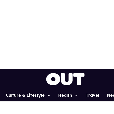
Culture & Lifestyle
Health
Travel
Ne