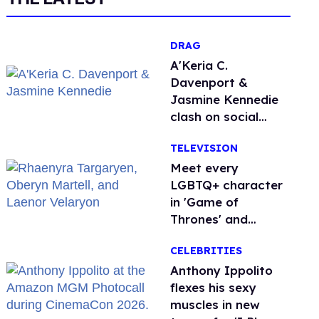
DRAG
A'Keria C.
Davenport &
Jasmine Kennedie
clash on social
media ahead of 'All
TELEVISION
Stars 11' finale
Meet every
LGBTQ+ character
in 'Game of
Thrones' and
'House of the
CELEBRITIES
Dragon'
Anthony Ippolito
flexes his sexy
muscles in new