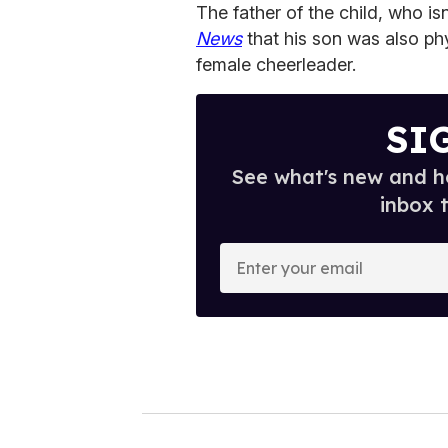
The father of the child, who isn
News
that his son was also ph
female cheerleader.
SI
See what's new and ho
inbox 
E
n
t
e
r
y
o
u