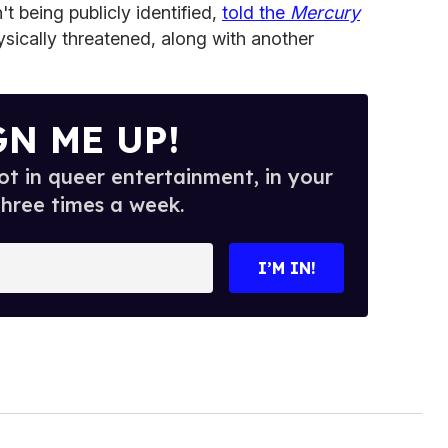
't being publicly identified,
told the
Mercury
ysically threatened, along with another
GN ME UP!
t in queer entertainment, in your
three times a week.
I’M IN!