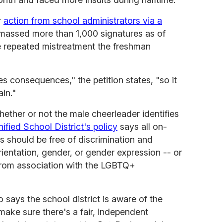
r
action from school administrators via a
massed more than 1,000 signatures as of
 repeated mistreatment the freshman
es consequences," the petition states, "so it
in."
hether or not the male cheerleader identifies
ified School District's policy
says all on-
 should be free of discrimination and
entation, gender, or gender expression -- or
 from association with the LGBTQ+
says the school district is aware of the
 make sure there's a fair, independent