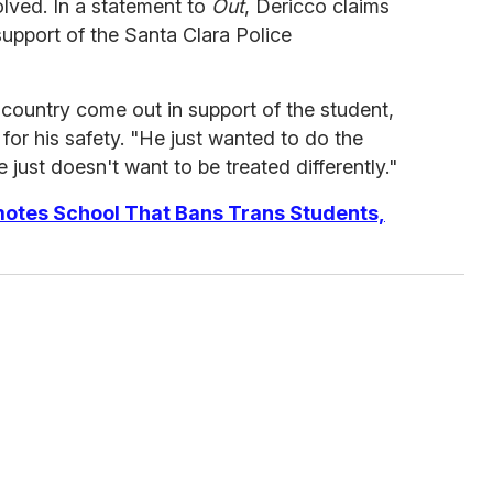
volved. In a statement to
Out
, Dericco claims
support of the Santa Clara Police
country come out in support of the student,
 for his safety. "He just wanted to do the
e just doesn't want to be treated differently."
otes School That Bans Trans Students,