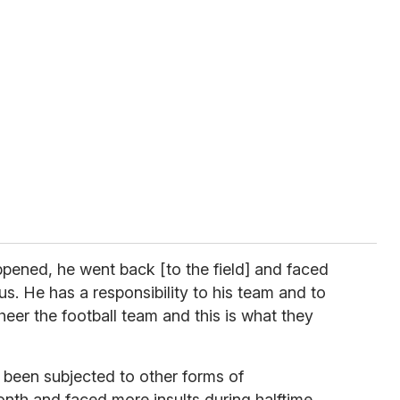
ppened, he went back [to the field] and faced
us. He has a responsibility to his team and to
heer the football team and this is what they
 been subjected to other forms of
onth and faced more insults during halftime.