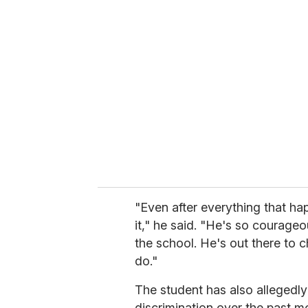
r
e
m
a
i
l
"Even after everything that ha
it," he said. "He's so courageo
the school. He's out there to c
do."
The student has also allegedly
discrimination over the past m