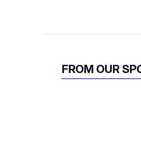
FROM OUR SP