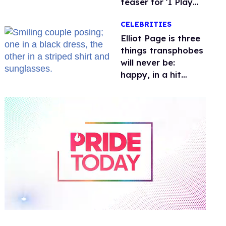
teaser for 'I Play
Rocky'
CELEBRITIES
Elliot Page is three
things transphobes
will never be:
happy, in a hit
movie, and with a
girlfriend
0
of