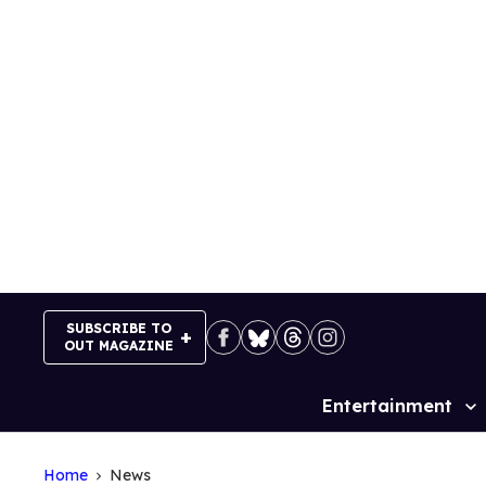
Skip
to
content
SUBSCRIBE TO
OUT MAGAZINE
Entertainment
Site
Navigation
Home
News