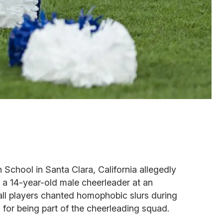
 School in Santa Clara, California allegedly
 a 14-year-old male cheerleader at an
l players chanted homophobic slurs during
for being part of the cheerleading squad.