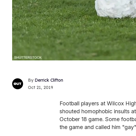
Derrick Clifton
Oct 21, 2019
Football players at Wilcox High
shouted homophobic insults at
October 18 game. Some footbal
the game and called him "gay" 