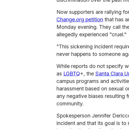
Now supporters are rallying fo
Change.org petition
that has a
Monday evening. They call the
allegedly experienced "cruel."
"This sickening incident requir
never happens to someone aga
While reports do not specify w
as
LGBTQ
+, the
Santa Clara Un
campus programs and activities
harassment based on sexual ori
any negative biases resulting
community.
Spokesperson Jennifer Dericco 
incident and that its goal is to