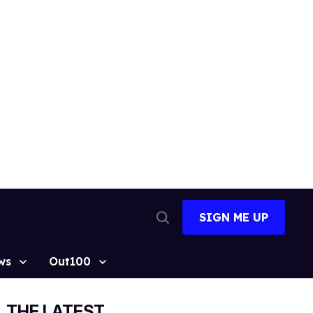
SIGN ME UP
Open
Search
ws
Out100
THE LATEST