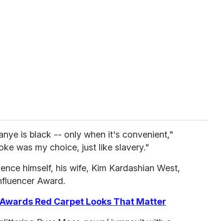
anye is black -- only when it's convenient,"
oke was my choice, just like slavery."
ence himself, his wife, Kim Kardashian West,
Influencer Award.
Awards Red Carpet Looks That Matter