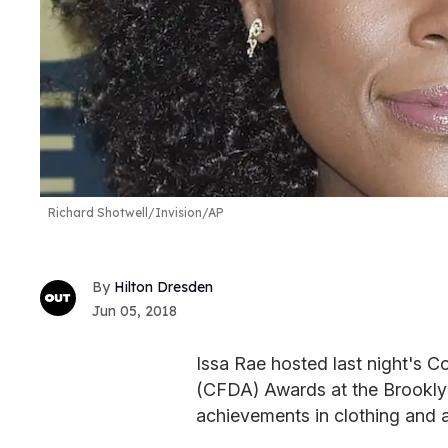
Richard Shotwell/Invision/AP
Hilton Dresden
Jun 05, 2018
Issa Rae hosted last night's C
(CFDA) Awards at the Brookly
achievements in clothing and 