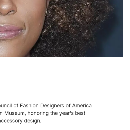
ouncil of Fashion Designers of America
n Museum, honoring the year's best
accessory design.