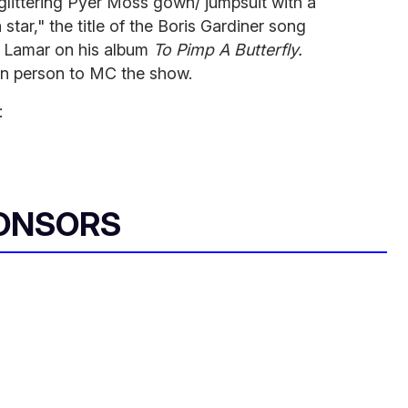
 glittering Pyer Moss gown/ jumpsuit with a
 star," the title of the Boris Gardiner song
 Lamar on his album
To Pimp A Butterfly.
can person to MC the show.
:
ONSORS