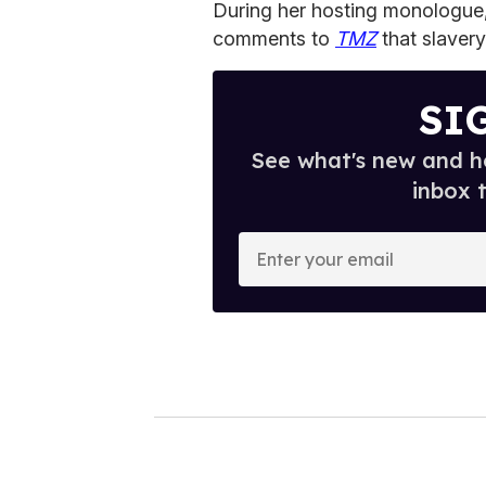
During her hosting monologue,
comments to
TMZ
that slaver
SI
See what's new and ho
inbox 
E
n
t
e
r
y
o
u
r