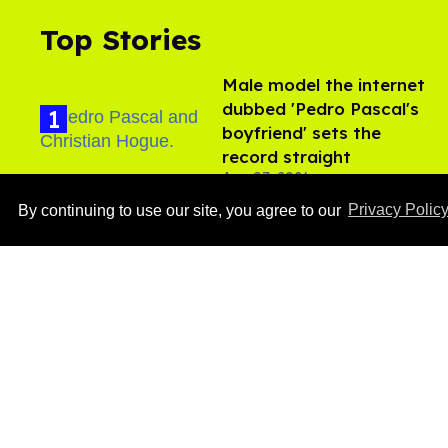
Top Stories
Male model the internet
dubbed 'Pedro Pascal's
boyfriend' sets the
record straight
Aug 07, 2026
By continuing to use our site, you agree to our
Privacy Polic
Callum Turner rocks tight
black trunks in viral
shirtless pics
Aug 07, 2026