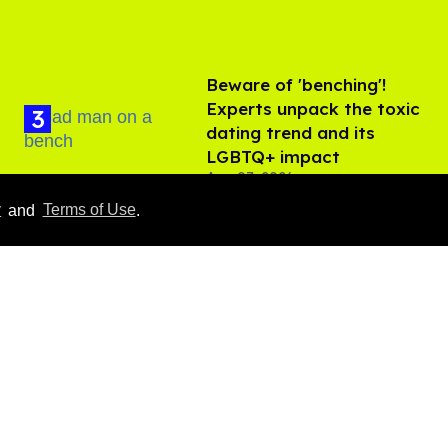
Beware of 'benching'!
Experts unpack the toxic
dating trend and its
LGBTQ+ impact
Aug 07, 2026
y
and
Terms of Use
.
Ben Platt rocks tight
white briefs in sexy new
photos
Aug 05, 2026