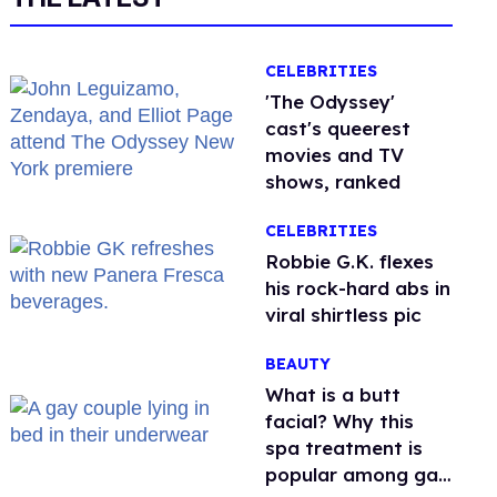
CELEBRITIES
'The Odyssey'
cast's queerest
movies and TV
shows, ranked
CELEBRITIES
Robbie G.K. flexes
his rock-hard abs in
viral shirtless pic
BEAUTY
What is a butt
facial? Why this
spa treatment is
popular among gay