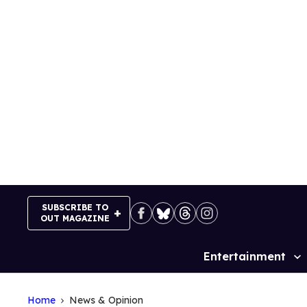
Skip
to
content
SUBSCRIBE TO
OUT MAGAZINE
Entertainment
Site
Navigation
Home
News & Opinion