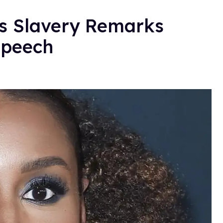
's Slavery Remarks
Speech