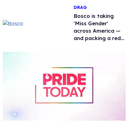
men
DRAG
Bosco is taking
'Miss Gender'
across America —
and packing a red
light therapy mask
along the way
0
of
1
minute,