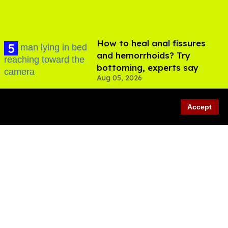
How to heal anal fissures
and hemorrhoids? Try
bottoming, experts say
Aug 05, 2026
Accept