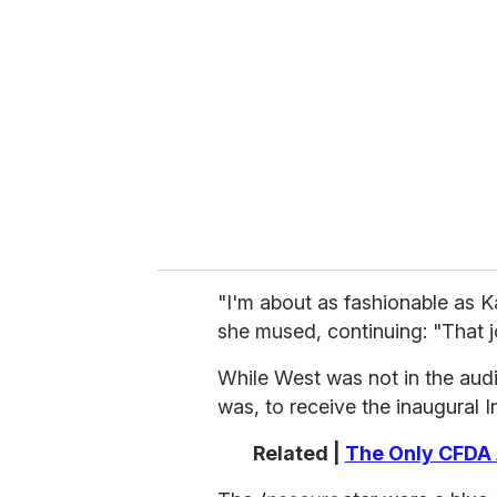
e
m
a
i
l
"I'm about as fashionable as K
she mused, continuing: "That j
While West was not in the audi
was, to receive the inaugural 
Related |
The Only CFDA 