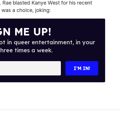
 Rae blasted Kanye West for his recent
y was a choice, joking:
GN ME UP!
t in queer entertainment, in your
three times a week.
I’M IN!