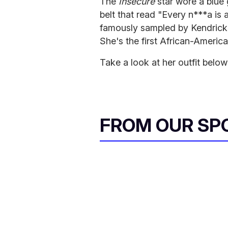
The
Insecure
star wore a blue
belt that read "Every n***a is a
famously sampled by Kendrick
She's the first African-Ameri
Take a look at her outfit below
FROM OUR SP