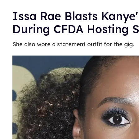
Issa Rae Blasts Kanye
During CFDA Hosting 
She also wore a statement outfit for the gig.