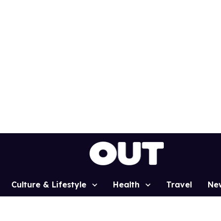
Culture & Lifestyle
Health
Travel
Ne