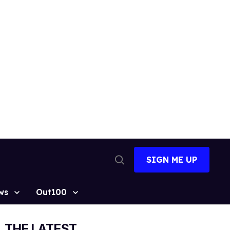
SIGN ME UP
Open
Search
ws
Out100
THE LATEST