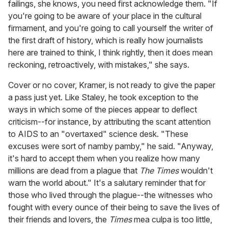
failings, she knows, you need first acknowledge them. "If
you're going to be aware of your place in the cultural
firmament, and you're going to call yourself the writer of
the first draft of history, which is really how journalists
here are trained to think, I think rightly, then it does mean
reckoning, retroactively, with mistakes," she says.
Cover or no cover, Kramer, is not ready to give the paper
a pass just yet. Like Staley, he took exception to the
ways in which some of the pieces appear to deflect
criticism--for instance, by attributing the scant attention
to AIDS to an "overtaxed" science desk. "These
excuses were sort of namby pamby," he said. "Anyway,
it's hard to accept them when you realize how many
millions are dead from a plague that
The Times
wouldn't
warn the world about." It's a salutary reminder that for
those who lived through the plague--the witnesses who
fought with every ounce of their being to save the lives of
their friends and lovers, the
Times
mea culpa is too little,