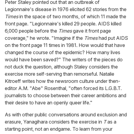
Peter Staley pointed out that an outbreak of
Legionnaire's disease in 1976 elicited 62 stories from the
Times
in the space of two months, of which 11 made the
front page. "Legionnaire's killed 29 people. AIDS killed
6,000 people before the
Times
gave it front page
coverage," he wrote. "Imagine if the
Times
had put AIDS
on the front page 11 times in 1981. How would that have
changed the course of the epidemic? How many lives
would have been saved?" The writers of the pieces do
not duck the question, although Staley considers the
exercise more self-serving than remorseful. Natalie
Kitroeff writes how the newsroom culture under then-
editor A.M. "Abe" Rosenthal, "often forced its L.G.B.T.
journalists to choose between their career ambitions and
their desire to have an openly queer life."
As with other public conversations around exclusion and
erasure, Yanagihara considers the exercise in
T
as a
starting point, not an endgame. To learn from your