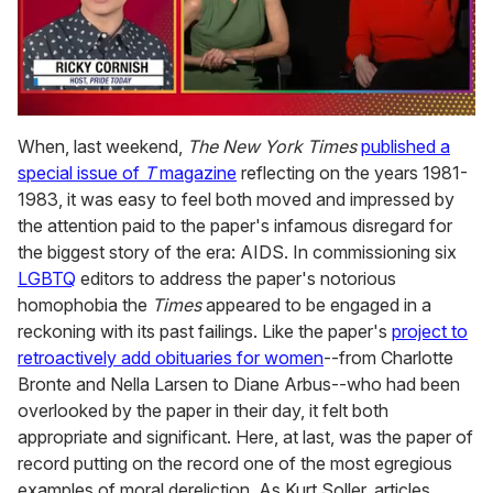
0
of
When, last weekend,
The New York Times
published a
1
special issue of
T
magazine
reflecting on the years 1981-
minute,
15
1983, it was easy to feel both moved and impressed by
seconds
the attention paid to the paper's infamous disregard for
the biggest story of the era: AIDS. In commissioning six
LGBTQ
editors to address the paper's notorious
homophobia the
Times
appeared to be engaged in a
reckoning with its past failings. Like the paper's
project to
retroactively add obituaries for women
--from Charlotte
Bronte and Nella Larsen to Diane Arbus--who had been
overlooked by the paper in their day, it felt both
appropriate and significant. Here, at last, was the paper of
record putting on the record one of the most egregious
examples of moral dereliction. As Kurt Soller, articles