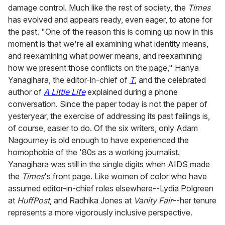
damage control. Much like the rest of society, the
Times
has evolved and appears ready, even eager, to atone for
the past. "One of the reason this is coming up now in this
moment is that we're all examining what identity means,
and reexamining what power means, and reexamining
how we present those conflicts on the page," Hanya
Yanagihara, the editor-in-chief of
T
, and the celebrated
author of
A Little Life
explained during a phone
conversation. Since the paper today is not the paper of
yesteryear, the exercise of addressing its past failings is,
of course, easier to do. Of the six writers, only Adam
Nagourney is old enough to have experienced the
homophobia of the '80s as a working journalist.
Yanagihara was still in the single digits when AIDS made
the
Times
's front page. Like women of color who have
assumed editor-in-chief roles elsewhere--Lydia Polgreen
at
HuffPost
, and Radhika Jones at
Vanity Fair
--her tenure
represents a more vigorously inclusive perspective.