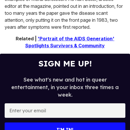
editor at the magazine, pointed out in an introduction, for
too many years the paper gave the disease scant
attention, only putting it on the front page in 1983, two
years after symptoms were first reported.
Related |
'Portrait of the AIDS Generation'
Spotlights Survivors & Community
SIGN ME UP!
See what's new and hot in queer
entertainment, in your inbox three times a
week.
E
n
t
e
I’M IN!