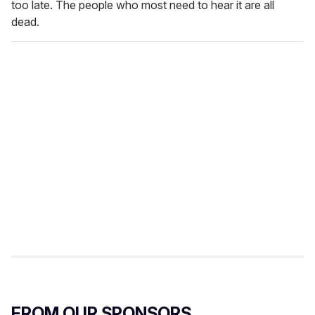
too late. The people who most need to hear it are all
dead.
FROM OUR SPONSORS