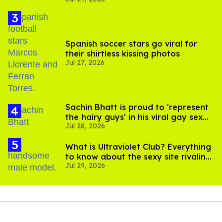
Spanish soccer stars go viral for
their shirtless kissing photos
Jul 27, 2026
Sachin Bhatt is proud to 'represent
the hairy guys' in his viral gay sex
Jul 28, 2026
scenes
What is Ultraviolet Club? Everything
to know about the sexy site rivaling
Jul 29, 2026
OnlyFans