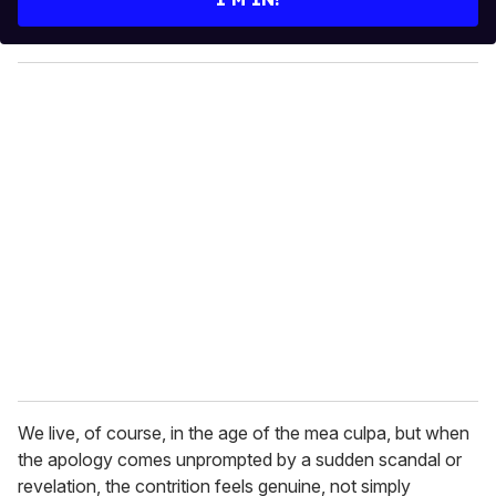
r
y
o
u
r
e
m
a
i
l
We live, of course, in the age of the mea culpa, but when
the apology comes unprompted by a sudden scandal or
revelation, the contrition feels genuine, not simply