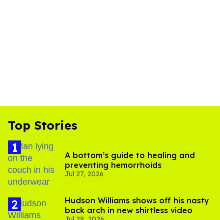
Top Stories
A bottom’s guide to healing and
preventing hemorrhoids
Jul 27, 2026
Hudson Williams shows off his nasty
back arch in new shirtless video
Jul 29, 2026