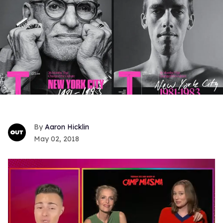
Aaron Hicklin
May 02, 2018