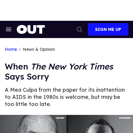
Skip
to
content
SIGN ME UP
Search
Open
&
Search
Section
Navigation
Home
News & Opinion
When
The New York Times
Says Sorry
A Mea Culpa from the paper for its inattention
to AIDS in the 1980s is welcome, but may be
too little too late.