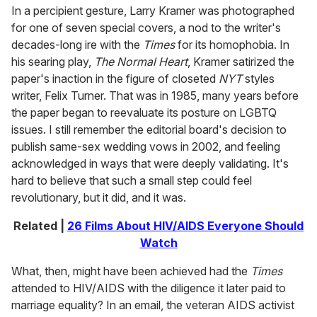
In a percipient gesture, Larry Kramer was photographed
for one of seven special covers, a nod to the writer's
decades-long ire with the
Times
for its homophobia. In
his searing play,
The Normal Heart
, Kramer satirized the
paper's inaction in the figure of closeted
NYT
styles
writer, Felix Turner. That was in 1985, many years before
the paper began to reevaluate its posture on LGBTQ
issues. I still remember the editorial board's decision to
publish same-sex wedding vows in 2002, and feeling
acknowledged in ways that were deeply validating. It's
hard to believe that such a small step could feel
revolutionary, but it did, and it was.
Related |
26 Films About HIV/AIDS Everyone Should
Watch
What, then, might have been achieved had the
Times
attended to HIV/AIDS with the diligence it later paid to
marriage equality? In an email, the veteran AIDS activist