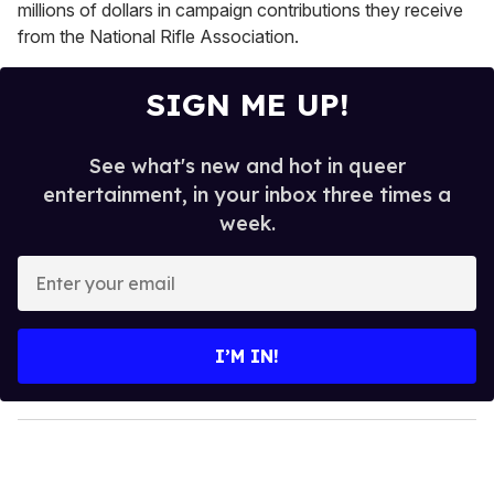
millions of dollars in campaign contributions they receive
from the National Rifle Association.
SIGN ME UP!
See what's new and hot in queer
entertainment, in your inbox three times a
week.
E
n
t
e
I’M IN!
r
y
o
u
r