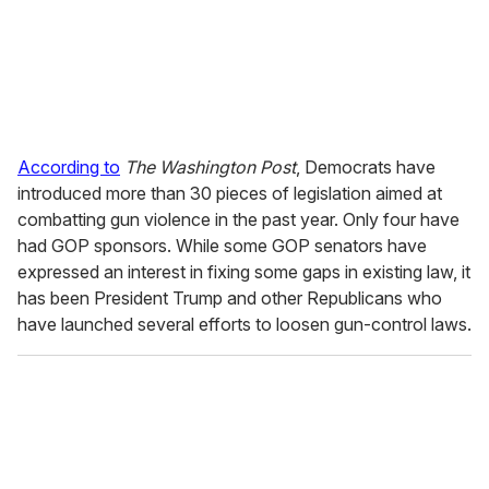
According to
The Washington Post
, Democrats have
introduced more than 30 pieces of legislation aimed at
combatting gun violence in the past year. Only four have
had GOP sponsors. While some GOP senators have
expressed an interest in fixing some gaps in existing law, it
has been President Trump and other Republicans who
have launched several efforts to loosen gun-control laws.