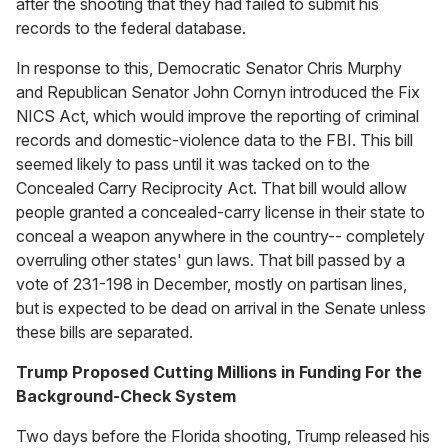
after the shooting that they had failed to submit his
records to the federal database.
In response to this, Democratic Senator Chris Murphy
and Republican Senator John Cornyn introduced the Fix
NICS Act, which would improve the reporting of criminal
records and domestic-violence data to the FBI. This bill
seemed likely to pass until it was tacked on to the
Concealed Carry Reciprocity Act. That bill would allow
people granted a concealed-carry license in their state to
conceal a weapon anywhere in the country-- completely
overruling other states' gun laws. That bill passed by a
vote of 231-198 in December, mostly on partisan lines,
but is expected to be dead on arrival in the Senate unless
these bills are separated.
Trump Proposed Cutting Millions in Funding For the
Background-Check System
Two days before the Florida shooting, Trump released his