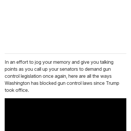
In an effort to jog your memory and give you talking
points as you call up your senators to demand gun
control legislation once again, here are all the ways
Washington has blocked gun control laws since Trump
took office.