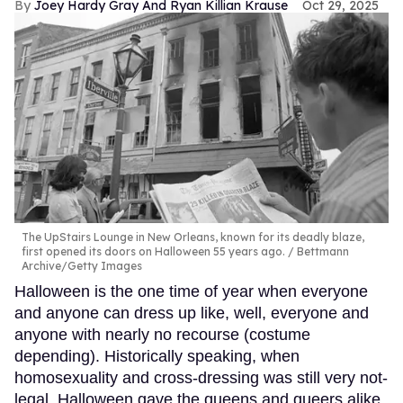
Joey Hardy Gray And Ryan Killian Krause
Oct 29, 2025
The UpStairs Lounge in New Orleans, known for its deadly blaze,
first opened its doors on Halloween 55 years ago.
Bettmann
Archive/Getty Images
Halloween is the one time of year when everyone
and anyone can dress up like, well, everyone and
anyone with nearly no recourse (costume
depending). Historically speaking, when
homosexuality and cross-dressing was still very not-
legal, Halloween gave the queens and queers alike