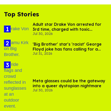
Top Stories
Adult star Drake Von arrested for
3rd time, charged with toxic
Jul 30, 2026
substance in LA
'Big Brother' star's 'racist' George
Floyd joke has fans calling for a
Jul 31, 2026
boycott
Meta glasses could be the gateway
into a queer dystopian nightmare
Jul 30, 2026