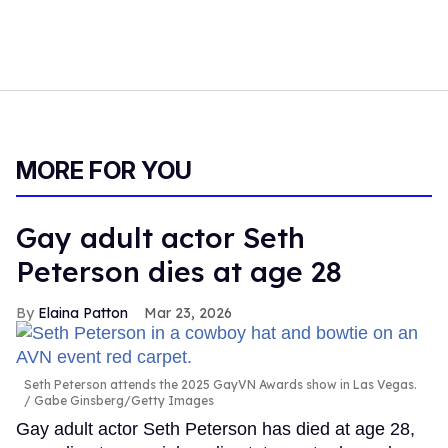
MORE FOR YOU
Gay adult actor Seth
Peterson dies at age 28
Elaina Patton
Mar 23, 2026
Seth Peterson attends the 2025 GayVN Awards show in Las Vegas.
Gabe Ginsberg/Getty Images
Gay adult actor Seth Peterson has died at age 28,