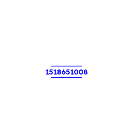
1518651008