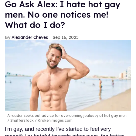
Go Ask Alex: I hate hot gay
men. No one notices me!
What do I do?
Alexander Cheves
Sep 16, 2025
A reader seeks out advice for overcoming jealousy of hot gay men.
Shutterstock / Krakenimages.com
I'm gay, and recently I've started to feel very