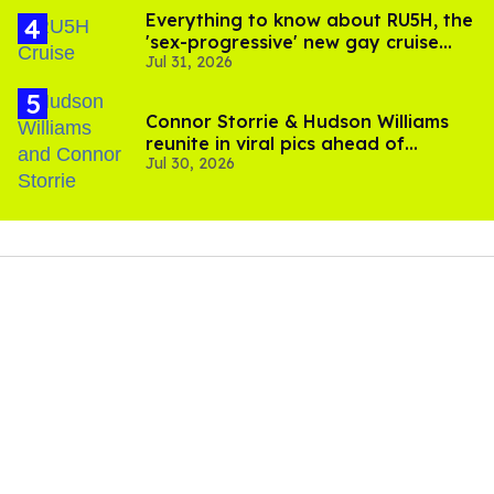
Everything to know about RU5H, the
'sex-progressive' new gay cruise
Jul 31, 2026
setting sail this year
Connor Storrie & Hudson Williams
reunite in viral pics ahead of
Jul 30, 2026
'Heated Rivalry' season 2