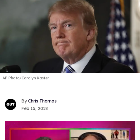
AP Photo/Carolyn Kaster
Chris Thomas
Feb 15, 2018