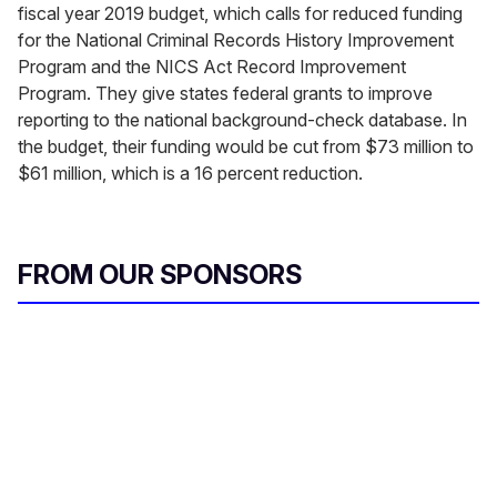
fiscal year 2019 budget, which calls for reduced funding
for the National Criminal Records History Improvement
Program and the NICS Act Record Improvement
Program. They give states federal grants to improve
reporting to the national background-check database. In
the budget, their funding would be cut from $73 million to
$61 million, which is a 16 percent reduction.
FROM OUR SPONSORS