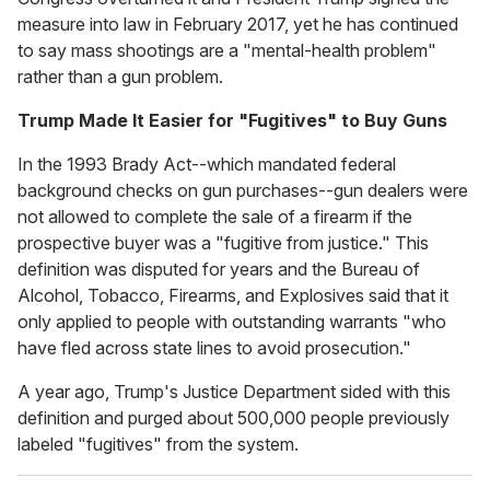
measure into law in February 2017, yet he has continued
to say mass shootings are a "mental-health problem"
rather than a gun problem.
Trump Made It Easier for "Fugitives" to Buy Guns
In the 1993 Brady Act--which mandated federal
background checks on gun purchases--gun dealers were
not allowed to complete the sale of a firearm if the
prospective buyer was a "fugitive from justice." This
definition was disputed for years and the Bureau of
Alcohol, Tobacco, Firearms, and Explosives said that it
only applied to people with outstanding warrants "who
have fled across state lines to avoid prosecution."
A year ago, Trump's Justice Department sided with this
definition and purged about 500,000 people previously
labeled "fugitives" from the system.