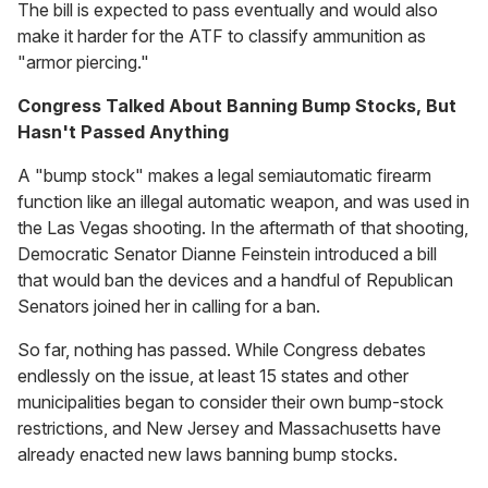
The bill is expected to pass eventually and would also
make it harder for the ATF to classify ammunition as
"armor piercing."
Congress Talked About Banning Bump Stocks, But
Hasn't Passed Anything
A "bump stock" makes a legal semiautomatic firearm
function like an illegal automatic weapon, and was used in
the Las Vegas shooting. In the aftermath of that shooting,
Democratic Senator Dianne Feinstein introduced a bill
that would ban the devices and a handful of Republican
Senators joined her in calling for a ban.
So far, nothing has passed. While Congress debates
endlessly on the issue, at least 15 states and other
municipalities began to consider their own bump-stock
restrictions, and New Jersey and Massachusetts have
already enacted new laws banning bump stocks.