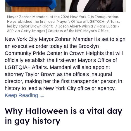
Mayor Zohran Mamdani at the 2026 New York City Inauguration.
He established the first-ever Mayor's Office of LGBTQIA+ Affairs,
led by Taylor Brown (right).
Jason Alpert-Wisnia / Hans Lucas /
AFP via Getty Images | Courtesy of the NYC Mayor's Office
New York City Mayor Zohran Mamdani is set to sign
an executive order today at the Brooklyn
Community Pride Center in Crown Heights that will
officially establish the first-ever Mayor's Office of
LGBTQIA+ Affairs. Mamdani will also appoint
attorney Taylor Brown as the office's inaugural
director, making her the first transgender person in
history to lead a New York City office or agency.
Keep Reading →
Why Halloween is a vital day
in gay history