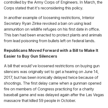
controlled by the Army Corps of Engineers. In March, the
Corps stated that it's reconsidering this policy.
In another example of loosening restrictions, Interior
Secretary Ryan Zinke revoked a ban on using lead
ammunition on wildlife refuges on his first date in office.
This ban had been enacted to protect plants and animals
from lead poisoning from bullets left on federal lands.
Republicans Moved Forward with a Bill to Make It
Easier to Buy Gun Silencers
A bill that would've loosened restrictions on buying gun
silencers was originally set to get a hearing on June 14,
2017, but has been ironically delayed twice because of
shootings. The first delay came when a gunman opened
fire on members of Congress practicing for a charity
baseball game and was delayed again after the Las Vegas
massacre that killed 59 people in October.