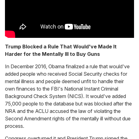
Trump Blocked a Rule That Would've Made It
Harder for the Mentally Ill to Buy Guns
In December 2016, Obama finalized a rule that would've
added people who received Social Security checks for
mental illness and people deemed unfit to handle their
own finances to the FBI's National Instant Criminal
Background Check System (NICS). It would've added
75,000 people to the database but was blocked after the
NRA and the ACLU accused the law of violating the
Second Amendment rights of the mentally ill without due
process.
Congress overturned it and President Trump signed the