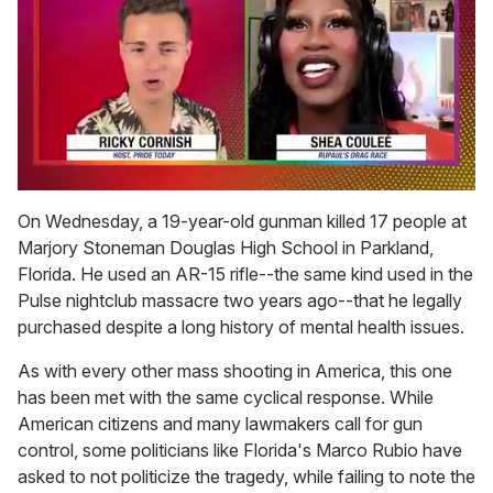
0
seconds
On Wednesday, a 19-year-old gunman killed 17 people at
of
Marjory Stoneman Douglas High School in Parkland,
2
minutes,
Florida. He used an AR-15 rifle--the same kind used in the
13
Pulse nightclub massacre two years ago--that he legally
seconds
purchased despite a long history of mental health issues.
As with every other mass shooting in America, this one
has been met with the same cyclical response. While
American citizens and many lawmakers call for gun
control, some politicians like Florida's Marco Rubio have
asked to not politicize the tragedy, while failing to note the