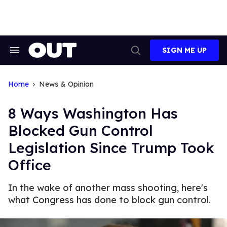
Skip
to
content
SIGN ME UP
Search
Open
&
Search
Section
Navigation
Home
News & Opinion
8 Ways Washington Has
Blocked Gun Control
Legislation Since Trump Took
Office
In the wake of another mass shooting, here's
what Congress has done to block gun control.