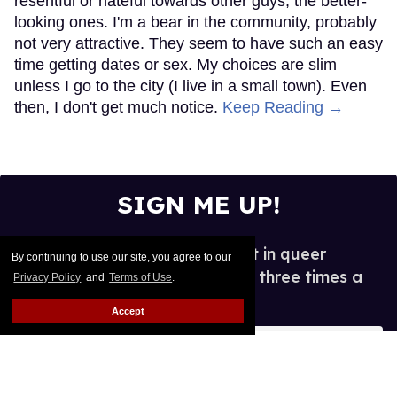
resentful or hateful towards other guys, the better-
looking ones. I'm a bear in the community, probably
not very attractive. They seem to have such an easy
time getting dates or sex. My choices are slim
unless I go to the city (I live in a small town). Even
then, I don't get much notice.
Keep Reading →
SIGN ME UP!
See what's new and hot in queer
By continuing to use our site, you agree to our
entertainment, in your inbox three times a
Privacy Policy
and
Terms of Use
.
week.
Accept
Enter
your
email