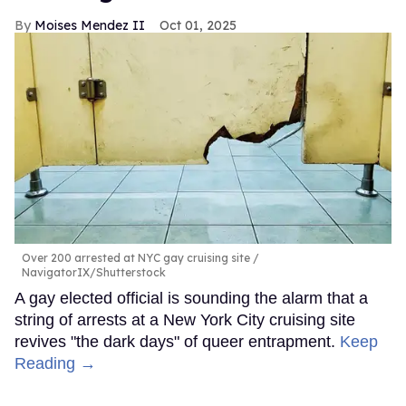
Moises Mendez II
Oct 01, 2025
Over 200 arrested at NYC gay cruising site
NavigatorIX/Shutterstock
A gay elected official is sounding the alarm that a
string of arrests at a New York City cruising site
revives "the dark days" of queer entrapment.
Keep
Reading →