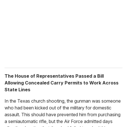
The House of Representatives Passed a Bill
Allowing Concealed Carry Permits to Work Across
State Lines
In the Texas church shooting, the gunman was someone
who had been kicked out of the military for domestic
assault. This should have prevented him from purchasing
a semiautomatic rifle, but the Air Force admitted days