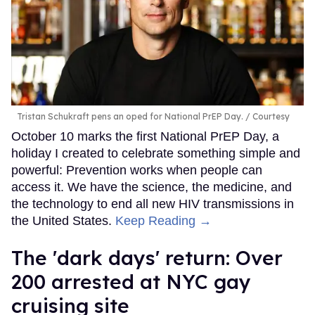
Tristan Schukraft pens an oped for National PrEP Day.
Courtesy
October 10 marks the first National PrEP Day, a
holiday I created to celebrate something simple and
powerful: Prevention works when people can
access it. We have the science, the medicine, and
the technology to end all new HIV transmissions in
the United States.
Keep Reading →
​The 'dark days' return: Over
200 arrested at NYC gay
cruising site