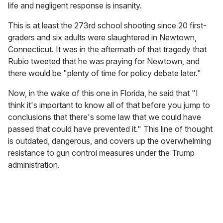
life and negligent response is insanity.
This is at least the 273rd school shooting since 20 first-
graders and six adults were slaughtered in Newtown,
Connecticut. It was in the aftermath of that tragedy that
Rubio tweeted that he was praying for Newtown, and
there would be "plenty of time for policy debate later."
Now, in the wake of this one in Florida, he said that "I
think it's important to know all of that before you jump to
conclusions that there's some law that we could have
passed that could have prevented it." This line of thought
is outdated, dangerous, and covers up the overwhelming
resistance to gun control measures under the Trump
administration.