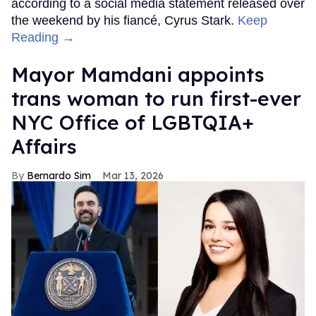
according to a social media statement released over
the weekend by his fiancé, Cyrus Stark.
Keep
Reading →
Mayor Mamdani appoints
trans woman to run first-ever
NYC Office of LGBTQIA+
Affairs
Bernardo Sim
Mar 13, 2026