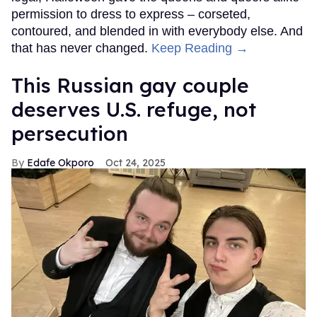
permission to dress to express – corseted,
contoured, and blended in with everybody else. And
that has never changed.
Keep Reading →
This Russian gay couple
deserves U.S. refuge, not
persecution
Edafe Okporo
Oct 24, 2025