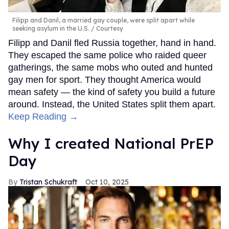
Filipp and Danil, a married gay couple, were split apart while
seeking asylum in the U.S.
Courtesy
Filipp and Danil fled Russia together, hand in hand.
They escaped the same police who raided queer
gatherings, the same mobs who outed and hunted
gay men for sport. They thought America would
mean safety — the kind of safety you build a future
around. Instead, the United States split them apart.
Keep Reading →
Why I created National PrEP
Day
Tristan Schukraft
Oct 10, 2025