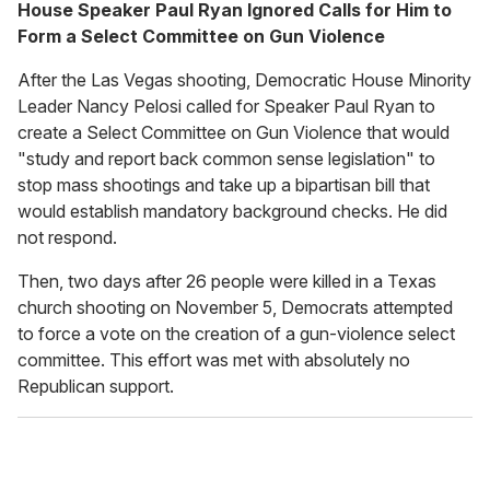
House Speaker Paul Ryan Ignored Calls for Him to
Form a Select Committee on Gun Violence
After the Las Vegas shooting, Democratic House Minority
Leader Nancy Pelosi called for Speaker Paul Ryan to
create a Select Committee on Gun Violence that would
"study and report back common sense legislation" to
stop mass shootings and take up a bipartisan bill that
would establish mandatory background checks. He did
not respond.
Then, two days after 26 people were killed in a Texas
church shooting on November 5, Democrats attempted
to force a vote on the creation of a gun-violence select
committee. This effort was met with absolutely no
Republican support.