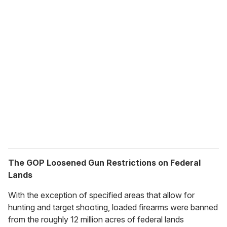
The GOP Loosened Gun Restrictions on Federal
Lands
With the exception of specified areas that allow for
hunting and target shooting, loaded firearms were banned
from the roughly 12 million acres of federal lands