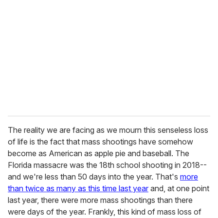
e
m
a
i
l
The reality we are facing as we mourn this senseless loss
of life is the fact that mass shootings have somehow
become as American as apple pie and baseball. The
Florida massacre was the 18th school shooting in 2018--
and we're less than 50 days into the year. That's
more
than twice as many as this time last year
and, at one point
last year, there were more mass shootings than there
were days of the year. Frankly, this kind of mass loss of