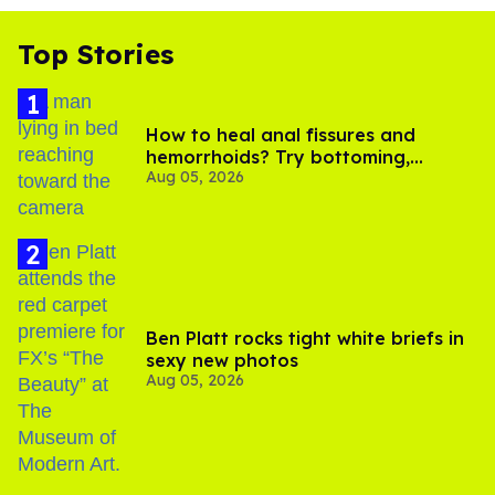
Top Stories
How to heal anal fissures and
hemorrhoids? Try bottoming,
Aug 05, 2026
experts say
Ben Platt rocks tight white briefs in
sexy new photos
Aug 05, 2026