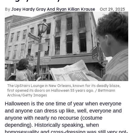
Joey Hardy Gray And Ryan Killian Krause
Oct 29, 2025
The UpStairs Lounge in New Orleans, known for its deadly blaze,
first opened its doors on Halloween 55 years ago.
Bettmann
Archive/Getty Images
Halloween is the one time of year when everyone
and anyone can dress up like, well, everyone and
anyone with nearly no recourse (costume
depending). Historically speaking, when
homosexuality and cross-dressing was still very not-