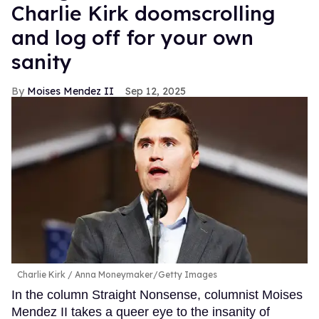
Charlie Kirk doomscrolling
and log off for your own
sanity
Moises Mendez II
Sep 12, 2025
Charlie Kirk
Anna Moneymaker/Getty Images
In the column Straight Nonsense, columnist Moises
Mendez II takes a queer eye to the insanity of