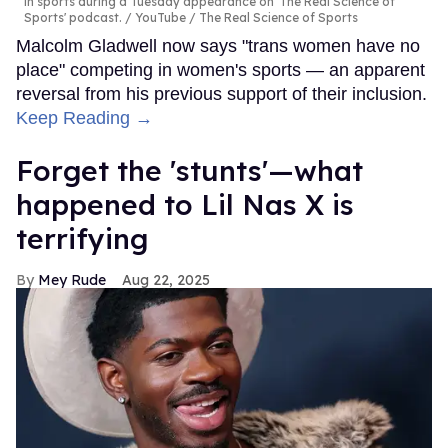
in sports during a Tuesday appearance on 'The Real Science of
Sports' podcast.
YouTube / The Real Science of Sports
Malcolm Gladwell now says "trans women have no
place" competing in women's sports — an apparent
reversal from his previous support of their inclusion.
Keep Reading →
Forget the 'stunts'—what
happened to Lil Nas X is
terrifying
Mey Rude
Aug 22, 2025