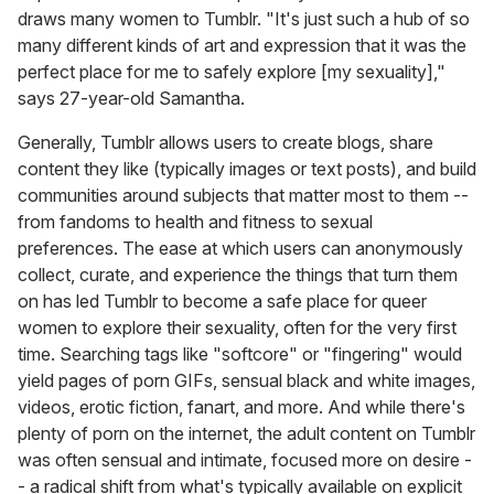
draws many women to Tumblr. "It's just such a hub of so
many different kinds of art and expression that it was the
perfect place for me to safely explore [my sexuality],"
says 27-year-old Samantha.
Generally, Tumblr allows users to create blogs, share
content they like (typically images or text posts), and build
communities around subjects that matter most to them --
from fandoms to health and fitness to sexual
preferences.
The ease at which users can anonymously
collect, curate, and experience the things that turn them
on has led Tumblr to become a safe place for queer
women to explore their sexuality, often for the very first
time. Searching tags like "softcore" or "fingering" would
yield pages of porn GIFs, sensual black and white images,
videos, erotic fiction, fanart, and more. And while there's
plenty of porn on the internet, the adult content on Tumblr
was often sensual and intimate, focused more on desire -
- a radical shift from what's typically available on explicit