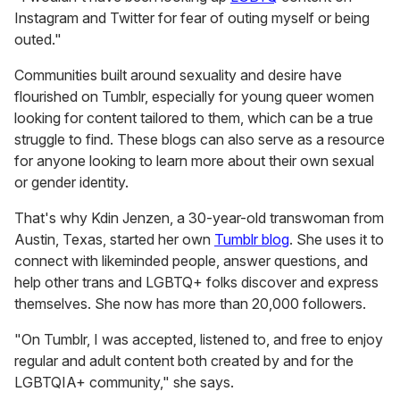
Instagram and Twitter for fear of outing myself or being
outed."
Communities built around sexuality and desire have
flourished on Tumblr, especially for young queer women
looking for content tailored to them, which can be a true
struggle to find. These blogs can also serve as a resource
for anyone looking to learn more about their own sexual
or gender identity.
That's why Kdin Jenzen, a 30-year-old transwoman from
Austin, Texas, started her own
Tumblr blog
. She uses it to
connect with likeminded people, answer questions, and
help other trans and LGBTQ+ folks discover and express
themselves. She now has more than 20,000 followers.
"On Tumblr, I was accepted, listened to, and free to enjoy
regular and adult content both created by and for the
LGBTQIA+ community," she says.