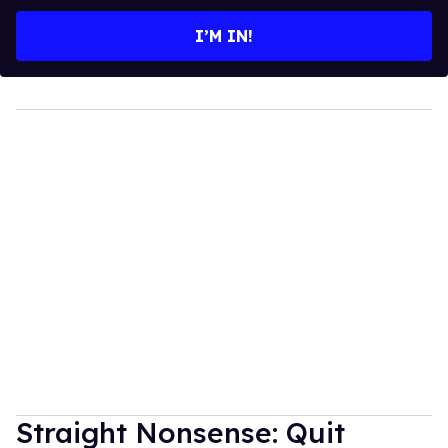
email
I’M IN!
Straight Nonsense: Quit