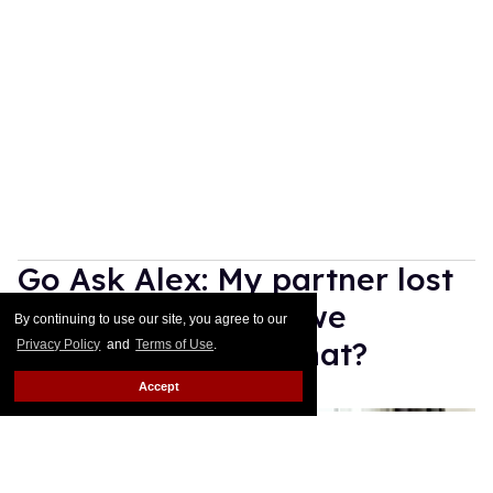
Go Ask Alex: My partner lost
his sex drive after we
By continuing to use our site, you agree to our
committed. Now what?
Privacy Policy
and
Terms of Use
.
Accept
Alexander Cheves
Aug 19, 2025