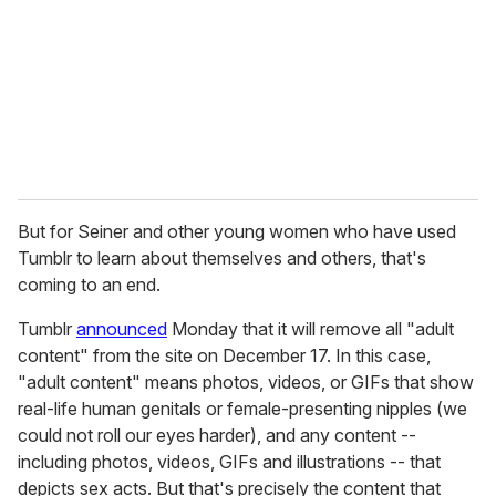
a
i
l
But for Seiner and other young women who have used
Tumblr to learn about themselves and others, that's
coming to an end.
Tumblr
announced
Monday that it will remove all "adult
content" from the site on December 17. In this case,
"adult content" means photos, videos, or GIFs that show
real-life human genitals or female-presenting nipples (we
could not roll our eyes harder), and any content --
including photos, videos, GIFs and illustrations -- that
depicts sex acts. But that's precisely the content that