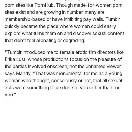
porn sites like PornHub. Though made-for-women porn
sites exist and are growing in number, many are
membership-based or have inhibiting pay walls. Tumblr
quickly became the place where women could easily
explore what turns them on and discover sexual content
that didn't feel alienating or degrading.
"
Tumblr introduced me to female erotic film directors like
Erika Lust, whose productions focus on the pleasure of
the parties involved onscreen, not the unnamed viewer,"
says Mandy. "That was monumental for me as a young
woman who thought, consciously or not, that all sexual
acts were something to be done to you rather than for
you."