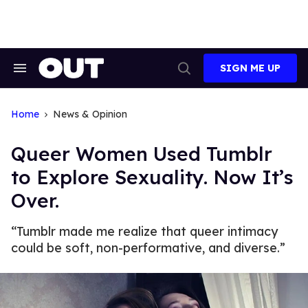
Skip
to
content
SIGN ME UP
Search
Open
&
Search
Section
Navigation
Home
News & Opinion
Queer Women Used Tumblr
to Explore Sexuality. Now It’s
Over.
“Tumblr made me realize that queer intimacy
could be soft, non-performative, and diverse.”