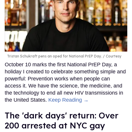
Tristan Schukraft pens an oped for National PrEP Day.
Courtesy
October 10 marks the first National PrEP Day, a
holiday I created to celebrate something simple and
powerful: Prevention works when people can
access it. We have the science, the medicine, and
the technology to end all new HIV transmissions in
the United States.
Keep Reading →
​The 'dark days' return: Over
200 arrested at NYC gay