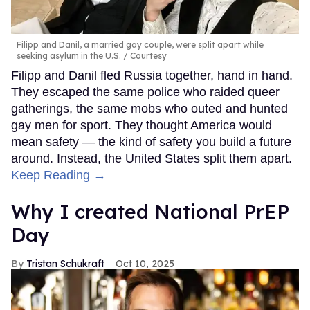
Filipp and Danil, a married gay couple, were split apart while
seeking asylum in the U.S.
Courtesy
Filipp and Danil fled Russia together, hand in hand.
They escaped the same police who raided queer
gatherings, the same mobs who outed and hunted
gay men for sport. They thought America would
mean safety — the kind of safety you build a future
around. Instead, the United States split them apart.
Keep Reading →
Why I created National PrEP
Day
Tristan Schukraft
Oct 10, 2025