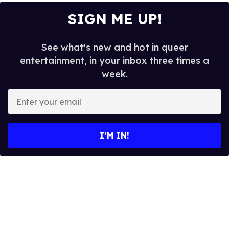
SIGN ME UP!
See what's new and hot in queer
entertainment, in your inbox three times a
week.
E
n
t
e
I’M IN!
r
y
o
u
r
e
m