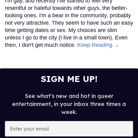
I'm gay, and recently I've started to feel very
resentful or hateful towards other guys, the better-
looking ones. I'm a bear in the community, probably
not very attractive. They seem to have such an easy
time getting dates or sex. My choices are slim
unless I go to the city (I live in a small town). Even
then, I don't get much notice.
Keep Reading →
SIGN ME UP!
See what's new and hot in queer
entertainment, in your inbox three times a
week.
Enter
your