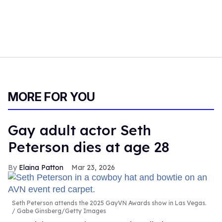
MORE FOR YOU
Gay adult actor Seth
Peterson dies at age 28
Elaina Patton
Mar 23, 2026
Seth Peterson attends the 2025 GayVN Awards show in Las Vegas.
Gabe Ginsberg/Getty Images