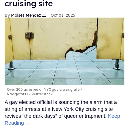
cruising site
Moises Mendez II
Oct 01, 2025
Over 200 arrested at NYC gay cruising site
NavigatorIX/Shutterstock
A gay elected official is sounding the alarm that a
string of arrests at a New York City cruising site
revives "the dark days" of queer entrapment.
Keep
Reading →