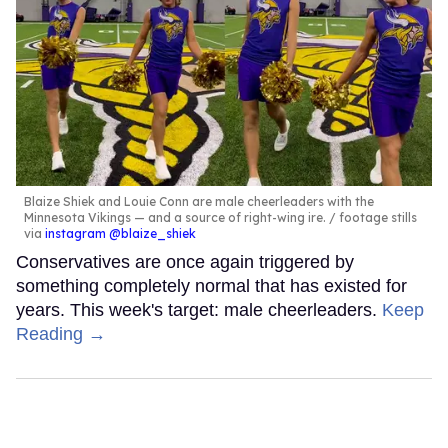
Blaize Shiek and Louie Conn are male cheerleaders with the
Minnesota Vikings — and a source of right-wing ire.
footage stills
via
instagram @blaize_shiek
Conservatives are once again triggered by
something completely normal that has existed for
years. This week's target: male cheerleaders.
Keep
Reading →