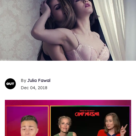
Julia Fawal
Dec 04, 2018