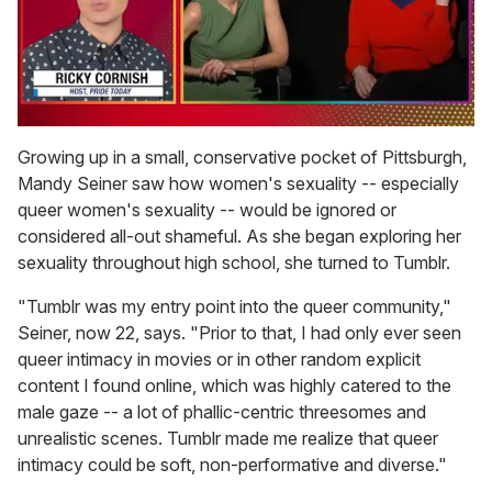
0
seconds
Growing up in a small, conservative pocket of Pittsburgh,
of
Mandy Seiner saw how women's sexuality -- especially
1
minute,
queer women's sexuality -- would be ignored or
15
considered all-out shameful. As she began exploring her
seconds
sexuality throughout high school, she turned to Tumblr.
"Tumblr was my entry point into the queer community,"
Seiner, now 22, says. "Prior to that, I had only ever seen
queer intimacy in movies or in other random explicit
content I found online, which was highly catered to the
male gaze -- a lot of phallic-centric threesomes and
unrealistic scenes. Tumblr made me realize that queer
intimacy could be soft, non-performative and diverse."