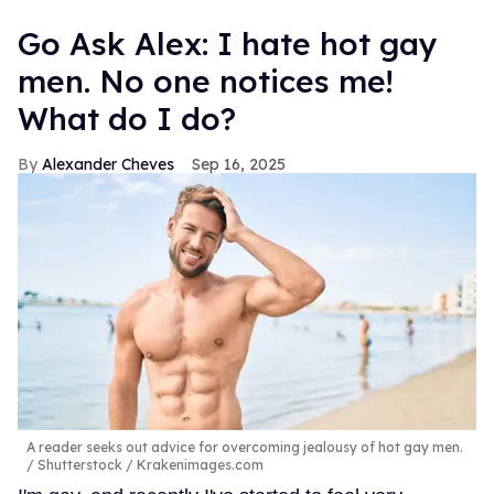
Go Ask Alex: I hate hot gay
men. No one notices me!
What do I do?
Alexander Cheves
Sep 16, 2025
A reader seeks out advice for overcoming jealousy of hot gay men.
Shutterstock / Krakenimages.com