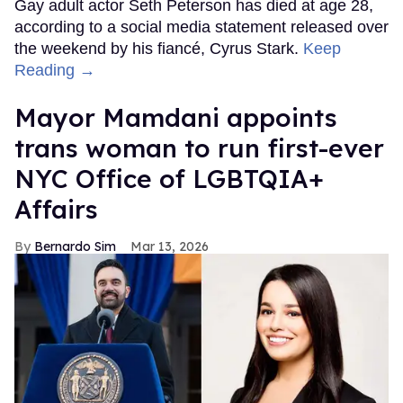
Gay adult actor Seth Peterson has died at age 28,
according to a social media statement released over
the weekend by his fiancé, Cyrus Stark.
Keep
Reading →
Mayor Mamdani appoints
trans woman to run first-ever
NYC Office of LGBTQIA+
Affairs
Bernardo Sim
Mar 13, 2026