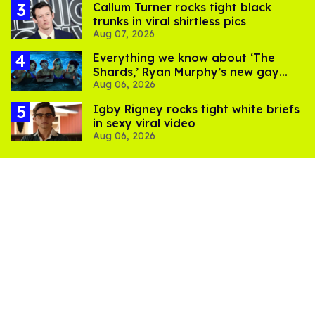
Callum Turner rocks tight black
trunks in viral shirtless pics
Aug 07, 2026
Everything we know about ‘The
Shards,’ Ryan Murphy’s new gay
Aug 06, 2026
thriller
​Igby Rigney rocks tight white briefs
in sexy viral video
Aug 06, 2026