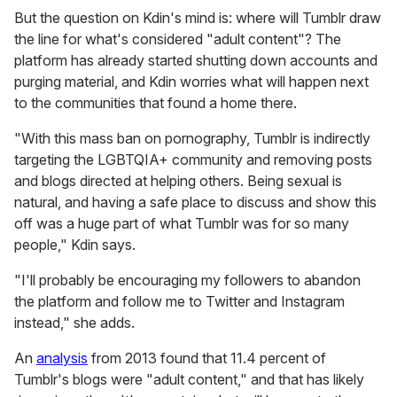
But the question on Kdin's mind is: where will Tumblr draw
the line for what's considered "adult content"? The
platform has already started shutting down accounts and
purging material, and Kdin worries what will happen next
to the communities that found a home there.
"With this mass ban on pornography, Tumblr is indirectly
targeting the LGBTQIA+ community and removing posts
and blogs directed at helping others. Being sexual is
natural, and having a safe place to discuss and show this
off was a huge part of what Tumblr was for so many
people," Kdin says.
"I'll probably be encouraging my followers to abandon
the platform and follow me to Twitter and Instagram
instead," she adds.
An
analysis
from 2013 found that 11.4 percent of
Tumblr's blogs were "adult content," and that has likely