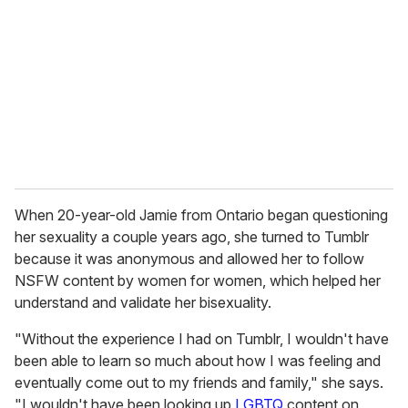
When 20-year-old Jamie from Ontario began questioning
her sexuality a couple years ago, she turned to Tumblr
because it was anonymous and allowed her to follow
NSFW content by women for women, which helped her
understand and validate her bisexuality.
"Without the experience I had on Tumblr, I wouldn't have
been able to learn so much about how I was feeling and
eventually come out to my friends and family," she says.
"I wouldn't have been looking up
LGBTQ
content on