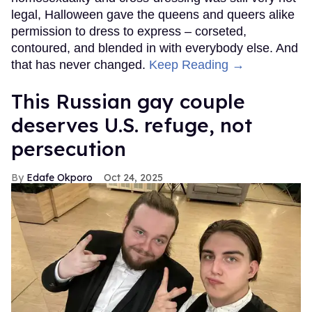
legal, Halloween gave the queens and queers alike
permission to dress to express – corseted,
contoured, and blended in with everybody else. And
that has never changed.
Keep Reading →
This Russian gay couple
deserves U.S. refuge, not
persecution
Edafe Okporo
Oct 24, 2025