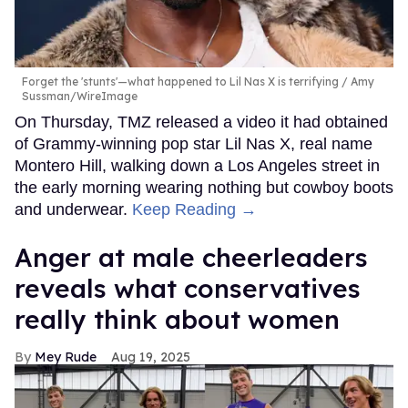
Forget the 'stunts'—what happened to Lil Nas X is terrifying
Amy
Sussman/WireImage
On Thursday, TMZ released a video it had obtained
of Grammy-winning pop star Lil Nas X, real name
Montero Hill, walking down a Los Angeles street in
the early morning wearing nothing but cowboy boots
and underwear.
Keep Reading →
Anger at male cheerleaders
reveals what conservatives
really think about women
Mey Rude
Aug 19, 2025