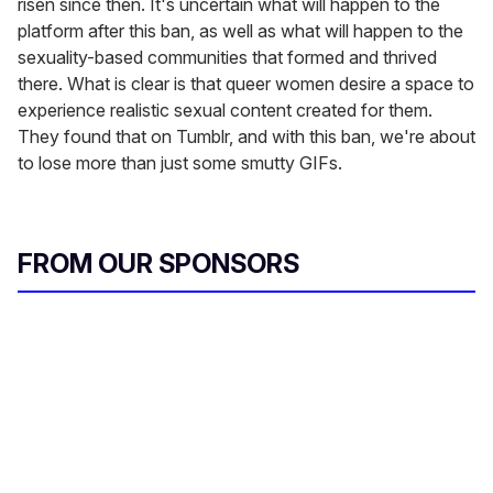
risen since then. It's uncertain what will happen to the
platform after this ban, as well as what will happen to the
sexuality-based communities that formed and thrived
there. What is clear is that queer women desire a space to
experience realistic sexual content created for them.
They found that on Tumblr, and with this ban, we're about
to lose more than just some smutty GIFs.
FROM OUR SPONSORS