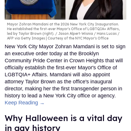
Mayor Zohran Mamdani at the 2026 New York City Inauguration.
He established the first-ever Mayor's Office of LGBTQIA+ Affairs,
led by Taylor Brown (right).
Jason Alpert-Wisnia / Hans Lucas /
AFP via Getty Images | Courtesy of the NYC Mayor's Office
New York City Mayor Zohran Mamdani is set to sign
an executive order today at the Brooklyn
Community Pride Center in Crown Heights that will
officially establish the first-ever Mayor's Office of
LGBTQIA+ Affairs. Mamdani will also appoint
attorney Taylor Brown as the office's inaugural
director, making her the first transgender person in
history to lead a New York City office or agency.
Keep Reading →
Why Halloween is a vital day
in gay history