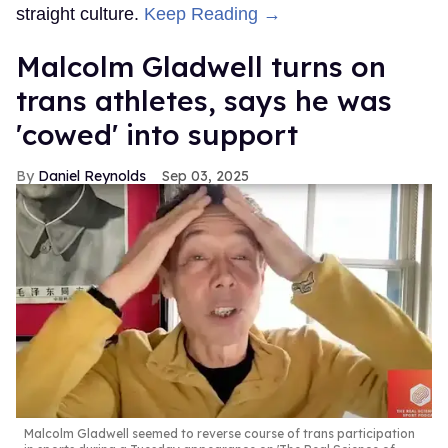
straight culture.
Keep Reading →
Malcolm Gladwell turns on
trans athletes, says he was
'cowed' into support
Daniel Reynolds
Sep 03, 2025
Malcolm Gladwell seemed to reverse course of trans participation