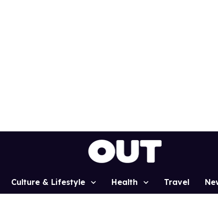
Culture & Lifestyle
Health
Travel
Ne