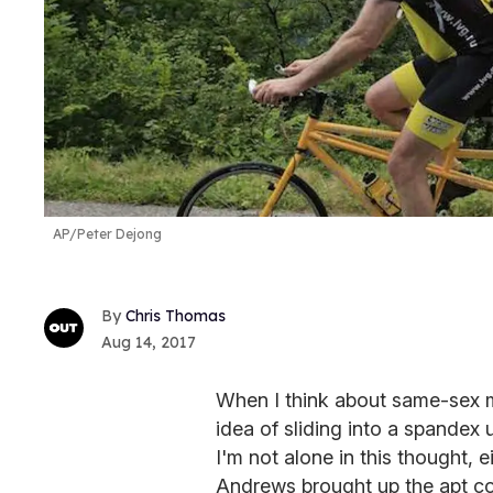
AP/Peter Dejong
Chris Thomas
Aug 14, 2017
When I think about same-sex m
idea of sliding into a spandex 
I'm not alone in this thought,
Andrews brought up the apt c