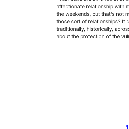
affectionate relationship with
the weekends, but that's not m
those sort of relationships? It
traditionally, historically, acro
about the protection of the vul