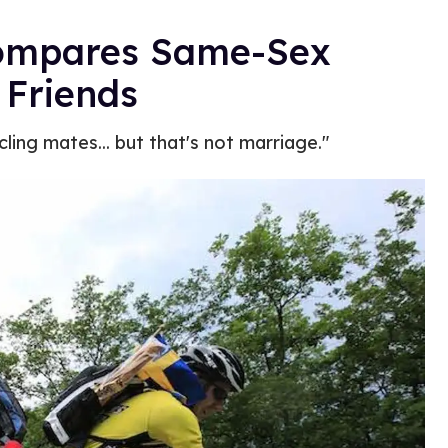
 Compares Same-Sex
 Friends
ling mates... but that's not marriage."