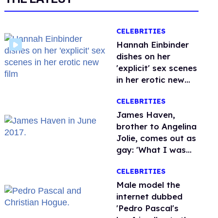
CELEBRITIES
Hannah Einbinder
dishes on her
'explicit' sex scenes
in her erotic new
film
CELEBRITIES
James Haven,
brother to Angelina
Jolie, comes out as
gay: 'What I was
meant to be'
CELEBRITIES
Male model the
internet dubbed
'Pedro Pascal's