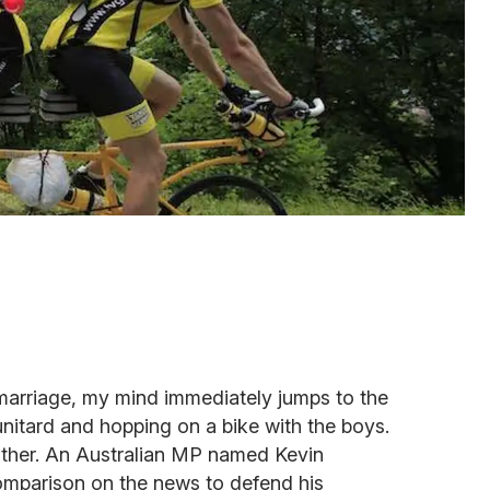
arriage, my mind immediately jumps to the
unitard and hopping on a bike with the boys.
 either. An Australian MP named Kevin
omparison on the news to defend his