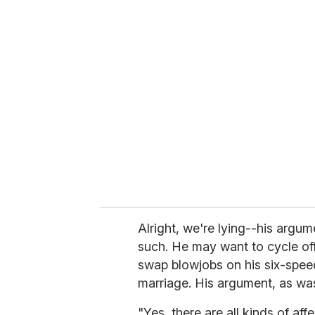
u
r
e
m
a
i
l
Alright, we're lying--his argum
such. He may want to cycle off 
swap blowjobs on his six-spee
marriage. His argument, as wa
"Yes, there are all kinds of affe