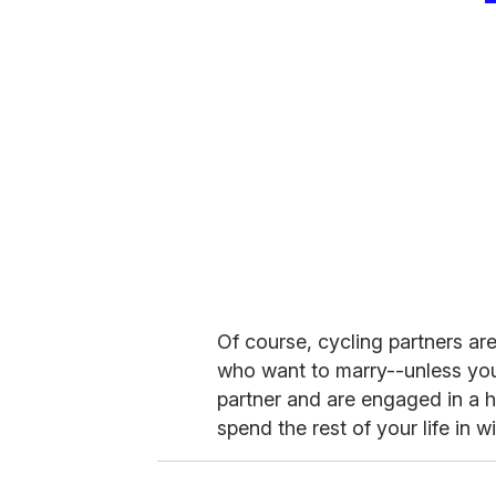
Of course, cycling partners a
who want to marry--unless you
partner and are engaged in a ha
spend the rest of your life in w