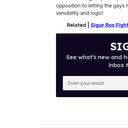
opposition to letting the gays 
sensibility and logic!
Related |
Sigur Ros Figh
SI
See what's new and ho
inbox 
E
n
t
e
r
y
o