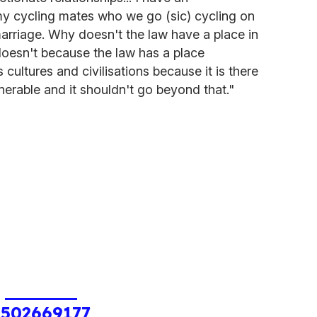
 my cycling mates who we go (sic) cycling on
arriage. Why doesn't the law have a place in
 doesn't because the law has a place
ss cultures and civilisations because it is there
nerable and it shouldn't go beyond that."
1502669177