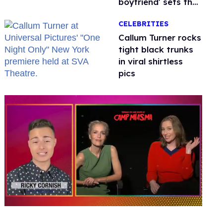
boyfriend' sets the
record straight
CELEBRITIES
Callum Turner rocks
tight black trunks
in viral shirtless
pics
0
of