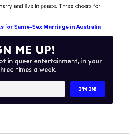
marry and live in peace. Three cheers for
ts for Same-Sex Marriage in Australia
GN ME UP!
t in queer entertainment, in your
three times a week.
I’M IN!