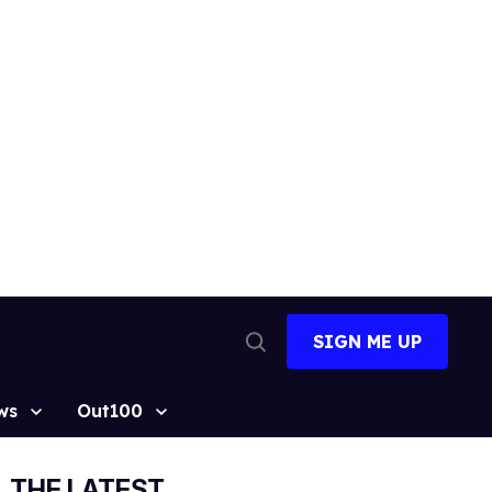
SIGN ME UP
Open
Search
ws
Out100
THE LATEST