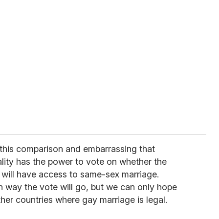
e this comparison and embarrassing that
ity has the power to vote on whether the
 will have access to same-sex marriage.
ch way the vote will go, but we can only hope
other countries where gay marriage is legal.