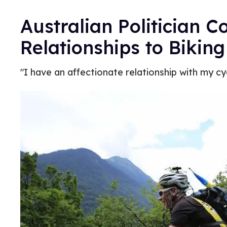
Australian Politician
Relationships to Biking
"I have an affectionate relationship with my cyc