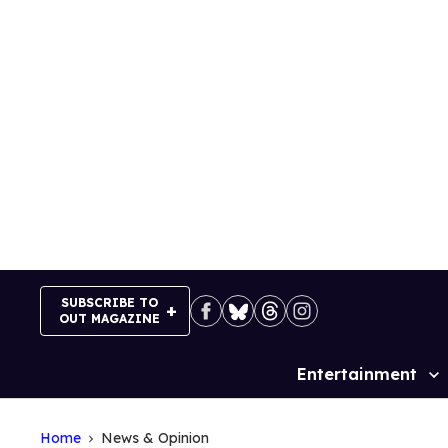
Skip
to
content
SUBSCRIBE TO
OUT MAGAZINE
Entertainment
Site
Navigation
Home
News & Opinion