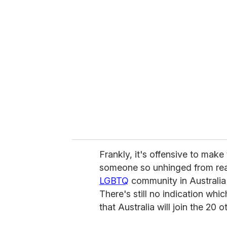
Frankly, it's offensive to mak
someone so unhinged from real
LGBTQ
community in Australia
There's still no indication whi
that Australia will join the 20 