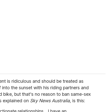
ent is ridiculous and should be treated as
into the sunset with his riding partners and
d bike, but that's no reason to ban same-sex
s explained on
Sky News Australia
, is this:
ctionate relationships... I have an