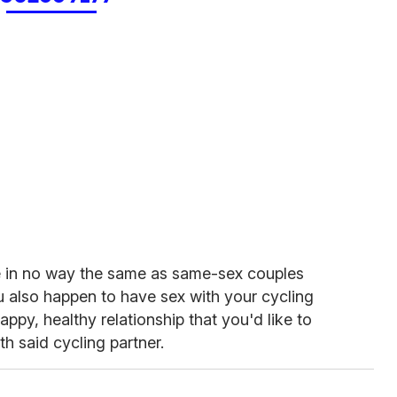
re in no way the same as same-sex couples
 also happen to have sex with your cycling
ppy, healthy relationship that you'd like to
ith said cycling partner.