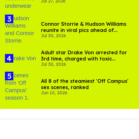
Jul 27, 2026
Connor Storrie & Hudson Williams
reunite in viral pics ahead of
Jul 30, 2026
'Heated Rivalry' season 2
Adult star Drake Von arrested for
3rd time, charged with toxic
Jul 30, 2026
substance in LA
All 8 of the steamiest 'Off Campus'
sex scenes, ranked
Jun 10, 2026