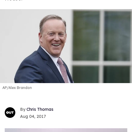
AP/Alex Brandon
Chris Thomas
Aug 04, 2017