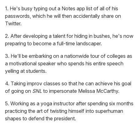
1. He's busy typing out a Notes app list of all of his
passwords, which he will then accidentally share on
Twitter.
2. After developing a talent for hiding in bushes, he's now
preparing to become a full-time landscaper.
3. He'll be embarking on a nationwide tour of colleges as
a motivational speaker who spends his entire speech
yelling at students.
4. Taking improv classes so that he can achieve his goal
of going on
SNL
to impersonate Melissa McCarthy.
5. Working as a yoga instructor after spending six months
practicing the art of twisting himself into superhuman
shapes to defend the president.