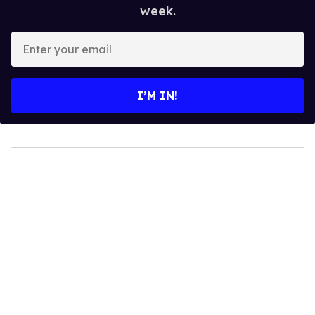
week.
Enter
your
email
I’M IN!