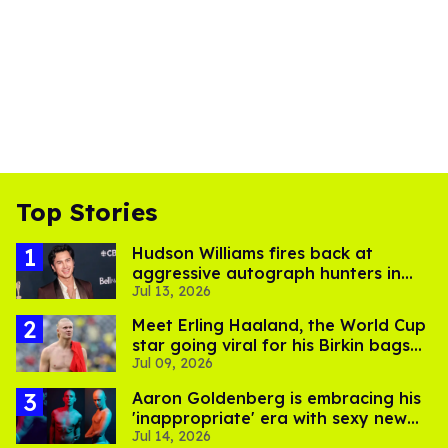
Top Stories
Hudson Williams fires back at
aggressive autograph hunters in
Jul 13, 2026
viral video
Meet Erling Haaland, the World Cup
star going viral for his Birkin bags
Jul 09, 2026
and Viking hammer
Aaron Goldenberg is embracing his
'inappropriate' era with sexy new
Jul 14, 2026
photos