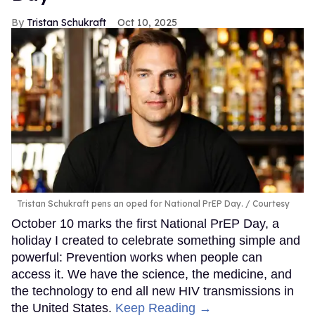
Tristan Schukraft
Oct 10, 2025
Tristan Schukraft pens an oped for National PrEP Day.
Courtesy
October 10 marks the first National PrEP Day, a
holiday I created to celebrate something simple and
powerful: Prevention works when people can
access it. We have the science, the medicine, and
the technology to end all new HIV transmissions in
the United States.
Keep Reading →