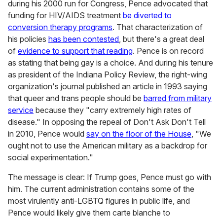
during his 2000 run for Congress, Pence advocated that
funding for HIV/AIDS treatment
be diverted to
conversion therapy programs
. That characterization of
his policies
has been contested
, but there's a great deal
of
evidence to support that reading
. Pence is on record
as stating that being gay is a choice. And during his tenure
as president of the Indiana Policy Review, the right-wing
organization's journal published an article in 1993 saying
that queer and trans people should be
barred from military
service
because they "carry extremely high rates of
disease." In opposing the repeal of Don't Ask Don't Tell
in 2010, Pence would
say on the floor of the House
, "We
ought not to use the American military as a backdrop for
social experimentation."
The message is clear: If Trump goes, Pence must go with
him. The current administration contains some of the
most virulently anti-LGBTQ figures in public life, and
Pence would likely give them carte blanche to