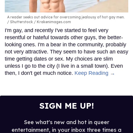
A reader seeks out advice for overcoming jealousy of hot gay men.
Shutterstock / Krakenimages.com
I'm gay, and recently I've started to feel very
resentful or hateful towards other guys, the better-
looking ones. I'm a bear in the community, probably
not very attractive. They seem to have such an easy
time getting dates or sex. My choices are slim
unless I go to the city (I live in a small town). Even
then, I don't get much notice.
Keep Reading →
SIGN ME UP!
See what's new and hot in queer
entertainment, in your inbox three times a