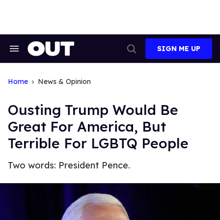
Skip
to
content
SIGN ME UP
Search
Open
&
Search
Section
Navigation
Home
News & Opinion
Ousting Trump Would Be
Great For America, But
Terrible For LGBTQ People
Two words: President Pence.