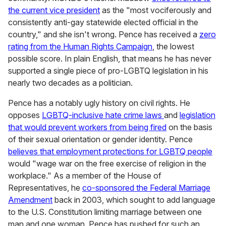
the current vice president
as the "most vociferously and
consistently anti-gay statewide elected official in the
country," and she isn't wrong. Pence has received a
zero
rating from the Human Rights Campaign
, the lowest
possible score. In plain English, that means he has never
supported a single piece of pro-LGBTQ legislation in his
nearly two decades as a politician.
Pence has a notably ugly history on civil rights. He
opposes
LGBTQ-inclusive hate crime laws
and
legislation
that would prevent workers from being fired
on the basis
of their sexual orientation or gender identity. Pence
believes that employment protections for LGBTQ people
would "wage war on the free exercise of religion in the
workplace." As a member of the House of
Representatives, he
co-sponsored the Federal Marriage
Amendment
back in 2003, which sought to add language
to the U.S. Constitution limiting marriage between one
man and one woman. Pence has pushed for such an