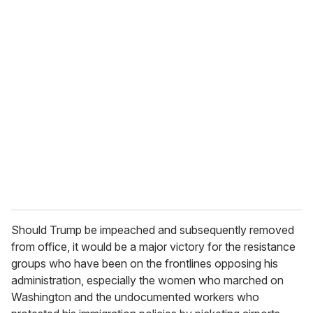
o
u
r
e
m
a
i
l
Should Trump be impeached and subsequently removed
from office, it would be a major victory for the resistance
groups who have been on the frontlines opposing his
administration, especially the women who marched on
Washington and the undocumented workers who