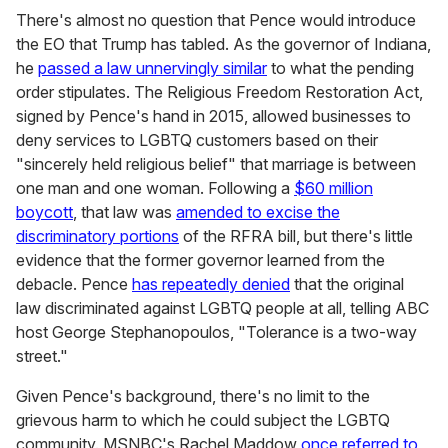
There's almost no question that Pence would introduce
the EO that Trump has tabled. As the governor of Indiana,
he
passed a law unnervingly similar
to what the pending
order stipulates. The Religious Freedom Restoration Act,
signed by Pence's hand in 2015, allowed businesses to
deny services to LGBTQ customers based on their
"sincerely held religious belief" that marriage is between
one man and one woman. Following a
$60 million
boycott
, that law was
amended to excise the
discriminatory portions
of the RFRA bill, but there's little
evidence that the former governor learned from the
debacle. Pence
has repeatedly denied
that the original
law discriminated against LGBTQ people at all, telling ABC
host George Stephanopoulos, "Tolerance is a two-way
street."
Given Pence's background, there's no limit to the
grievous harm to which he could subject the LGBTQ
community. MSNBC's Rachel Maddow
once referred to