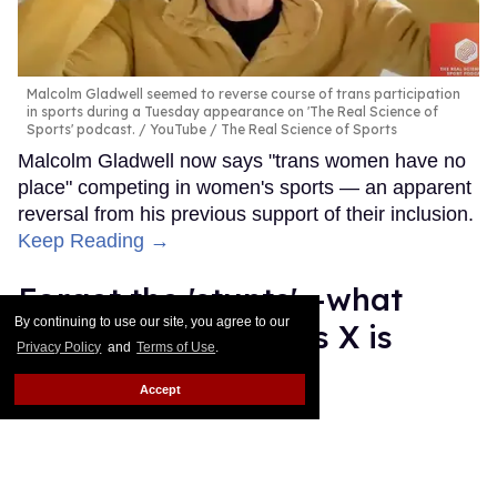
Malcolm Gladwell seemed to reverse course of trans participation
in sports during a Tuesday appearance on 'The Real Science of
Sports' podcast.
YouTube / The Real Science of Sports
Malcolm Gladwell now says "trans women have no
place" competing in women's sports — an apparent
reversal from his previous support of their inclusion.
Keep Reading →
Forget the 'stunts'—what
By continuing to use our site, you agree to our
happened to Lil Nas X is
Privacy Policy
and
Terms of Use
.
terrifying
Accept
Mey Rude
Aug 22, 2025