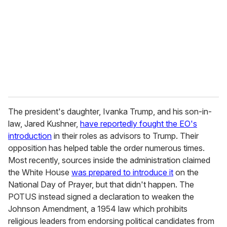
The president's daughter, Ivanka Trump, and his son-in-
law, Jared Kushner,
have reportedly fought the EO's
introduction
in their roles as advisors to Trump. Their
opposition has helped table the order numerous times.
Most recently, sources inside the administration claimed
the White House
was prepared to introduce it
on the
National Day of Prayer, but that didn't happen. The
POTUS instead signed a declaration to weaken the
Johnson Amendment, a 1954 law which prohibits
religious leaders from endorsing political candidates from