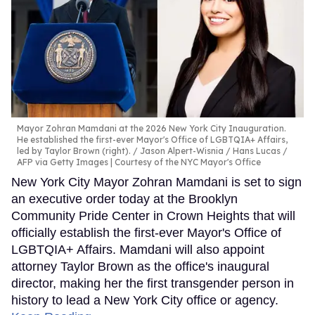
Mayor Zohran Mamdani at the 2026 New York City Inauguration.
He established the first-ever Mayor's Office of LGBTQIA+ Affairs,
led by Taylor Brown (right).
Jason Alpert-Wisnia / Hans Lucas /
AFP via Getty Images | Courtesy of the NYC Mayor's Office
New York City Mayor Zohran Mamdani is set to sign
an executive order today at the Brooklyn
Community Pride Center in Crown Heights that will
officially establish the first-ever Mayor's Office of
LGBTQIA+ Affairs. Mamdani will also appoint
attorney Taylor Brown as the office's inaugural
director, making her the first transgender person in
history to lead a New York City office or agency.