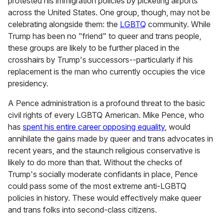
protested his immigration policies by picketing airports
across the United States. One group, though, may not be
celebrating alongside them: the
LGBTQ
community. While
Trump has been no "friend" to queer and trans people,
these groups are likely to be further placed in the
crosshairs by Trump's successors--particularly if his
replacement is the man who currently occupies the vice
presidency.
A Pence administration is a profound threat to the basic
civil rights of every LGBTQ American. Mike Pence, who
has
spent his entire career opposing equality
, would
annihilate the gains made by queer and trans advocates in
recent years, and the staunch religious conservative is
likely to do more than that. Without the checks of
Trump's socially moderate confidants in place, Pence
could pass some of the most extreme anti-LGBTQ
policies in history. These would effectively make queer
and trans folks into second-class citizens.