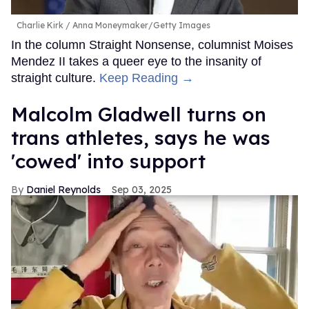
Charlie Kirk
Anna Moneymaker/Getty Images
In the column Straight Nonsense, columnist Moises
Mendez II takes a queer eye to the insanity of
straight culture.
Keep Reading →
Malcolm Gladwell turns on
trans athletes, says he was
'cowed' into support
Daniel Reynolds
Sep 03, 2025