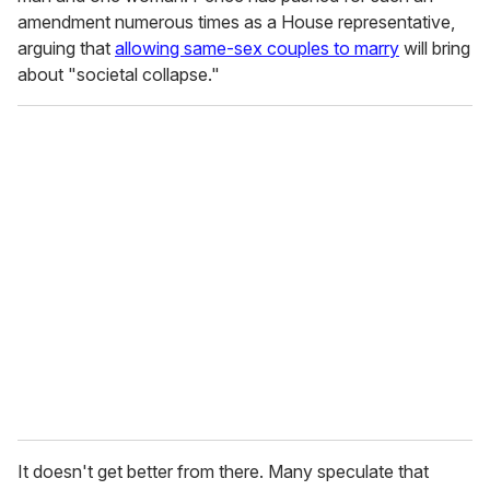
amendment numerous times as a House representative,
arguing that
allowing same-sex couples to marry
will bring
about "societal collapse."
It doesn't get better from there. Many speculate that