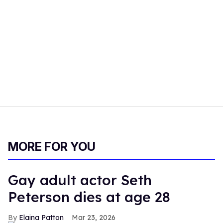
MORE FOR YOU
Gay adult actor Seth
Peterson dies at age 28
Elaina Patton
Mar 23, 2026