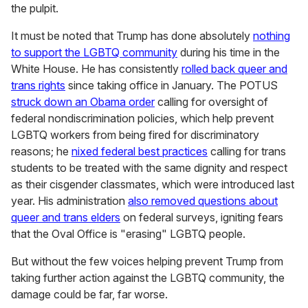
the pulpit.
It must be noted that Trump has done absolutely
nothing
to support the LGBTQ community
during his time in the
White House. He has consistently
rolled back queer and
trans rights
since taking office in January. The POTUS
struck down an Obama order
calling for oversight of
federal nondiscrimination policies, which help prevent
LGBTQ workers from being fired for discriminatory
reasons; he
nixed federal best practices
calling for trans
students to be treated with the same dignity and respect
as their cisgender classmates, which were introduced last
year. His administration
also removed questions about
queer and trans elders
on federal surveys, igniting fears
that the Oval Office is "erasing" LGBTQ people.
But without the few voices helping prevent Trump from
taking further action against the LGBTQ community, the
damage could be far, far worse.