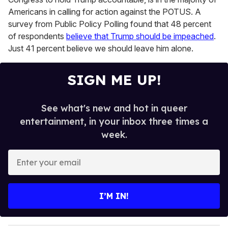
Americans in calling for action against the POTUS. A
survey from Public Policy Polling found that 48 percent
of respondents
believe that Trump should be impeached
.
Just 41 percent believe we should leave him alone.
SIGN ME UP!
See what's new and hot in queer
entertainment, in your inbox three times a
week.
E
n
t
e
I’M IN!
r
y