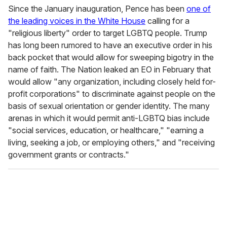
Since the January inauguration, Pence has been
one of
the leading voices in the White House
calling for a
"religious liberty" order to target LGBTQ people. Trump
has long been rumored to have an executive order in his
back pocket that would allow for sweeping bigotry in the
name of faith. The Nation leaked an EO in February that
would allow "any organization, including closely held for-
profit corporations" to discriminate against people on the
basis of sexual orientation or gender identity. The many
arenas in which it would permit anti-LGBTQ bias include
"social services, education, or healthcare," "earning a
living, seeking a job, or employing others," and "receiving
government grants or contracts."