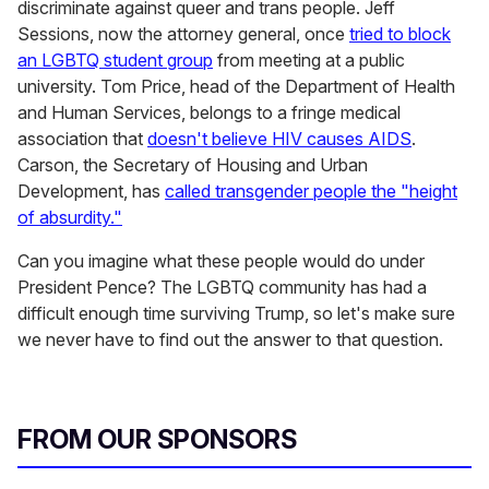
discriminate against queer and trans people. Jeff
Sessions, now the attorney general, once
tried to block
an LGBTQ student group
from meeting at a public
university. Tom Price, head of the Department of Health
and Human Services, belongs to a fringe medical
association that
doesn't believe HIV causes AIDS
.
Carson, the Secretary of Housing and Urban
Development, has
called transgender people the "height
of absurdity."
Can you imagine what these people would do under
President Pence? The LGBTQ community has had a
difficult enough time surviving Trump, so let's make sure
we never have to find out the answer to that question.
FROM OUR SPONSORS