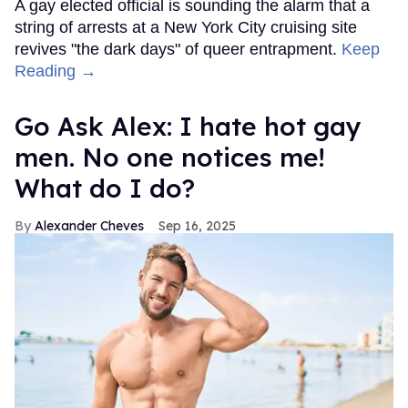
A gay elected official is sounding the alarm that a
string of arrests at a New York City cruising site
revives "the dark days" of queer entrapment.
Keep
Reading →
Go Ask Alex: I hate hot gay
men. No one notices me!
What do I do?
Alexander Cheves
Sep 16, 2025