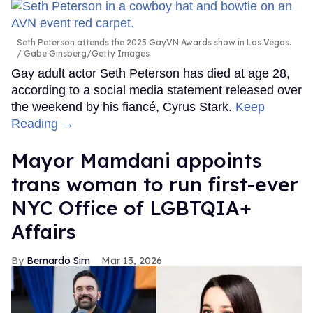
Seth Peterson attends the 2025 GayVN Awards show in Las Vegas.
Gabe Ginsberg/Getty Images
Gay adult actor Seth Peterson has died at age 28,
according to a social media statement released over
the weekend by his fiancé, Cyrus Stark.
Keep
Reading →
Mayor Mamdani appoints
trans woman to run first-ever
NYC Office of LGBTQIA+
Affairs
Bernardo Sim
Mar 13, 2026