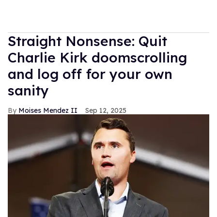
Straight Nonsense: Quit
Charlie Kirk doomscrolling
and log off for your own
sanity
Moises Mendez II
Sep 12, 2025