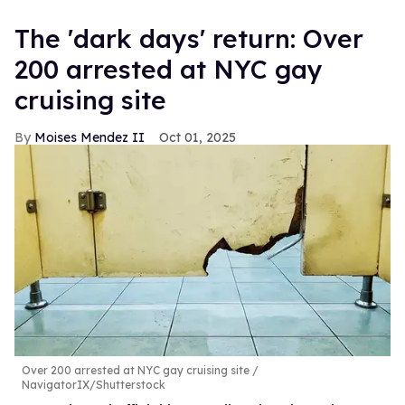
​The 'dark days' return: Over
200 arrested at NYC gay
cruising site
Moises Mendez II
Oct 01, 2025
Over 200 arrested at NYC gay cruising site
NavigatorIX/Shutterstock