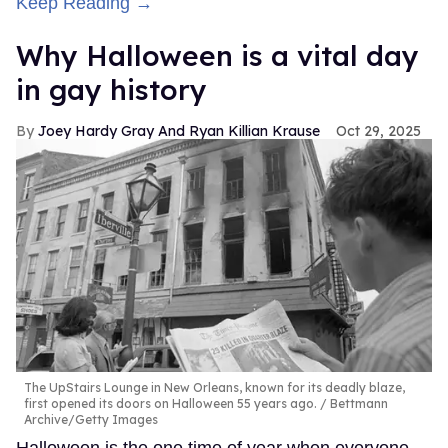
Keep Reading →
Why Halloween is a vital day
in gay history
Joey Hardy Gray And Ryan Killian Krause
Oct 29, 2025
The UpStairs Lounge in New Orleans, known for its deadly blaze,
first opened its doors on Halloween 55 years ago.
Bettmann
Archive/Getty Images