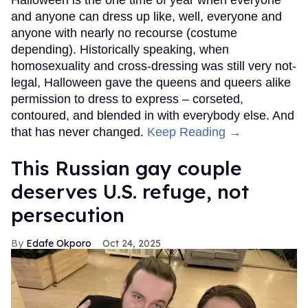
Halloween is the one time of year when everyone
and anyone can dress up like, well, everyone and
anyone with nearly no recourse (costume
depending). Historically speaking, when
homosexuality and cross-dressing was still very not-
legal, Halloween gave the queens and queers alike
permission to dress to express – corseted,
contoured, and blended in with everybody else. And
that has never changed.
Keep Reading →
This Russian gay couple
deserves U.S. refuge, not
persecution
Edafe Okporo
Oct 24, 2025