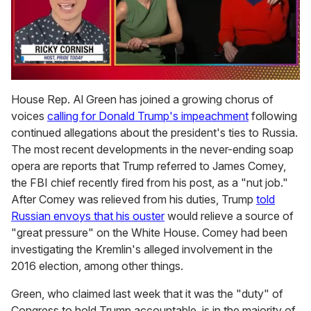
0
seconds
House Rep. Al Green has joined a growing chorus of
of
voices
calling for Donald Trump's impeachment
following
1
minute,
continued allegations about the president's ties to Russia.
15
The most recent developments in the never-ending soap
seconds
opera are reports that Trump referred to James Comey,
the FBI chief recently fired from his post, as a "nut job."
After Comey was relieved from his duties, Trump
told
Russian envoys that his ouster
would relieve a source of
"great pressure" on the White House. Comey had been
investigating the Kremlin's alleged involvement in the
2016 election, among other things.
Green, who claimed last week that it was the
"duty" of
Congress to hold Trump accountable, is in the majority of