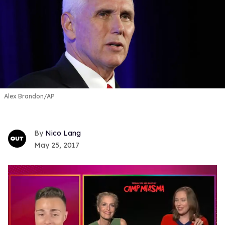
Alex Brandon/AP
Nico Lang
May 25, 2017