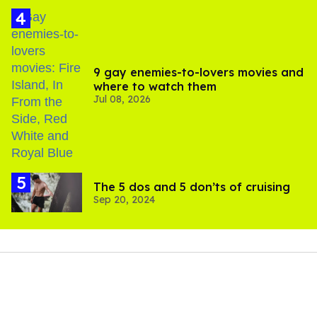
9 gay enemies-to-lovers movies and
where to watch them
Jul 08, 2026
The 5 dos and 5 don’ts of cruising
Sep 20, 2024