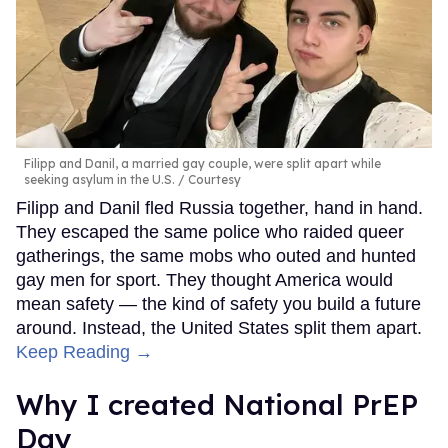
Filipp and Danil, a married gay couple, were split apart while
seeking asylum in the U.S.
Courtesy
Filipp and Danil fled Russia together, hand in hand.
They escaped the same police who raided queer
gatherings, the same mobs who outed and hunted
gay men for sport. They thought America would
mean safety — the kind of safety you build a future
around. Instead, the United States split them apart.
Keep Reading →
Why I created National PrEP
Day