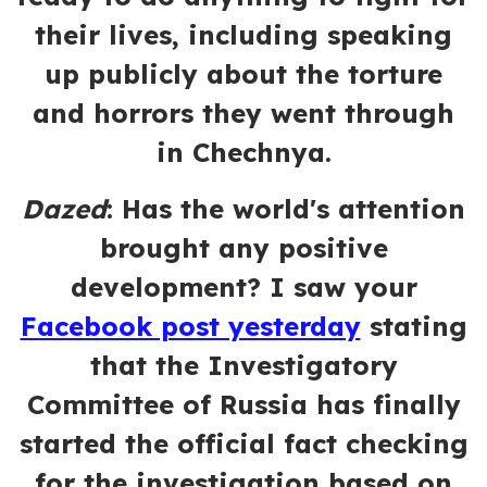
their lives, including speaking
up publicly about the torture
and horrors they went through
in Chechnya.
Dazed
:
Has the world's attention
brought any positive
development? I saw your
Facebook post yesterday
stating
that the Investigatory
Committee of Russia has finally
started the official fact checking
for the investigation based on