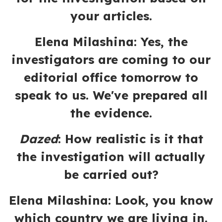
your articles.
Elena Milashina: Yes, the
investigators are coming to our
editorial office tomorrow to
speak to us. We've prepared all
the evidence.
Dazed
:
How realistic is it that
the investigation will actually
be carried out?
Elena Milashina:
Look, you know
which country we are living in.