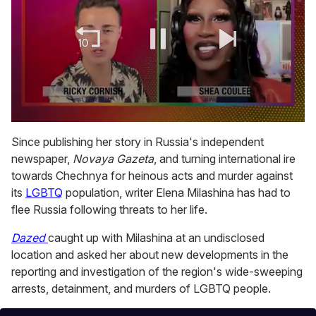
0
of
Since publishing her story in Russia's independent
2
newspaper,
Novaya Gazeta
, and turning international ire
minutes,
13
towards Chechnya for heinous acts and murder against
seconds
its
LGBTQ
population, writer Elena Milashina has had to
flee Russia following threats to her life.
Dazed
caught up with Milashina at an undisclosed
location and asked her about new developments in the
reporting and investigation of the region's wide-sweeping
arrests, detainment, and murders of LGBTQ people.