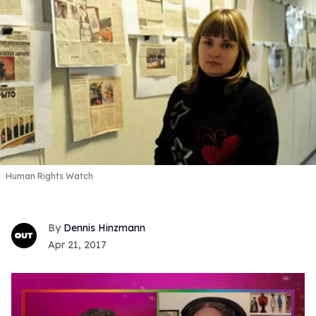
Human Rights Watch
Dennis Hinzmann
Apr 21, 2017