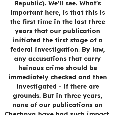
Republic). We'll see. What's
important here, is that this is
the first time in the last three
years that our publication
initiated the first stage of a
federal investigation. By law,
any accusations that carry
heinous crime should be
immediately checked and then
investigated - if there are
grounds. But in three years,
none of our publications on
Chechnya have had such impact.