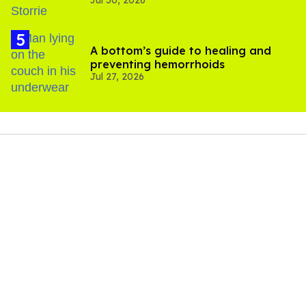
Jul 30, 2026
'Heated Rivalry' season 2
A bottom’s guide to healing and
preventing hemorrhoids
Jul 27, 2026