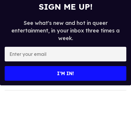
SIGN ME UP!
See what's new and hot in queer
entertainment, in your inbox three times a
week.
E
n
t
e
I’M IN!
r
y
o
u
r
e
m
a