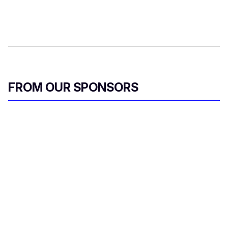
FROM OUR SPONSORS