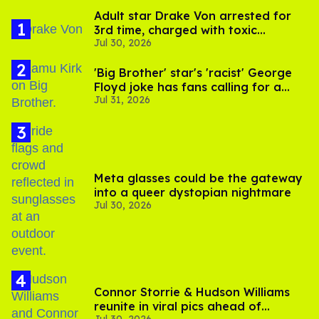
Adult star Drake Von arrested for
3rd time, charged with toxic
Jul 30, 2026
substance in LA
'Big Brother' star's 'racist' George
Floyd joke has fans calling for a
Jul 31, 2026
boycott
Meta glasses could be the gateway
into a queer dystopian nightmare
Jul 30, 2026
Connor Storrie & Hudson Williams
reunite in viral pics ahead of