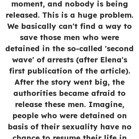
moment, and nobody is being
released. This is a huge problem.
We basically can't find a way to
save those men who were
detained in the so-called 'second
wave' of arrests (after Elena's
first publication of the article).
After the story went big, the
authorities became afraid to
release these men. Imagine,
people who were detained on
basis of their sexuality have no
chance to resume their life in