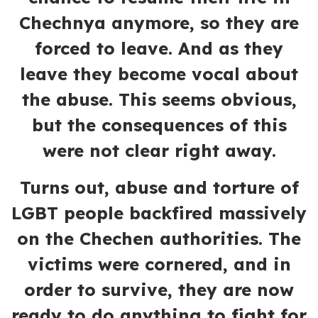
Chechnya anymore, so they are
forced to leave. And as they
leave they become vocal about
the abuse. This seems obvious,
but the consequences of this
were not clear right away.
Turns out, abuse and torture of
LGBT people backfired massively
on the Chechen authorities. The
victims were cornered, and in
order to survive, they are now
ready to do anything to fight for