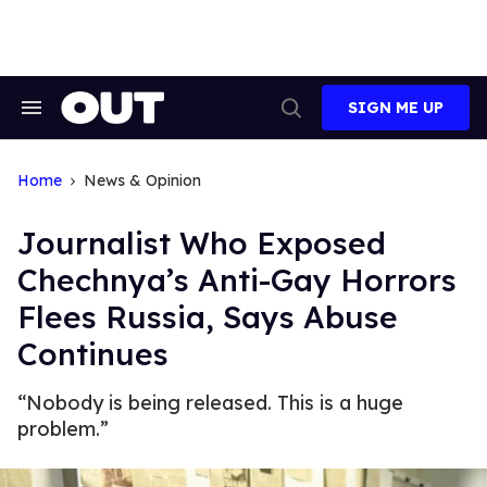
Skip
to
content
SIGN ME UP
Search
Open
&
Search
Section
Navigation
Home
News & Opinion
Journalist Who Exposed
Chechnya’s Anti-Gay Horrors
Flees Russia, Says Abuse
Continues
“Nobody is being released. This is a huge
problem.”