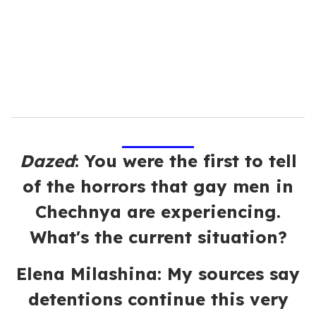
i
l
Dazed
:
You were the first to tell
of the horrors that gay men in
Chechnya are experiencing.
What's the current situation?
Elena Milashina: My sources say
detentions continue this very