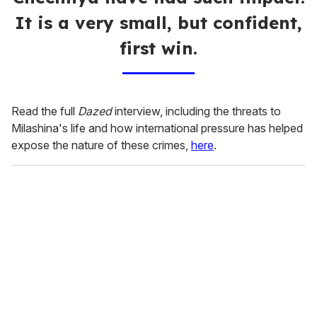
It is a very small, but confident,
first win.
Read the full
Dazed
interview, including the threats to
Milashina's life and how international pressure has helped
expose the nature of these crimes,
here
.