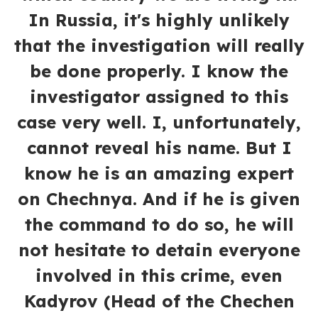
In Russia, it's highly unlikely
that the investigation will really
be done properly. I know the
investigator assigned to this
case very well. I, unfortunately,
cannot reveal his name. But I
know he is an amazing expert
on Chechnya. And if he is given
the command to do so, he will
not hesitate to detain everyone
involved in this crime, even
Kadyrov (Head of the Chechen