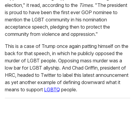
election," it read, according to the
Times
. "The president
is proud to have been the first ever GOP nominee to
mention the LGBT community in his nomination
acceptance speech, pledging then to protect the
community from violence and oppression."
This is a case of Trump once again patting himself on the
back for that speech, in which he publicly opposed the
murder of LGBT people. Opposing mass murder was a
low bar for LGBT allyship. And Chad Griffin, president of
HRC, headed to Twitter to label this latest announcement
as yet another example of defining downward what it
means to support
LGBTQ
people.