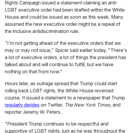
Rights Campaign issued a statement claiming an anti-
LGBT executive order had been drafted within the White
House and could be issued as soon as this week. Many
assumed the new executive order might be a repeal of
the inclusive antidiscrimination rule.
"I'm not getting ahead of the executive orders that we
may or may not issue," Spicer said earlier today. "There's
a lot of executive orders, a lot of things the president has
talked about and will continue to fulfill, but we have
nothing on that front now."
Hours later, as outrage spread that Trump could start
rolling back LGBT rights, the White House reversed
course. It issued a statement to a newspaper that Trump
regularly derides
on Twitter,
The New York Times
, and
reporter Jeremy W. Peters.
"President Trump continues to be respectful and
supportive of LGBT rights, just as he was throughout the