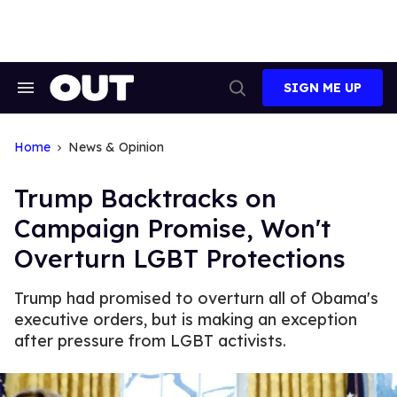
Skip
to
content
SIGN ME UP
Search
Open
&
Search
Section
Navigation
Home
News & Opinion
Trump Backtracks on
Campaign Promise, Won't
Overturn LGBT Protections
Trump had promised to overturn all of Obama's
executive orders, but is making an exception
after pressure from LGBT activists.