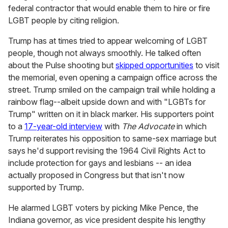
federal contractor that would enable them to hire or fire
LGBT people by citing religion.
Trump has at times tried to appear welcoming of LGBT
people, though not always smoothly. He talked often
about the Pulse shooting but
skipped opportunities
to visit
the memorial, even opening a campaign office across the
street. Trump smiled on the campaign trail while holding a
rainbow flag--albeit upside down and with "LGBTs for
Trump" written on it in black marker. His supporters point
to a
17-year-old interview
with
The Advocate
in which
Trump reiterates his opposition to same-sex marriage but
says he'd support revising the 1964 Civil Rights Act to
include protection for gays and lesbians -- an idea
actually proposed in Congress but that isn't now
supported by Trump.
He alarmed LGBT voters by picking Mike Pence, the
Indiana governor, as vice president despite his lengthy