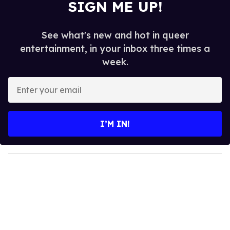
SIGN ME UP!
See what's new and hot in queer
entertainment, in your inbox three times a
week.
E
n
t
e
I’M IN!
r
y
o
u
r
e
m
a