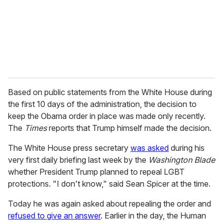
i
l
Based on public statements from the White House during
the first 10 days of the administration, the decision to
keep the Obama order in place was made only recently.
The
Times
reports that Trump himself made the decision.
The White House press secretary
was asked
during his
very first daily briefing last week by the
Washington Blade
whether President Trump planned to repeal LGBT
protections. "I don't know," said Sean Spicer at the time.
Today he was again asked about repealing the order and
refused to give an answer
. Earlier in the day, the Human