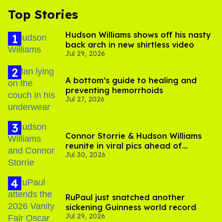
Top Stories
Hudson Williams shows off his nasty
back arch in new shirtless video
Jul 29, 2026
A bottom’s guide to healing and
preventing hemorrhoids
Jul 27, 2026
Connor Storrie & Hudson Williams
reunite in viral pics ahead of
Jul 30, 2026
'Heated Rivalry' season 2
RuPaul just snatched another
sickening Guinness world record
Jul 29, 2026