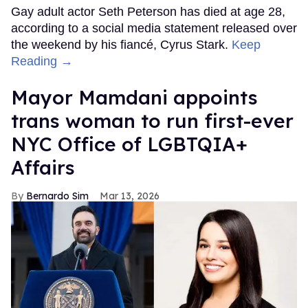
Gay adult actor Seth Peterson has died at age 28,
according to a social media statement released over
the weekend by his fiancé, Cyrus Stark.
Keep
Reading →
Mayor Mamdani appoints
trans woman to run first-ever
NYC Office of LGBTQIA+
Affairs
Bernardo Sim
Mar 13, 2026