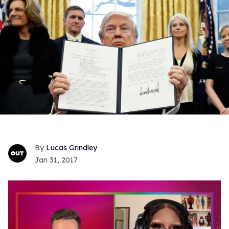
Lucas Grindley
Jan 31, 2017