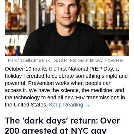
Tristan Schukraft pens an oped for National PrEP Day.
Courtesy
October 10 marks the first National PrEP Day, a
holiday I created to celebrate something simple and
powerful: Prevention works when people can
access it. We have the science, the medicine, and
the technology to end all new HIV transmissions in
the United States.
Keep Reading →
​The 'dark days' return: Over
200 arrested at NYC gay