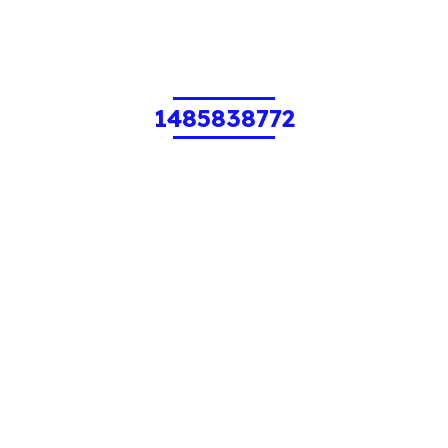
1485838772