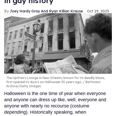
in gay history
Joey Hardy Gray And Ryan Killian Krause
Oct 29, 2025
The UpStairs Lounge in New Orleans, known for its deadly blaze,
first opened its doors on Halloween 55 years ago.
Bettmann
Archive/Getty Images
Halloween is the one time of year when everyone
and anyone can dress up like, well, everyone and
anyone with nearly no recourse (costume
depending). Historically speaking, when