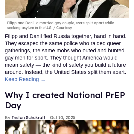
Filipp and Danil, a married gay couple, were split apart while
seeking asylum in the U.S.
Courtesy
Filipp and Danil fled Russia together, hand in hand.
They escaped the same police who raided queer
gatherings, the same mobs who outed and hunted
gay men for sport. They thought America would
mean safety — the kind of safety you build a future
around. Instead, the United States split them apart.
Keep Reading →
Why I created National PrEP
Day
Tristan Schukraft
Oct 10, 2025