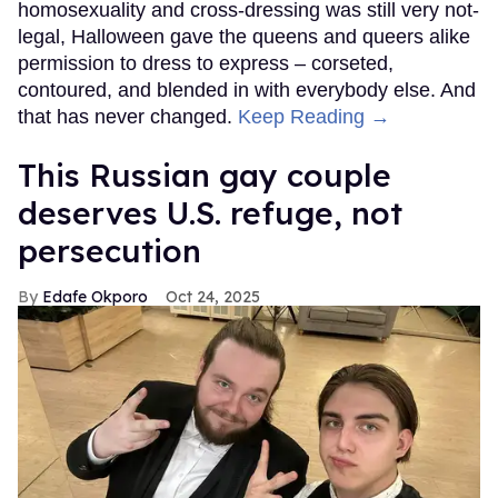
homosexuality and cross-dressing was still very not-
legal, Halloween gave the queens and queers alike
permission to dress to express – corseted,
contoured, and blended in with everybody else. And
that has never changed.
Keep Reading →
This Russian gay couple
deserves U.S. refuge, not
persecution
Edafe Okporo
Oct 24, 2025