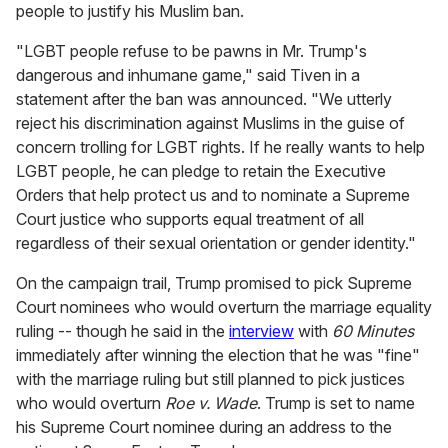
people to justify his Muslim ban.
"LGBT people refuse to be pawns in Mr. Trump's
dangerous and inhumane game," said Tiven in a
statement after the ban was announced. "We utterly
reject his discrimination against Muslims in the guise of
concern trolling for LGBT rights. If he really wants to help
LGBT people, he can pledge to retain the Executive
Orders that help protect us and to nominate a Supreme
Court justice who supports equal treatment of all
regardless of their sexual orientation or gender identity."
On the campaign trail, Trump promised to pick Supreme
Court nominees who would overturn the marriage equality
ruling -- though he said in the
interview
with
60 Minutes
immediately after winning the election that he was "fine"
with the marriage ruling but still planned to pick justices
who would overturn
Roe v. Wade
. Trump is set to name
his Supreme Court nominee during an address to the