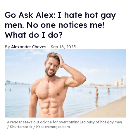
Go Ask Alex: I hate hot gay
men. No one notices me!
What do I do?
Alexander Cheves
Sep 16, 2025
A reader seeks out advice for overcoming jealousy of hot gay men.
Shutterstock / Krakenimages.com