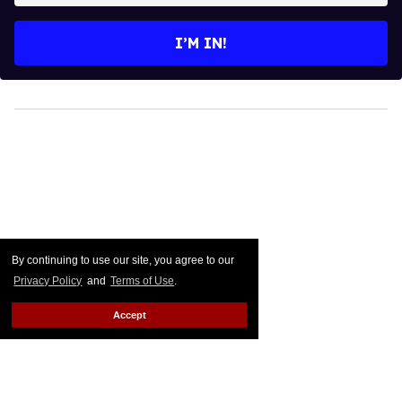
email
I’M IN!
By continuing to use our site, you agree to our
Privacy Policy
and
Terms of Use
.
Accept
Straight Nonsense: Quit