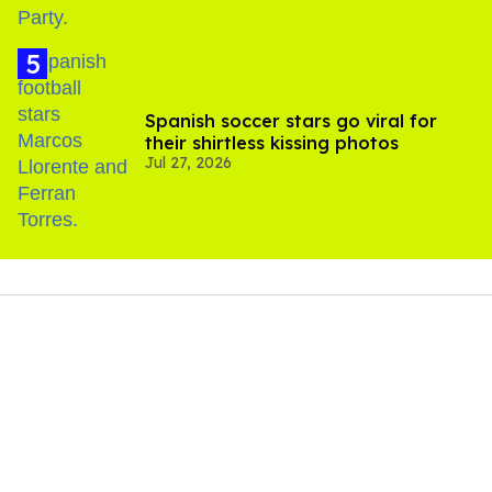
Spanish soccer stars go viral for
their shirtless kissing photos
Jul 27, 2026