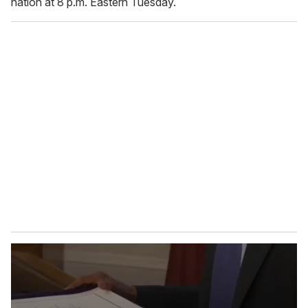
nation at 8 p.m. Eastern Tuesday.