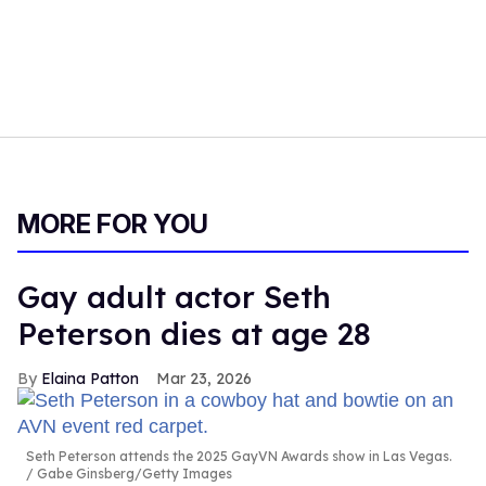
MORE FOR YOU
Gay adult actor Seth
Peterson dies at age 28
Elaina Patton
Mar 23, 2026
Seth Peterson attends the 2025 GayVN Awards show in Las Vegas.
Gabe Ginsberg/Getty Images