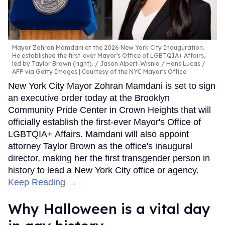
Mayor Zohran Mamdani at the 2026 New York City Inauguration.
He established the first-ever Mayor's Office of LGBTQIA+ Affairs,
led by Taylor Brown (right).
Jason Alpert-Wisnia / Hans Lucas /
AFP via Getty Images | Courtesy of the NYC Mayor's Office
New York City Mayor Zohran Mamdani is set to sign
an executive order today at the Brooklyn
Community Pride Center in Crown Heights that will
officially establish the first-ever Mayor's Office of
LGBTQIA+ Affairs. Mamdani will also appoint
attorney Taylor Brown as the office's inaugural
director, making her the first transgender person in
history to lead a New York City office or agency.
Keep Reading →
Why Halloween is a vital day