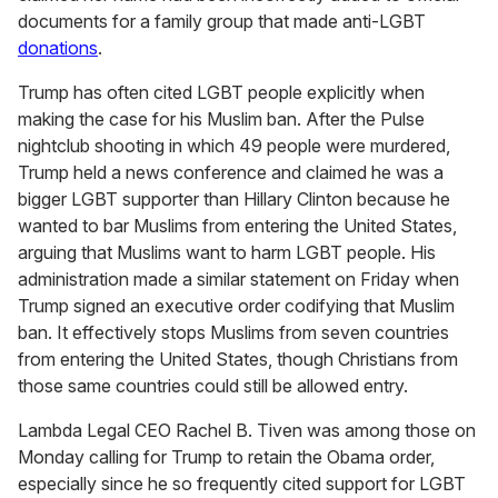
documents for a family group that made anti-LGBT
donations
.
Trump has often cited LGBT people explicitly when
making the case for his Muslim ban. After the Pulse
nightclub shooting in which 49 people were murdered,
Trump held a news conference and claimed he was a
bigger LGBT supporter than Hillary Clinton because he
wanted to bar Muslims from entering the United States,
arguing that Muslims want to harm LGBT people. His
administration made a similar statement on Friday when
Trump signed an executive order codifying that Muslim
ban. It effectively stops Muslims from seven countries
from entering the United States, though Christians from
those same countries could still be allowed entry.
Lambda Legal CEO Rachel B. Tiven was among those on
Monday calling for Trump to retain the Obama order,
especially since he so frequently cited support for LGBT