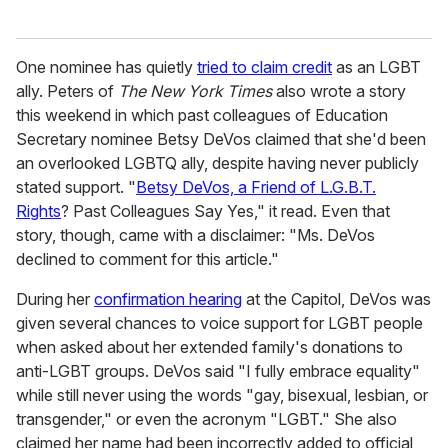
One nominee has quietly
tried to claim credit
as an LGBT
ally. Peters of
The New York Times
also wrote a story
this weekend in which past colleagues of Education
Secretary nominee Betsy DeVos claimed that she'd been
an overlooked LGBTQ ally, despite having never publicly
stated support. "
Betsy DeVos, a Friend of L.G.B.T.
Rights
? Past Colleagues Say Yes," it read. Even that
story, though, came with a disclaimer: "Ms. DeVos
declined to comment for this article."
During her
confirmation hearing
at the Capitol, DeVos was
given several chances to voice support for LGBT people
when asked about her extended family's donations to
anti-LGBT groups. DeVos said "I fully embrace equality"
while still never using the words "gay, bisexual, lesbian, or
transgender," or even the acronym "LGBT." She also
claimed her name had been incorrectly added to official