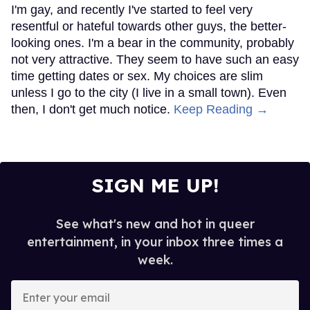
I'm gay, and recently I've started to feel very
resentful or hateful towards other guys, the better-
looking ones. I'm a bear in the community, probably
not very attractive. They seem to have such an easy
time getting dates or sex. My choices are slim
unless I go to the city (I live in a small town). Even
then, I don't get much notice.
Keep Reading →
SIGN ME UP!
See what's new and hot in queer
entertainment, in your inbox three times a
week.
Enter
your