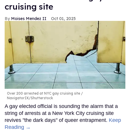
cruising site
Moises Mendez II
Oct 01, 2025
Over 200 arrested at NYC gay cruising site
NavigatorIX/Shutterstock
A gay elected official is sounding the alarm that a
string of arrests at a New York City cruising site
revives "the dark days" of queer entrapment.
Keep
Reading →