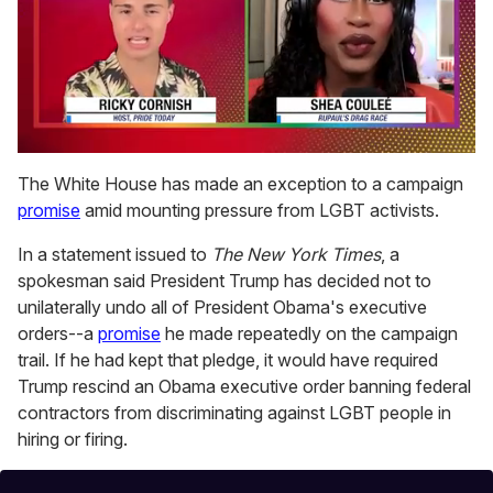
0
seconds
The White House has made an exception to a campaign
of
promise
amid mounting pressure from LGBT activists.
2
minutes,
13
In a statement issued to
The New York Times
, a
seconds
spokesman said President Trump has decided not to
unilaterally undo all of President Obama's executive
orders--a
promise
he made repeatedly on the campaign
trail. If he had kept that pledge, it would have required
Trump rescind an Obama executive order banning federal
contractors from discriminating against LGBT people in
hiring or firing.