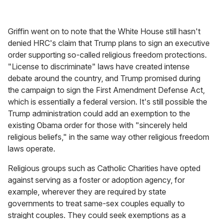
Griffin went on to note that the White House still hasn't
denied HRC's claim that Trump plans to sign an executive
order supporting so-called religious freedom protections.
"License to discriminate" laws have created intense
debate around the country, and Trump promised during
the campaign to sign the First Amendment Defense Act,
which is essentially a federal version. It's still possible the
Trump administration could add an exemption to the
existing Obama order for those with "sincerely held
religious beliefs," in the same way other religious freedom
laws operate.
Religious groups such as Catholic Charities have opted
against serving as a foster or adoption agency, for
example, wherever they are required by state
governments to treat same-sex couples equally to
straight couples. They could seek exemptions as a