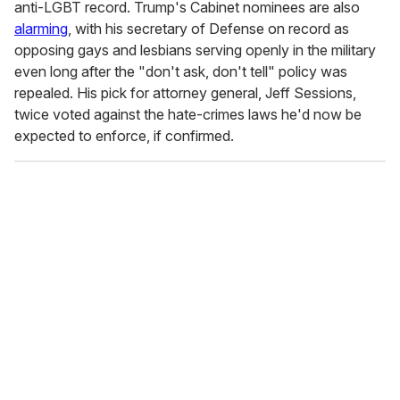
anti-LGBT record. Trump's Cabinet nominees are also
alarming
, with his secretary of Defense on record as
opposing gays and lesbians serving openly in the military
even long after the "don't ask, don't tell" policy was
repealed. His pick for attorney general, Jeff Sessions,
twice voted against the hate-crimes laws he'd now be
expected to enforce, if confirmed.