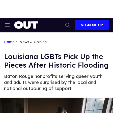
Skip
to
content
SIGN ME UP
Search
Open
&
Search
Section
Navigation
Home
News & Opinion
Louisiana LGBTs Pick Up the
Pieces After Historic Flooding
Baton Rouge nonprofits serving queer youth
and adults were surprised by the local and
national outpouring of support.