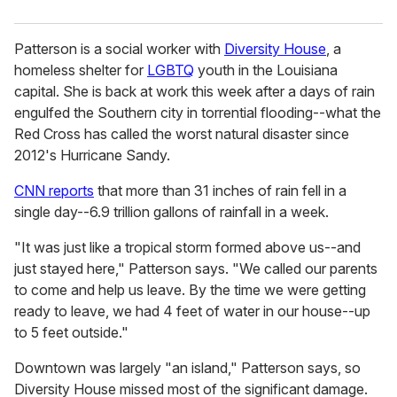
Patterson is a social worker with
Diversity House
, a
homeless shelter for
LGBTQ
youth in the Louisiana
capital. She is back at work this week after a days of rain
engulfed the Southern city in torrential flooding--what the
Red Cross has called the worst natural disaster since
2012's Hurricane Sandy.
CNN reports
that more than 31 inches of rain fell in a
single day--6.9 trillion gallons of rainfall in a week.
"It was just like a tropical storm formed above us--and
just stayed here," Patterson says. "We called our parents
to come and help us leave. By the time we were getting
ready to leave, we had 4 feet of water in our house--up
to 5 feet outside."
Downtown was largely "an island," Patterson says, so
Diversity House missed most of the significant damage.