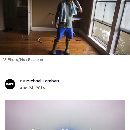
AP Photo/Max Becherer
Michael Lambert
Aug 24, 2016