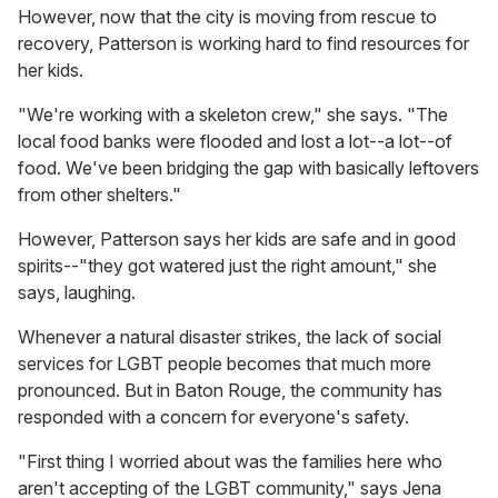
However, now that the city is moving from rescue to
recovery, Patterson is working hard to find resources for
her kids.
"We're working with a skeleton crew," she says. "The
local food banks were flooded and lost a lot--a lot--of
food. We've been bridging the gap with basically leftovers
from other shelters."
However, Patterson says her kids are safe and in good
spirits--"they got watered just the right amount," she
says, laughing.
Whenever a natural disaster strikes, the lack of social
services for LGBT people becomes that much more
pronounced. But in Baton Rouge, the community has
responded with a concern for everyone's safety.
"First thing I worried about was the families here who
aren't accepting of the LGBT community," says Jena