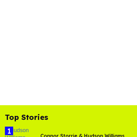
Top Stories
Connor Storrie & Hudson Williams