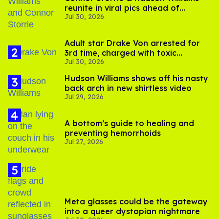
reunite in viral pics ahead of
Jul 30, 2026
'Heated Rivalry' season 2
Adult star Drake Von arrested for
3rd time, charged with toxic
Jul 30, 2026
substance in LA
Hudson Williams shows off his nasty
back arch in new shirtless video
Jul 29, 2026
A bottom’s guide to healing and
preventing hemorrhoids
Jul 27, 2026
Meta glasses could be the gateway
into a queer dystopian nightmare