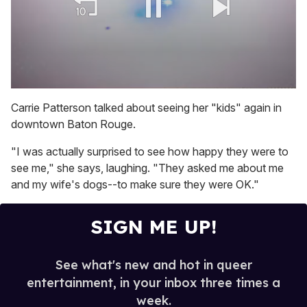
0
of
Carrie Patterson talked about seeing her "kids" again in
1
downtown Baton Rouge.
minute,
15
seconds
"I was actually surprised to see how happy they were to
see me," she says, laughing. "They asked me about me
and my wife's dogs--to make sure they were OK."
SIGN ME UP!
See what's new and hot in queer
entertainment, in your inbox three times a
week.