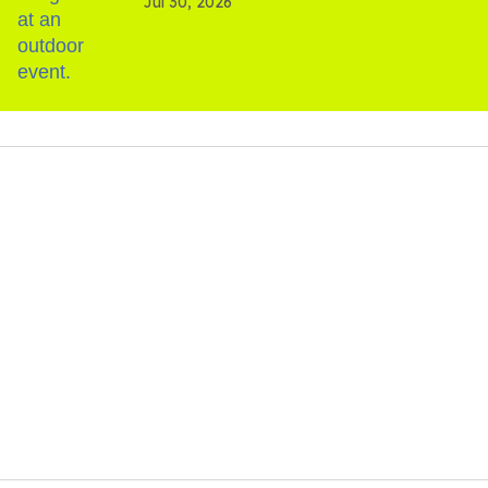
Jul 30, 2026