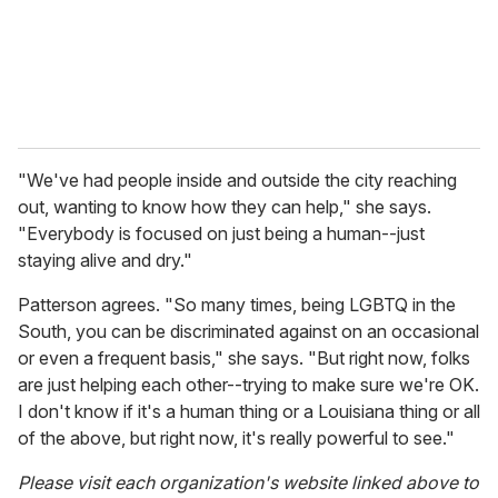
"We've had people inside and outside the city reaching
out, wanting to know how they can help," she says.
"Everybody is focused on just being a human--just
staying alive and dry."
Patterson agrees. "So many times, being LGBTQ in the
South, you can be discriminated against on an occasional
or even a frequent basis," she says. "But right now, folks
are just helping each other--trying to make sure we're OK.
I don't know if it's a human thing or a Louisiana thing or all
of the above, but right now, it's really powerful to see."
Please visit each organization's website linked above to