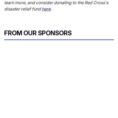
learn more, and consider donating to the Red Cross's
disaster relief fund
here
.
FROM OUR SPONSORS