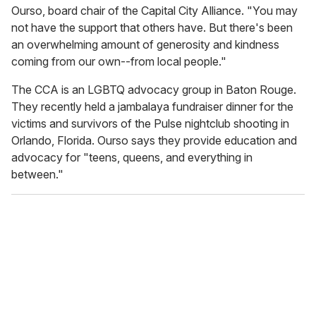
Ourso, board chair of the Capital City Alliance. "You may
not have the support that others have. But there's been
an overwhelming amount of generosity and kindness
coming from our own--from local people."
The CCA is an LGBTQ advocacy group in Baton Rouge.
They recently held a jambalaya fundraiser dinner for the
victims and survivors of the Pulse nightclub shooting in
Orlando, Florida. Ourso says they provide education and
advocacy for "teens, queens, and everything in
between."