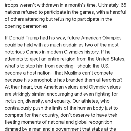
troops weren't withdrawn in a month's time. Ultimately, 65
nations refused to participate in the games, with a handful
of others attending but refusing to participate in the
opening ceremonies.
If Donald Trump had his way, future American Olympics
could be held with as much disdain as two of the most
notorious Games in modern Olympics history. If he
attempts to eject an entire religion from the United States,
what's to stop him from deciding--should the U.S.
become a host nation--that Muslims can't compete
because his xenophobia has branded them all terrorists?
At their heart, true American values and Olympic values
are strikingly similar, encouraging and even fighting for
inclusion, diversity, and equality. Our athletes, who
continuously push the limits of the human body just to
compete for their country, don't deserve to have their
fleeting moments of national and global recognition
dimmed by a man and a government that stabs at the