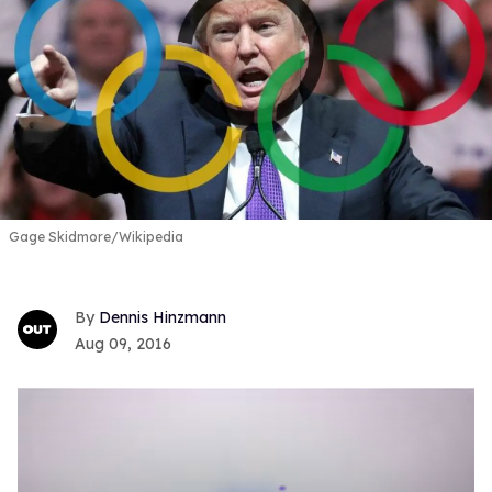
Gage Skidmore/Wikipedia
Dennis Hinzmann
Aug 09, 2016