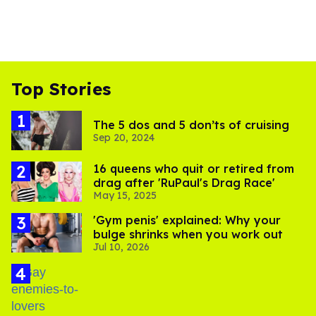
Top Stories
The 5 dos and 5 don’ts of cruising
Sep 20, 2024
16 queens who quit or retired from
drag after 'RuPaul's Drag Race'
May 15, 2025
'Gym penis' explained: Why your
bulge shrinks when you work out
Jul 10, 2026