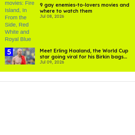
9 gay enemies-to-lovers movies and
where to watch them
Jul 08, 2026
Meet Erling Haaland, the World Cup
star going viral for his Birkin bags
Jul 09, 2026
and Viking hammer