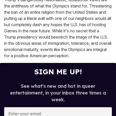
the antithesis of what the Olympics stand for. Threatening
the ban of an entire religion from the United States and
putting up a literal wall with one of our neighbors would all
but completely dash any hopes the U.S. has of hosting
Games in the near future. While it's no secret that a
Trump presidency would besmirch the image of the U.S.
in the obvious areas of immigration, tolerance, and overall
emotional maturity, events like the Olympics are integral
for a positive American perception.
SIGN ME UP!
See what's new and hot in queer
entertainment, in your inbox three times a
week.
E