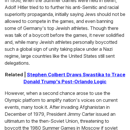
In 1936, when the Summer Games were held in Berlin,
Adolf Hitler tried to to further his anti-Semitic and racial
superiority propaganda, initially saying Jews should not be
allowed to compete in the games, and even banning
some of Germany's top Jewish athletes. Though there
was talk of a boycott before the games, it never solidified
and, while many Jewish athletes personally boycotted
such a global sign of unity taking place under a Nazi
regime, large countries like the United States still sent
delegations.
Related |
Stephen Colbert Draws Swastika to Trace
Donald Trump's Post-Orlando Logic
However, when a second chance arose to use the
Olympic platform to amplify nation's voices on current
events, many took it. After invading Afghanistan in
December of 1979, President Jimmy Carter issued an
ultimatum to the then-Soviet Union, threatening to
boycott the 1980 Summer Games in Moscow if soviet