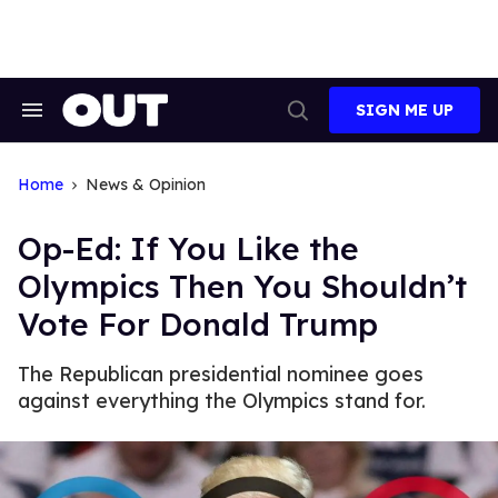
Skip
to
content
SIGN ME UP
Search
Open
&
Search
Section
Navigation
Home
News & Opinion
Op-Ed: If You Like the
Olympics Then You Shouldn’t
Vote For Donald Trump
The Republican presidential nominee goes
against everything the Olympics stand for.