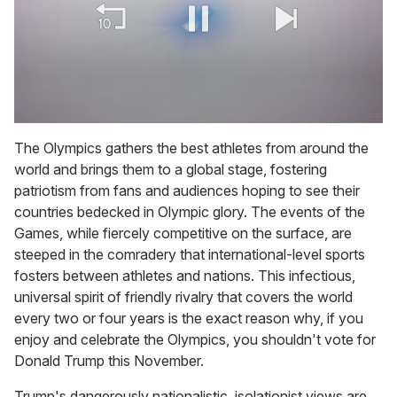
0
of
The Olympics gathers the best athletes from around the
2
world and brings them to a global stage, fostering
minutes,
13
patriotism from fans and audiences hoping to see their
seconds
countries bedecked in Olympic glory. The events of the
Games, while fiercely competitive on the surface, are
steeped in the comradery that international-level sports
fosters between athletes and nations. This infectious,
universal spirit of friendly rivalry that covers the world
every two or four years is the exact reason why, if you
enjoy and celebrate the Olympics, you shouldn't vote for
Donald Trump this November.
Trump's dangerously nationalistic, isolationist views are