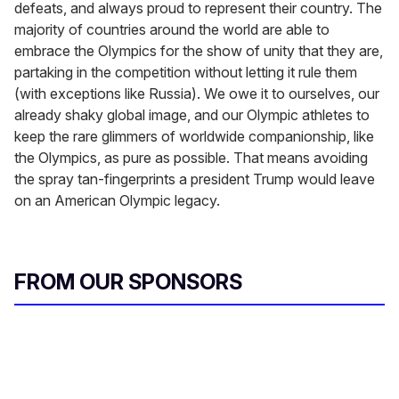
defeats, and always proud to represent their country. The
majority of countries around the world are able to
embrace the Olympics for the show of unity that they are,
partaking in the competition without letting it rule them
(with exceptions like Russia). We owe it to ourselves, our
already shaky global image, and our Olympic athletes to
keep the rare glimmers of worldwide companionship, like
the Olympics, as pure as possible. That means avoiding
the spray tan-fingerprints a president Trump would leave
on an American Olympic legacy.
FROM OUR SPONSORS