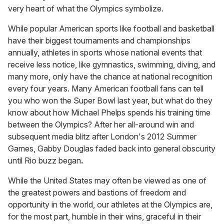
very heart of what the Olympics symbolize.
While popular American sports like football and basketball
have their biggest tournaments and championships
annually, athletes in sports whose national events that
receive less notice, like gymnastics, swimming, diving, and
many more, only have the chance at national recognition
every four years. Many American football fans can tell
you who won the Super Bowl last year, but what do they
know about how Michael Phelps spends his training time
between the Olympics? After her all-around win and
subsequent media blitz after London's 2012 Summer
Games, Gabby Douglas faded back into general obscurity
until Rio buzz began
.
While the United States may often be viewed as one of
the greatest powers and bastions of freedom and
opportunity in the world, our athletes at the Olympics are,
for the most part, humble in their wins, graceful in their