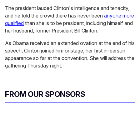
The president lauded Clinton's intelligence and tenacity,
and he told the crowd there has never been
anyone more
qualified
than she is to be president, including himself and
her husband, former President Bill Clinton.
As Obama received an extended ovation at the end of his
speech, Clinton joined him onstage, her first in-person
appearance so far at the convention. She will address the
gathering Thursday night.
FROM OUR SPONSORS