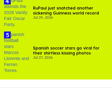
RuPaul just snatched another
sickening Guinness world record
Jul 29, 2026
Spanish soccer stars go viral for
their shirtless kissing photos
Jul 27, 2026