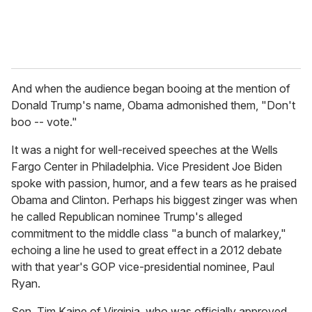
And when the audience began booing at the mention of
Donald Trump's name, Obama admonished them, "Don't
boo -- vote."
It was a night for well-received speeches at the Wells
Fargo Center in Philadelphia. Vice President Joe Biden
spoke with passion, humor, and a few tears as he praised
Obama and Clinton. Perhaps his biggest zinger was when
he called Republican nominee Trump's alleged
commitment to the middle class "a bunch of malarkey,"
echoing a line he used to great effect in a 2012 debate
with that year's GOP vice-presidential nominee, Paul
Ryan.
Sen. Tim Kaine of Virginia, who was officially approved