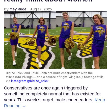
Mey Rude
Aug 19, 2025
Blaize Shiek and Louie Conn are male cheerleaders with the
Minnesota Vikings — and a source of right-wing ire.
footage stills
via
instagram @blaize_shiek
Conservatives are once again triggered by
something completely normal that has existed for
years. This week's target: male cheerleaders.
Keep
Reading →