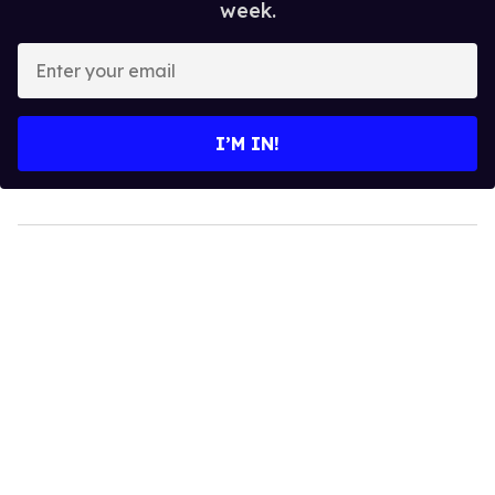
week.
Enter
your
email
I’M IN!