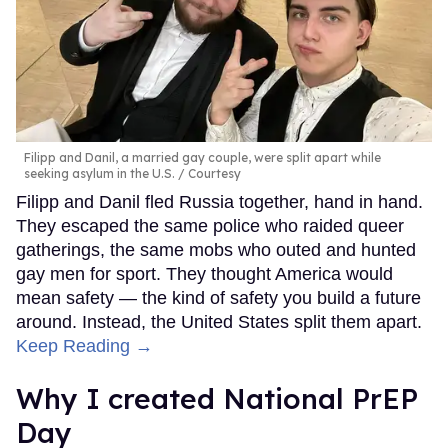
Filipp and Danil, a married gay couple, were split apart while
seeking asylum in the U.S.
Courtesy
Filipp and Danil fled Russia together, hand in hand.
They escaped the same police who raided queer
gatherings, the same mobs who outed and hunted
gay men for sport. They thought America would
mean safety — the kind of safety you build a future
around. Instead, the United States split them apart.
Keep Reading →
Why I created National PrEP
Day