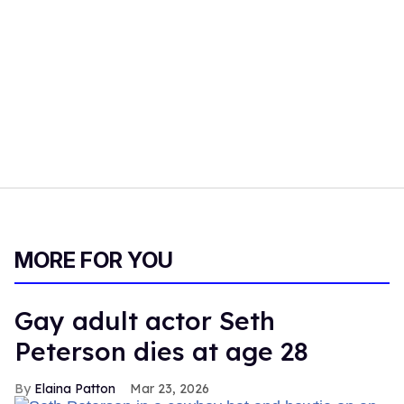
MORE FOR YOU
Gay adult actor Seth
Peterson dies at age 28
Elaina Patton
Mar 23, 2026