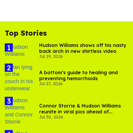
Top Stories
Hudson Williams shows off his nasty
back arch in new shirtless video
Jul 29, 2026
A bottom’s guide to healing and
preventing hemorrhoids
Jul 27, 2026
Connor Storrie & Hudson Williams
reunite in viral pics ahead of
Jul 30, 2026
'Heated Rivalry' season 2