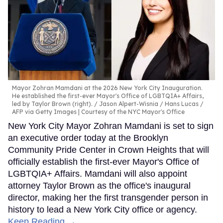
Mayor Zohran Mamdani at the 2026 New York City Inauguration.
He established the first-ever Mayor's Office of LGBTQIA+ Affairs,
led by Taylor Brown (right).
Jason Alpert-Wisnia / Hans Lucas /
AFP via Getty Images | Courtesy of the NYC Mayor's Office
New York City Mayor Zohran Mamdani is set to sign
an executive order today at the Brooklyn
Community Pride Center in Crown Heights that will
officially establish the first-ever Mayor's Office of
LGBTQIA+ Affairs. Mamdani will also appoint
attorney Taylor Brown as the office's inaugural
director, making her the first transgender person in
history to lead a New York City office or agency.
Keep Reading →