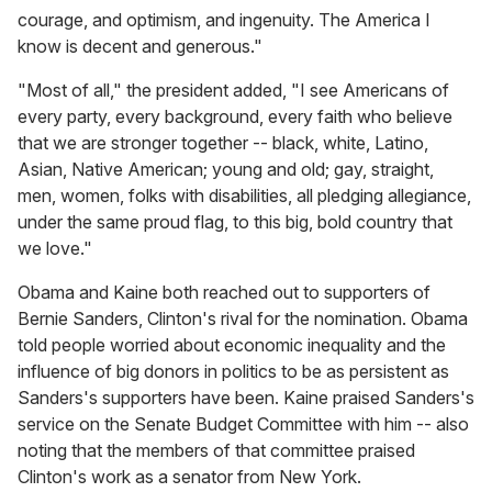
courage, and optimism, and ingenuity. The America I
know is decent and generous."
"Most of all," the president added, "I see Americans of
every party, every background, every faith who believe
that we are stronger together -- black, white, Latino,
Asian, Native American; young and old; gay, straight,
men, women, folks with disabilities, all pledging allegiance,
under the same proud flag, to this big, bold country that
we love."
Obama and Kaine both reached out to supporters of
Bernie Sanders, Clinton's rival for the nomination. Obama
told people worried about economic inequality and the
influence of big donors in politics to be as persistent as
Sanders's supporters have been. Kaine praised Sanders's
service on the Senate Budget Committee with him -- also
noting that the members of that committee praised
Clinton's work as a senator from New York.