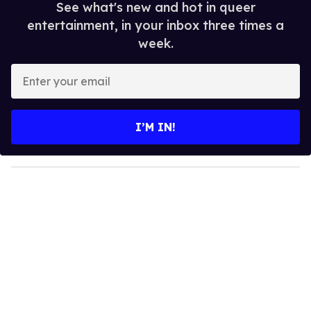
See what's new and hot in queer
entertainment, in your inbox three times a
week.
E
n
t
e
I’M IN!
r
y
o
u
r
e
m
a
i
l