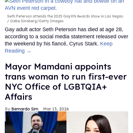
Seth Peterson attends the 2025 GayVN Awards show in Las Vegas.
Gabe Ginsberg/Getty Images
Gay adult actor Seth Peterson has died at age 28,
according to a social media statement released over
the weekend by his fiancé, Cyrus Stark.
Keep
Reading →
Mayor Mamdani appoints
trans woman to run first-ever
NYC Office of LGBTQIA+
Affairs
Bernardo Sim
Mar 13, 2026