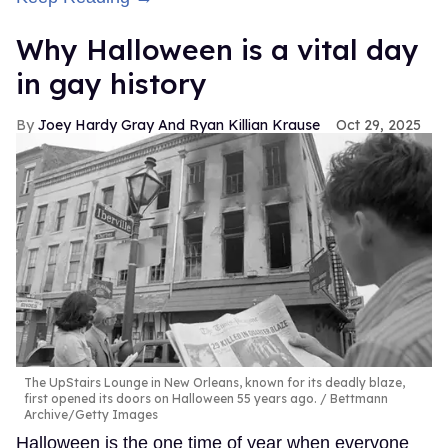
Why Halloween is a vital day
in gay history
Joey Hardy Gray And Ryan Killian Krause
Oct 29, 2025
The UpStairs Lounge in New Orleans, known for its deadly blaze,
first opened its doors on Halloween 55 years ago.
Bettmann
Archive/Getty Images
Halloween is the one time of year when everyone