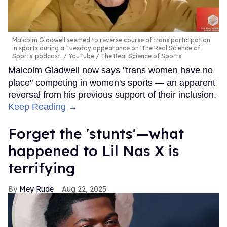
Malcolm Gladwell seemed to reverse course of trans participation
in sports during a Tuesday appearance on 'The Real Science of
Sports' podcast.
YouTube / The Real Science of Sports
Malcolm Gladwell now says "trans women have no
place" competing in women's sports — an apparent
reversal from his previous support of their inclusion.
Keep Reading →
Forget the 'stunts'—what
happened to Lil Nas X is
terrifying
Mey Rude
Aug 22, 2025