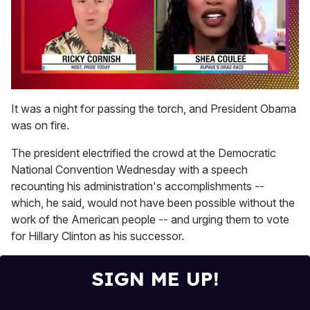
0
of
It was a night for passing the torch, and President Obama
2
was on fire.
minutes,
13
seconds
The president electrified the crowd at the Democratic
National Convention Wednesday with a speech
recounting his administration's accomplishments --
which, he said, would not have been possible without the
work of the American people -- and urging them to vote
for Hillary Clinton as his successor.
SIGN ME UP!