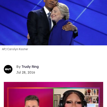
AP/Carolyn Kaster
Trudy Ring
Jul 28, 2016