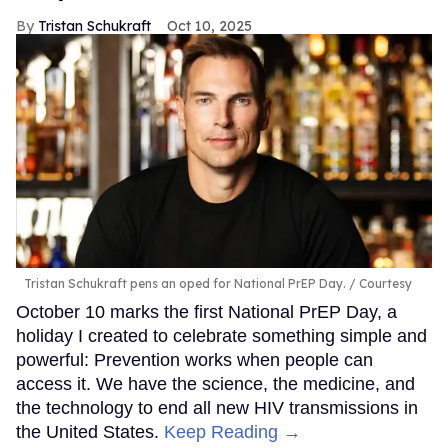
Tristan Schukraft
Oct 10, 2025
Tristan Schukraft pens an oped for National PrEP Day.
Courtesy
October 10 marks the first National PrEP Day, a
holiday I created to celebrate something simple and
powerful: Prevention works when people can
access it. We have the science, the medicine, and
the technology to end all new HIV transmissions in
the United States.
Keep Reading →