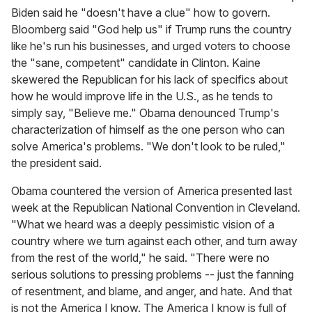
Biden said he "doesn't have a clue" how to govern.
Bloomberg said "God help us" if Trump runs the country
like he's run his businesses, and urged voters to choose
the "sane, competent" candidate in Clinton. Kaine
skewered the Republican for his lack of specifics about
how he would improve life in the U.S., as he tends to
simply say, "Believe me." Obama denounced Trump's
characterization of himself as the one person who can
solve America's problems. "We don't look to be ruled,"
the president said.
Obama countered the version of America presented last
week at the Republican National Convention in Cleveland.
"What we heard was a deeply pessimistic vision of a
country where we turn against each other, and turn away
from the rest of the world," he said. "There were no
serious solutions to pressing problems -- just the fanning
of resentment, and blame, and anger, and hate. And that
is not the America I know. The America I know is full of