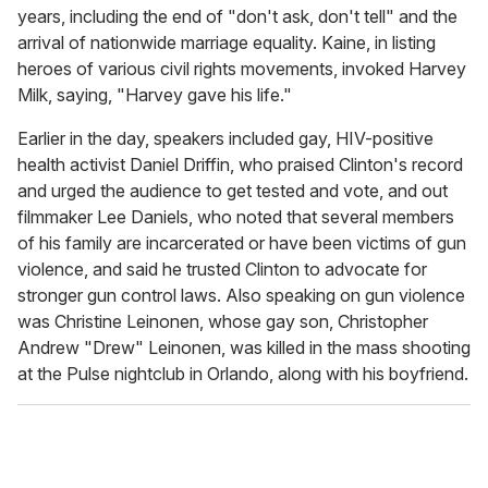
years, including the end of "don't ask, don't tell" and the
arrival of nationwide marriage equality. Kaine, in listing
heroes of various civil rights movements, invoked Harvey
Milk, saying, "Harvey gave his life."
Earlier in the day, speakers included gay, HIV-positive
health activist Daniel Driffin, who praised Clinton's record
and urged the audience to get tested and vote, and out
filmmaker Lee Daniels, who noted that several members
of his family are incarcerated or have been victims of gun
violence, and said he trusted Clinton to advocate for
stronger gun control laws. Also speaking on gun violence
was Christine Leinonen, whose gay son, Christopher
Andrew "Drew" Leinonen, was killed in the mass shooting
at the Pulse nightclub in Orlando, along with his boyfriend.