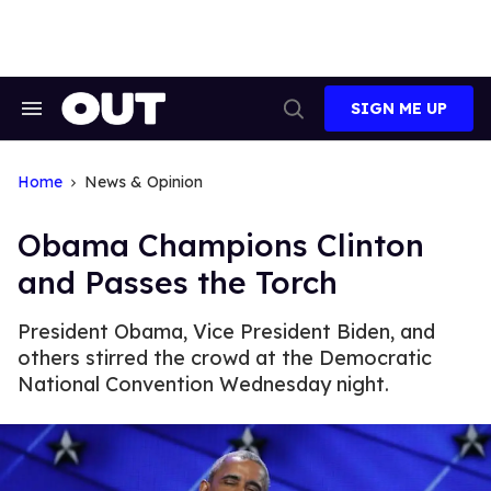
Skip
to
content
SIGN ME UP
Search
Open
&
Search
Section
Navigation
Home
News & Opinion
Obama Champions Clinton
and Passes the Torch
President Obama, Vice President Biden, and
others stirred the crowd at the Democratic
National Convention Wednesday night.