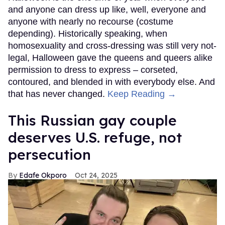
and anyone can dress up like, well, everyone and
anyone with nearly no recourse (costume
depending). Historically speaking, when
homosexuality and cross-dressing was still very not-
legal, Halloween gave the queens and queers alike
permission to dress to express – corseted,
contoured, and blended in with everybody else. And
that has never changed.
Keep Reading →
This Russian gay couple
deserves U.S. refuge, not
persecution
Edafe Okporo
Oct 24, 2025