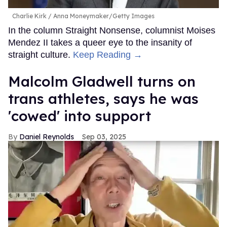
Charlie Kirk
Anna Moneymaker/Getty Images
In the column Straight Nonsense, columnist Moises
Mendez II takes a queer eye to the insanity of
straight culture.
Keep Reading →
Malcolm Gladwell turns on
trans athletes, says he was
'cowed' into support
Daniel Reynolds
Sep 03, 2025