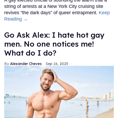
A gay elected official is sounding the alarm that a
string of arrests at a New York City cruising site
revives "the dark days" of queer entrapment.
Keep
Reading →
Go Ask Alex: I hate hot gay
men. No one notices me!
What do I do?
Alexander Cheves
Sep 16, 2025