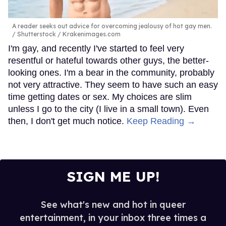
A reader seeks out advice for overcoming jealousy of hot gay men.
Shutterstock / Krakenimages.com
I'm gay, and recently I've started to feel very
resentful or hateful towards other guys, the better-
looking ones. I'm a bear in the community, probably
not very attractive. They seem to have such an easy
time getting dates or sex. My choices are slim
unless I go to the city (I live in a small town). Even
then, I don't get much notice.
Keep Reading →
SIGN ME UP!
See what's new and hot in queer
entertainment, in your inbox three times a