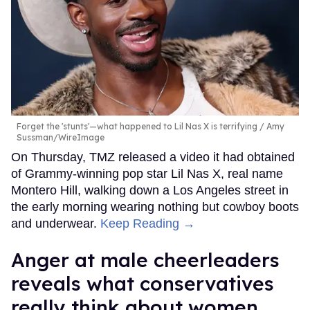
Forget the 'stunts'—what happened to Lil Nas X is terrifying
Amy
Sussman/WireImage
On Thursday, TMZ released a video it had obtained
of Grammy-winning pop star Lil Nas X, real name
Montero Hill, walking down a Los Angeles street in
the early morning wearing nothing but cowboy boots
and underwear.
Keep Reading →
Anger at male cheerleaders
reveals what conservatives
really think about women