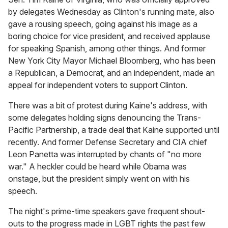
by delegates Wednesday as Clinton's running mate, also
gave a rousing speech, going against his image as a
boring choice for vice president, and received applause
for speaking Spanish, among other things. And former
New York City Mayor Michael Bloomberg, who has been
a Republican, a Democrat, and an independent, made an
appeal for independent voters to support Clinton.
There was a bit of protest during Kaine's address, with
some delegates holding signs denouncing the Trans-
Pacific Partnership, a trade deal that Kaine supported until
recently. And former Defense Secretary and CIA chief
Leon Panetta was interrupted by chants of "no more
war." A heckler could be heard while Obama was
onstage, but the president simply went on with his
speech.
The night's prime-time speakers gave frequent shout-
outs to the progress made in LGBT rights the past few