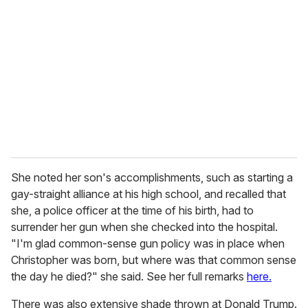
She noted her son's accomplishments, such as starting a
gay-straight alliance at his high school, and recalled that
she, a police officer at the time of his birth, had to
surrender her gun when she checked into the hospital.
"I'm glad common-sense gun policy was in place when
Christopher was born, but where was that common sense
the day he died?" she said. See her full remarks
here.
There was also extensive shade thrown at Donald Trump.