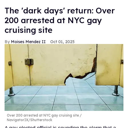
​The 'dark days' return: Over
200 arrested at NYC gay
cruising site
Moises Mendez II
Oct 01, 2025
Over 200 arrested at NYC gay cruising site
NavigatorIX/Shutterstock