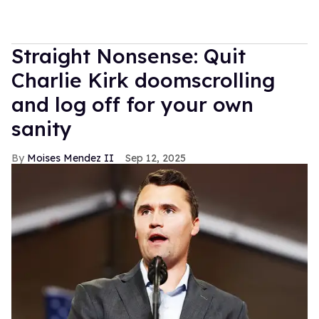
Straight Nonsense: Quit
Charlie Kirk doomscrolling
and log off for your own
sanity
Moises Mendez II
Sep 12, 2025