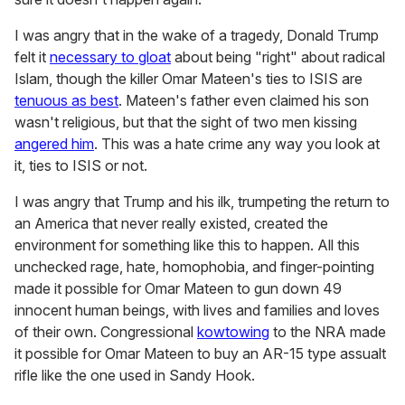
I was angry that in the wake of a tragedy, Donald Trump
felt it
necessary to gloat
about being "right" about radical
Islam, though the killer Omar Mateen's ties to ISIS are
tenuous as best
. Mateen's father even claimed his son
wasn't religious, but that the sight of two men kissing
angered him
. This was a hate crime any way you look at
it, ties to ISIS or not.
I was angry that Trump and his ilk, trumpeting the return to
an America that never really existed, created the
environment for something like this to happen. All this
unchecked rage, hate, homophobia, and finger-pointing
made it possible for Omar Mateen to gun down 49
innocent human beings, with lives and families and loves
of their own. Congressional
kowtowing
to the NRA made
it possible for Omar Mateen to buy an AR-15 type assualt
rifle like the one used in Sandy Hook.