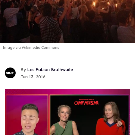
Image via Wikimedia Commons
Les Fabian Brathwaite
Jun 13, 2016