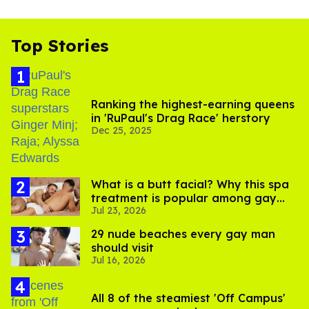
Top Stories
Ranking the highest-earning queens
in 'RuPaul's Drag Race' herstory
Dec 25, 2025
What is a butt facial? Why this spa
treatment is popular among gay
Jul 23, 2026
men
29 nude beaches every gay man
should visit
Jul 16, 2026
All 8 of the steamiest 'Off Campus'