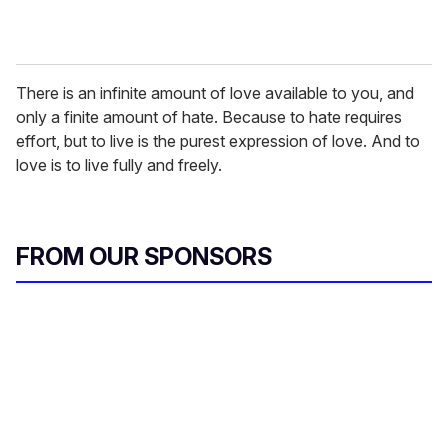
There is an infinite amount of love available to you, and
only a finite amount of hate. Because to hate requires
effort, but to live is the purest expression of love. And to
love is to live fully and freely.
FROM OUR SPONSORS