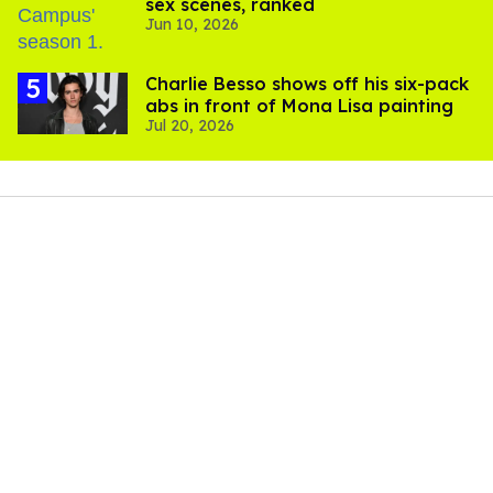
sex scenes, ranked
Jun 10, 2026
Charlie Besso shows off his six-pack
abs in front of Mona Lisa painting
Jul 20, 2026