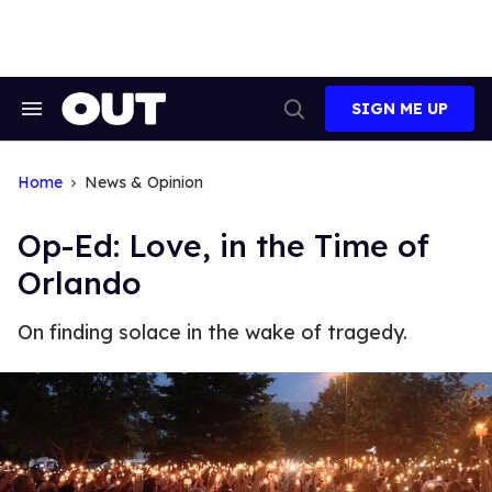
Skip
to
content
SIGN ME UP
Search
Open
&
Search
Section
Navigation
Home
News & Opinion
Op-Ed: Love, in the Time of
Orlando
On finding solace in the wake of tragedy.