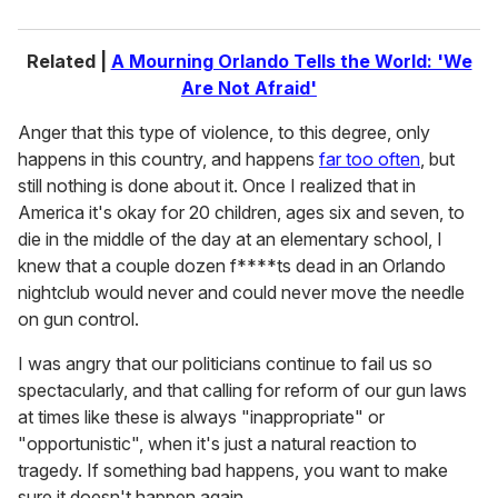
Related |
A Mourning Orlando Tells the World: 'We
Are Not Afraid'
Anger that this type of violence, to this degree, only
happens in this country, and happens
far too often
, but
still nothing is done about it. Once I realized that in
America it's okay for 20 children, ages six and seven, to
die in the middle of the day at an elementary school, I
knew that a couple dozen f****ts dead in an Orlando
nightclub would never and could never move the needle
on gun control.
I was angry that our politicians continue to fail us so
spectacularly, and that calling for reform of our gun laws
at times like these is always "inappropriate" or
"opportunistic", when it's just a natural reaction to
tragedy. If something bad happens, you want to make
sure it doesn't happen again.