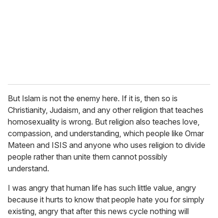
But Islam is not the enemy here. If it is, then so is
Christianity, Judaism, and any other religion that teaches
homosexuality is wrong. But religion also teaches love,
compassion, and understanding, which people like Omar
Mateen and ISIS and anyone who uses religion to divide
people rather than unite them cannot possibly
understand.
I was angry that human life has such little value, angry
because it hurts to know that people hate you for simply
existing, angry that after this news cycle nothing will