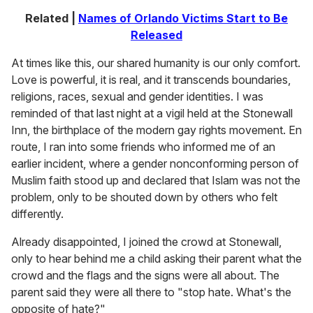
Related |
Names of Orlando Victims Start to Be
Released
At times like this, our shared humanity is our only comfort.
Love is powerful, it is real, and it transcends boundaries,
religions, races, sexual and gender identities. I was
reminded of that last night at a vigil held at the Stonewall
Inn, the birthplace of the modern gay rights movement. En
route, I ran into some friends who informed me of an
earlier incident, where a gender nonconforming person of
Muslim faith stood up and declared that Islam was not the
problem, only to be shouted down by others who felt
differently.
Already disappointed, I joined the crowd at Stonewall,
only to hear behind me a child asking their parent what the
crowd and the flags and the signs were all about. The
parent said they were all there to "stop hate. What's the
opposite of hate?"