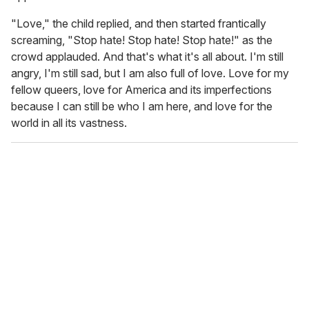
"Love," the child replied, and then started frantically
screaming, "Stop hate! Stop hate! Stop hate!" as the
crowd applauded. And that's what it's all about. I'm still
angry, I'm still sad, but I am also full of love. Love for my
fellow queers, love for America and its imperfections
because I can still be who I am here, and love for the
world in all its vastness.