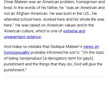
Omar Mateen was an American problem, homegrown and
bred. In the words of his father, he "was an American and
not an Afghan-American. He was born in the US...He
attended school here, worked here and his whole life was
here." He was raised on American values and in the
American culture, which is one of
extreme and
unrepentant violence
.
And make no mistake that Sedique Mateen's
views on
homosexuality
probably informed his son's: "On the topic
of being
hamjensbazi
[a derogatory term for gays],
punishment and the things that they do, God will give the
punishment."