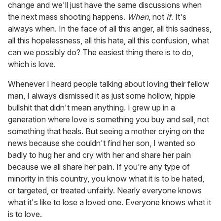
change and we'll just have the same discussions when
the next mass shooting happens.
When
, not
if
. It's
always when. In the face of all this anger, all this sadness,
all this hopelessness, all this hate, all this confusion, what
can we possibly do? The easiest thing there is to do,
which is love.
Whenever I heard people talking about loving their fellow
man, I always dismissed it as just some hollow, hippie
bullshit that didn't mean anything. I grew up in a
generation where love is something you buy and sell, not
something that heals. But seeing a mother crying on the
news because she couldn't find her son, I wanted so
badly to hug her and cry with her and share her pain
because we all share her pain. If you're any type of
minority in this country, you know what it is to be hated,
or targeted, or treated unfairly. Nearly everyone knows
what it's like to lose a loved one. Everyone knows what it
is to love.