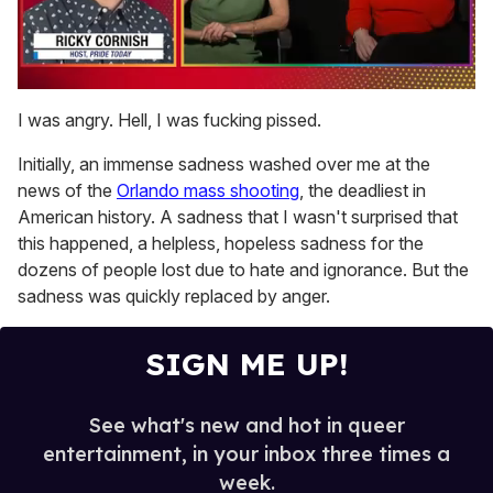
0
of
I was angry. Hell, I was fucking pissed.
1
minute,
Initially, an immense sadness washed over me at the
15
seconds
news of the
Orlando mass shooting
, the deadliest in
American history. A sadness that I wasn't surprised that
this happened, a helpless, hopeless sadness for the
dozens of people lost due to hate and ignorance. But the
sadness was quickly replaced by anger.
SIGN ME UP!
See what's new and hot in queer
entertainment, in your inbox three times a
week.