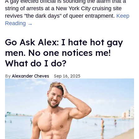
A gay elected official is sounding the alarm that a
string of arrests at a New York City cruising site
revives "the dark days" of queer entrapment.
Keep
Reading →
Go Ask Alex: I hate hot gay
men. No one notices me!
What do I do?
Alexander Cheves
Sep 16, 2025