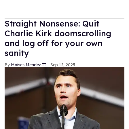
Straight Nonsense: Quit
Charlie Kirk doomscrolling
and log off for your own
sanity
Moises Mendez II
Sep 12, 2025