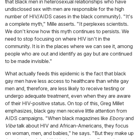
that Black men in heterosexual relationships who have
undisclosed sex with men are responsible for the high
number of HIV/AIDS cases in the black community). "It's
a complete myth," Mille asserts. "It perplexes scientists.
We don't know how this myth continues to persists. We
need to stop focusing on where HIV isn't in the
community. It is in the places where we can see it, among
people who are out and identify as gay but are continued
to be made invisible."
What actually feeds this epidemic is the fact that black
gay men have less access to healthcare than white gay
men and, therefore, are less likely to receive testing or
undergo adequate treatment, even when they are aware
of their HIV-positive status. On top of this, Greg Millet
emphasizes, black gay men receive little attention from
AIDS campaigns. "When black magazines like
Ebony
and
Vibe
talk about HIV and African-Americans, they focus
on woman, men, and babies," he says. "But they make up