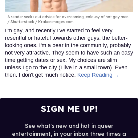
A reader seeks out advice for overcoming jealousy of hot gay men.
Shutterstock / Krakenimages.com
I'm gay, and recently I've started to feel very
resentful or hateful towards other guys, the better-
looking ones. I'm a bear in the community, probably
not very attractive. They seem to have such an easy
time getting dates or sex. My choices are slim
unless I go to the city (I live in a small town). Even
then, I don't get much notice.
Keep Reading →
SIGN ME UP!
See what's new and hot in queer
entertainment, in your inbox three times a