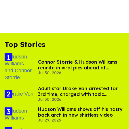
Top Stories
Connor Storrie & Hudson Williams
reunite in viral pics ahead of
Jul 30, 2026
'Heated Rivalry' season 2
Adult star Drake Von arrested for
3rd time, charged with toxic
Jul 30, 2026
substance in LA
Hudson Williams shows off his nasty
back arch in new shirtless video
Jul 29, 2026