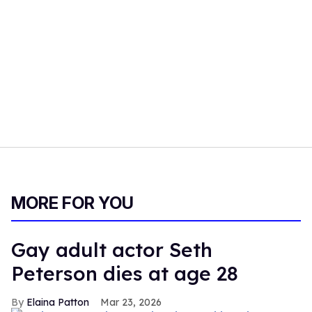
MORE FOR YOU
Gay adult actor Seth
Peterson dies at age 28
Elaina Patton
Mar 23, 2026