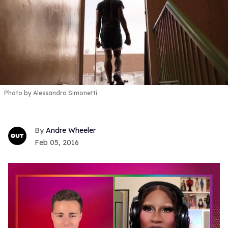
Photo by Alessandro Simonetti
Andre Wheeler
Feb 05, 2016