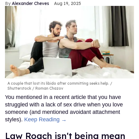
Alexander Cheves
Aug 19, 2025
A couple that lost its libido after committing seeks help.
Shutterstock / Roman Chazov
You mentioned in a recent article that you have
struggled with a lack of sex drive when you love
someone (and mentioned avoidant attachment
styles).
Keep Reading →
Law Roach isn't being mean