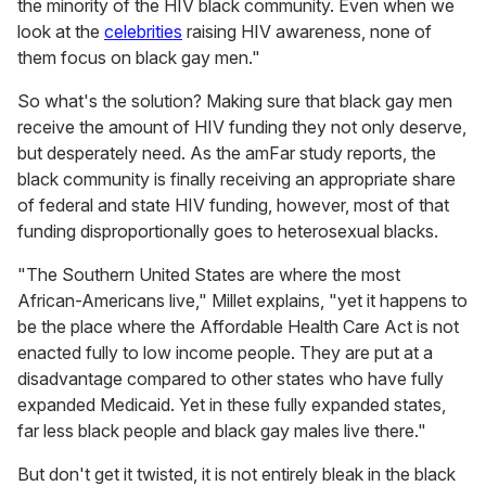
the minority of the HIV black community. Even when we
look at the
celebrities
raising HIV awareness, none of
them focus on black gay men."
So what's the solution? Making sure that black gay men
receive the amount of HIV funding they not only deserve,
but desperately need. As the amFar study reports, the
black community is finally receiving an appropriate share
of federal and state HIV funding, however, most of that
funding disproportionally goes to heterosexual blacks.
"The Southern United States are where the most
African-Americans live," Millet explains, "yet it happens to
be the place where the Affordable Health Care Act is not
enacted fully to low income people. They are put at a
disadvantage compared to other states who have fully
expanded Medicaid. Yet in these fully expanded states,
far less black people and black gay males live there."
But don't get it twisted, it is not entirely bleak in the black