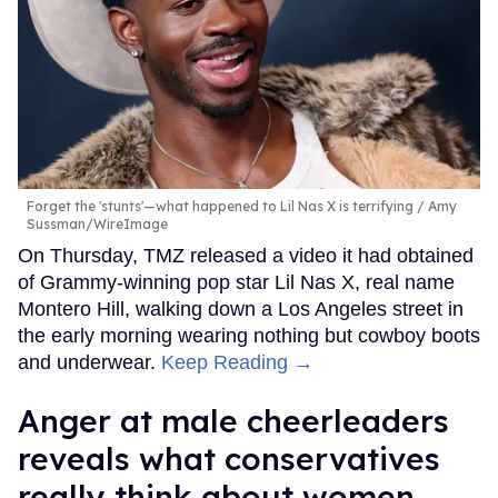
Forget the 'stunts'—what happened to Lil Nas X is terrifying
Amy
Sussman/WireImage
On Thursday, TMZ released a video it had obtained
of Grammy-winning pop star Lil Nas X, real name
Montero Hill, walking down a Los Angeles street in
the early morning wearing nothing but cowboy boots
and underwear.
Keep Reading →
Anger at male cheerleaders
reveals what conservatives
really think about women