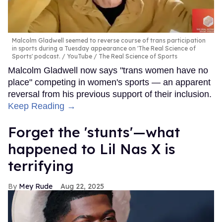
Malcolm Gladwell seemed to reverse course of trans participation
in sports during a Tuesday appearance on 'The Real Science of
Sports' podcast.
YouTube / The Real Science of Sports
Malcolm Gladwell now says "trans women have no
place" competing in women's sports — an apparent
reversal from his previous support of their inclusion.
Keep Reading →
Forget the 'stunts'—what
happened to Lil Nas X is
terrifying
Mey Rude
Aug 22, 2025