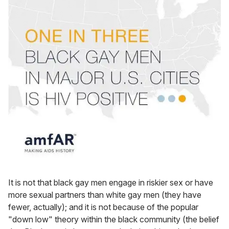
It is not that black gay men engage in riskier sex or have
more sexual partners than white gay men (they have
fewer, actually); and it is not because of the popular
"down low" theory within the black community (the belief