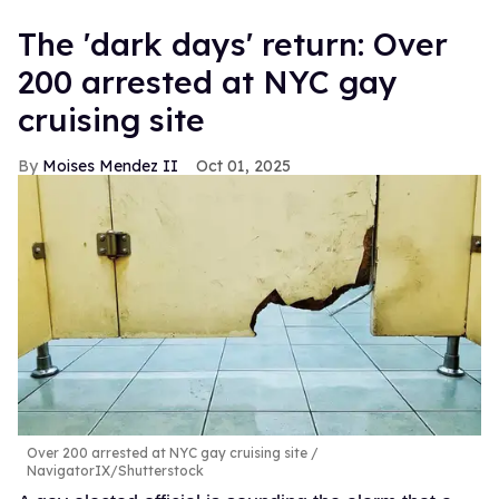
​The 'dark days' return: Over
200 arrested at NYC gay
cruising site
Moises Mendez II
Oct 01, 2025
Over 200 arrested at NYC gay cruising site
NavigatorIX/Shutterstock