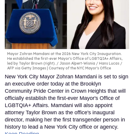
Mayor Zohran Mamdani at the 2026 New York City Inauguration.
He established the first-ever Mayor's Office of LGBTQIA+ Affairs,
led by Taylor Brown (right).
Jason Alpert-Wisnia / Hans Lucas /
AFP via Getty Images | Courtesy of the NYC Mayor's Office
New York City Mayor Zohran Mamdani is set to sign
an executive order today at the Brooklyn
Community Pride Center in Crown Heights that will
officially establish the first-ever Mayor's Office of
LGBTQIA+ Affairs. Mamdani will also appoint
attorney Taylor Brown as the office's inaugural
director, making her the first transgender person in
history to lead a New York City office or agency.
Keep Reading →