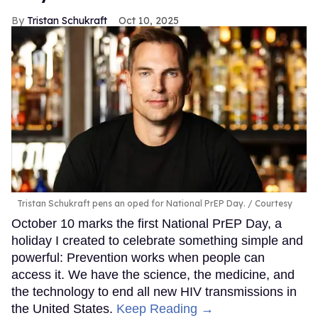
Tristan Schukraft
Oct 10, 2025
Tristan Schukraft pens an oped for National PrEP Day.
Courtesy
October 10 marks the first National PrEP Day, a
holiday I created to celebrate something simple and
powerful: Prevention works when people can
access it. We have the science, the medicine, and
the technology to end all new HIV transmissions in
the United States.
Keep Reading →