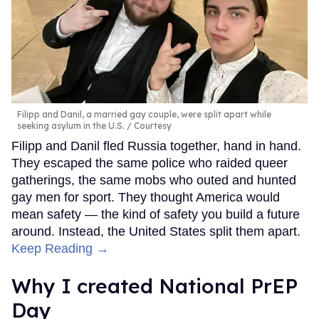
Filipp and Danil, a married gay couple, were split apart while
seeking asylum in the U.S.
Courtesy
Filipp and Danil fled Russia together, hand in hand.
They escaped the same police who raided queer
gatherings, the same mobs who outed and hunted
gay men for sport. They thought America would
mean safety — the kind of safety you build a future
around. Instead, the United States split them apart.
Keep Reading →
Why I created National PrEP
Day