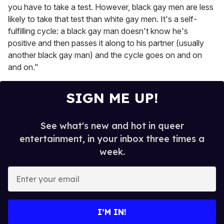
you have to take a test. However, black gay men are less
likely to take that test than white gay men. It's a self-
fulfilling cycle: a black gay man doesn't know he's
positive and then passes it along to his partner (usually
another black gay man) and the cycle goes on and on
and on."
SIGN ME UP!
See what's new and hot in queer
entertainment, in your inbox three times a
week.
E
n
t
e
I’M IN!
r