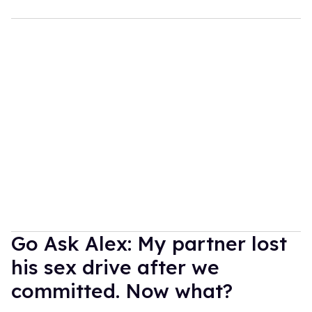
Go Ask Alex: My partner lost
his sex drive after we
committed. Now what?