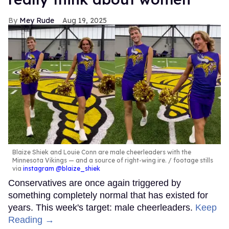
Mey Rude
Aug 19, 2025
Blaize Shiek and Louie Conn are male cheerleaders with the
Minnesota Vikings — and a source of right-wing ire.
footage stills
via
instagram @blaize_shiek
Conservatives are once again triggered by
something completely normal that has existed for
years. This week's target: male cheerleaders.
Keep
Reading →