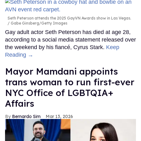
Seth Peterson attends the 2025 GayVN Awards show in Las Vegas.
Gabe Ginsberg/Getty Images
Gay adult actor Seth Peterson has died at age 28,
according to a social media statement released over
the weekend by his fiancé, Cyrus Stark.
Keep
Reading →
Mayor Mamdani appoints
trans woman to run first-ever
NYC Office of LGBTQIA+
Affairs
Bernardo Sim
Mar 13, 2026