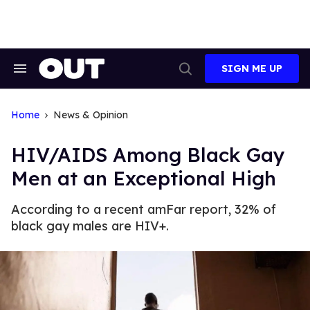
Skip
to
content
SIGN ME UP
Search
Open
&
Search
Section
Navigation
Home
News & Opinion
HIV/AIDS Among Black Gay
Men at an Exceptional High
According to a recent amFar report, 32% of
black gay males are HIV+.