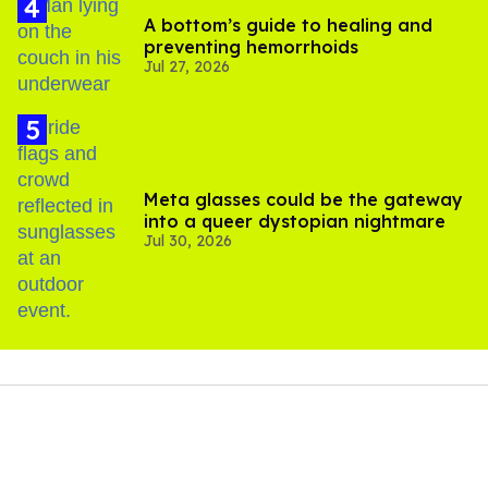
A bottom’s guide to healing and
preventing hemorrhoids
Jul 27, 2026
Meta glasses could be the gateway
into a queer dystopian nightmare
Jul 30, 2026