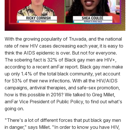
0
of
With the growing popularity of Truvada, and the national
2
rate of new HIV cases decreasing each year, it is easy to
minutes,
13
think the AIDS epidemic is over. But not for everyone.
seconds
The sobering fact is 32% of Black gay men are HIV+,
according to a recent amFar report. Black gay men make
up only 1.4% of the total black community, yet account
for 53% of their new infections. With all the HIV/AIDS
campaigns, antiviral therapies, and safe-sex promotion,
how is this possible in 2016? We talked to Greg Millet,
amFar Vice President of Public Policy, to find out what's
going on.
"There's a lot of different forces that put black gay men
in danger," says Millet. "In order to know you have HIV,