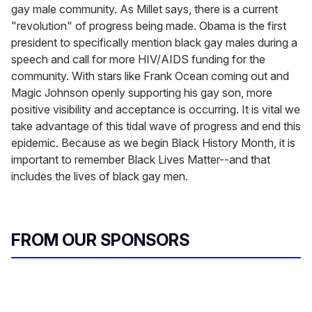
gay male community. As Millet says, there is a current
"revolution" of progress being made. Obama is the first
president to specifically mention black gay males during a
speech and call for more HIV/AIDS funding for the
community. With stars like Frank Ocean coming out and
Magic Johnson openly supporting his gay son, more
positive visibility and acceptance is occurring. It is vital we
take advantage of this tidal wave of progress and end this
epidemic. Because as we begin Black History Month, it is
important to remember Black Lives Matter--and that
includes the lives of black gay men.
FROM OUR SPONSORS