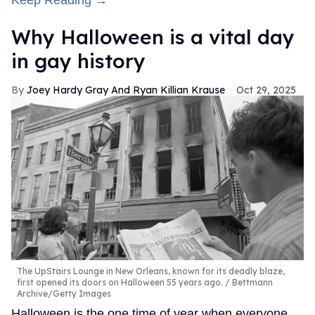
Why Halloween is a vital day
in gay history
Joey Hardy Gray And Ryan Killian Krause
Oct 29, 2025
The UpStairs Lounge in New Orleans, known for its deadly blaze,
first opened its doors on Halloween 55 years ago.
Bettmann
Archive/Getty Images
Halloween is the one time of year when everyone