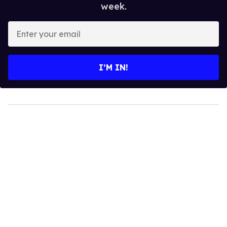
week.
Enter
your
email
I’M IN!