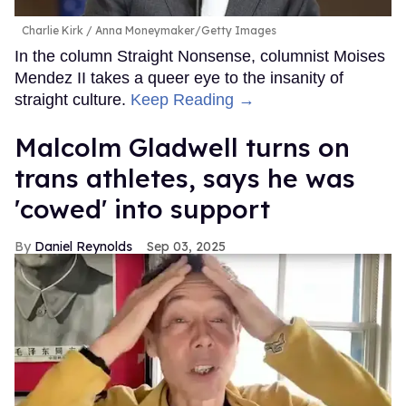
Charlie Kirk
Anna Moneymaker/Getty Images
In the column Straight Nonsense, columnist Moises
Mendez II takes a queer eye to the insanity of
straight culture.
Keep Reading →
Malcolm Gladwell turns on
trans athletes, says he was
'cowed' into support
Daniel Reynolds
Sep 03, 2025