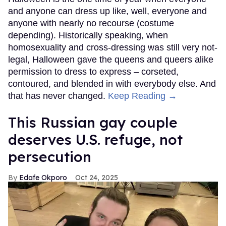
and anyone can dress up like, well, everyone and
anyone with nearly no recourse (costume
depending). Historically speaking, when
homosexuality and cross-dressing was still very not-
legal, Halloween gave the queens and queers alike
permission to dress to express – corseted,
contoured, and blended in with everybody else. And
that has never changed.
Keep Reading →
This Russian gay couple
deserves U.S. refuge, not
persecution
Edafe Okporo
Oct 24, 2025