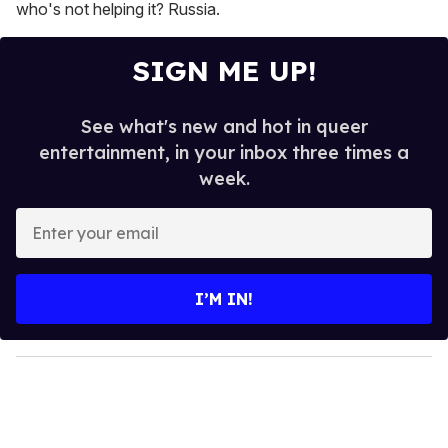
who's not helping it? Russia.
SIGN ME UP!
See what's new and hot in queer
entertainment, in your inbox three times a
week.
E
n
t
e
I’M IN!
r
y
o
u
r
e