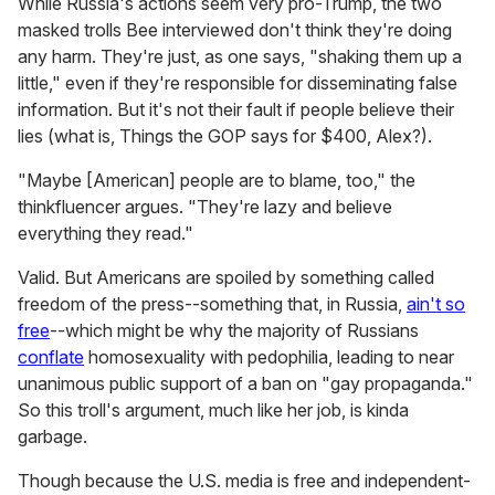
While Russia's actions seem very pro-Trump, the two
masked trolls Bee interviewed don't think they're doing
any harm. They're just, as one says, "shaking them up a
little," even if they're responsible for disseminating false
information. But it's not their fault if people believe their
lies (what is, Things the GOP says for $400, Alex?).
"Maybe [American] people are to blame, too," the
thinkfluencer argues. "They're lazy and believe
everything they read."
Valid. But Americans are spoiled by something called
freedom of the press--something that, in Russia,
ain't so
free
--which might be why the majority of Russians
conflate
homosexuality with pedophilia, leading to near
unanimous public support of a ban on "gay propaganda."
So this troll's argument, much like her job, is kinda
garbage.
Though because the U.S. media is free and independent-