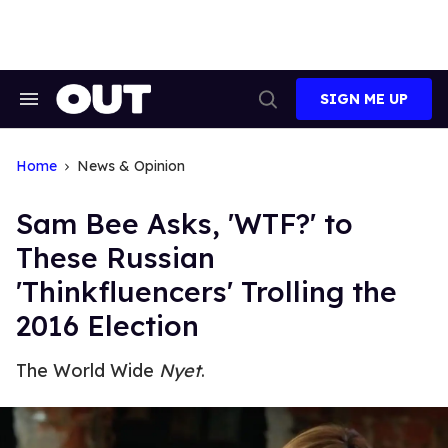
Skip
to
content
SIGN ME UP
Search
Open
&
Search
Section
Navigation
Home
News & Opinion
Sam Bee Asks, 'WTF?' to
These Russian
'Thinkfluencers' Trolling the
2016 Election
The World Wide
Nyet
.