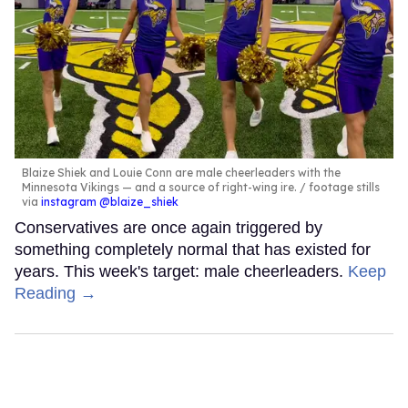
Blaize Shiek and Louie Conn are male cheerleaders with the
Minnesota Vikings — and a source of right-wing ire.
footage stills
via
instagram @blaize_shiek
Conservatives are once again triggered by
something completely normal that has existed for
years. This week's target: male cheerleaders.
Keep
Reading →