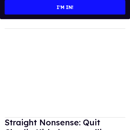
I’M IN!
Straight Nonsense: Quit