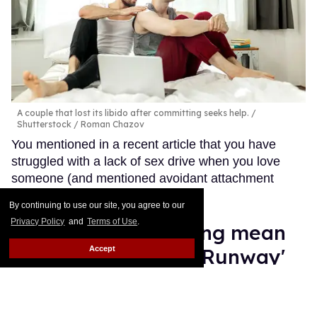
A couple that lost its libido after committing seeks help.
Shutterstock / Roman Chazov
You mentioned in a recent article that you have
struggled with a lack of sex drive when you love
someone (and mentioned avoidant attachment
styles).
Keep Reading →
By continuing to use our site, you agree to our
Privacy Policy
and
Terms of Use
.
Law Roach isn't being mean
Accept
enough on 'Project Runway'
Moises Mendez II
Aug 14, 2025