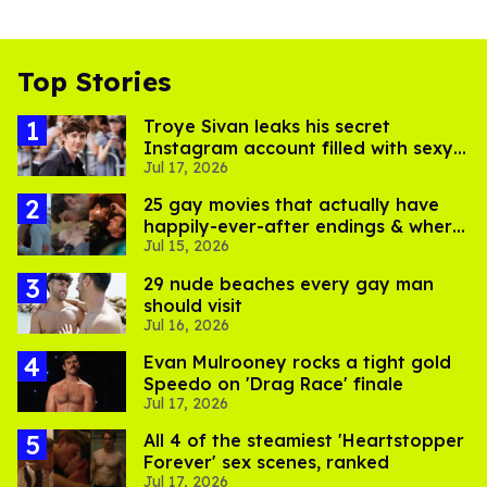
Top Stories
Troye Sivan leaks his secret
Instagram account filled with sexy
Jul 17, 2026
pics
25 gay movies that actually have
happily-ever-after endings & where
Jul 15, 2026
to stream them
29 nude beaches every gay man
should visit
Jul 16, 2026
Evan Mulrooney rocks a tight gold
Speedo on 'Drag Race' finale
Jul 17, 2026
All 4 of the steamiest 'Heartstopper
Forever' sex scenes, ranked
Jul 17, 2026