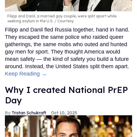
Filipp and Danil, a married gay couple, were split apart while
seeking asylum in the U.S.
Courtesy
Filipp and Danil fled Russia together, hand in hand.
They escaped the same police who raided queer
gatherings, the same mobs who outed and hunted
gay men for sport. They thought America would
mean safety — the kind of safety you build a future
around. Instead, the United States split them apart.
Keep Reading →
Why I created National PrEP
Day
Tristan Schukraft
Oct 10, 2025