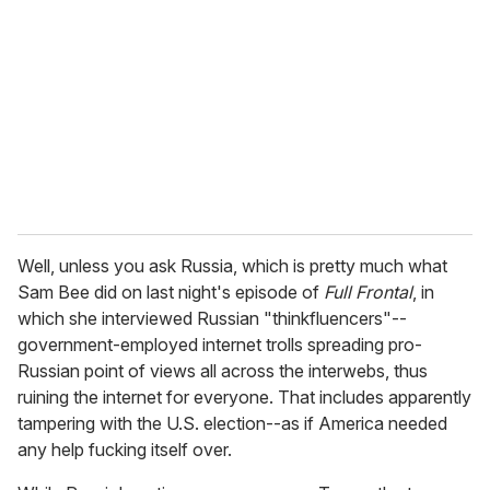
m
a
i
l
Well, unless you ask Russia, which is pretty much what
Sam Bee did on last night's episode of
Full Frontal
, in
which she interviewed Russian "thinkfluencers"--
government-employed internet trolls spreading pro-
Russian point of views all across the interwebs, thus
ruining the internet for everyone. That includes apparently
tampering with the U.S. election--as if America needed
any help fucking itself over.