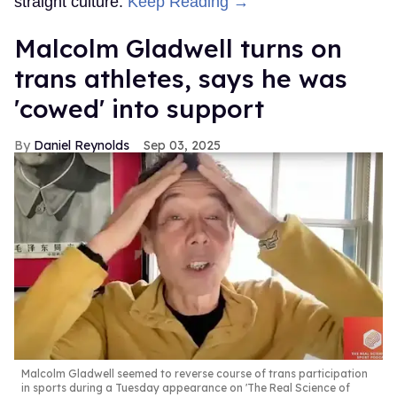
straight culture.
Keep Reading →
Malcolm Gladwell turns on
trans athletes, says he was
'cowed' into support
Daniel Reynolds
Sep 03, 2025
Malcolm Gladwell seemed to reverse course of trans participation
in sports during a Tuesday appearance on 'The Real Science of