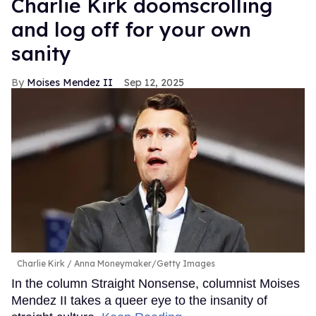
Charlie Kirk doomscrolling
and log off for your own
sanity
Moises Mendez II
Sep 12, 2025
Charlie Kirk
Anna Moneymaker/Getty Images
In the column Straight Nonsense, columnist Moises
Mendez II takes a queer eye to the insanity of