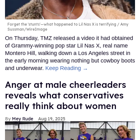
Forget the 'stunts'—what happened to Lil Nas X is terrifying
Amy
Sussman/WireImage
On Thursday, TMZ released a video it had obtained
of Grammy-winning pop star Lil Nas X, real name
Montero Hill, walking down a Los Angeles street in
the early morning wearing nothing but cowboy boots
and underwear.
Keep Reading →
Anger at male cheerleaders
reveals what conservatives
really think about women
Mey Rude
Aug 19, 2025