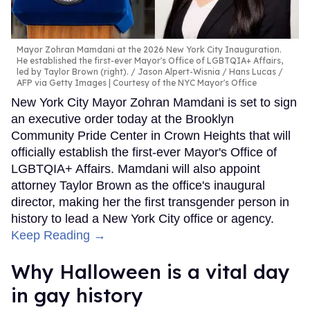
Mayor Zohran Mamdani at the 2026 New York City Inauguration.
He established the first-ever Mayor's Office of LGBTQIA+ Affairs,
led by Taylor Brown (right).
Jason Alpert-Wisnia / Hans Lucas /
AFP via Getty Images | Courtesy of the NYC Mayor's Office
New York City Mayor Zohran Mamdani is set to sign
an executive order today at the Brooklyn
Community Pride Center in Crown Heights that will
officially establish the first-ever Mayor's Office of
LGBTQIA+ Affairs. Mamdani will also appoint
attorney Taylor Brown as the office's inaugural
director, making her the first transgender person in
history to lead a New York City office or agency.
Keep Reading →
Why Halloween is a vital day
in gay history