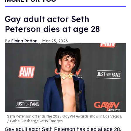
Gay adult actor Seth
Peterson dies at age 28
Elaina Patton
Mar 23, 2026
Seth Peterson attends the 2025 GayVN Awards show in Las Vegas.
Gabe Ginsberg/Getty Images
Gay adult actor Seth Peterson has died at age 28,