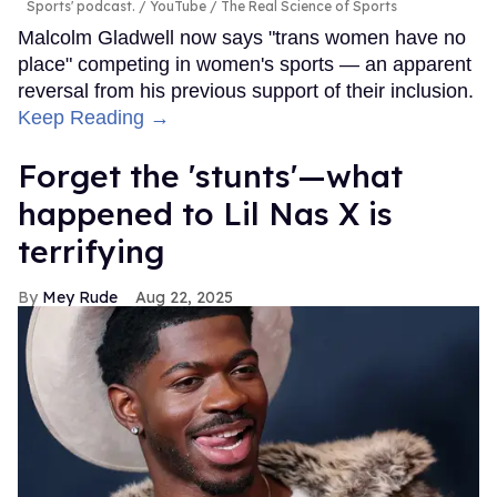
Sports' podcast.
YouTube / The Real Science of Sports
Malcolm Gladwell now says "trans women have no
place" competing in women's sports — an apparent
reversal from his previous support of their inclusion.
Keep Reading →
Forget the 'stunts'—what
happened to Lil Nas X is
terrifying
Mey Rude
Aug 22, 2025