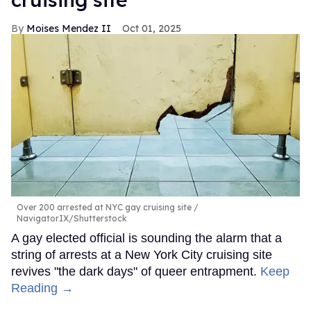
Moises Mendez II
Oct 01, 2025
Over 200 arrested at NYC gay cruising site
NavigatorIX/Shutterstock
A gay elected official is sounding the alarm that a
string of arrests at a New York City cruising site
revives "the dark days" of queer entrapment.
Keep
Reading →