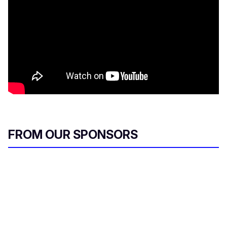
FROM OUR SPONSORS