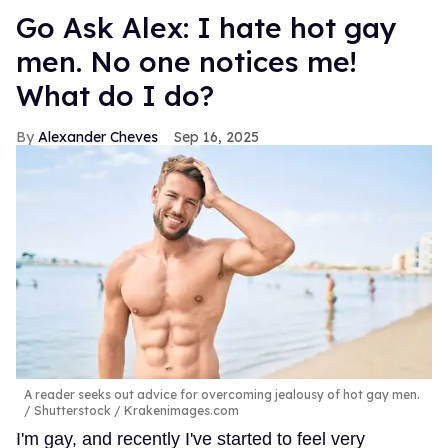
Go Ask Alex: I hate hot gay
men. No one notices me!
What do I do?
Alexander Cheves
Sep 16, 2025
A reader seeks out advice for overcoming jealousy of hot gay men.
Shutterstock / Krakenimages.com
I'm gay, and recently I've started to feel very