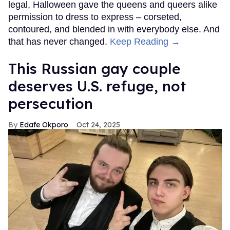
legal, Halloween gave the queens and queers alike
permission to dress to express – corseted,
contoured, and blended in with everybody else. And
that has never changed.
Keep Reading →
This Russian gay couple
deserves U.S. refuge, not
persecution
Edafe Okporo
Oct 24, 2025