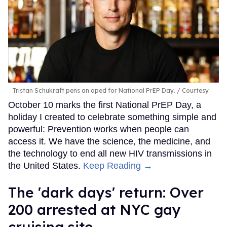
Tristan Schukraft pens an oped for National PrEP Day.
Courtesy
October 10 marks the first National PrEP Day, a
holiday I created to celebrate something simple and
powerful: Prevention works when people can
access it. We have the science, the medicine, and
the technology to end all new HIV transmissions in
the United States.
Keep Reading →
​The 'dark days' return: Over
200 arrested at NYC gay
cruising site