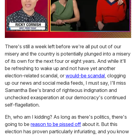
0
seconds
There's still a week left before we're all put out of our
of
misery and the country is potentially plunged into a misery
1
minute,
of its own for the next four or eight years. And while it'll
15
be refreshing to wake up and not have yet another
seconds
election-related scandal, or
would-be scandal
, clogging
up our news and social media feeds, I must say, I'll miss
Samantha Bee's brand of righteous indignation and
unchecked exasperation at our democracy's continued
self-flagellation.
Eh, who am I kidding? As long as there's politics, there's
going to be
reason to be pissed off
about it. But this
election has proven particularly infuriating, and you know