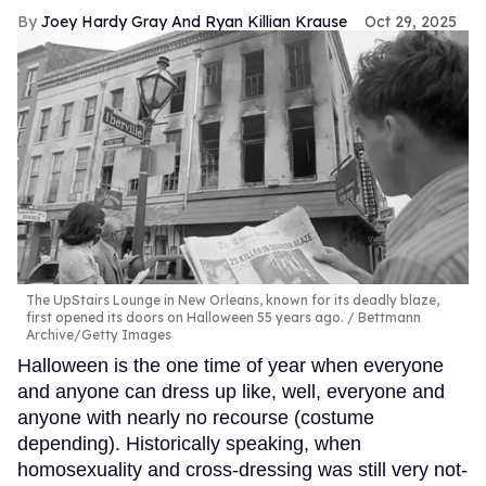
Joey Hardy Gray And Ryan Killian Krause
Oct 29, 2025
The UpStairs Lounge in New Orleans, known for its deadly blaze,
first opened its doors on Halloween 55 years ago.
Bettmann
Archive/Getty Images
Halloween is the one time of year when everyone
and anyone can dress up like, well, everyone and
anyone with nearly no recourse (costume
depending). Historically speaking, when
homosexuality and cross-dressing was still very not-