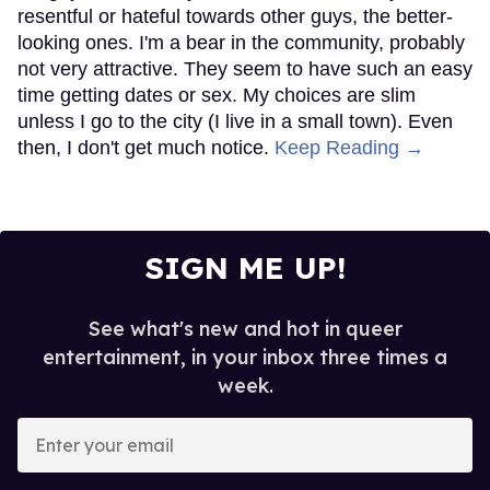
resentful or hateful towards other guys, the better-
looking ones. I'm a bear in the community, probably
not very attractive. They seem to have such an easy
time getting dates or sex. My choices are slim
unless I go to the city (I live in a small town). Even
then, I don't get much notice.
Keep Reading →
SIGN ME UP!
See what's new and hot in queer
entertainment, in your inbox three times a
week.
Enter
your
email