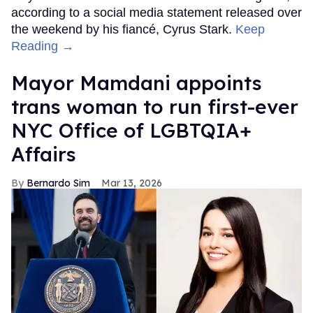
according to a social media statement released over
the weekend by his fiancé, Cyrus Stark.
Keep
Reading →
Mayor Mamdani appoints
trans woman to run first-ever
NYC Office of LGBTQIA+
Affairs
Bernardo Sim
Mar 13, 2026