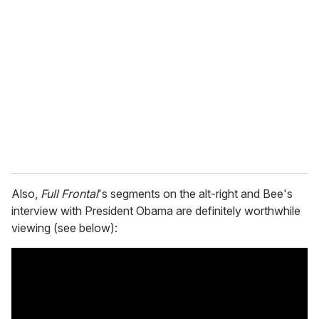
Also,
Full Frontal
's segments on the alt-right and Bee's
interview with President Obama are definitely worthwhile
viewing (see below):