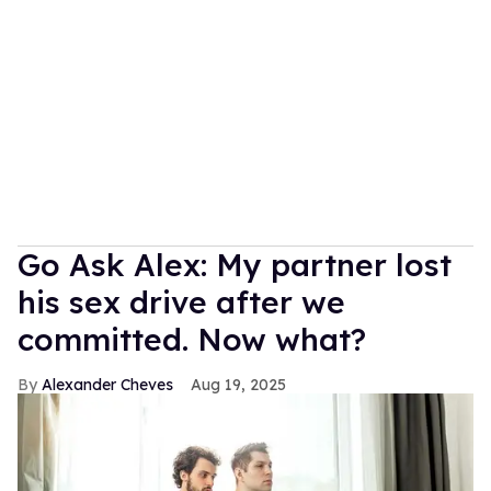
Go Ask Alex: My partner lost
his sex drive after we
committed. Now what?
Alexander Cheves
Aug 19, 2025