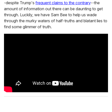
-despite Trump's
frequent claims to the contrary
--the
amount of information out there can be daunting to get
through. Luckily, we have Sam Bee to help us wade
through the murky waters of half-truths and blatant lies to
find some glimmer of truth.