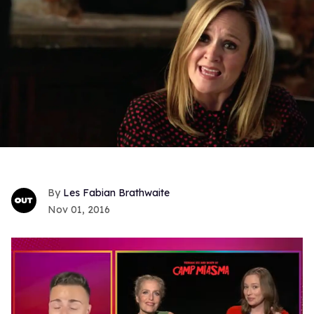
Les Fabian Brathwaite
Nov 01, 2016