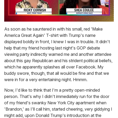
0
seconds
As soon as he sauntered in with his small, red 'Make
of
America Great Again' T-shirt with Trump's name
2
minutes,
displayed boldly in front, I knew I was in trouble. It didn't
13
help that my friend hosting last night's GOP debate
seconds
viewing party indirectly warned me and another attendee
about this gay Republican and his strident political beliefs,
which he apparently splashes all over Facebook. My
buddy swore, though, that all would be fine and that we
were in for a very entertaining night. Hmmm.
Now, I'd like to think that I'm a pretty open-minded
person. That's why I didn't immediately run for the door
of my friend's swanky New York City apartment when
'Brandon,' as I'll call him, started cheering, very giddying I
might add, upon Donald Trump's introduction at the