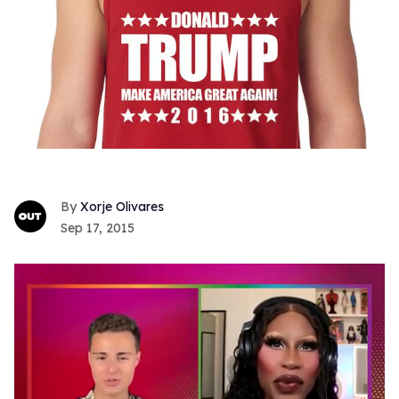
Xorje Olivares
Sep 17, 2015