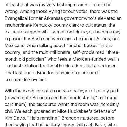
at least that was my very first impression--I could be
wrong. Among those vying for our votes, there was the
Evangelical former Arkansas governor who's elevated an
insubordinate Kentucky county clerk to cult status; the
ex-neurosurgeon who somehow thinks you become gay
in prison; the Bush son who claims he meant Asians, not
Mexicans, when talking about "anchor babies" in this
country; and the multi-millionaire, self-proclaimed "three-
month old politician" who feels a Mexican-funded wall is
our best solution for illegal immigration. Just a reminder:
That last one is Brandon's choice for our next
commander-in-chief.
With the exception of an occasional eye-roll on my part
(toward both Brandon and the "contestants," as Trump
calls them), the discourse within the room was incredibly
civil. We each groaned at Mike Huckabee's defense of
Kim Davis. "He's rambling," Brandon muttered, before
then saying that he partially agreed with Jeb Bush, who