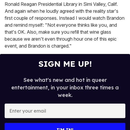
Ronald Reagan Presidential Library in Simi Valley, Calif.
And again when he loudly agreed with the reality star's
first couple of responses. Instead I would watch Brandon
and remind myself: "Not everyone thinks like you, and
that's OK. Also, make sure you refill that wine glass
because we aren't even through hour one of this epic
event, and Brandon is charged."
SIGN ME UP!
See what's new and hot in queer
entertainment, in your inbox three times a
week.
E
n
t
e
I’M IN!