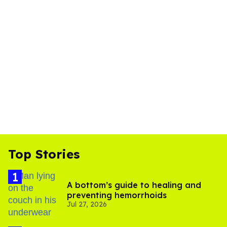
Top Stories
A bottom’s guide to healing and
preventing hemorrhoids
Jul 27, 2026