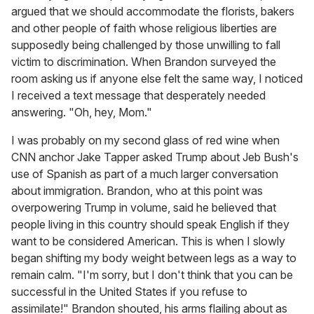
argued that we should accommodate the florists, bakers
and other people of faith whose religious liberties are
supposedly being challenged by those unwilling to fall
victim to discrimination. When Brandon surveyed the
room asking us if anyone else felt the same way, I noticed
I received a text message that desperately needed
answering. "Oh, hey, Mom."
I was probably on my second glass of red wine when
CNN anchor Jake Tapper asked Trump about Jeb Bush's
use of Spanish as part of a much larger conversation
about immigration. Brandon, who at this point was
overpowering Trump in volume, said he believed that
people living in this country should speak English if they
want to be considered American. This is when I slowly
began shifting my body weight between legs as a way to
remain calm. "I'm sorry, but I don't think that you can be
successful in the United States if you refuse to
assimilate!" Brandon shouted, his arms flailing about as