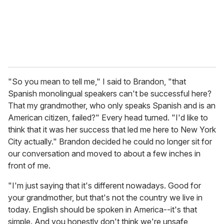
"So you mean to tell me," I said to Brandon, "that
Spanish monolingual speakers can't be successful here?
That my grandmother, who only speaks Spanish and is an
American citizen, failed?" Every head turned. "I'd like to
think that it was her success that led me here to New York
City actually." Brandon decided he could no longer sit for
our conversation and moved to about a few inches in
front of me.
"I'm just saying that it's different nowadays. Good for
your grandmother, but that's not the country we live in
today. English should be spoken in America--it's that
simple. And you honestly don't think we're unsafe