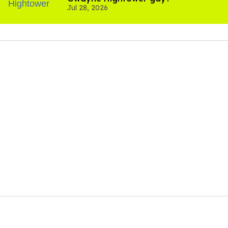
Jul 28, 2026