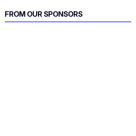
FROM OUR SPONSORS