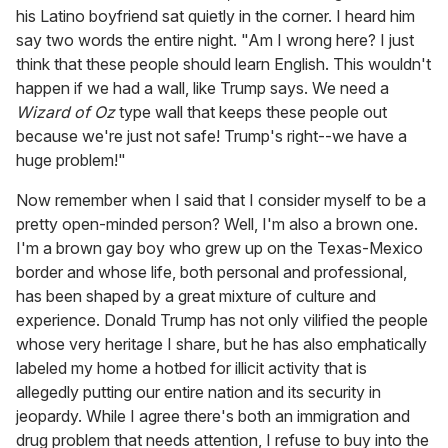
his Latino boyfriend sat quietly in the corner. I heard him
say two words the entire night. "Am I wrong here? I just
think that these people should learn English. This wouldn't
happen if we had a wall, like Trump says. We need a
Wizard of Oz
type wall that keeps these people out
because we're just not safe! Trump's right--we have a
huge problem!"
Now remember when I said that I consider myself to be a
pretty open-minded person? Well, I'm also a brown one.
I'm a brown gay boy who grew up on the Texas-Mexico
border and whose life, both personal and professional,
has been shaped by a great mixture of culture and
experience. Donald Trump has not only vilified the people
whose very heritage I share, but he has also emphatically
labeled my home a hotbed for illicit activity that is
allegedly putting our entire nation and its security in
jeopardy. While I agree there's both an immigration and
drug problem that needs attention, I refuse to buy into the