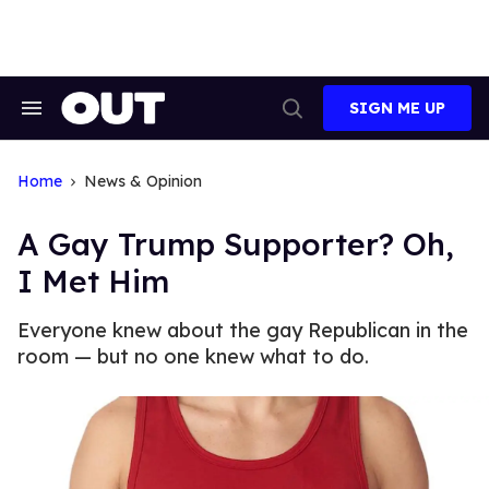
Skip
to
content
SIGN ME UP
Search
Open
&
Search
Section
Navigation
Home
News & Opinion
A Gay Trump Supporter? Oh,
I Met Him
Everyone knew about the gay Republican in the
room — but no one knew what to do.