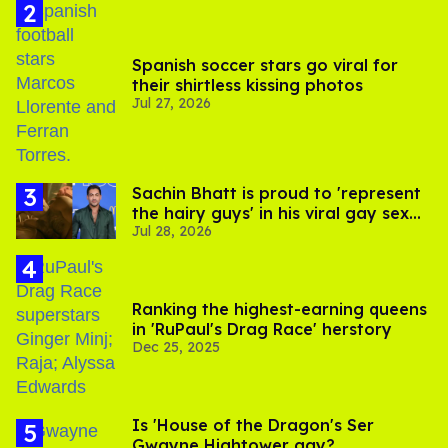
Spanish soccer stars go viral for
their shirtless kissing photos
Jul 27, 2026
Sachin Bhatt is proud to 'represent
the hairy guys' in his viral gay sex
Jul 28, 2026
scenes
Ranking the highest-earning queens
in 'RuPaul's Drag Race' herstory
Dec 25, 2025
Is 'House of the Dragon's Ser
Gwayne Hightower gay?