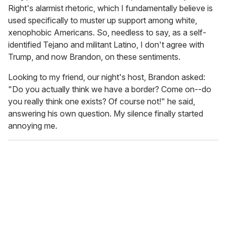
Right's alarmist rhetoric, which I fundamentally believe is
used specifically to muster up support among white,
xenophobic Americans. So, needless to say, as a self-
identified Tejano and militant Latino, I don't agree with
Trump, and now Brandon, on these sentiments.
Looking to my friend, our night's host, Brandon asked:
"Do you actually think we have a border? Come on--do
you really think one exists? Of course not!" he said,
answering his own question. My silence finally started
annoying me.