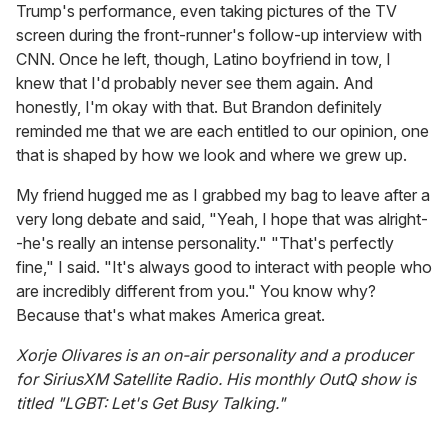
Trump's performance, even taking pictures of the TV
screen during the front-runner's follow-up interview with
CNN. Once he left, though, Latino boyfriend in tow, I
knew that I'd probably never see them again. And
honestly, I'm okay with that. But Brandon definitely
reminded me that we are each entitled to our opinion, one
that is shaped by how we look and where we grew up.
My friend hugged me as I grabbed my bag to leave after a
very long debate and said, "Yeah, I hope that was alright-
-he's really an intense personality." "That's perfectly
fine," I said. "It's always good to interact with people who
are incredibly different from you." You know why?
Because that's what makes America great.
Xorje Olivares is an on-air personality and a producer
for SiriusXM Satellite Radio. His monthly OutQ show is
titled "LGBT: Let's Get Busy Talking."