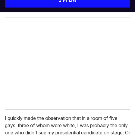
r
y
o
u
r
e
m
a
i
l
I quickly made the observation that in a room of five
gays, three of whom were white, I was probably the only
one who didn't see my presidential candidate on stage. Or