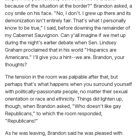
because of the situation at the border?" Brandon asked, a
coy smile on his face. "No, I don't. I grew up there and its
demonization isn't entirely fair. That's what I personally
know to be true," I said, before downing the remainder of
my Cabernet Sauvignon. Can y'all imagine if we met up
during the night's earlier debate when Sen. Lindsey
Graham proclaimed that in his world "Hispanics are
Americans." I'll give you a hint--we are. Brandon, your
thoughts?
The tension in the room was palpable after that, but
perhaps that's what happens when you surround yourself
with politically-passionate people, no matter their sexual
orientation or race and ethnicity. Things did lighten up,
though, when Brandon asked, "Who doesn't like gay
Republicans," to which the room responded,
"Republicans!"
As he was leaving, Brandon said he was pleased with