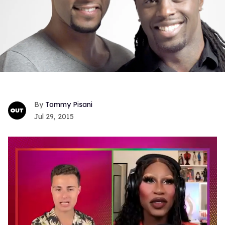
Tommy Pisani
Jul 29, 2015