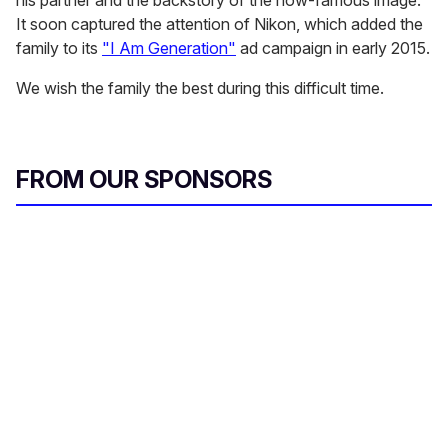
his partner and the backstory of the now-famous image.
It soon captured the attention of Nikon, which added the
family to its
"I Am Generation"
ad campaign in early 2015.
We wish the family the best during this difficult time.
FROM OUR SPONSORS