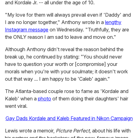
and Kordale Jr. -- all under the age of 10.
"My love for them will always prevail even if 'Daddy' and
I are no longer together," Anthony wrote in a
lengthy
Instagram message
on Wednesday. "Truthfully, they are
the ONLY reason I am sad to leave and move on."
Although Anthony didn't reveal the reason behind the
break up, he continued by stating: "You should never
have to question your worth or [compromise] your
morals when you're with your soulmate; it doesn't work
out that way ... I am happy to be 'Caleb' again."
The Atlanta-based couple rose to fame as 'Kordale and
Kaleb' when a
photo
of them doing their daughters' hair
went viral.
Gay Dads Kordale and Kaleb Featured in Nikon Campaign
Lewis wrote a memoir,
Picture Perfect,
about his life with