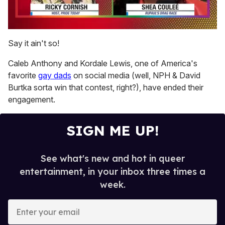
0
seconds
Say it ain't so!
of
2
Caleb Anthony and Kordale Lewis, one of America's
minutes,
13
favorite
gay dads
on social media (well, NPH & David
seconds
Burtka sorta win that contest, right?), have ended their
engagement.
SIGN ME UP!
See what's new and hot in queer
entertainment, in your inbox three times a
week.
E
n