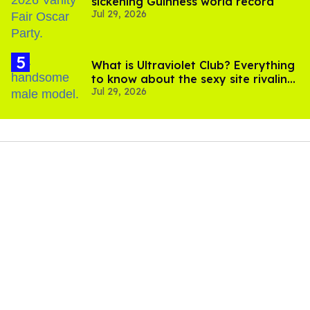
sickening Guinness world record
Jul 29, 2026
What is Ultraviolet Club? Everything
to know about the sexy site rivaling
Jul 29, 2026
OnlyFans