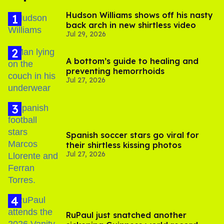
Hudson Williams shows off his nasty
back arch in new shirtless video
Jul 29, 2026
A bottom’s guide to healing and
preventing hemorrhoids
Jul 27, 2026
Spanish soccer stars go viral for
their shirtless kissing photos
Jul 27, 2026
RuPaul just snatched another