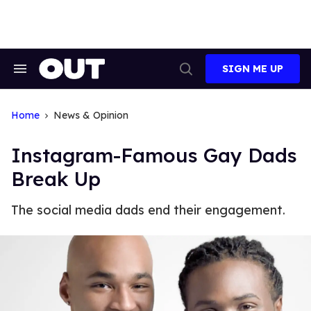
Skip
to
content
SIGN ME UP
Search
Open
&
Search
Section
Navigation
Home
News & Opinion
Instagram-Famous Gay Dads
Break Up
The social media dads end their engagement.