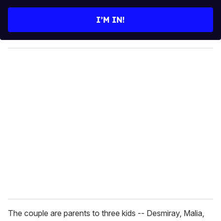
t
e
I’M IN!
r
y
o
u
r
e
m
a
i
l
The couple are parents to three kids -- Desmiray, Malia,