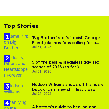
Top Stories
'Big Brother' star's 'racist' George
Floyd joke has fans calling for a
Jul 31, 2026
boycott
5 of the best & steamiest gay sex
scenes of 2026 (so far!)
Jul 31, 2026
Hudson Williams shows off his nasty
back arch in new shirtless video
Jul 29, 2026
A bottom’s guide to healing and