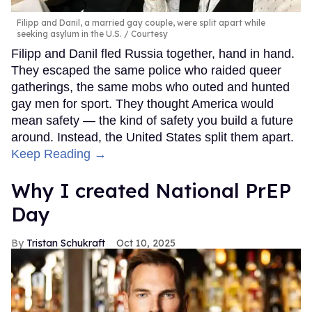
Filipp and Danil, a married gay couple, were split apart while
seeking asylum in the U.S.
Courtesy
Filipp and Danil fled Russia together, hand in hand.
They escaped the same police who raided queer
gatherings, the same mobs who outed and hunted
gay men for sport. They thought America would
mean safety — the kind of safety you build a future
around. Instead, the United States split them apart.
Keep Reading →
Why I created National PrEP
Day
Tristan Schukraft
Oct 10, 2025