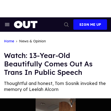
Skip
to
content
SIGN ME UP
Search
Open
&
Search
Section
Navigation
Home
News & Opinion
Watch: 13-Year-Old
Beautifully Comes Out As
Trans In Public Speech
Thoughtful and honest, Tom Sosnik invoked the
memory of Leelah Alcorn