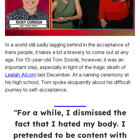
0
seconds
In a world still sadly lagging behind in the acceptance of
of
trans people, it takes a lot a bravery to come out at any
1
minute,
age. For 13-year-old Tom Sosnik, however, it was an
15
important step, especially in light of the tragic death of
seconds
Leelah Alcorn
last December. At a naming ceremony at
his high school, Tom spoke eloquently about his difficult
journey to self-acceptance.
"For a while, I dismissed the
fact that I hated my body. I
pretended to be content with