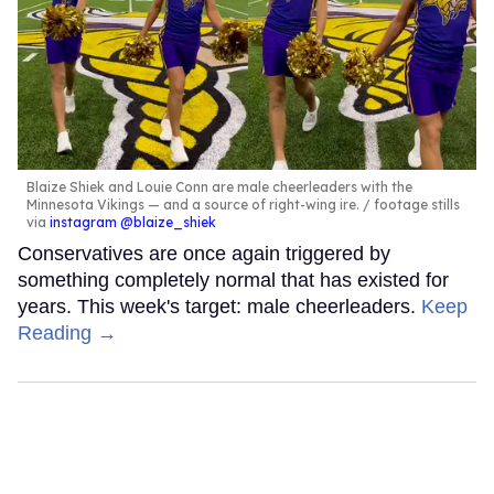
Blaize Shiek and Louie Conn are male cheerleaders with the
Minnesota Vikings — and a source of right-wing ire.
footage stills
via
instagram @blaize_shiek
Conservatives are once again triggered by
something completely normal that has existed for
years. This week's target: male cheerleaders.
Keep
Reading →