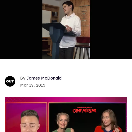
James McDonald
Mar 19, 2015