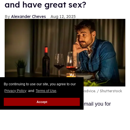
and have great sex?
Alexander Cheves
Aug 12, 2025
By continuing to use our site, you agree to our
Privacy Policy
and
Terms of Use
.
A pansexual and autistic man seeks out love advice.
Shutterstock
/ Sanja_85
Accept
Hi, I am William, and I wanted to email you for
advice and help on being a pansexual male. I am 28
years old, and I read your website from time to time,
and I have had good and bad experiences with