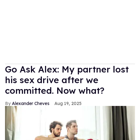
Go Ask Alex: My partner lost
his sex drive after we
committed. Now what?
Alexander Cheves
Aug 19, 2025