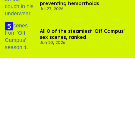
preventing hemorrhoids
Jul 27, 2026
All 8 of the steamiest 'Off Campus'
sex scenes, ranked
Jun 10, 2026