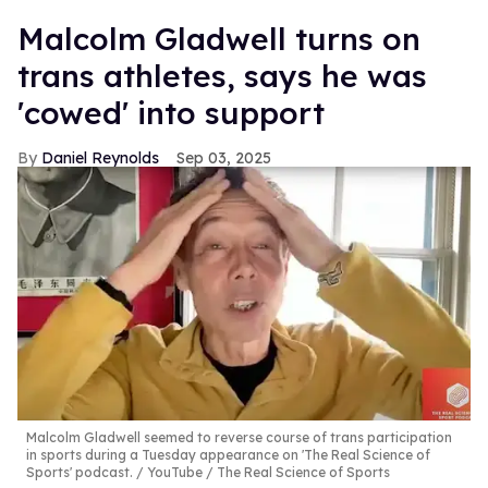
Malcolm Gladwell turns on
trans athletes, says he was
'cowed' into support
Daniel Reynolds
Sep 03, 2025
Malcolm Gladwell seemed to reverse course of trans participation
in sports during a Tuesday appearance on 'The Real Science of
Sports' podcast.
YouTube / The Real Science of Sports