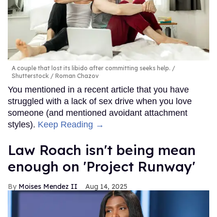
A couple that lost its libido after committing seeks help.
Shutterstock / Roman Chazov
You mentioned in a recent article that you have
struggled with a lack of sex drive when you love
someone (and mentioned avoidant attachment
styles).
Keep Reading →
Law Roach isn't being mean
enough on 'Project Runway'
Moises Mendez II
Aug 14, 2025