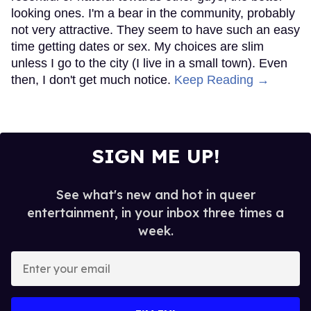
looking ones. I'm a bear in the community, probably
not very attractive. They seem to have such an easy
time getting dates or sex. My choices are slim
unless I go to the city (I live in a small town). Even
then, I don't get much notice.
Keep Reading →
SIGN ME UP!
See what's new and hot in queer
entertainment, in your inbox three times a
week.
Enter
your
email