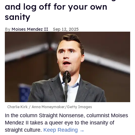
and log off for your own
sanity
Moises Mendez II
Sep 12, 2025
Charlie Kirk
Anna Moneymaker/Getty Images
In the column Straight Nonsense, columnist Moises
Mendez II takes a queer eye to the insanity of
straight culture.
Keep Reading →