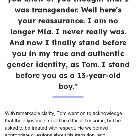
was transgender. Well here's
your reassurance: I am no
longer Mia. I never really was.
And now I finally stand before
you in my true and authentic
gender identity, as Tom. I stand
before you as a 13-year-old
boy."
With remarkable clarity, Tom went on to acknowledge
that the adjustment could be difficult for some, but he
asked to be treated with respect. He welcomed
appropriate questions about his transition, and