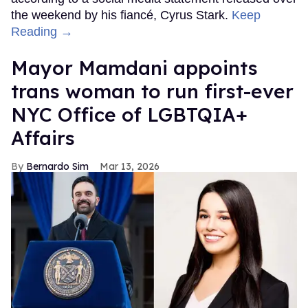
the weekend by his fiancé, Cyrus Stark.
Keep
Reading →
Mayor Mamdani appoints
trans woman to run first-ever
NYC Office of LGBTQIA+
Affairs
Bernardo Sim
Mar 13, 2026