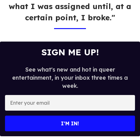
what I was assigned until, at a
certain point, I broke."
SIGN ME UP!
See what's new and hot in queer
entertainment, in your inbox three times a
week.
E
n
t
e
I’M IN!
r
y