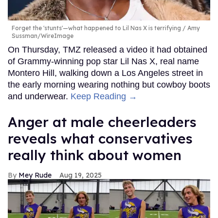
Forget the 'stunts'—what happened to Lil Nas X is terrifying
Amy
Sussman/WireImage
On Thursday, TMZ released a video it had obtained
of Grammy-winning pop star Lil Nas X, real name
Montero Hill, walking down a Los Angeles street in
the early morning wearing nothing but cowboy boots
and underwear.
Keep Reading →
Anger at male cheerleaders
reveals what conservatives
really think about women
Mey Rude
Aug 19, 2025