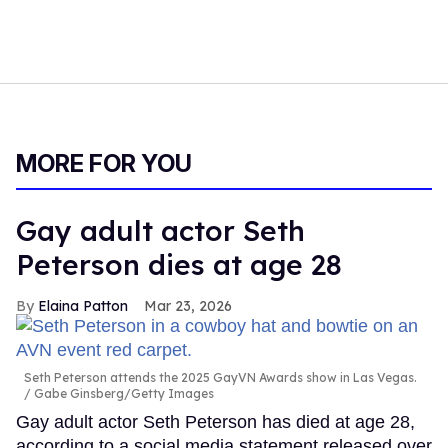
MORE FOR YOU
Gay adult actor Seth
Peterson dies at age 28
Elaina Patton
Mar 23, 2026
Seth Peterson attends the 2025 GayVN Awards show in Las Vegas.
Gabe Ginsberg/Getty Images
Gay adult actor Seth Peterson has died at age 28,
according to a social media statement released over