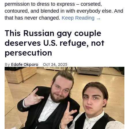
permission to dress to express – corseted,
contoured, and blended in with everybody else. And
that has never changed.
Keep Reading →
This Russian gay couple
deserves U.S. refuge, not
persecution
Edafe Okporo
Oct 24, 2025