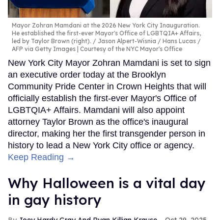
Mayor Zohran Mamdani at the 2026 New York City Inauguration.
He established the first-ever Mayor's Office of LGBTQIA+ Affairs,
led by Taylor Brown (right).
Jason Alpert-Wisnia / Hans Lucas /
AFP via Getty Images | Courtesy of the NYC Mayor's Office
New York City Mayor Zohran Mamdani is set to sign
an executive order today at the Brooklyn
Community Pride Center in Crown Heights that will
officially establish the first-ever Mayor's Office of
LGBTQIA+ Affairs. Mamdani will also appoint
attorney Taylor Brown as the office's inaugural
director, making her the first transgender person in
history to lead a New York City office or agency.
Keep Reading →
Why Halloween is a vital day
in gay history
Joey Hardy Gray And Ryan Killian Krause
Oct 29, 2025