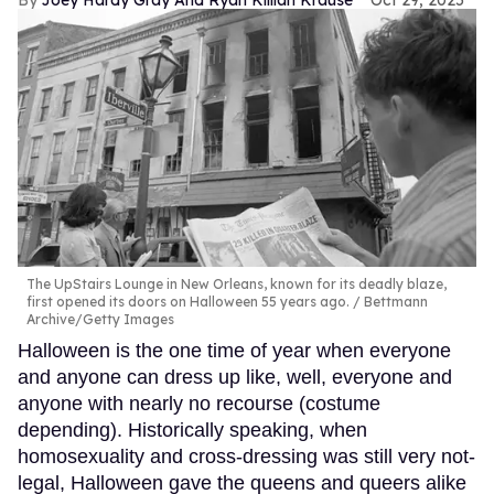
The UpStairs Lounge in New Orleans, known for its deadly blaze,
first opened its doors on Halloween 55 years ago.
Bettmann
Archive/Getty Images
Halloween is the one time of year when everyone
and anyone can dress up like, well, everyone and
anyone with nearly no recourse (costume
depending). Historically speaking, when
homosexuality and cross-dressing was still very not-
legal, Halloween gave the queens and queers alike