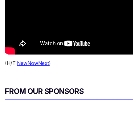
(H/T
NewNowNext
)
FROM OUR SPONSORS