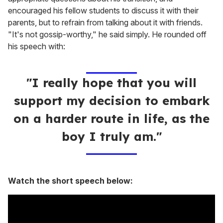
encouraged his fellow students to discuss it with their
parents, but to refrain from talking about it with friends.
"It's not gossip-worthy," he said simply. He rounded off
his speech with:
"I really hope that you will
support my decision to embark
on a harder route in life, as the
boy I truly am."
Watch the short speech below: