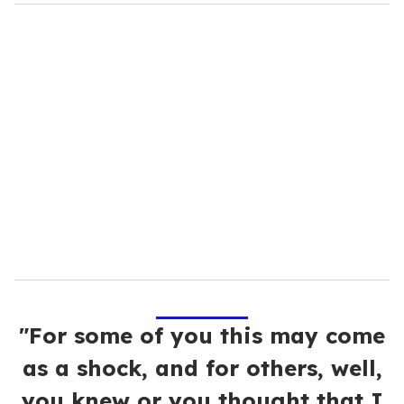
o
u
r
e
m
a
i
l
"For some of you this may come
as a shock, and for others, well,
you knew or you thought that I