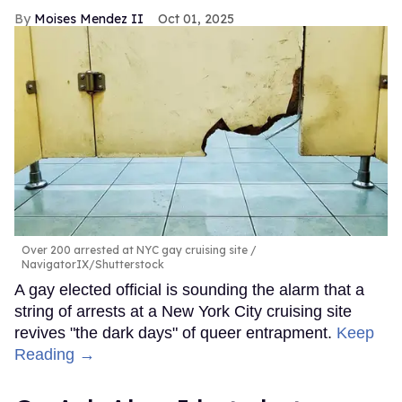
Moises Mendez II
Oct 01, 2025
Over 200 arrested at NYC gay cruising site
NavigatorIX/Shutterstock
A gay elected official is sounding the alarm that a
string of arrests at a New York City cruising site
revives "the dark days" of queer entrapment.
Keep
Reading →