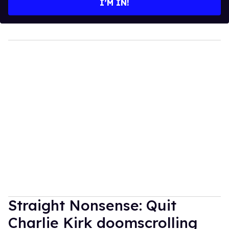
I’M IN!
Straight Nonsense: Quit
Charlie Kirk doomscrolling