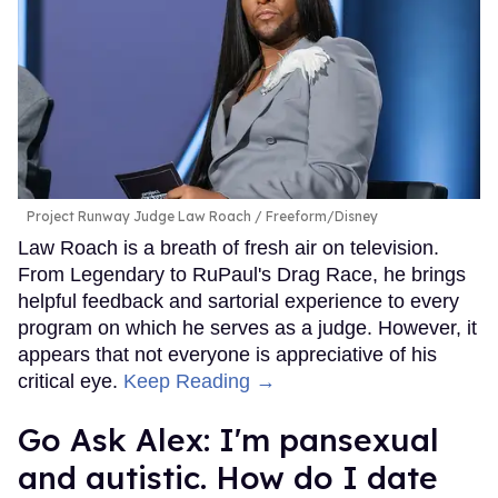
Project Runway Judge Law Roach
Freeform/Disney
Law Roach is a breath of fresh air on television.
From Legendary to RuPaul's Drag Race, he brings
helpful feedback and sartorial experience to every
program on which he serves as a judge. However, it
appears that not everyone is appreciative of his
critical eye.
Keep Reading →
Go Ask Alex: I'm pansexual
and autistic. How do I date