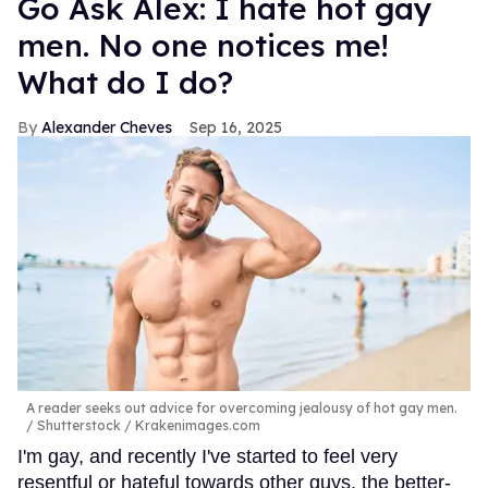
Go Ask Alex: I hate hot gay
men. No one notices me!
What do I do?
Alexander Cheves
Sep 16, 2025
A reader seeks out advice for overcoming jealousy of hot gay men.
Shutterstock / Krakenimages.com
I'm gay, and recently I've started to feel very
resentful or hateful towards other guys, the better-