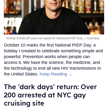
Tristan Schukraft pens an oped for National PrEP Day.
Courtesy
October 10 marks the first National PrEP Day, a
holiday I created to celebrate something simple and
powerful: Prevention works when people can
access it. We have the science, the medicine, and
the technology to end all new HIV transmissions in
the United States.
Keep Reading →
​The 'dark days' return: Over
200 arrested at NYC gay
cruising site