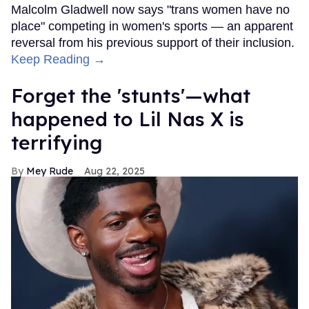
Malcolm Gladwell now says "trans women have no
place" competing in women's sports — an apparent
reversal from his previous support of their inclusion.
Keep Reading →
Forget the 'stunts'—what
happened to Lil Nas X is
terrifying
Mey Rude
Aug 22, 2025