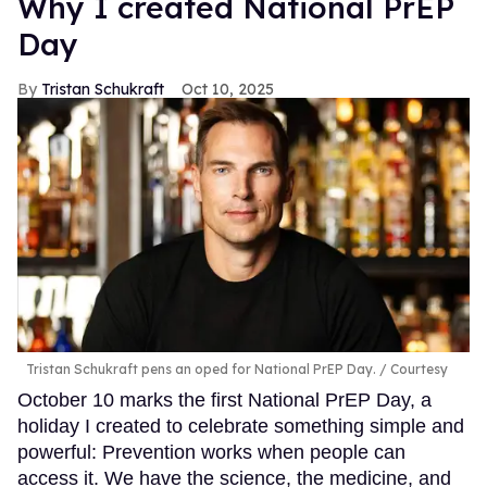
Why I created National PrEP
Day
Tristan Schukraft
Oct 10, 2025
Tristan Schukraft pens an oped for National PrEP Day.
Courtesy
October 10 marks the first National PrEP Day, a
holiday I created to celebrate something simple and
powerful: Prevention works when people can
access it. We have the science, the medicine, and