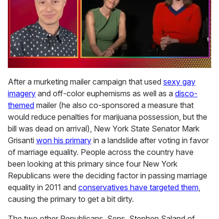
0
of
After a murketing mailer campaign that used
sexy gay
1
imagery
and off-color euphemisms as well as a
disco-
minute,
15
themed
mailer (he also co-sponsored a measure that
seconds
would reduce penalties for marijuana possession, but the
bill was dead on arrival), New York State Senator Mark
Grisanti
won his primary
in a landslide after voting in favor
of marriage equality. People across the country have
been looking at this primary since four New York
Republicans were the deciding factor in passing marriage
equality in 2011 and
conservatives have targeted them
,
causing the primary to get a bit dirty.
The two other Republicans, Sens. Stephen Saland of