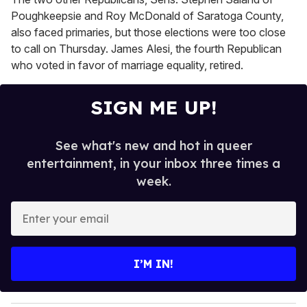
Poughkeepsie and Roy McDonald of Saratoga County,
also faced primaries, but those elections were too close
to call on Thursday. James Alesi, the fourth Republican
who voted in favor of marriage equality, retired.
SIGN ME UP!
See what's new and hot in queer
entertainment, in your inbox three times a
week.
E
n
t
e
I’M IN!
r
y