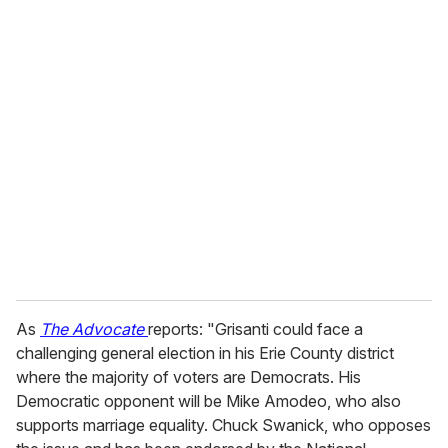
o
u
r
e
m
a
i
l
As
The Advocate
reports: "Grisanti could face a
challenging general election in his Erie County district
where the majority of voters are Democrats. His
Democratic opponent will be Mike Amodeo, who also
supports marriage equality. Chuck Swanick, who opposes