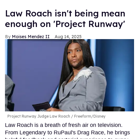
Law Roach isn't being mean
enough on 'Project Runway'
Moises Mendez II
Aug 14, 2025
Project Runway Judge Law Roach
Freeform/Disney
Law Roach is a breath of fresh air on television.
From Legendary to RuPaul's Drag Race, he brings