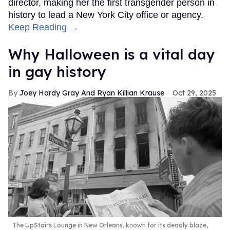
director, making her the first transgender person in
history to lead a New York City office or agency.
Keep Reading →
Why Halloween is a vital day
in gay history
Joey Hardy Gray And Ryan Killian Krause
Oct 29, 2025
The UpStairs Lounge in New Orleans, known for its deadly blaze,