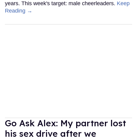
years. This week's target: male cheerleaders.
Keep
Reading →
Go Ask Alex: My partner lost
his sex drive after we