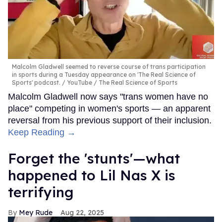
Malcolm Gladwell seemed to reverse course of trans participation
in sports during a Tuesday appearance on 'The Real Science of
Sports' podcast.
YouTube / The Real Science of Sports
Malcolm Gladwell now says "trans women have no
place" competing in women's sports — an apparent
reversal from his previous support of their inclusion.
Keep Reading →
Forget the 'stunts'—what
happened to Lil Nas X is
terrifying
Mey Rude
Aug 22, 2025