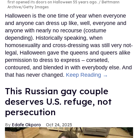
first opened its doors on Halloween 55 years ago.
Bettmann
Archive/Getty Images
Halloween is the one time of year when everyone
and anyone can dress up like, well, everyone and
anyone with nearly no recourse (costume
depending). Historically speaking, when
homosexuality and cross-dressing was still very not-
legal, Halloween gave the queens and queers alike
permission to dress to express – corseted,
contoured, and blended in with everybody else. And
that has never changed.
Keep Reading →
This Russian gay couple
deserves U.S. refuge, not
persecution
Edafe Okporo
Oct 24, 2025