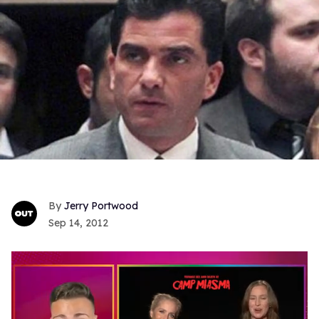
Jerry Portwood
Sep 14, 2012