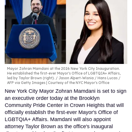
Mayor Zohran Mamdani at the 2026 New York City Inauguration.
He established the first-ever Mayor's Office of LGBTQIA+ Affairs,
led by Taylor Brown (right).
Jason Alpert-Wisnia / Hans Lucas /
AFP via Getty Images | Courtesy of the NYC Mayor's Office
New York City Mayor Zohran Mamdani is set to sign
an executive order today at the Brooklyn
Community Pride Center in Crown Heights that will
officially establish the first-ever Mayor's Office of
LGBTQIA+ Affairs. Mamdani will also appoint
attorney Taylor Brown as the office's inaugural