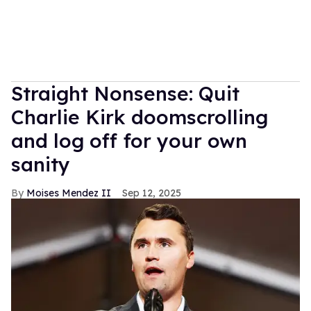
Straight Nonsense: Quit
Charlie Kirk doomscrolling
and log off for your own
sanity
Moises Mendez II
Sep 12, 2025