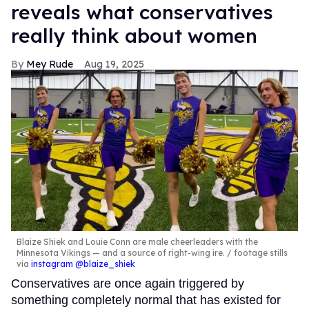
reveals what conservatives
really think about women
Mey Rude
Aug 19, 2025
Blaize Shiek and Louie Conn are male cheerleaders with the
Minnesota Vikings — and a source of right-wing ire.
footage stills
via
instagram @blaize_shiek
Conservatives are once again triggered by
something completely normal that has existed for