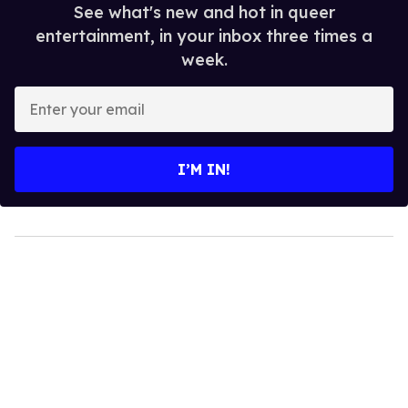
See what's new and hot in queer
entertainment, in your inbox three times a
week.
Enter
your
email
I’M IN!