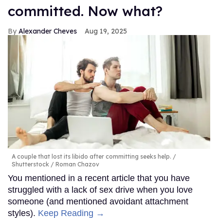
committed. Now what?
Alexander Cheves
Aug 19, 2025
A couple that lost its libido after committing seeks help.
Shutterstock / Roman Chazov
You mentioned in a recent article that you have
struggled with a lack of sex drive when you love
someone (and mentioned avoidant attachment
styles).
Keep Reading →