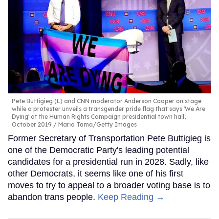
Pete Buttigieg (L) and CNN moderator Anderson Cooper on stage
while a protester unveils a transgender pride flag that says 'We Are
Dying' at the Human Rights Campaign presidential town hall,
October 2019
Mario Tama/Getty Images
Former Secretary of Transportation Pete Buttigieg is
one of the Democratic Party's leading potential
candidates for a presidential run in 2028. Sadly, like
other Democrats, it seems like one of his first
moves to try to appeal to a broader voting base is to
abandon trans people.
Keep Reading →