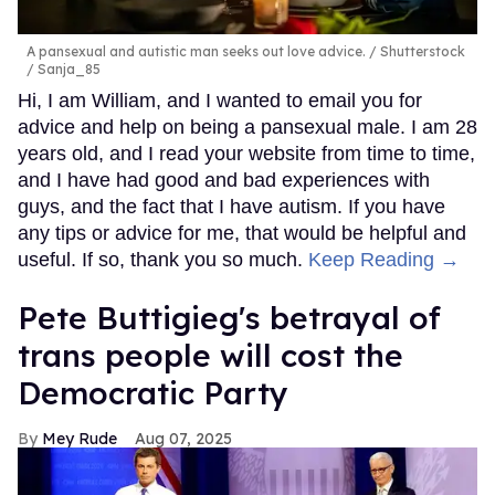
A pansexual and autistic man seeks out love advice.
Shutterstock
/ Sanja_85
Hi, I am William, and I wanted to email you for
advice and help on being a pansexual male. I am 28
years old, and I read your website from time to time,
and I have had good and bad experiences with
guys, and the fact that I have autism. If you have
any tips or advice for me, that would be helpful and
useful. If so, thank you so much.
Keep Reading →
Pete Buttigieg's betrayal of
trans people will cost the
Democratic Party
Mey Rude
Aug 07, 2025