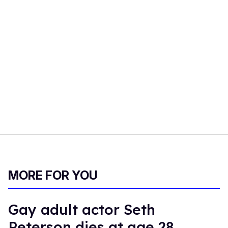
MORE FOR YOU
Gay adult actor Seth
Peterson dies at age 28