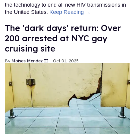
the technology to end all new HIV transmissions in
the United States.
Keep Reading →
​The 'dark days' return: Over
200 arrested at NYC gay
cruising site
Moises Mendez II
Oct 01, 2025