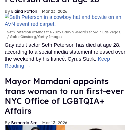
Elaina Patton
Mar 23, 2026
Seth Peterson attends the 2025 GayVN Awards show in Las Vegas.
Gabe Ginsberg/Getty Images
Gay adult actor Seth Peterson has died at age 28,
according to a social media statement released over
the weekend by his fiancé, Cyrus Stark.
Keep
Reading →
Mayor Mamdani appoints
trans woman to run first-ever
NYC Office of LGBTQIA+
Affairs
Bernardo Sim
Mar 13, 2026