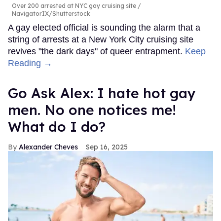
Over 200 arrested at NYC gay cruising site
NavigatorIX/Shutterstock
A gay elected official is sounding the alarm that a
string of arrests at a New York City cruising site
revives "the dark days" of queer entrapment.
Keep
Reading →
Go Ask Alex: I hate hot gay
men. No one notices me!
What do I do?
Alexander Cheves
Sep 16, 2025