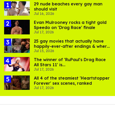
29 nude beaches every gay man
should visit
Jul 16, 2026
Evan Mulrooney rocks a tight gold
Speedo on 'Drag Race' finale
Jul 17, 2026
25 gay movies that actually have
happily-ever-after endings & where
Jul 15, 2026
to stream them
The winner of 'RuPaul's Drag Race
All Stars 11' is...
Jul 17, 2026
All 4 of the steamiest 'Heartstopper
Forever' sex scenes, ranked
Jul 17, 2026