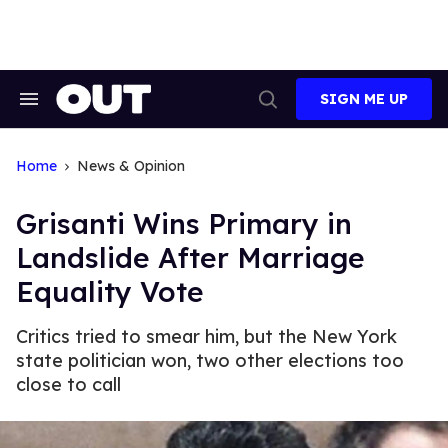
Skip
to
content
SIGN ME UP
Search
Open
&
Search
Section
Navigation
Home
News & Opinion
Grisanti Wins Primary in
Landslide After Marriage
Equality Vote
Critics tried to smear him, but the New York
state politician won, two other elections too
close to call