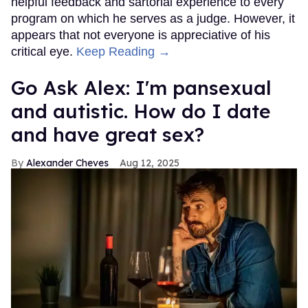
helpful feedback and sartorial experience to every
program on which he serves as a judge. However, it
appears that not everyone is appreciative of his
critical eye.
Keep Reading →
Go Ask Alex: I'm pansexual
and autistic. How do I date
and have great sex?
Alexander Cheves
Aug 12, 2025