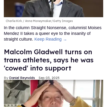
Charlie Kirk
Anna Moneymaker/Getty Images
In the column Straight Nonsense, columnist Moises
Mendez II takes a queer eye to the insanity of
straight culture.
Keep Reading →
Malcolm Gladwell turns on
trans athletes, says he was
'cowed' into support
Daniel Reynolds
Sep 03, 2025