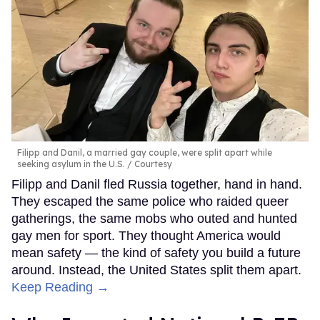
Filipp and Danil, a married gay couple, were split apart while
seeking asylum in the U.S.
Courtesy
Filipp and Danil fled Russia together, hand in hand.
They escaped the same police who raided queer
gatherings, the same mobs who outed and hunted
gay men for sport. They thought America would
mean safety — the kind of safety you build a future
around. Instead, the United States split them apart.
Keep Reading →