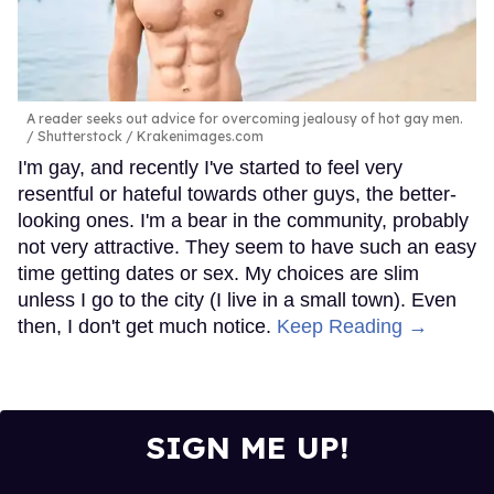
A reader seeks out advice for overcoming jealousy of hot gay men.
Shutterstock / Krakenimages.com
I'm gay, and recently I've started to feel very
resentful or hateful towards other guys, the better-
looking ones. I'm a bear in the community, probably
not very attractive. They seem to have such an easy
time getting dates or sex. My choices are slim
unless I go to the city (I live in a small town). Even
then, I don't get much notice.
Keep Reading →
SIGN ME UP!