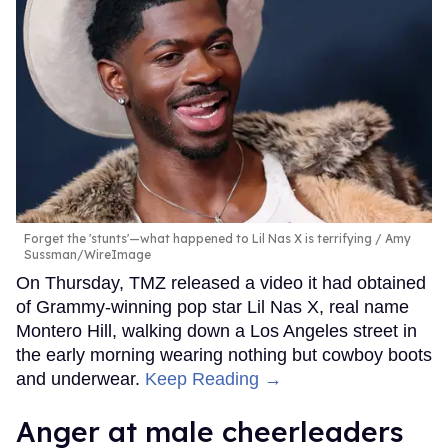
Forget the 'stunts'—what happened to Lil Nas X is terrifying
Amy
Sussman/WireImage
On Thursday, TMZ released a video it had obtained
of Grammy-winning pop star Lil Nas X, real name
Montero Hill, walking down a Los Angeles street in
the early morning wearing nothing but cowboy boots
and underwear.
Keep Reading →
Anger at male cheerleaders