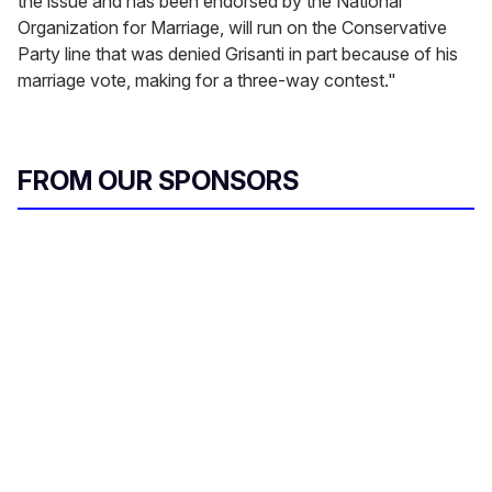
the issue and has been endorsed by the National
Organization for Marriage, will run on the Conservative
Party line that was denied Grisanti in part because of his
marriage vote, making for a three-way contest."
FROM OUR SPONSORS