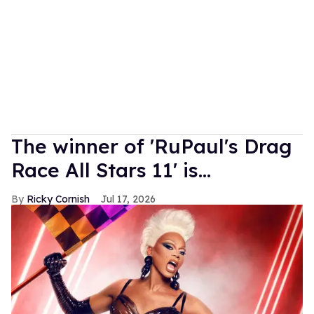
The winner of 'RuPaul's Drag
Race All Stars 11' is...
Ricky Cornish
Jul 17, 2026