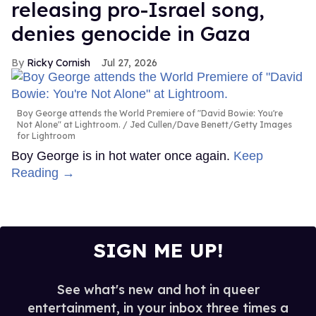
releasing pro-Israel song,
denies genocide in Gaza
Ricky Cornish
Jul 27, 2026
Boy George attends the World Premiere of "David Bowie: You're
Not Alone" at Lightroom.
Jed Cullen/Dave Benett/Getty Images
for Lightroom
Boy George is in hot water once again.
Keep
Reading →
SIGN ME UP!
See what's new and hot in queer
entertainment, in your inbox three times a