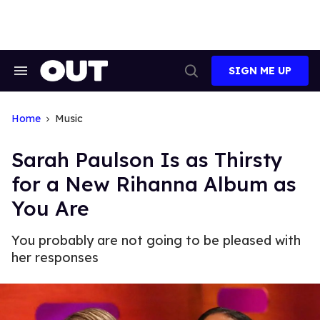
Skip
to
content
SIGN ME UP
Search
Open
&
Search
Section
Navigation
Home
Music
Sarah Paulson Is as Thirsty
for a New Rihanna Album as
You Are
You probably are not going to be pleased with
her responses