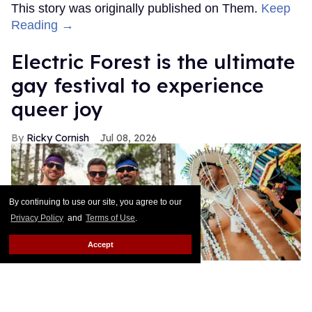
This story was originally published on Them.
Keep
Reading →
Electric Forest is the ultimate
gay festival to experience
queer joy
Ricky Cornish
Jul 08, 2026
By continuing to use our site, you agree to our
Privacy Policy
and
Terms of Use
.
Accept