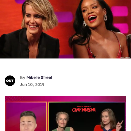
Mikelle Street
Jun 10, 2019