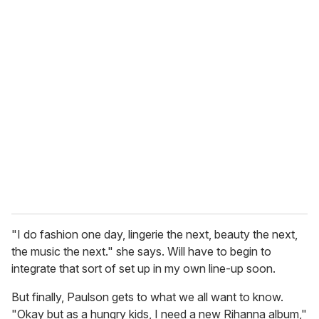
o
u
r
e
m
a
i
l
"I do fashion one day, lingerie the next, beauty the next,
the music the next." she says. Will have to begin to
integrate that sort of set up in my own line-up soon.
But finally, Paulson gets to what we all want to know.
"Okay but as a hungry kids, I need a new Rihanna album,"