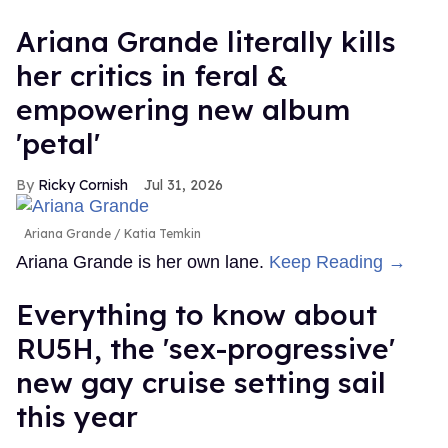
Ariana Grande literally kills
her critics in feral &
empowering new album
'petal'
Ricky Cornish
Jul 31, 2026
Ariana Grande
Katia Temkin
Ariana Grande is her own lane.
Keep Reading →
Everything to know about
RU5H, the 'sex-progressive'
new gay cruise setting sail
this year