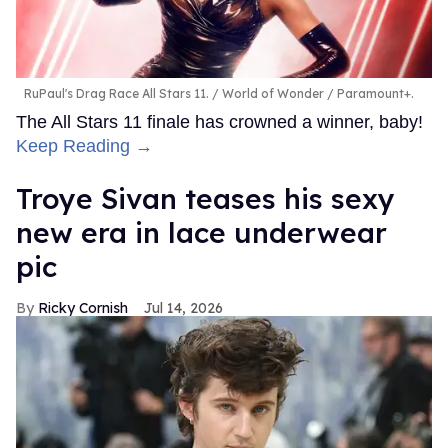
RuPaul's Drag Race All Stars 11.
World of Wonder / Paramount+.
The All Stars 11 finale has crowned a winner, baby!
Keep Reading →
Troye Sivan teases his sexy
new era in lace underwear
pic
Ricky Cornish
Jul 14, 2026