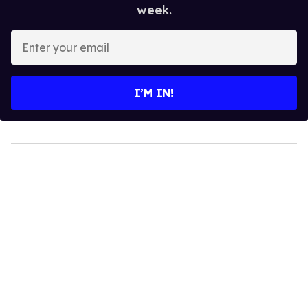
week.
Enter
your
email
I’M IN!