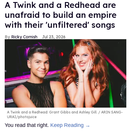
A Twink and a Redhead are
unafraid to build an empire
with their 'unfiltered' songs
Ricky Cornish
Jul 23, 2026
A Twink and a Redhead: Grant Gibbs and Ashley Gill.
ARIN SANG-
URAI/photojuice
You read that right.
Keep Reading →