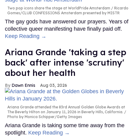
Two pop icons share the stage at WorldPride Amsterdam
Ricardo
Gomes/CLUB CONFESSIONS Amsterdam presented by MISTR
The gay gods have answered our prayers. Years of
collective queer manifesting have finally paid off.
Keep Reading →
Ariana Grande 'taking a step
back' after intense 'scrutiny'
about her health
Dawn Ennis
Aug 03, 2026
Ariana Grande attended the 83rd Annual Golden Globe Awards at
The Beverly Hilton on January 11, 2026 in Beverly Hills, California.
Photo by Monica Schipper/Getty Images
Ariana Grande is taking some time away from the
spotlight.
Keep Reading →