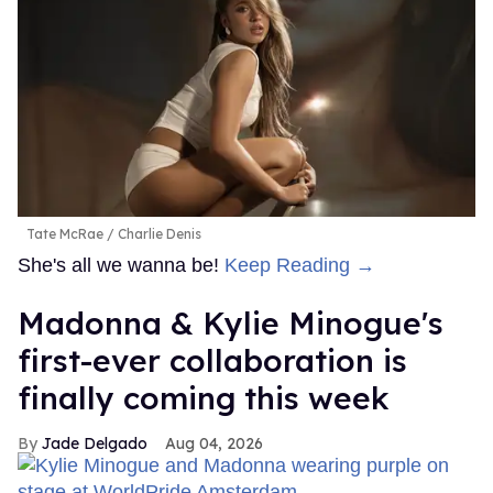
Tate McRae
Charlie Denis
She's all we wanna be!
Keep Reading →
Madonna & Kylie Minogue's
first-ever collaboration is
finally coming this week
Jade Delgado
Aug 04, 2026