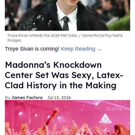
Troye Sivan attends the 2026 Met Gala.
Jamie McCarthy/Getty
Images
Troye Sivan is coming!
Keep Reading →
Madonna’s Knockdown
Center Set Was Sexy, Latex-
Clad History in the Making
James Factora
Jul 13, 2026