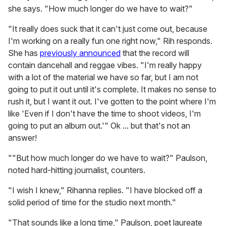
she says. "How much longer do we have to wait?"
"It really does suck that it can't just come out, because
I'm working on a really fun one right now," Rih responds.
She has
previously announced
that the record will
contain dancehall and reggae vibes. "I'm really happy
with a lot of the material we have so far, but I am not
going to put it out until it's complete. It makes no sense to
rush it, but I want it out. I've gotten to the point where I'm
like 'Even if I don't have the time to shoot videos, I'm
going to put an album out.'" Ok ... but that's not an
answer!
""But how much longer do we have to wait?" Paulson,
noted hard-hitting journalist, counters.
"I wish I knew," Rihanna replies. "I have blocked off a
solid period of time for the studio next month."
"That sounds like a long time," Paulson, poet laureate