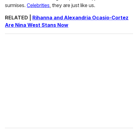
surmises.
Celebrities
, they are just like us.
RELATED |
Rihanna and Alexandria Ocasio-Cortez
Are Nina West Stans Now