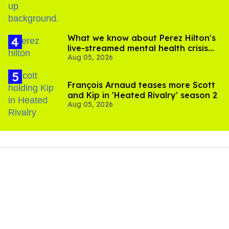
What we know about Perez Hilton's
live-streamed mental health crisis—
Aug 05, 2026
and TikTok's response
François Arnaud teases more Scott
and Kip in 'Heated Rivalry' season 2
Aug 05, 2026