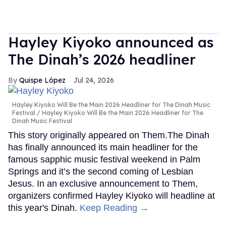
Hayley Kiyoko announced as
The Dinah’s 2026 headliner
Quispe López
Jul 24, 2026
Hayley Kiyoko Will Be the Main 2026 Headliner for The Dinah Music
Festival
Hayley Kiyoko Will Be the Main 2026 Headliner for The
Dinah Music Festival
This story originally appeared on Them.The Dinah
has finally announced its main headliner for the
famous sapphic music festival weekend in Palm
Springs and it’s the second coming of Lesbian
Jesus. In an exclusive announcement to Them,
organizers confirmed Hayley Kiyoko will headline at
this year's Dinah.
Keep Reading →