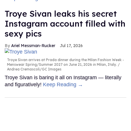
Troye Sivan leaks his secret
Instagram account filled with
sexy pics
Ariel Messman-Rucker
Jul 17, 2026
Troye Sivan arrives at Prada dinner during the Milan Fashion Week -
Menswear Spring/Summer 2027 on June 21, 2026 in Milan, Italy.
Andrea Cremascoli/GC Images
Troye Sivan is baring it all on Instagram — literally
and figuratively!
Keep Reading →