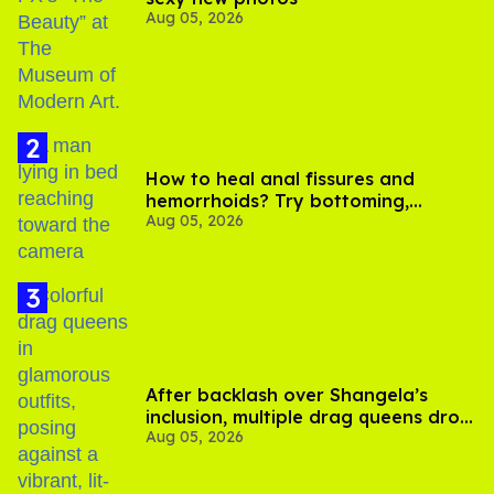
Aug 05, 2026
How to heal anal fissures and
hemorrhoids? Try bottoming,
Aug 05, 2026
experts say
After backlash over Shangela’s
inclusion, multiple drag queens drop
Aug 05, 2026
out of Kennedy Davenport’s
birthday