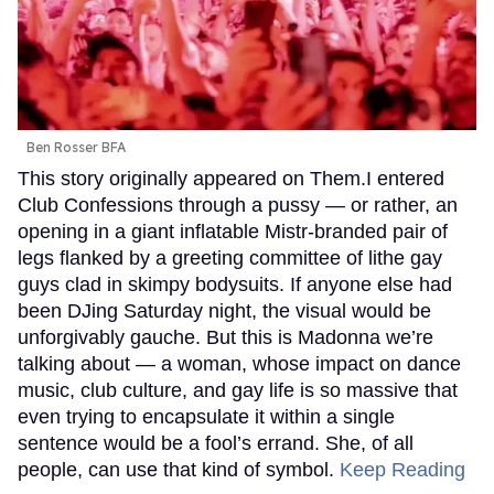
Ben Rosser BFA
This story originally appeared on Them.I entered
Club Confessions through a pussy — or rather, an
opening in a giant inflatable Mistr-branded pair of
legs flanked by a greeting committee of lithe gay
guys clad in skimpy bodysuits. If anyone else had
been DJing Saturday night, the visual would be
unforgivably gauche. But this is Madonna we’re
talking about — a woman, whose impact on dance
music, club culture, and gay life is so massive that
even trying to encapsulate it within a single
sentence would be a fool’s errand. She, of all
people, can use that kind of symbol.
Keep Reading