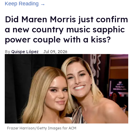
Keep Reading →
Did Maren Morris just confirm
a new country music sapphic
power couple with a kiss?
Quispe López
Jul 09, 2026
Frazer Harrison/Getty Images for ACM