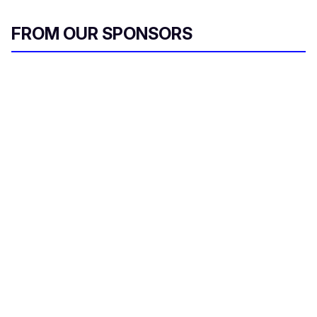
FROM OUR SPONSORS