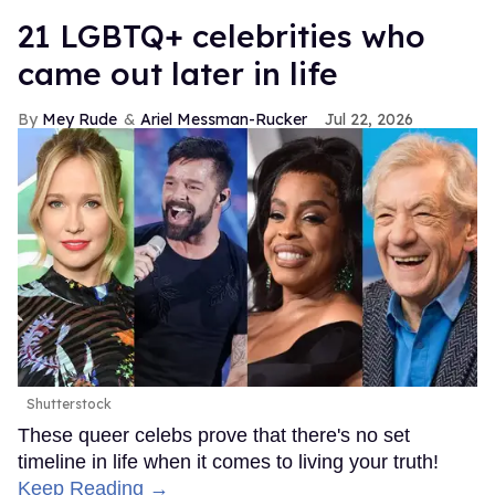
21 LGBTQ+ celebrities who
came out later in life
Mey Rude
Ariel Messman-Rucker
Jul 22, 2026
Shutterstock
These queer celebs prove that there's no set
timeline in life when it comes to living your truth!
Keep Reading →