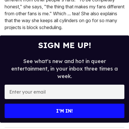
honest," she says, "the thing that makes my fans different
from other fans is me." Which ... tea! She also explains
that the way she keeps all cylinders on go for so many
projects is block scheduling.
SIGN ME UP!
See what's new and hot in queer
entertainment, in your inbox three times a
week.
E
n
t
e
I’M IN!
r
y