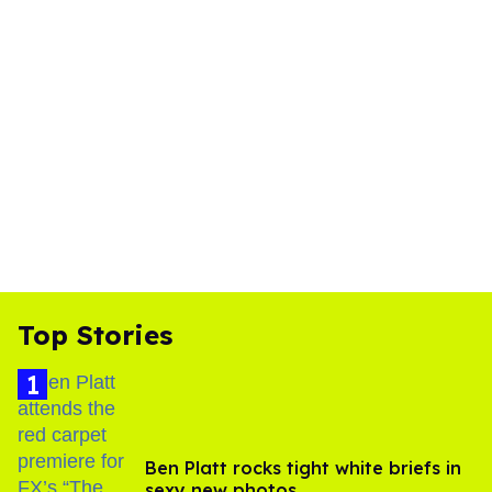
Top Stories
Ben Platt rocks tight white briefs in
sexy new photos