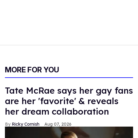
MORE FOR YOU
Tate McRae says her gay fans
are her 'favorite' & reveals
her dream collaboration
Ricky Cornish
Aug 07, 2026