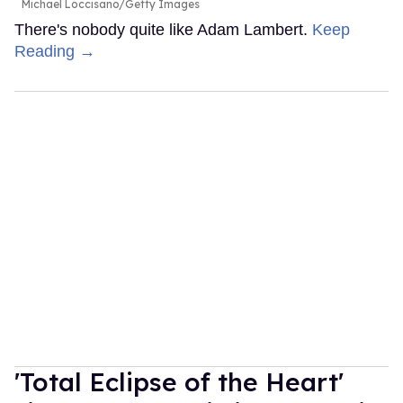
Michael Loccisano/Getty Images
There's nobody quite like Adam Lambert.
Keep
Reading →
'Total Eclipse of the Heart'