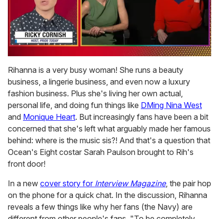
0
seconds
Rihanna is a very busy woman! She runs a beauty
of
business, a lingerie business, and even now a luxury
1
minute,
fashion business. Plus she's living her own actual,
15
personal life, and doing fun things like
DMing Nina West
seconds
and
Monique Heart
. But increasingly fans have been a bit
concerned that she's left what arguably made her famous
behind: where is the music sis?! And that's a question that
Ocean's Eight costar Sarah Paulson brought to Rih's
front door!
In a new
cover story for
Interview Magazine
, the pair hop
on the phone for a quick chat. In the discussion, Rihanna
reveals a few things like why her fans (the Navy) are
different from other people's fans. "To be completely