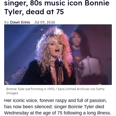
singer, 80s music icon Bonnie
Tyler, dead at 75
Dawn Ennis
Jul 09, 2026
Bonnie Tyler performing in 1992
kpa/United Archives via Getty
Images
Her iconic voice, forever raspy and full of passion,
has now been silenced: singer Bonnie Tyler died
Wednesday at the age of 75 following a long illness.