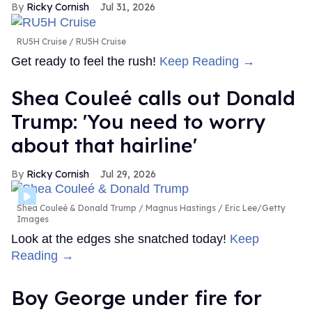
Ricky Cornish
Jul 31, 2026
RU5H Cruise
RU5H Cruise
Get ready to feel the rush!
Keep Reading →
Shea Couleé calls out Donald
Trump: 'You need to worry
about that hairline'
Ricky Cornish
Jul 29, 2026
Shea Couleé & Donald Trump
Magnus Hastings / Eric Lee/Getty
Images
Look at the edges she snatched today!
Keep
Reading →
Boy George under fire for