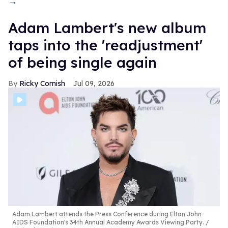
→
Adam Lambert's new album
taps into the 'readjustment'
of being single again
Ricky Cornish
Jul 09, 2026
Adam Lambert attends the Press Conference during Elton John
AIDS Foundation's 34th Annual Academy Awards Viewing Party.