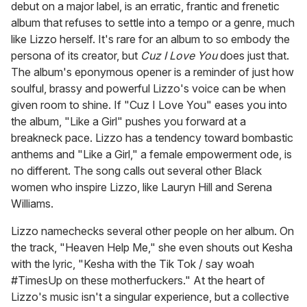
debut on a major label, is an erratic, frantic and frenetic
album that refuses to settle into a tempo or a genre, much
like Lizzo herself. It's rare for an album to so embody the
persona of its creator, but
Cuz I Love You
does just that.
The album's eponymous opener is a reminder of just how
soulful, brassy and powerful Lizzo's voice can be when
given room to shine. If "Cuz I Love You" eases you into
the album, "Like a Girl" pushes you forward at a
breakneck pace. Lizzo has a tendency toward bombastic
anthems and "Like a Girl," a female empowerment ode, is
no different. The song calls out several other Black
women who inspire Lizzo, like Lauryn Hill and Serena
Williams.
Lizzo namechecks several other people on her album. On
the track, "Heaven Help Me," she even shouts out Kesha
with the lyric, "Kesha with the Tik Tok / say woah
#TimesUp on these motherfuckers." At the heart of
Lizzo's music isn't a singular experience, but a collective