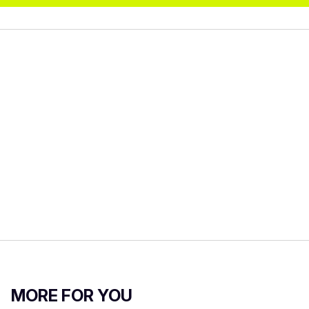
MORE FOR YOU