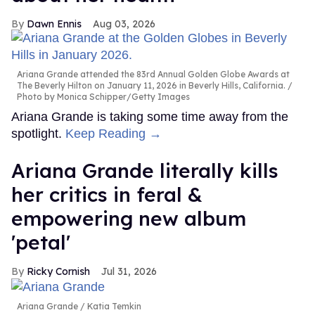
Dawn Ennis
Aug 03, 2026
Ariana Grande attended the 83rd Annual Golden Globe Awards at
The Beverly Hilton on January 11, 2026 in Beverly Hills, California.
Photo by Monica Schipper/Getty Images
Ariana Grande is taking some time away from the
spotlight.
Keep Reading →
Ariana Grande literally kills
her critics in feral &
empowering new album
'petal'
Ricky Cornish
Jul 31, 2026
Ariana Grande
Katia Temkin