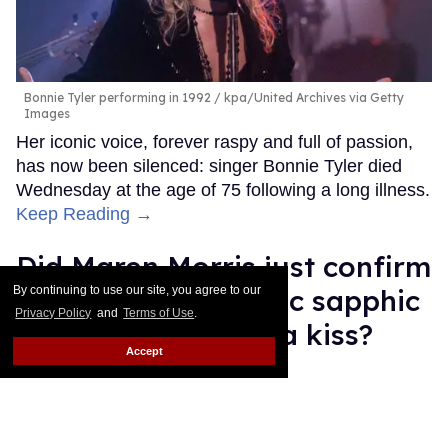
Bonnie Tyler performing in 1992
kpa/United Archives via Getty
Images
Her iconic voice, forever raspy and full of passion,
has now been silenced: singer Bonnie Tyler died
Wednesday at the age of 75 following a long illness.
Keep Reading →
Did Maren Morris just confirm
a new country music sapphic
By continuing to use our site, you agree to our
Privacy Policy
and
Terms of Use
.
power couple with a kiss?
Accept
Quispe López
Jul 09, 2026