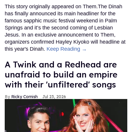
This story originally appeared on Them.The Dinah
has finally announced its main headliner for the
famous sapphic music festival weekend in Palm
Springs and it’s the second coming of Lesbian
Jesus. In an exclusive announcement to Them,
organizers confirmed Hayley Kiyoko will headline at
this year's Dinah.
Keep Reading →
A Twink and a Redhead are
unafraid to build an empire
with their 'unfiltered' songs
Ricky Cornish
Jul 23, 2026