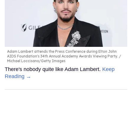
Adam Lambert attends the Press Conference during Elton John
AIDS Foundation's 34th Annual Academy Awards Viewing Party.
Michael Loccisano/Getty Images
There's nobody quite like Adam Lambert.
Keep
Reading →