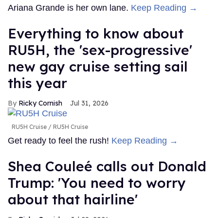
Ariana Grande is her own lane.
Keep Reading →
Everything to know about
RU5H, the 'sex-progressive'
new gay cruise setting sail
this year
Ricky Cornish
Jul 31, 2026
RU5H Cruise
RU5H Cruise
Get ready to feel the rush!
Keep Reading →
Shea Couleé calls out Donald
Trump: 'You need to worry
about that hairline'