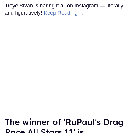
Troye Sivan is baring it all on Instagram — literally
and figuratively!
Keep Reading →
The winner of 'RuPaul's Drag
Race All Stars 11' is...