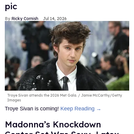
pic
Ricky Cornish
Jul 14, 2026
Troye Sivan attends the 2026 Met Gala.
Jamie McCarthy/Getty
Images
Troye Sivan is coming!
Keep Reading →
Madonna’s Knockdown