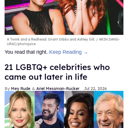
A Twink and a Redhead: Grant Gibbs and Ashley Gill.
ARIN SANG-
URAI/photojuice
You read that right.
Keep Reading →
21 LGBTQ+ celebrities who
came out later in life
Mey Rude
Ariel Messman-Rucker
Jul 22, 2026