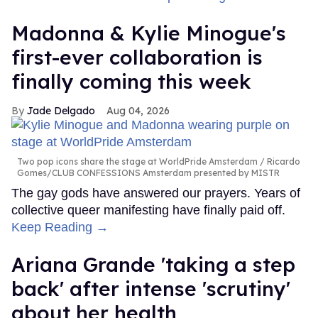
Madonna & Kylie Minogue's
first-ever collaboration is
finally coming this week
Jade Delgado
Aug 04, 2026
Two pop icons share the stage at WorldPride Amsterdam
Ricardo
Gomes/CLUB CONFESSIONS Amsterdam presented by MISTR
The gay gods have answered our prayers. Years of
collective queer manifesting have finally paid off.
Keep Reading →
Ariana Grande 'taking a step
back' after intense 'scrutiny'
about her health