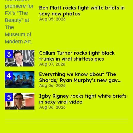
Ben Platt rocks tight white briefs in
sexy new photos
Aug 05, 2026
Callum Turner rocks tight black
trunks in viral shirtless pics
Aug 07, 2026
Everything we know about ‘The
Shards,’ Ryan Murphy’s new gay
Aug 06, 2026
thriller
​Igby Rigney rocks tight white briefs
in sexy viral video
Aug 06, 2026