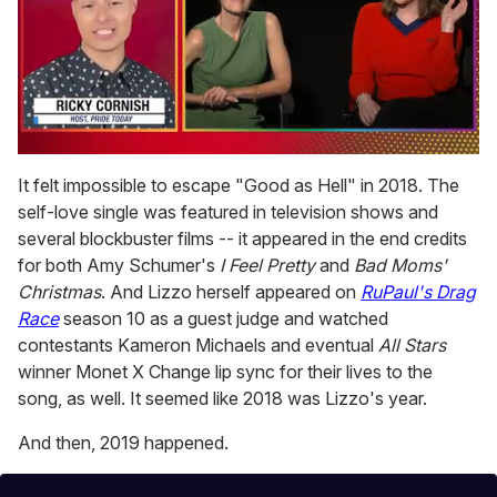
0
of
It felt impossible to escape "Good as Hell" in 2018. The
1
self-love single was featured in television shows and
minute,
15
several blockbuster films -- it appeared in the end credits
seconds
for both Amy Schumer's
I Feel Pretty
and
Bad Moms'
Christmas
. And Lizzo herself appeared on
RuPaul's Drag
Race
season 10 as a guest judge and watched
contestants Kameron Michaels and eventual
All Stars
winner Monet X Change lip sync for their lives to the
song, as well. It seemed like 2018 was Lizzo's year.
And then, 2019 happened.