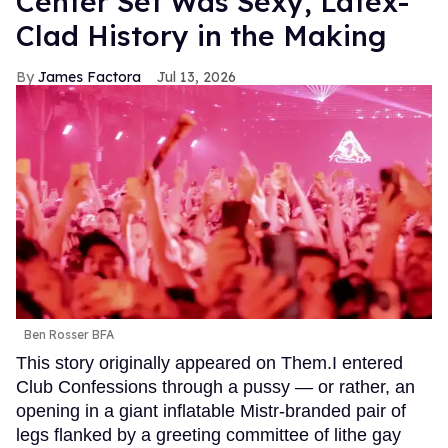
Center Set Was Sexy, Latex-
Clad History in the Making
James Factora
Jul 13, 2026
Ben Rosser BFA
This story originally appeared on Them.I entered
Club Confessions through a pussy — or rather, an
opening in a giant inflatable Mistr-branded pair of
legs flanked by a greeting committee of lithe gay