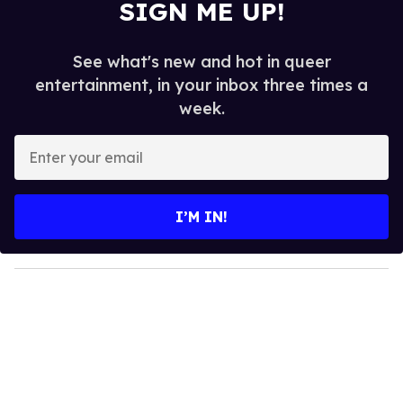
SIGN ME UP!
See what's new and hot in queer
entertainment, in your inbox three times a
week.
E
n
t
e
I’M IN!
r
y
o
u
r
e
m
a