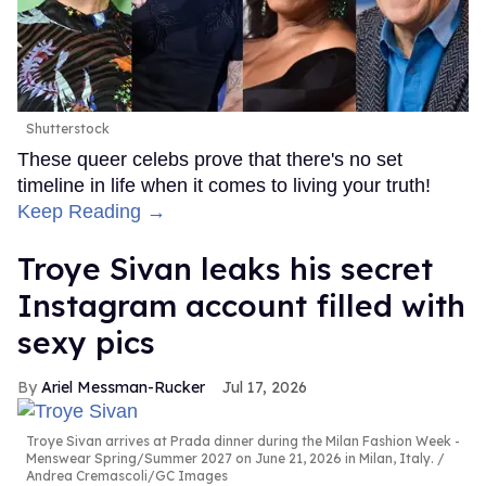
Shutterstock
These queer celebs prove that there's no set
timeline in life when it comes to living your truth!
Keep Reading →
Troye Sivan leaks his secret
Instagram account filled with
sexy pics
Ariel Messman-Rucker
Jul 17, 2026
Troye Sivan arrives at Prada dinner during the Milan Fashion Week -
Menswear Spring/Summer 2027 on June 21, 2026 in Milan, Italy.
Andrea Cremascoli/GC Images