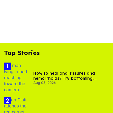
Top Stories
How to heal anal fissures and
hemorrhoids? Try bottoming,
Aug 05, 2026
experts say