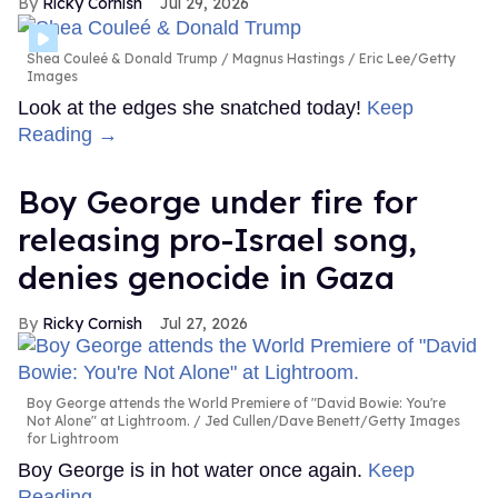
Ricky Cornish
Jul 29, 2026
Shea Couleé & Donald Trump
Magnus Hastings / Eric Lee/Getty
Images
Look at the edges she snatched today!
Keep
Reading →
Boy George under fire for
releasing pro-Israel song,
denies genocide in Gaza
Ricky Cornish
Jul 27, 2026
Boy George attends the World Premiere of "David Bowie: You're
Not Alone" at Lightroom.
Jed Cullen/Dave Benett/Getty Images
for Lightroom
Boy George is in hot water once again.
Keep
Reading →