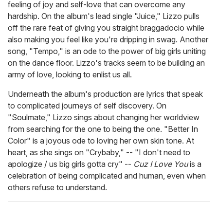
feeling of joy and self-love that can overcome any
hardship. On the album's lead single "Juice," Lizzo pulls
off the rare feat of giving you straight braggadocio while
also making you feel like you're dripping in swag. Another
song, "Tempo," is an ode to the power of big girls uniting
on the dance floor. Lizzo's tracks seem to be building an
army of love, looking to enlist us all.
Underneath the album's production are lyrics that speak
to complicated journeys of self discovery. On
"Soulmate," Lizzo sings about changing her worldview
from searching for the one to being the one. "Better In
Color" is a joyous ode to loving her own skin tone. At
heart, as she sings on "Crybaby," -- "I don't need to
apologize / us big girls gotta cry" --
Cuz I Love You
is a
celebration of being complicated and human, even when
others refuse to understand.