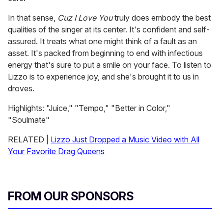
In that sense,
Cuz I Love You
truly does embody the best
qualities of the singer at its center. It's confident and self-
assured. It treats what one might think of a fault as an
asset. It's packed from beginning to end with infectious
energy that's sure to put a smile on your face. To listen to
Lizzo is to experience joy, and she's brought it to us in
droves.
Highlights: "Juice," "Tempo," "Better in Color,"
"Soulmate"
RELATED |
Lizzo Just Dropped a Music Video with All
Your Favorite Drag Queens
FROM OUR SPONSORS