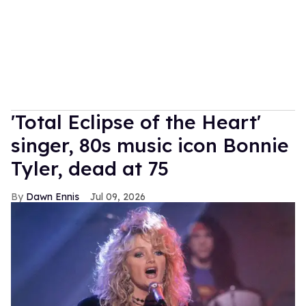
'Total Eclipse of the Heart'
singer, 80s music icon Bonnie
Tyler, dead at 75
Dawn Ennis
Jul 09, 2026