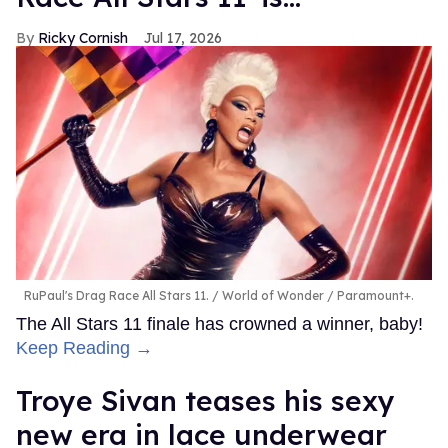
Ricky Cornish
Jul 17, 2026
RuPaul's Drag Race All Stars 11.
World of Wonder / Paramount+.
The All Stars 11 finale has crowned a winner, baby!
Keep Reading →
Troye Sivan teases his sexy
new era in lace underwear