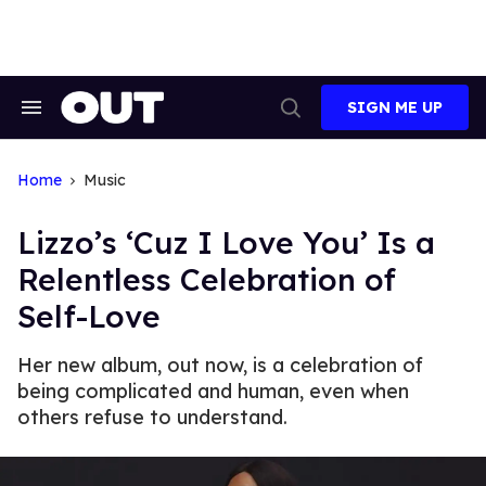
Skip
to
content
SIGN ME UP
Search
Open
&
Search
Section
Navigation
Home
Music
Lizzo’s ‘Cuz I Love You’ Is a
Relentless Celebration of
Self-Love
Her new album, out now, is a celebration of
being complicated and human, even when
others refuse to understand.