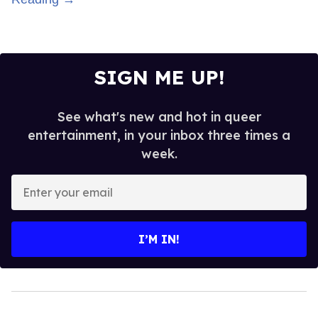
SIGN ME UP!
See what's new and hot in queer
entertainment, in your inbox three times a
week.
Enter
your
email
I’M IN!