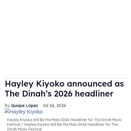
Hayley Kiyoko announced as
The Dinah’s 2026 headliner
Quispe López
Jul 24, 2026
Hayley Kiyoko Will Be the Main 2026 Headliner for The Dinah Music
Festival
Hayley Kiyoko Will Be the Main 2026 Headliner for The
Dinah Music Festival