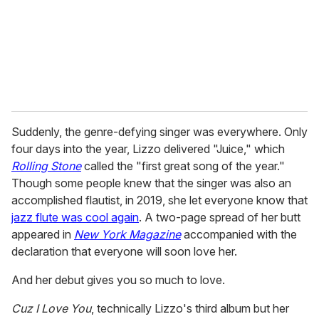
i
l
Suddenly, the genre-defying singer was everywhere. Only
four days into the year, Lizzo delivered "Juice," which
Rolling Stone
called the "first great song of the year."
Though some people knew that the singer was also an
accomplished flautist, in 2019, she let everyone know that
jazz flute was cool again
. A two-page spread of her butt
appeared in
New York Magazine
accompanied with the
declaration that everyone will soon love her.
And her debut gives you so much to love.
Cuz I Love You
, technically Lizzo's third album but her