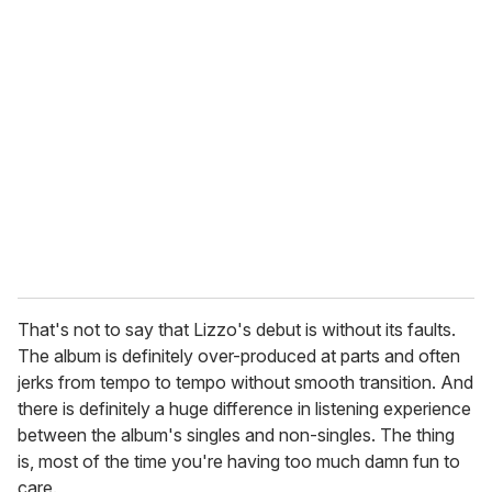
That's not to say that Lizzo's debut is without its faults.
The album is definitely over-produced at parts and often
jerks from tempo to tempo without smooth transition. And
there is definitely a huge difference in listening experience
between the album's singles and non-singles. The thing
is, most of the time you're having too much damn fun to
care.