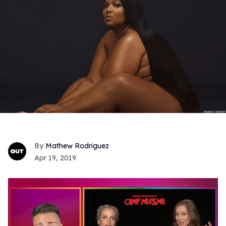
Mathew Rodriguez
Apr 19, 2019