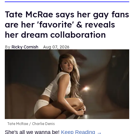
Tate McRae says her gay fans
are her 'favorite' & reveals
her dream collaboration
Ricky Cornish
Aug 07, 2026
Tate McRae
Charlie Denis
She's all we wanna be!
Keep Reading →