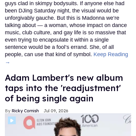
guys clad in skimpy bodysuits. If anyone else had
been DJing Saturday night, the visual would be
unforgivably gauche. But this is Madonna we’re
talking about — a woman, whose impact on dance
music, club culture, and gay life is so massive that
even trying to encapsulate it within a single
sentence would be a fool’s errand. She, of all
people, can use that kind of symbol.
Keep Reading
→
Adam Lambert's new album
taps into the 'readjustment'
of being single again
Ricky Cornish
Jul 09, 2026