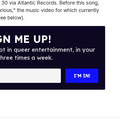
30 via Atlantic Records. Before this song,
rious," the music video for which currently
see below).
GN ME UP!
t in queer entertainment, in your
three times a week.
I’M IN!