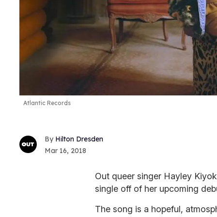
Atlantic Records
Hilton Dresden
Mar 16, 2018
Out queer singer Hayley Kiyoko
single off of her upcoming deb
The song is a hopeful, atmosph