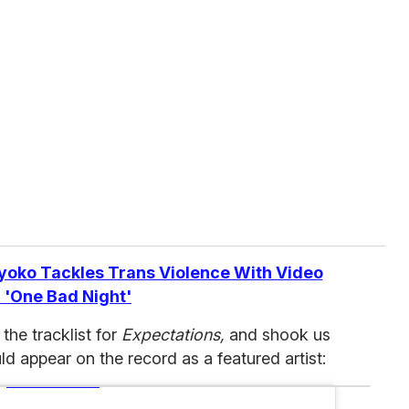
yoko Tackles Trans Violence With Video
 'One Bad Night'
the tracklist for
Expectations,
and shook us
d appear on the record as a featured artist: