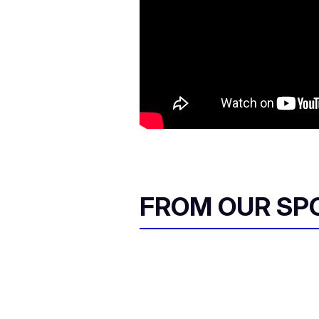
FROM OUR SP