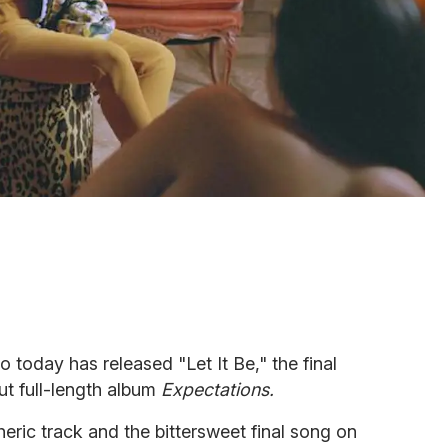
 today has released "Let It Be," the final
ut full-length album
Expectations.
eric track and the bittersweet final song on