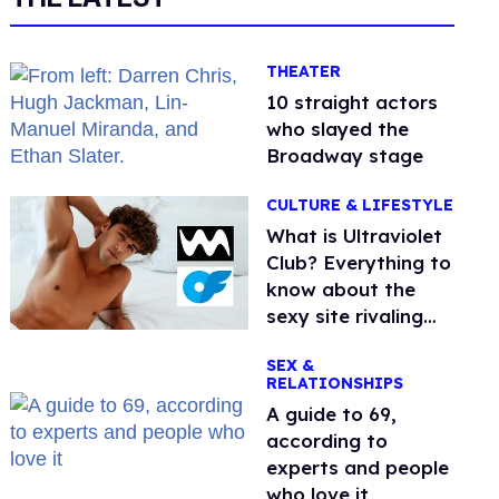
THEATER
10 straight actors
who slayed the
Broadway stage
CULTURE & LIFESTYLE
What is Ultraviolet
Club? Everything to
know about the
sexy site rivaling
OnlyFans
SEX &
RELATIONSHIPS
A guide to 69,
according to
experts and people
who love it