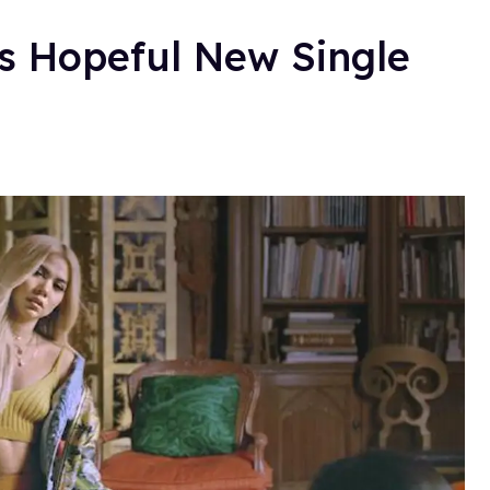
s Hopeful New Single