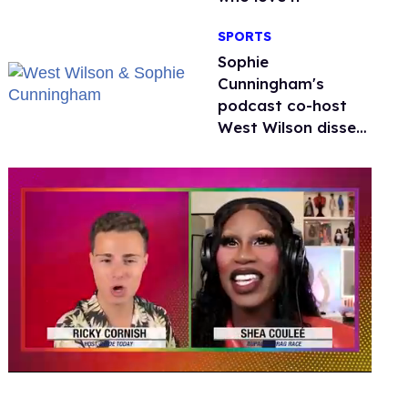
SPORTS
Sophie
Cunningham's
podcast co-host
West Wilson disses
anti-trans rants as
'dumb'
0
seconds
of