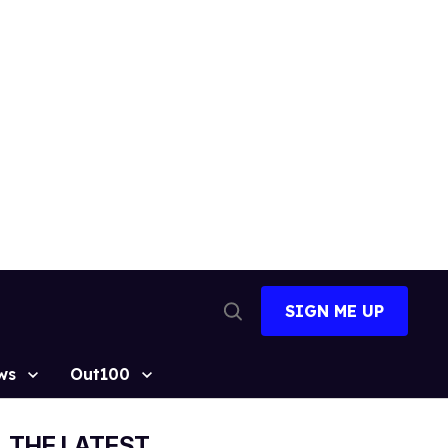
SIGN ME UP
Open
Search
ws
Out100
THE LATEST