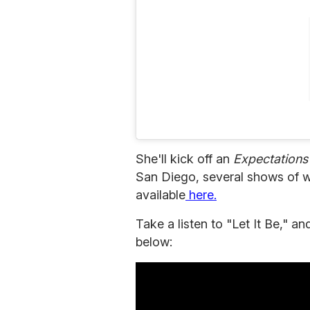
She'll kick off an
Expectation
San Diego, several shows of wh
available
here.
Take a listen to "Let It Be," 
below: