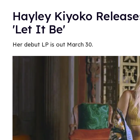
Hayley Kiyoko Release
'Let It Be'
Her debut LP is out March 30.