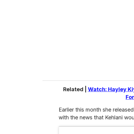
r
e
m
a
i
l
Related |
Watch: Hayley Ki
For
Earlier this month she released 
with the news that Kehlani woul