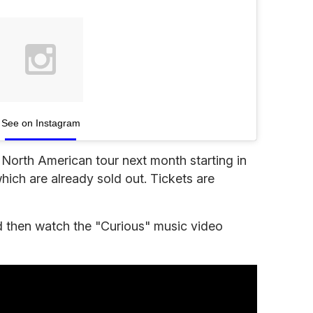
See on Instagram
s
North American tour next month starting in
ich are already sold out. Tickets are
and then watch the "Curious" music video