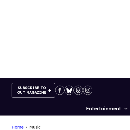
Skip
to
content
SUBSCRIBE TO
OUT MAGAZINE
Entertainment
Site
Navigation
Home
Music