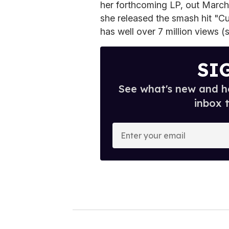
her forthcoming LP, out March 
she released the smash hit "Cu
has well over 7 million views (
SI
See what's new and ho
inbox 
E
n
t
e
r
y
o
u