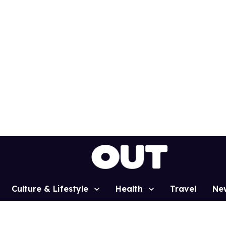
Culture & Lifestyle
Health
Travel
Ne