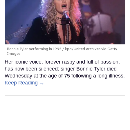
Bonnie Tyler performing in 1992
kpa/United Archives via Getty
Images
Her iconic voice, forever raspy and full of passion,
has now been silenced: singer Bonnie Tyler died
Wednesday at the age of 75 following a long illness.
Keep Reading →