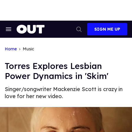
Skip
to
content
SIGN ME UP
Search
Open
&
Search
Section
Navigation
Home
Music
Torres Explores Lesbian
Power Dynamics in 'Skim'
Singer/songwriter Mackenzie Scott is crazy in
love for her new video.