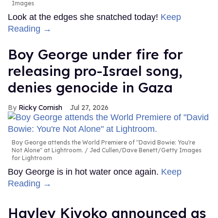
Images
Look at the edges she snatched today!
Keep
Reading →
Boy George under fire for
releasing pro-Israel song,
denies genocide in Gaza
Ricky Cornish
Jul 27, 2026
Boy George attends the World Premiere of "David Bowie: You're
Not Alone" at Lightroom.
Jed Cullen/Dave Benett/Getty Images
for Lightroom
Boy George is in hot water once again.
Keep
Reading →
Hayley Kiyoko announced as