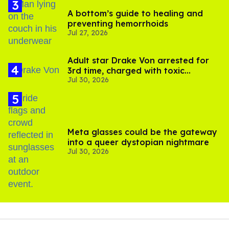
A bottom’s guide to healing and
preventing hemorrhoids
Jul 27, 2026
Adult star Drake Von arrested for
3rd time, charged with toxic
Jul 30, 2026
substance in LA
Meta glasses could be the gateway
into a queer dystopian nightmare
Jul 30, 2026