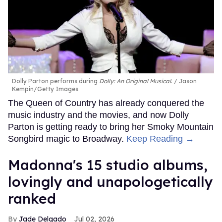
Dolly Parton performs during
Dolly: An Original Musical
.
Jason
Kempin/Getty Images
The Queen of Country has already conquered the
music industry and the movies, and now Dolly
Parton is getting ready to bring her Smoky Mountain
Songbird magic to Broadway.
Keep Reading →
Madonna's 15 studio albums,
lovingly and unapologetically
ranked
Jade Delgado
Jul 02, 2026