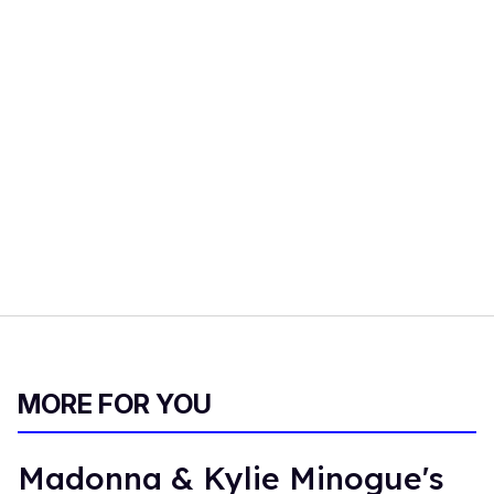
MORE FOR YOU
Madonna & Kylie Minogue's