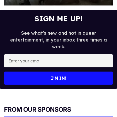
0
s
e
SIGN ME UP!
c
o
n
d
See what's new and hot in queer
s
entertainment, in your inbox three times a
o
f
week.
3
2
E
s
e
n
c
t
o
n
e
I’M IN!
d
r
s
y
o
u
r
FROM OUR SPONSORS
e