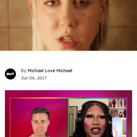
Michael Love Michael
Jun 06, 2017