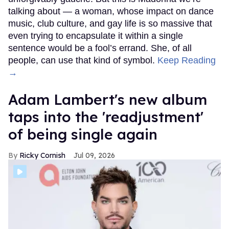
talking about — a woman, whose impact on dance
music, club culture, and gay life is so massive that
even trying to encapsulate it within a single
sentence would be a fool’s errand. She, of all
people, can use that kind of symbol.
Keep Reading
→
Adam Lambert's new album
taps into the 'readjustment'
of being single again
Ricky Cornish
Jul 09, 2026