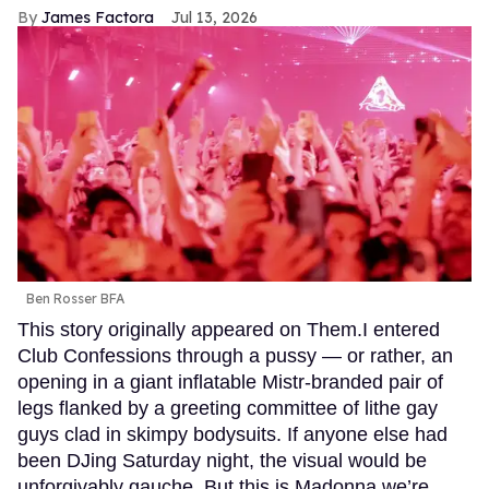
James Factora
Jul 13, 2026
Ben Rosser BFA
This story originally appeared on Them.I entered
Club Confessions through a pussy — or rather, an
opening in a giant inflatable Mistr-branded pair of
legs flanked by a greeting committee of lithe gay
guys clad in skimpy bodysuits. If anyone else had
been DJing Saturday night, the visual would be
unforgivably gauche. But this is Madonna we’re