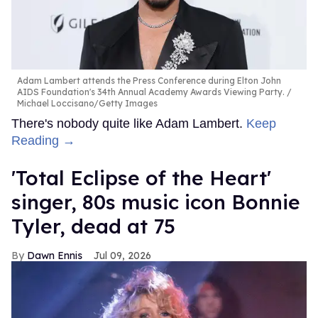
Adam Lambert attends the Press Conference during Elton John
AIDS Foundation's 34th Annual Academy Awards Viewing Party.
Michael Loccisano/Getty Images
There's nobody quite like Adam Lambert.
Keep
Reading →
'Total Eclipse of the Heart'
singer, 80s music icon Bonnie
Tyler, dead at 75
Dawn Ennis
Jul 09, 2026