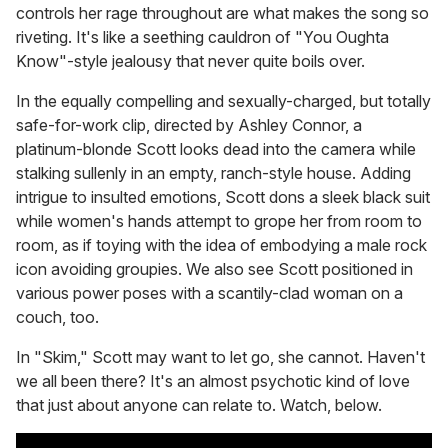
controls her rage throughout are what makes the song so
riveting. It's like a seething cauldron of "You Oughta
Know"-style jealousy that never quite boils over.
In the equally compelling and sexually-charged, but totally
safe-for-work clip, directed by Ashley Connor, a
platinum-blonde Scott looks dead into the camera while
stalking sullenly in an empty, ranch-style house. Adding
intrigue to insulted emotions, Scott dons a sleek black suit
while women's hands attempt to grope her from room to
room, as if toying with the idea of embodying a male rock
icon avoiding groupies. We also see Scott positioned in
various power poses with a scantily-clad woman on a
couch, too.
In "Skim," Scott may want to let go, she cannot. Haven't
we all been there? It's an almost psychotic kind of love
that just about anyone can relate to. Watch, below.