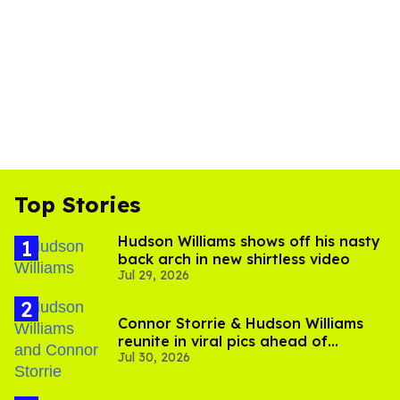
Top Stories
Hudson Williams shows off his nasty
back arch in new shirtless video
Jul 29, 2026
Connor Storrie & Hudson Williams
reunite in viral pics ahead of
Jul 30, 2026
'Heated Rivalry' season 2