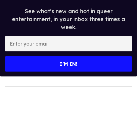
See what's new and hot in queer
entertainment, in your inbox three times a
week.
Enter
your
email
I’M IN!