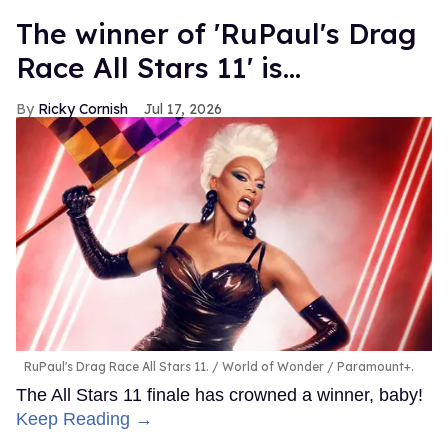
The winner of 'RuPaul's Drag
Race All Stars 11' is...
Ricky Cornish
Jul 17, 2026
RuPaul's Drag Race All Stars 11.
World of Wonder / Paramount+.
The All Stars 11 finale has crowned a winner, baby!
Keep Reading →