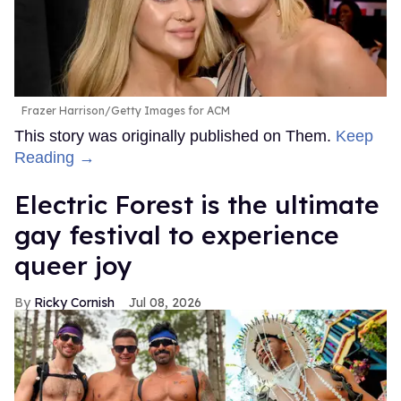
Frazer Harrison/Getty Images for ACM
This story was originally published on Them.
Keep
Reading →
Electric Forest is the ultimate
gay festival to experience
queer joy
Ricky Cornish
Jul 08, 2026