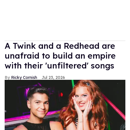
A Twink and a Redhead are
unafraid to build an empire
with their 'unfiltered' songs
Ricky Cornish
Jul 23, 2026