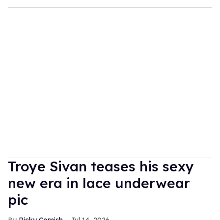
Troye Sivan teases his sexy
new era in lace underwear
pic