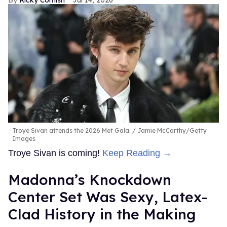
Ricky Cornish
Jul 14, 2026
Troye Sivan attends the 2026 Met Gala.
Jamie McCarthy/Getty
Images
Troye Sivan is coming!
Keep Reading →
Madonna’s Knockdown
Center Set Was Sexy, Latex-
Clad History in the Making