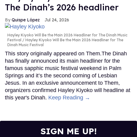
The Dinah’s 2026 headliner
Quispe López
Jul 24, 2026
Hayley Kiyoko Will Be the Main 2026 Headliner for The Dinah Music
Festival
Hayley Kiyoko Will Be the Main 2026 Headliner for The
Dinah Music Festival
This story originally appeared on Them.The Dinah
has finally announced its main headliner for the
famous sapphic music festival weekend in Palm
Springs and it’s the second coming of Lesbian
Jesus. In an exclusive announcement to Them,
organizers confirmed Hayley Kiyoko will headline at
this year's Dinah.
Keep Reading →
SIGN ME UP!