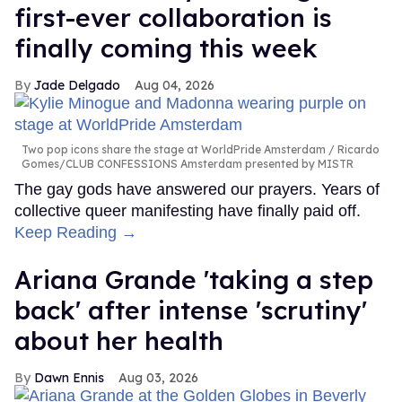
first-ever collaboration is
finally coming this week
Jade Delgado
Aug 04, 2026
Two pop icons share the stage at WorldPride Amsterdam
Ricardo
Gomes/CLUB CONFESSIONS Amsterdam presented by MISTR
The gay gods have answered our prayers. Years of
collective queer manifesting have finally paid off.
Keep Reading →
Ariana Grande 'taking a step
back' after intense 'scrutiny'
about her health
Dawn Ennis
Aug 03, 2026