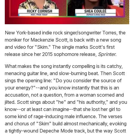
0
seconds
New York-based indie rock singer/songwriter Torres, the
of
moniker for Mackenzie Scott, is back with a new song
2
minutes,
and video for "Skim." The single marks Scott's first
13
release since her 2015 sophomore release,
Sprinter.
seconds
What makes the song instantly compelling is its catchy,
menacing guitar line, and slow-burning beat. Then Scott
sings the opening line: "Do you consider the source of
your energy?"--and you know instantly that this is an
accusation, not a question, from a woman scorned and
jilted. Scott sings about "he" and "his authority," and you
know--or at least can imagine--that she lost her girl to
some kind of rage-inducing male influence. The verses
and chorus of "Skim" build almost mechanically, evoking
a tightly-wound Depeche Mode track, but the way Scott