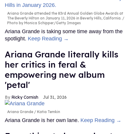
Ariana Grande attended the 83rd Annual Golden Globe Awards at
The Beverly Hilton on January 11, 2026 in Beverly Hills, California.
Photo by Monica Schipper/Getty Images
Ariana Grande is taking some time away from the
spotlight.
Keep Reading →
Ariana Grande literally kills
her critics in feral &
empowering new album
'petal'
Ricky Cornish
Jul 31, 2026
Ariana Grande
Katia Temkin
Ariana Grande is her own lane.
Keep Reading →