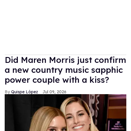
Did Maren Morris just confirm
a new country music sapphic
power couple with a kiss?
Quispe López
Jul 09, 2026