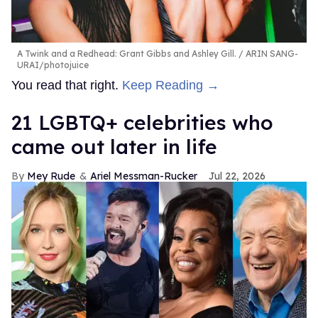
A Twink and a Redhead: Grant Gibbs and Ashley Gill.
ARIN SANG-
URAI/photojuice
You read that right.
Keep Reading →
21 LGBTQ+ celebrities who
came out later in life
Mey Rude
Ariel Messman-Rucker
Jul 22, 2026