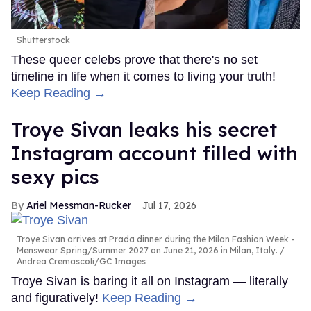
Shutterstock
These queer celebs prove that there's no set
timeline in life when it comes to living your truth!
Keep Reading →
Troye Sivan leaks his secret
Instagram account filled with
sexy pics
Ariel Messman-Rucker
Jul 17, 2026
Troye Sivan arrives at Prada dinner during the Milan Fashion Week -
Menswear Spring/Summer 2027 on June 21, 2026 in Milan, Italy.
Andrea Cremascoli/GC Images
Troye Sivan is baring it all on Instagram — literally
and figuratively!
Keep Reading →