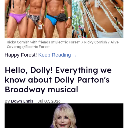
Ricky Cornish with friends at Electric Forest.
Ricky Cornish / Alive
Coverage/Electric Forest
Happy Forest!
Keep Reading →
Hello, Dolly! Everything we
know about Dolly Parton's
Broadway musical
Dawn Ennis
Jul 07, 2026