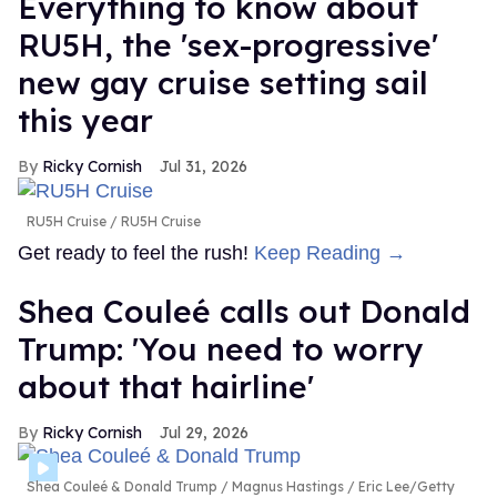
Everything to know about
RU5H, the 'sex-progressive'
new gay cruise setting sail
this year
Ricky Cornish
Jul 31, 2026
RU5H Cruise
RU5H Cruise
Get ready to feel the rush!
Keep Reading →
Shea Couleé calls out Donald
Trump: 'You need to worry
about that hairline'
Ricky Cornish
Jul 29, 2026
Shea Couleé & Donald Trump
Magnus Hastings / Eric Lee/Getty