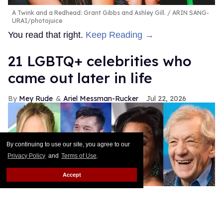
A Twink and a Redhead: Grant Gibbs and Ashley Gill.
ARIN SANG-
URAI/photojuice
You read that right.
Keep Reading →
21 LGBTQ+ celebrities who
came out later in life
Mey Rude
Ariel Messman-Rucker
Jul 22, 2026
By continuing to use our site, you agree to our
Privacy Policy
and
Terms of Use
.
Accept