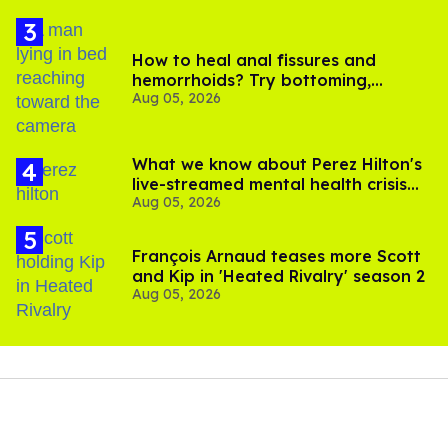
How to heal anal fissures and
hemorrhoids? Try bottoming,
Aug 05, 2026
experts say
What we know about Perez Hilton's
live-streamed mental health crisis—
Aug 05, 2026
and TikTok's response
François Arnaud teases more Scott
and Kip in 'Heated Rivalry' season 2
Aug 05, 2026