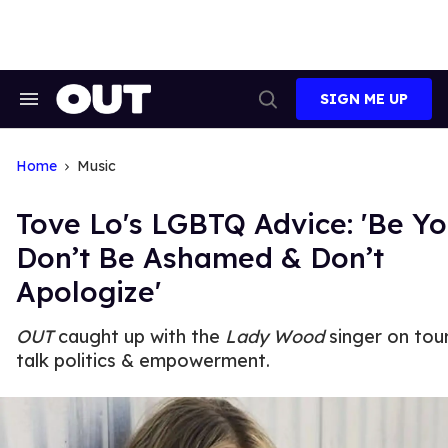
Skip
to
content
SIGN ME UP
Search
Open
&
Search
Section
Navigation
Home
Music
Tove Lo's LGBTQ Advice: 'Be Yo
Don’t Be Ashamed & Don’t
Apologize'
OUT
caught up with the
Lady Wood
singer on tou
talk politics & empowerment.