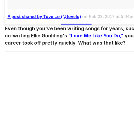
A post shared by Tove Lo (@tovelo)
on
Feb 23, 2017 at 5:44
Even though you've been writing songs for years, su
co-writing Ellie Goulding's
"Love Me Like You Do,"
your
career took off pretty quickly. What was that like?