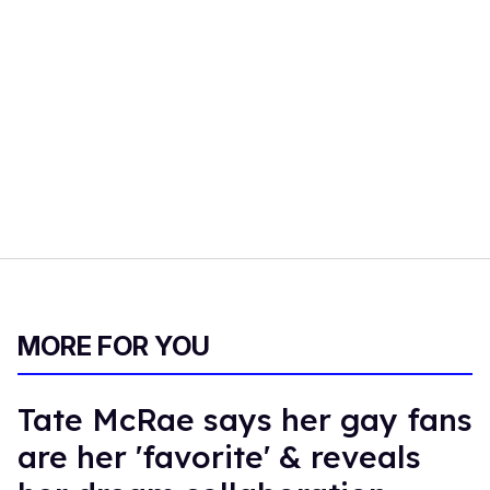
MORE FOR YOU
Tate McRae says her gay fans
are her 'favorite' & reveals