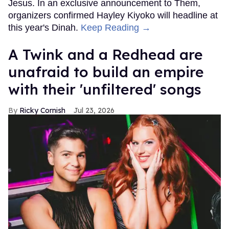
Jesus. In an exclusive announcement to Them,
organizers confirmed Hayley Kiyoko will headline at
this year's Dinah.
Keep Reading →
A Twink and a Redhead are
unafraid to build an empire
with their 'unfiltered' songs
Ricky Cornish
Jul 23, 2026