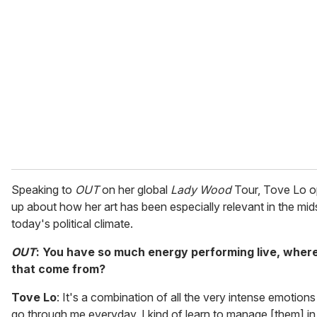
e
m
a
i
l
Speaking to
OUT
on her global
Lady Wood
Tour, Tove Lo 
up about how her art has been especially relevant in the mid
today's political climate.
OUT
: You have so much energy performing live, wher
that come from?
Tove Lo
: It's a combination of all the very intense emotions
go through me everyday. I kind of learn to manage [them] in