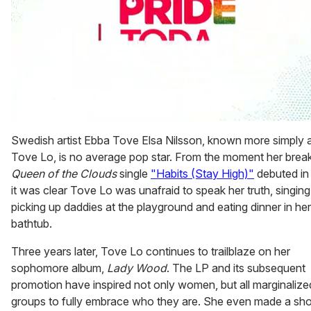
0
seconds
Swedish artist Ebba Tove Elsa Nilsson, known more simply 
of
Tove Lo, is no average pop star. From the moment her brea
1
minute,
Queen of the Clouds
single
"Habits (Stay High)"
debuted in
15
it was clear Tove Lo was unafraid to speak her truth, singin
seconds
picking up daddies at the playground and eating dinner in her
bathtub.
Three years later, Tove Lo continues to trailblaze on her
sophomore album,
Lady Wood
. The LP and its subsequent
promotion have inspired not only women, but all marginalize
groups to fully embrace who they are. She even made a shor