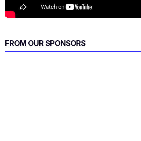
FROM OUR SPONSORS