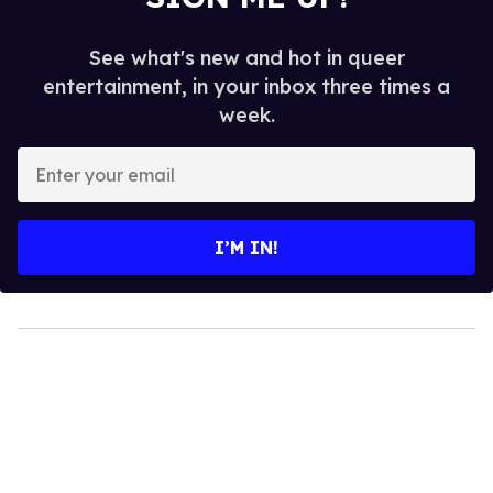
See what's new and hot in queer
entertainment, in your inbox three times a
week.
Enter
your
email
I’M IN!