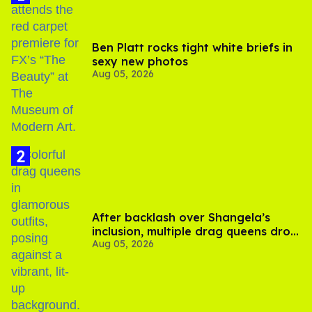
Ben Platt rocks tight white briefs in
sexy new photos
Aug 05, 2026
After backlash over Shangela’s
inclusion, multiple drag queens drop
Aug 05, 2026
out of Kennedy Davenport’s
birthday