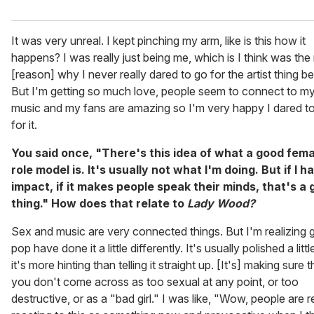
It was very unreal. I kept pinching my arm, like is this how it
happens? I was really just being me, which is I think was the
[reason] why I never really dared to go for the artist thing be
But I'm getting so much love, people seem to connect to m
music and my fans are amazing so I'm very happy I dared t
for it.
You said once, "There's this idea of what a good fema
role model is. It's usually not what I'm doing. But if I h
impact, if it makes people speak their minds, that's a
thing." How does that relate to
Lady Wood?
Sex and music are very connected things. But I'm realizing gi
pop have done it a little differently. It's usually polished a littl
it's more hinting than telling it straight up. [It's] making sure t
you don't come across as too sexual at any point, or too
destructive, or as a "bad girl." I was like, "Wow, people are r