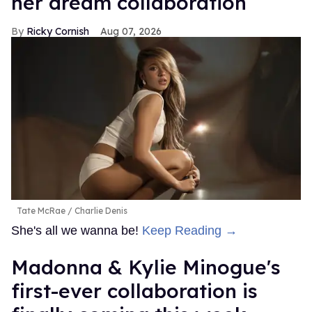
her dream collaboration
Ricky Cornish
Aug 07, 2026
Tate McRae
Charlie Denis
She's all we wanna be!
Keep Reading →
Madonna & Kylie Minogue's
first-ever collaboration is