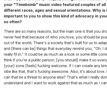
your "Timebomb" music video featured couples of all
different races, ages and sexual orientations. Why is 
important to you to show this kind of advocacy in you
so often?
There are so many reasons, but the main one is that you sh
never feel that because of who you love, you should be pu
out of the world. There's a society that's built for us to adap
and [there can be] things that everyday remind you, "Oh, I d
really fit in." It could be as much as a look or some little com
think if you're a public person, [you should] make it so ever
[your] zone [feels] fucking welcome. If I can create any kin
vibe like that, that's fucking awesome. Also, it's about love
can that be a threat to anyone else? That's what I really don
understand and I want to work against that as much as I can