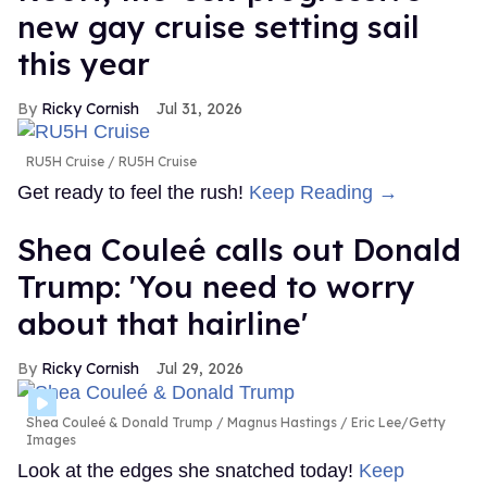
new gay cruise setting sail
this year
Ricky Cornish
Jul 31, 2026
RU5H Cruise
RU5H Cruise
Get ready to feel the rush!
Keep Reading →
Shea Couleé calls out Donald
Trump: 'You need to worry
about that hairline'
Ricky Cornish
Jul 29, 2026
Shea Couleé & Donald Trump
Magnus Hastings / Eric Lee/Getty
Images
Look at the edges she snatched today!
Keep