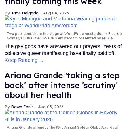
finally coming this week
Jade Delgado
Aug 04, 2026
Two pop icons share the stage at WorldPride Amsterdam
Ricardo
Gomes/CLUB CONFESSIONS Amsterdam presented by MISTR
The gay gods have answered our prayers. Years of
collective queer manifesting have finally paid off.
Keep Reading →
Ariana Grande 'taking a step
back' after intense 'scrutiny'
about her health
Dawn Ennis
Aug 03, 2026
Ariana Grande attended the 83rd Annual Golden Globe Awards at