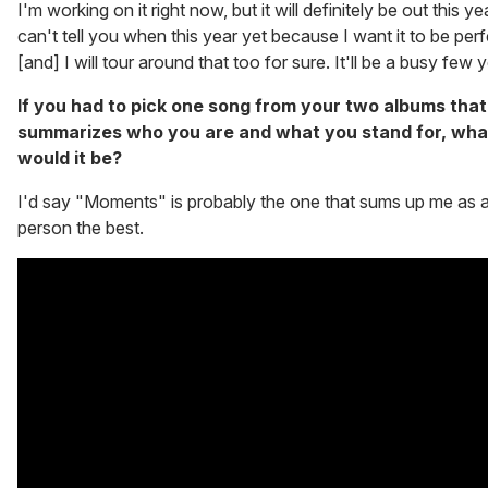
I'm working on it right now, but it will definitely be out this yea
can't tell you when this year yet because I want it to be per
[and] I will tour around that too for sure. It'll be a busy few 
If you had to pick one song from your two albums that
summarizes who you are and what you stand for, wha
would it be?
I'd say "Moments" is probably the one that sums up me as 
person the best.