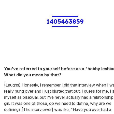
1405463859
You've referred to yourself before as a "hobby lesbia
What did you mean by that?
(Laughs) Honestly, I remember I did that interview when I w
really hung over and I just blurted that out. I guess for me, I 
myself as bisexual, but I've never actually had a relationship
girl. It was one of those, do we need to define, why are we
defining? [The interviewer] was like, "Have you ever had a