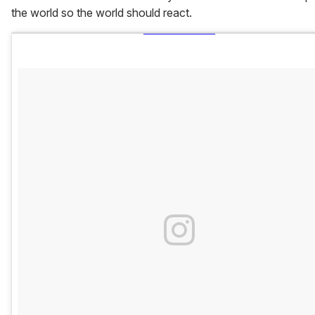
the world so the world should react.