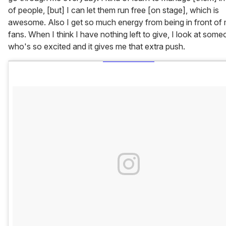
of people, [but] I can let them run free [on stage], which is
awesome. Also I get so much energy from being in front of
fans. When I think I have nothing left to give, I look at som
who's so excited and it gives me that extra push.