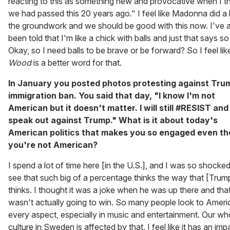
reacting to this as something new and provocative when I t
we had passed this 20 years ago." I feel like Madonna did a 
the groundwork and we should be good with this now. I've 
been told that I'm like a chick with balls and just that says s
Okay, so I need balls to be brave or be forward? So I feel li
Wood
is a better word for that.
In January you posted photos protesting against Tru
immigration ban. You said that day, "I know I'm not
American but it doesn't matter. I will still #RESIST and
speak out against Trump." What is it about today's
American politics that makes you so engaged even t
you're not American?
I spend a lot of time here [in the U.S.], and I was so shocked
see that such big of a percentage thinks the way that [Trum
thinks. I thought it was a joke when he was up there and tha
wasn't actually going to win. So many people look to Americ
every aspect, especially in music and entertainment. Our wh
culture in Sweden is affected by that. I feel like it has an im