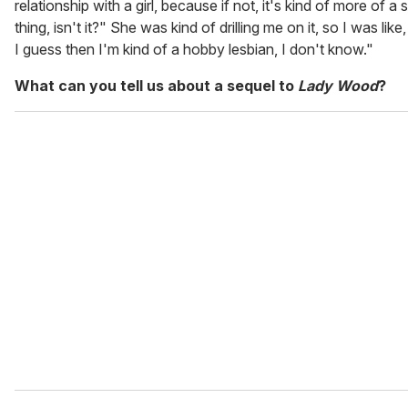
relationship with a girl, because if not, it's kind of more of a 
thing, isn't it?" She was kind of drilling me on it, so I was like
I guess then I'm kind of a hobby lesbian, I don't know."
What can you tell us about a sequel to
Lady Wood
?