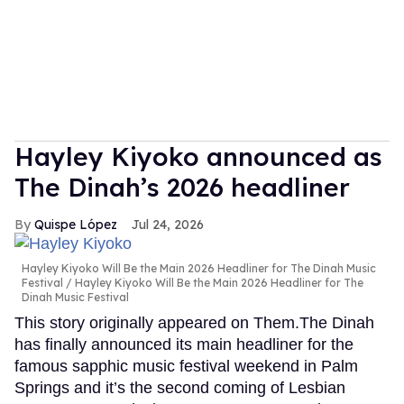
Hayley Kiyoko announced as
The Dinah’s 2026 headliner
Quispe López
Jul 24, 2026
Hayley Kiyoko Will Be the Main 2026 Headliner for The Dinah Music
Festival
Hayley Kiyoko Will Be the Main 2026 Headliner for The
Dinah Music Festival
This story originally appeared on Them.The Dinah
has finally announced its main headliner for the
famous sapphic music festival weekend in Palm
Springs and it’s the second coming of Lesbian