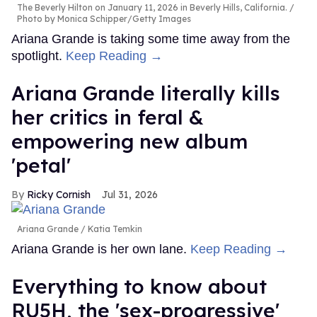
The Beverly Hilton on January 11, 2026 in Beverly Hills, California.
Photo by Monica Schipper/Getty Images
Ariana Grande is taking some time away from the
spotlight.
Keep Reading →
Ariana Grande literally kills
her critics in feral &
empowering new album
'petal'
Ricky Cornish
Jul 31, 2026
Ariana Grande
Katia Temkin
Ariana Grande is her own lane.
Keep Reading →
Everything to know about
RU5H, the 'sex-progressive'