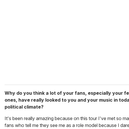
Why do you think a lot of your fans, especially your f
ones, have really looked to you and your music in tod
political climate?
It's been really amazing because on this tour I've met so m
fans who tell me they see me as a role model because I dare