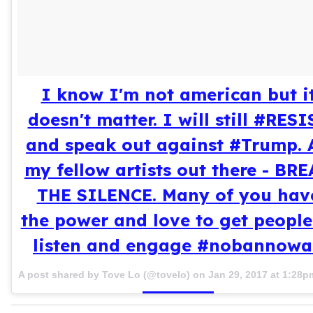
I know I'm not american but i
doesn't matter. I will still #RESI
and speak out against #Trump. A
my fellow artists out there - BR
THE SILENCE. Many of you hav
the power and love to get people
listen and engage #nobannowa
A post shared by Tove Lo (@tovelo) on
Jan 29, 2017 at 1:28