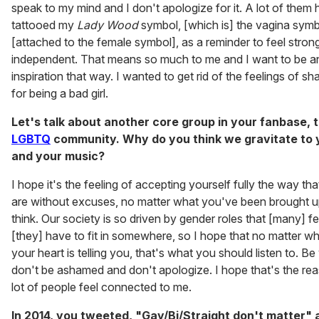
speak to my mind and I don't apologize for it. A lot of them
tattooed my
Lady Wood
symbol, [which is] the vagina sym
[attached to the female symbol], as a reminder to feel stron
independent. That means so much to me and I want to be a
inspiration that way. I wanted to get rid of the feelings of s
for being a bad girl.
Let's talk about another core group in your fanbase, 
LGBTQ
community. Why do you think we gravitate to 
and your music?
I hope it's the feeling of accepting yourself fully the way th
are without excuses, no matter what you've been brought u
think. Our society is so driven by gender roles that [many] fe
[they] have to fit in somewhere, so I hope that no matter w
your heart is telling you, that's what you should listen to. Be
don't be ashamed and don't apologize. I hope that's the re
lot of people feel connected to me.
In 2014, you tweeted, "Gay/Bi/Straight don't matter" 