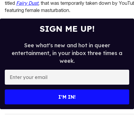
titled
Fairy Dust
,
that was temporarily taken down by YouTu
featuring female masturbation.
SIGN ME UP!
See what's new and hot in queer
entertainment, in your inbox three times a
week.
E
n
t
e
I’M IN!
r
y
o
u
r