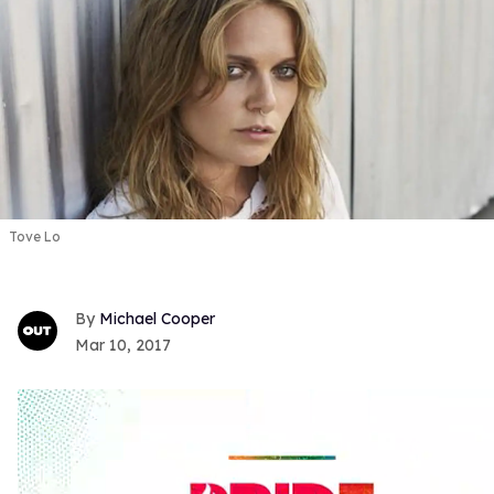
Tove Lo
Michael Cooper
Mar 10, 2017