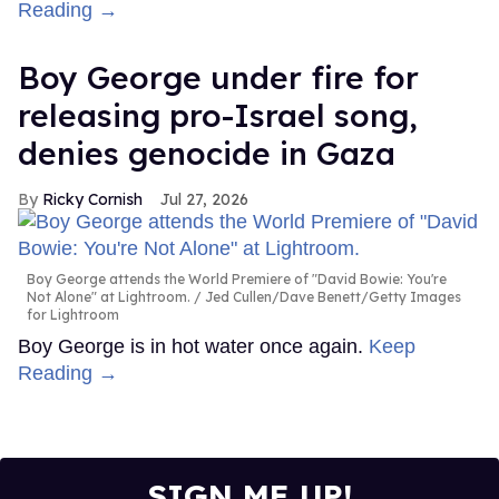
Reading →
Boy George under fire for
releasing pro-Israel song,
denies genocide in Gaza
Ricky Cornish
Jul 27, 2026
Boy George attends the World Premiere of "David Bowie: You're
Not Alone" at Lightroom.
Jed Cullen/Dave Benett/Getty Images
for Lightroom
Boy George is in hot water once again.
Keep
Reading →
SIGN ME UP!