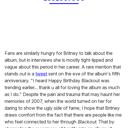
Fans are similarly hungry for Britney to talk about the
album, but in interviews she is mostly tight-lipped and
vague about this period in her career. A rare mention that
stands out is a
tweet
sent on the eve of the album's fifth
anniversary. "I heard Happy Birthday Blackout was
trending earlier... thank u all for loving the album as much
as I do." Despite the pain and trauma that may haunt her
memories of 2007, when the world turned on her for
daring to show the ugly side of fame, I hope that Britney
draws comfort from the fact that there are people like me
who feel connected to her through
Blackout
. That by