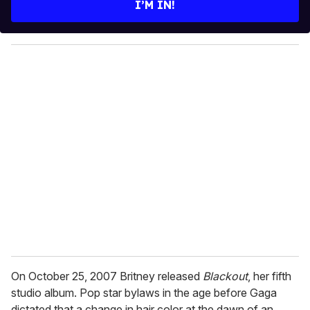
I’M IN!
r
y
o
u
r
e
m
a
i
l
On October 25, 2007 Britney released
Blackout
, her fifth
studio album. Pop star bylaws in the age before Gaga
dictated that a change in hair color at the dawn of an