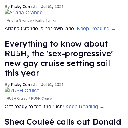
Ricky Cornish
Jul 31, 2026
Ariana Grande
Katia Temkin
Ariana Grande is her own lane.
Keep Reading →
Everything to know about
RU5H, the 'sex-progressive'
new gay cruise setting sail
this year
Ricky Cornish
Jul 31, 2026
RU5H Cruise
RU5H Cruise
Get ready to feel the rush!
Keep Reading →
Shea Couleé calls out Donald