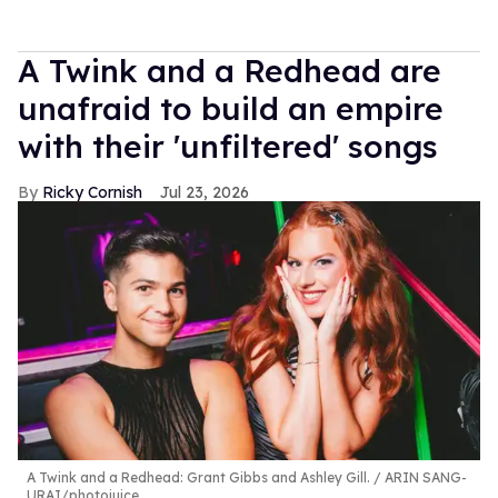
A Twink and a Redhead are
unafraid to build an empire
with their 'unfiltered' songs
Ricky Cornish
Jul 23, 2026
A Twink and a Redhead: Grant Gibbs and Ashley Gill.
ARIN SANG-
URAI/photojuice