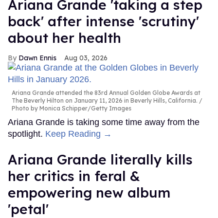
Ariana Grande 'taking a step
back' after intense 'scrutiny'
about her health
Dawn Ennis
Aug 03, 2026
Ariana Grande attended the 83rd Annual Golden Globe Awards at
The Beverly Hilton on January 11, 2026 in Beverly Hills, California.
Photo by Monica Schipper/Getty Images
Ariana Grande is taking some time away from the
spotlight.
Keep Reading →
Ariana Grande literally kills
her critics in feral &
empowering new album
'petal'