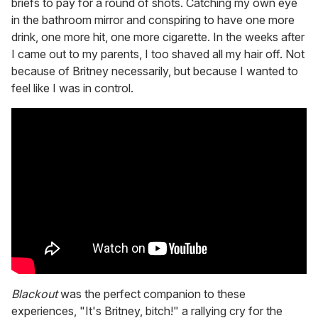
briefs to pay for a round of shots. Catching my own eye
in the bathroom mirror and conspiring to have one more
drink, one more hit, one more cigarette. In the weeks after
I came out to my parents, I too shaved all my hair off. Not
because of Britney necessarily, but because I wanted to
feel like I was in control.
Blackout
was the perfect companion to these
experiences, "It's Britney, bitch!" a rallying cry for the