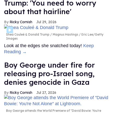
Trump: 'You need to worry
about that hairline'
Ricky Cornish
Jul 29, 2026
Shea Couleé & Donald Trump
Magnus Hastings / Eric Lee/Getty
Images
Look at the edges she snatched today!
Keep
Reading →
Boy George under fire for
releasing pro-Israel song,
denies genocide in Gaza
Ricky Cornish
Jul 27, 2026
Boy George attends the World Premiere of "David Bowie: You're