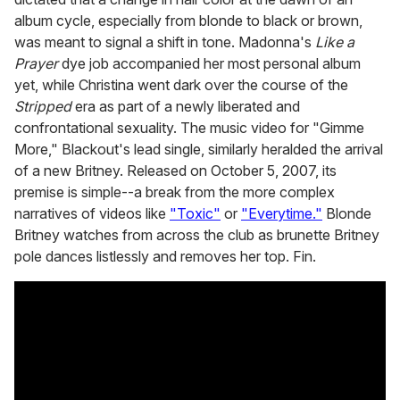
album cycle, especially from blonde to black or brown,
was meant to signal a shift in tone. Madonna's
Like a
Prayer
dye job accompanied her most personal album
yet, while Christina went dark over the course of the
Stripped
era as part of a newly liberated and
confrontational sexuality. The music video for "Gimme
More," Blackout's lead single, similarly heralded the arrival
of a new Britney. Released on October 5, 2007, its
premise is simple--a break from the more complex
narratives of videos like
"Toxic"
or
"Everytime."
Blonde
Britney watches from across the club as brunette Britney
pole dances listlessly and removes her top. Fin.