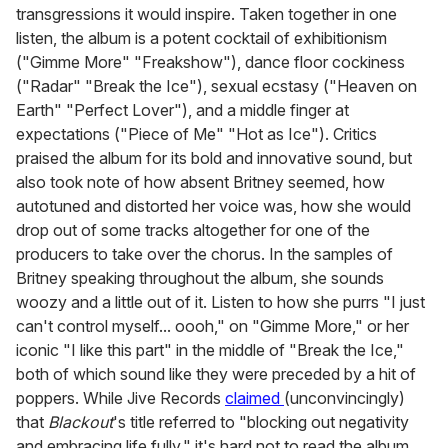
transgressions it would inspire. Taken together in one
listen, the album is a potent cocktail of exhibitionism
("Gimme More" "Freakshow"), dance floor cockiness
("Radar" "Break the Ice"), sexual ecstasy ("Heaven on
Earth" "Perfect Lover"), and a middle finger at
expectations ("Piece of Me" "Hot as Ice"). Critics
praised the album for its bold and innovative sound, but
also took note of how absent Britney seemed, how
autotuned and distorted her voice was, how she would
drop out of some tracks altogether for one of the
producers to take over the chorus. In the samples of
Britney speaking throughout the album, she sounds
woozy and a little out of it. Listen to how she purrs "I just
can't control myself... oooh," on "Gimme More," or her
iconic "I like this part" in the middle of "Break the Ice,"
both of which sound like they were preceded by a hit of
poppers. While Jive Records
claimed
(unconvincingly)
that
Blackout
's title referred to "blocking out negativity
and embracing life fully," it's hard not to read the album