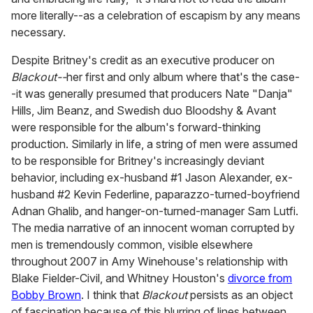
more literally--as a celebration of escapism by any means
necessary.
Despite Britney's credit as an executive producer on
Blackout--
her first and only album where that's the case-
-it was generally presumed that producers Nate "Danja"
Hills, Jim Beanz, and Swedish duo Bloodshy & Avant
were responsible for the album's forward-thinking
production. Similarly in life, a string of men were assumed
to be responsible for Britney's increasingly deviant
behavior, including ex-husband #1 Jason Alexander, ex-
husband #2 Kevin Federline, paparazzo-turned-boyfriend
Adnan Ghalib, and hanger-on-turned-manager Sam Lutfi.
The media narrative of an innocent woman corrupted by
men is tremendously common, visible elsewhere
throughout 2007 in Amy Winehouse's relationship with
Blake Fielder-Civil, and Whitney Houston's
divorce from
Bobby Brown
. I think that
Blackout
persists as an object
of fascination because of this blurring of lines between