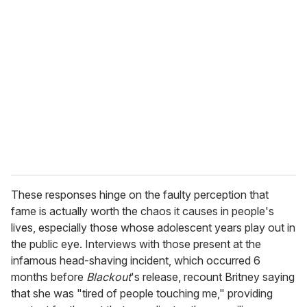
These responses hinge on the faulty perception that
fame is actually worth the chaos it causes in people's
lives, especially those whose adolescent years play out in
the public eye. Interviews with those present at the
infamous head-shaving incident, which occurred 6
months before
Blackout
's release, recount Britney saying
that she was "tired of people touching me," providing