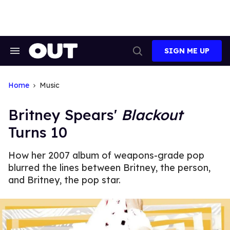
Skip
to
content
SIGN ME UP
Search
Open
&
Search
Section
Navigation
Home
Music
Britney Spears'
Blackout
Turns 10
How her 2007 album of weapons-grade pop
blurred the lines between Britney, the person,
and Britney, the pop star.