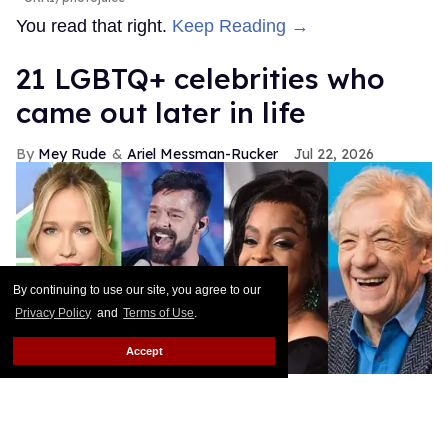
You read that right.
Keep Reading →
21 LGBTQ+ celebrities who
came out later in life
Mey Rude
Ariel Messman-Rucker
Jul 22, 2026
By continuing to use our site, you agree to our
Privacy Policy
and
Terms of Use
.
Accept
Shutterstock
These queer celebs prove that there's no set