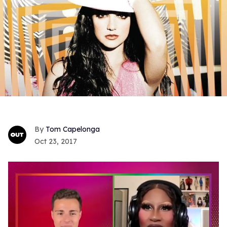
Tom Capelonga
Oct 23, 2017