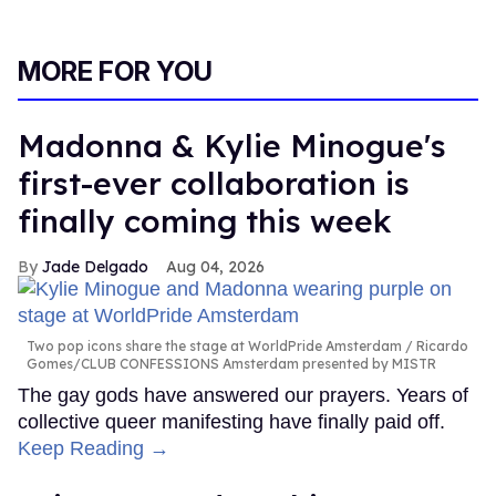
MORE FOR YOU
Madonna & Kylie Minogue's
first-ever collaboration is
finally coming this week
Jade Delgado
Aug 04, 2026
Two pop icons share the stage at WorldPride Amsterdam
Ricardo
Gomes/CLUB CONFESSIONS Amsterdam presented by MISTR
The gay gods have answered our prayers. Years of
collective queer manifesting have finally paid off.
Keep Reading →