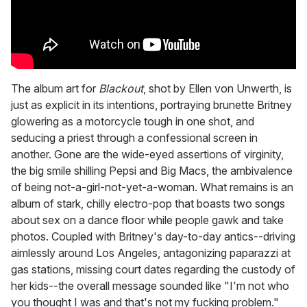
The album art for
Blackout
, shot by Ellen von Unwerth, is
just as explicit in its intentions, portraying brunette Britney
glowering as a motorcycle tough in one shot, and
seducing a priest through a confessional screen in
another. Gone are the wide-eyed assertions of virginity,
the big smile shilling Pepsi and Big Macs, the ambivalence
of being not-a-girl-not-yet-a-woman. What remains is an
album of stark, chilly electro-pop that boasts two songs
about sex on a dance floor while people gawk and take
photos. Coupled with Britney's day-to-day antics--driving
aimlessly around Los Angeles, antagonizing paparazzi at
gas stations, missing court dates regarding the custody of
her kids--the overall message sounded like "I'm not who
you thought I was and that's not my fucking problem."