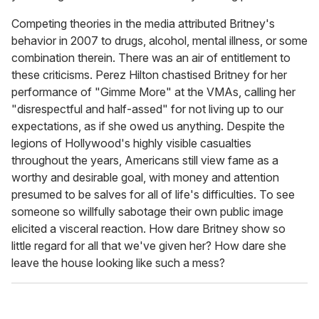
Competing theories in the media attributed Britney's
behavior in 2007 to drugs, alcohol, mental illness, or some
combination therein. There was an air of entitlement to
these criticisms. Perez Hilton
chastised Britney for her
performance of "Gimme More" at the VMAs, calling her
"disrespectful and half-assed" for not living up to our
expectations, as if she owed us anything. Despite the
legions of Hollywood's highly visible casualties
throughout the years, Americans still view fame as a
worthy and desirable goal, with money and attention
presumed to be salves for all of life's difficulties. To see
someone so willfully sabotage their own public image
elicited a visceral reaction. How dare Britney show so
little regard for all that we've given her? How dare she
leave the house looking like such a mess?