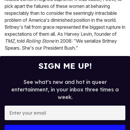
pick apart the failures of these women at behaving
respectably than to consider the seemingly intractable
problem of America's diminished position in the world.
Britney's fall from grace represented the biggest rupture in
expectations of them all. As Harvey Levin, founder of
TMZ
,
told
Rolling Stone
in 2008: "We serialize Britney
Spears. She's our President Bush."
SIGN ME UP!
See what's new and hot in queer
entertainment, in your inbox three times a
week.
E
n
t
e