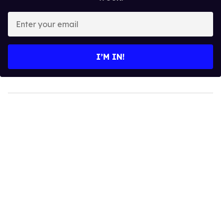
Enter
your
email
I’M IN!