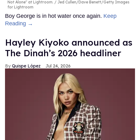
Not Alone" at Lightroom.
Jed Cullen/Dave Benett/Getty Images
for Lightroom
Boy George is in hot water once again.
Keep
Reading →
Hayley Kiyoko announced as
The Dinah’s 2026 headliner
Quispe López
Jul 24, 2026