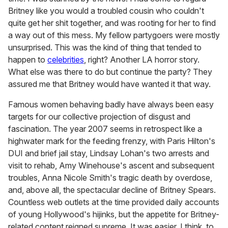
Britney like you would a troubled cousin who couldn't
quite get her shit together, and was rooting for her to find
a way out of this mess. My fellow partygoers were mostly
unsurprised. This was the kind of thing that tended to
happen
to
celebrities
, right? Another LA horror story.
What else was there to do but continue the party? They
assured me that Britney would have wanted it that way.
Famous women behaving badly have always been easy
targets for our collective projection of disgust and
fascination. The year 2007 seems in retrospect like a
highwater mark for the feeding frenzy, with Paris Hilton's
DUI and brief jail stay, Lindsay Lohan's two arrests and
visit to rehab, Amy Winehouse's ascent and subsequent
troubles, Anna Nicole Smith's tragic death by overdose,
and, above all, the spectacular decline of Britney Spears.
Countless web outlets at the time provided daily accounts
of young Hollywood's hijinks, but the appetite for Britney-
related content reigned supreme. It was easier, I think, to