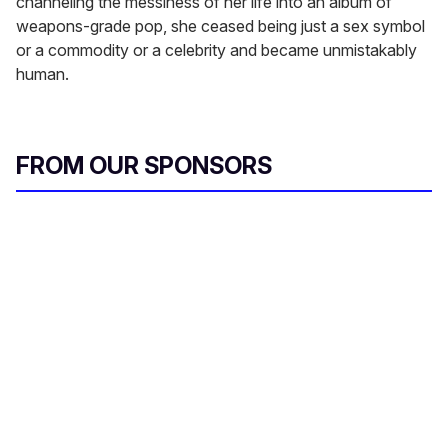
channeling the messiness of her life into an album of
weapons-grade pop, she ceased being just a sex symbol
or a commodity or a celebrity and became unmistakably
human.
FROM OUR SPONSORS