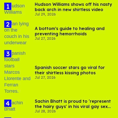
Hudson Williams shows off his nasty
back arch in new shirtless video
Jul 29, 2026
A bottom’s guide to healing and
preventing hemorrhoids
Jul 27, 2026
Spanish soccer stars go viral for
their shirtless kissing photos
Jul 27, 2026
Sachin Bhatt is proud to 'represent
the hairy guys' in his viral gay sex
Jul 28, 2026
scenes