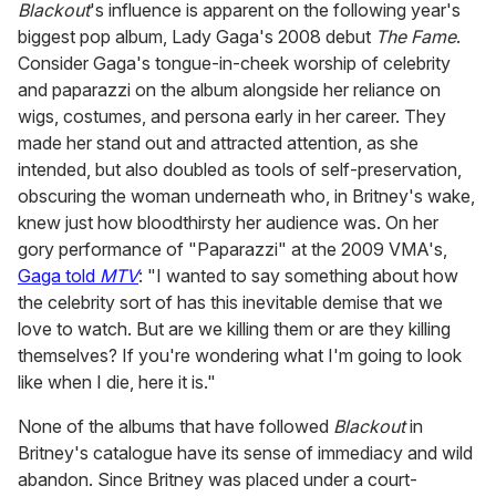
Blackout
's influence is apparent on the following year's
biggest pop album, Lady Gaga's 2008 debut
The Fame
.
Consider Gaga's tongue-in-cheek worship of celebrity
and paparazzi on the album alongside her reliance on
wigs, costumes, and persona early in her career. They
made her stand out and attracted attention, as she
intended, but also doubled as tools of self-preservation,
obscuring the woman underneath who, in Britney's wake,
knew just how bloodthirsty her audience was. On her
gory performance of "Paparazzi" at the 2009 VMA's,
Gaga told
MTV
: "I wanted to say something about how
the celebrity sort of has this inevitable demise that we
love to watch. But are we killing them or are they killing
themselves? If you're wondering what I'm going to look
like when I die, here it is."
None of the albums that have followed
Blackout
in
Britney's catalogue have its sense of immediacy and wild
abandon. Since Britney was placed under a court-