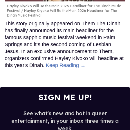
Hayley Kiyoko Will Be the Main 2026 Headliner for The Dinah Music
Festival
Hayley Kiyoko Will Be the Main 2026 Headliner for The
Dinah Music Festival
This story originally appeared on Them.The Dinah
has finally announced its main headliner for the
famous sapphic music festival weekend in Palm
Springs and it’s the second coming of Lesbian
Jesus. In an exclusive announcement to Them,
organizers confirmed Hayley Kiyoko will headline at
this year's Dinah.
Keep Reading →
SIGN ME UP!
See what's new and hot in queer
entertainment, in your inbox three times a
week.