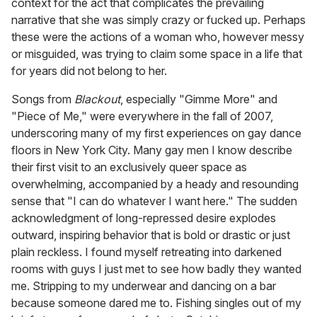
context for the act that complicates the prevailing
narrative that she was simply crazy or fucked up. Perhaps
these were the actions of a woman who, however messy
or misguided, was trying to claim some space in a life that
for years did not belong to her.
Songs from
Blackout
, especially "Gimme More" and
"Piece of Me," were everywhere in the fall of 2007,
underscoring many of my first experiences on gay dance
floors in New York City. Many gay men I know describe
their first visit to an exclusively queer space as
overwhelming, accompanied by a heady and resounding
sense that "I can do whatever I want here." The sudden
acknowledgment of long-repressed desire explodes
outward, inspiring behavior that is bold or drastic or just
plain reckless. I found myself retreating into darkened
rooms with guys I just met to see how badly they wanted
me. Stripping to my underwear and dancing on a bar
because someone dared me to. Fishing singles out of my