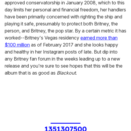
approved conservatorship in January 2008, which to this
day limits her personal and financial freedom, her handlers
have been primarily concerned with righting the ship and
playing it safe, presumably to protect both Britney, the
person, and Britney, the pop star. By a certain metric it has
worked--Britney's Vegas residency
earned more than
$100 million
as of February 2017 and she looks happy
and healthy in her Instagram posts of late. But dip into
any Britney fan forum in the weeks leading up to a new
release and you're sure to see hopes that this will be the
album that is as good as
Blackout
.
1351307500