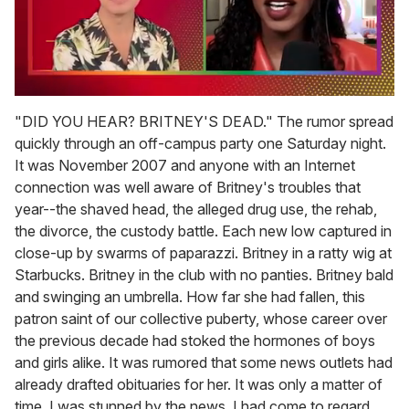
0
of
"DID YOU HEAR? BRITNEY'S DEAD." The rumor spread
2
quickly through an off-campus party one Saturday night.
minutes,
13
It was November 2007 and anyone with an Internet
seconds
connection was well aware of Britney's troubles that
year--the shaved head, the alleged drug use, the rehab,
the divorce, the custody battle. Each new low captured in
close-up by swarms of paparazzi. Britney in a ratty wig at
Starbucks. Britney in the club with no panties. Britney bald
and swinging an umbrella. How far she had fallen, this
patron saint of our collective puberty, whose career over
the previous decade had stoked the hormones of boys
and girls alike. It was rumored that some news outlets had
already drafted obituaries for her. It was only a matter of
time. I was stunned by the news. I had come to regard