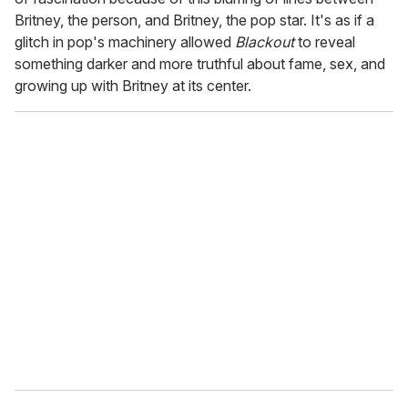
Britney, the person, and Britney, the pop star. It's as if a
glitch in pop's machinery allowed
Blackout
to reveal
something darker and more truthful about fame, sex, and
growing up with Britney at its center.