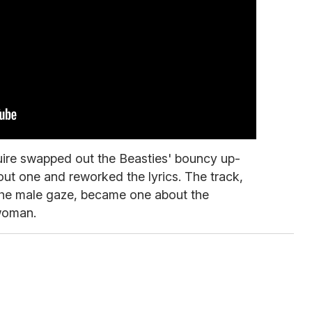
ire swapped out the Beasties' bouncy up-
out one and reworked the lyrics. The track,
f the male gaze, became one about the
 woman.