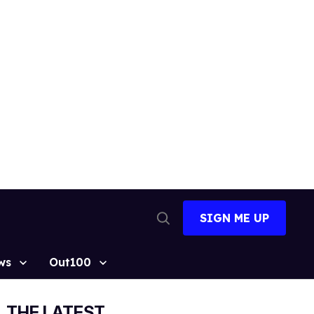
SIGN ME UP
Open
Search
ws
Out100
THE LATEST