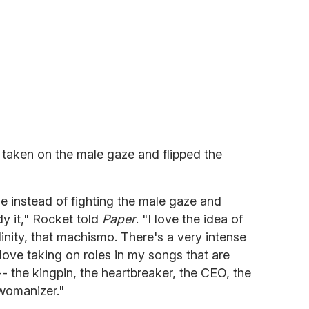
n taken on the male gaze and flipped the
se instead of fighting the male gaze and
dy it," Rocket told
Paper
. "I love the idea of
nity, that machismo. There's a very intense
love taking on roles in my songs that are
- the kingpin, the heartbreaker, the CEO, the
 womanizer."