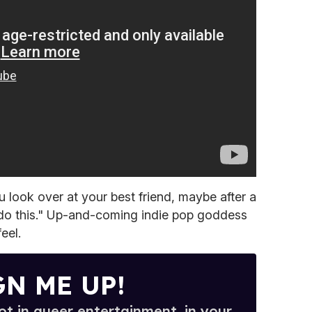
 look over at your best friend, maybe after a
s do this." Up-and-coming indie pop goddess
eel.
GN ME UP!
t in queer entertainment, in your