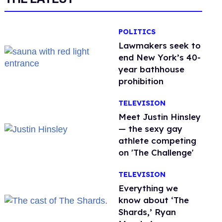
POLITICS
Lawmakers seek to
end New York’s 40-
year bathhouse
prohibition
TELEVISION
Meet Justin Hinsley
— the sexy gay
athlete competing
on 'The Challenge'
TELEVISION
Everything we
know about ‘The
Shards,’ Ryan