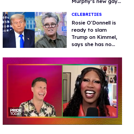
Murphy’s new gay
thriller
CELEBRITIES
Rosie O'Donnell is
ready to slam
Trump on Kimmel,
says she has no
fear of FCC
0
seconds