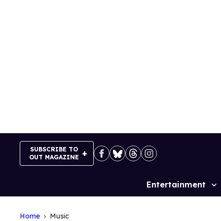
Skip
to
content
SUBSCRIBE TO
OUT MAGAZINE
Entertainment
Site
Navigation
Home
Music