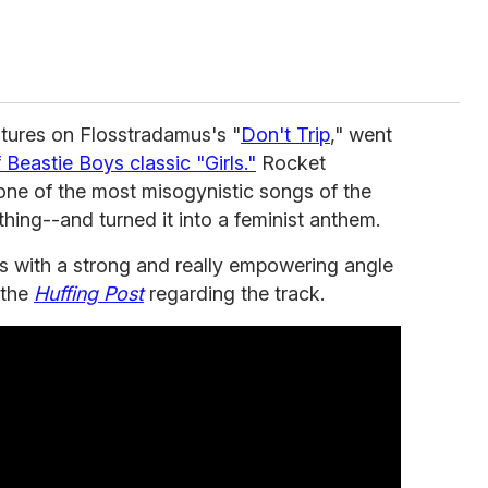
tures on Flosstradamus's "
Don't Trip
," went
 Beastie Boys classic "Girls."
Rocket
 one of the most misogynistic songs of the
hing--and turned it into a feminist anthem.
this with a strong and really empowering angle
 the
Huffing Post
regarding the track.