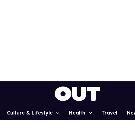
Culture & Lifestyle
Health
Travel
Ne