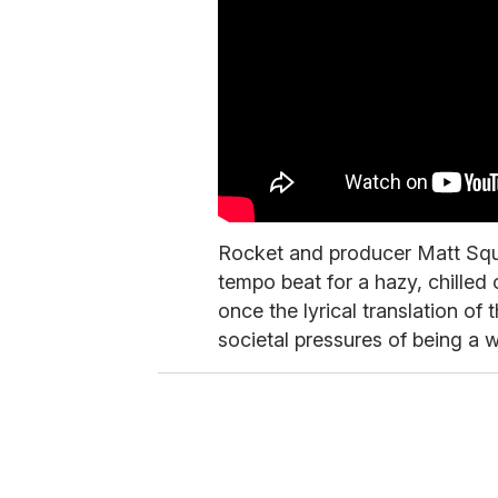
Rocket and producer Matt Squ
tempo beat for a hazy, chilled 
once the lyrical translation o
societal pressures of being a