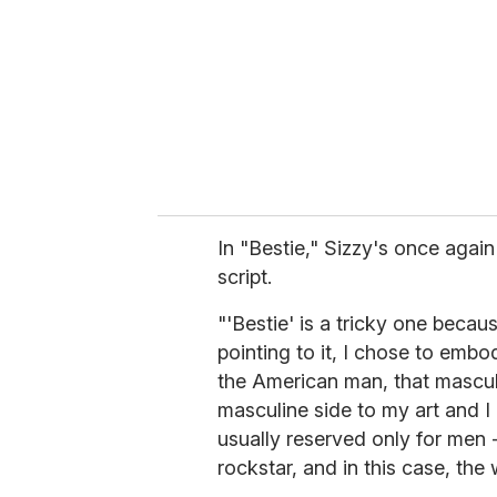
In "Bestie," Sizzy's once agai
script.
"'Bestie' is a tricky one becau
pointing to it, I chose to embo
the American man, that masculi
masculine side to my art and I 
usually reserved only for men -
rockstar, and in this case, the