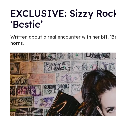
EXCLUSIVE: Sizzy Rock
‘Bestie’
Written about a real encounter with her bff, ‘B
horns.