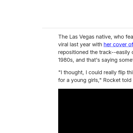
The Las Vegas native, who fea
viral last year with
her cover of
repositioned the track--easily
1980s, and that's saying somet
"I thought, I could really flip 
for a young girls," Rocket told