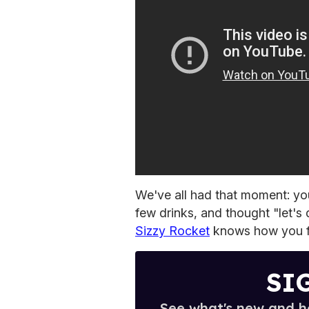
We've all had that moment: you
few drinks, and thought "let'
Sizzy Rocket
knows how you f
SI
See what's new and ho