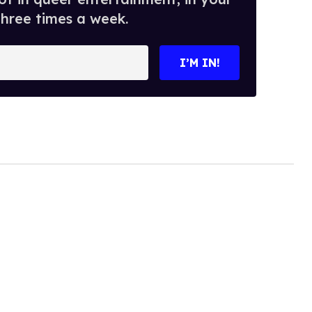
three times a week.
I’M IN!