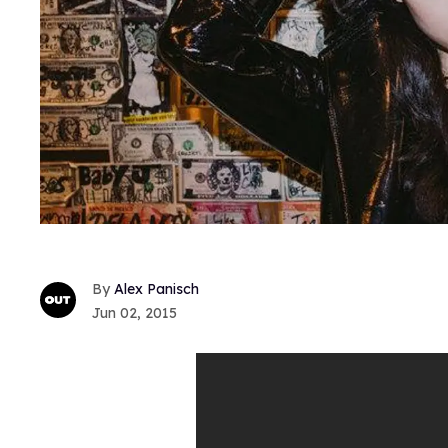
Alex Panisch
Jun 02, 2015