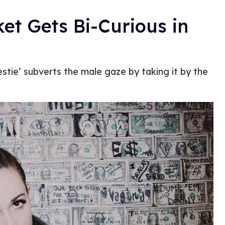
et Gets Bi-Curious in
estie’ subverts the male gaze by taking it by the