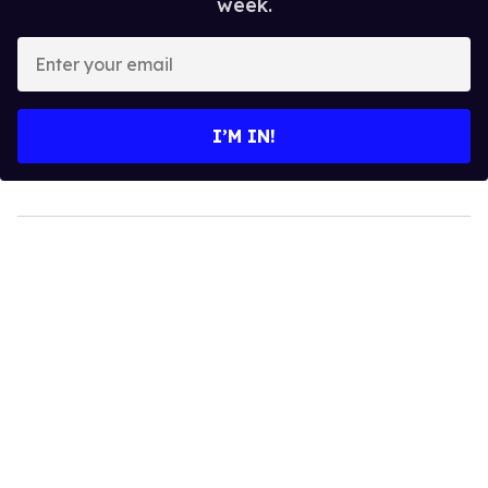
week.
Enter
your
email
I’M IN!