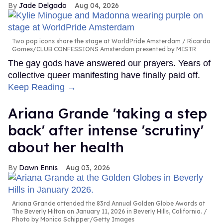
Jade Delgado
Aug 04, 2026
Two pop icons share the stage at WorldPride Amsterdam
Ricardo
Gomes/CLUB CONFESSIONS Amsterdam presented by MISTR
The gay gods have answered our prayers. Years of
collective queer manifesting have finally paid off.
Keep Reading →
Ariana Grande 'taking a step
back' after intense 'scrutiny'
about her health
Dawn Ennis
Aug 03, 2026
Ariana Grande attended the 83rd Annual Golden Globe Awards at
The Beverly Hilton on January 11, 2026 in Beverly Hills, California.
Photo by Monica Schipper/Getty Images