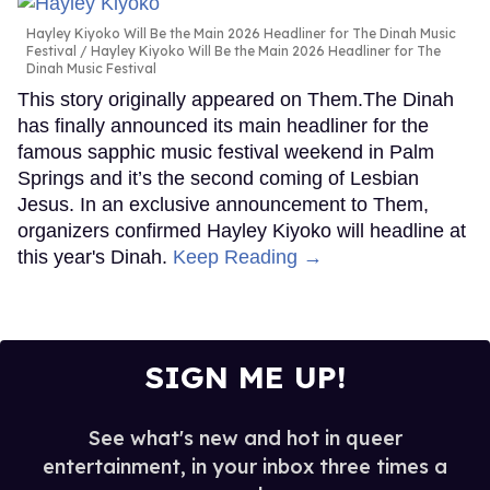
Hayley Kiyoko Will Be the Main 2026 Headliner for The Dinah Music
Festival
Hayley Kiyoko Will Be the Main 2026 Headliner for The
Dinah Music Festival
This story originally appeared on Them.The Dinah
has finally announced its main headliner for the
famous sapphic music festival weekend in Palm
Springs and it’s the second coming of Lesbian
Jesus. In an exclusive announcement to Them,
organizers confirmed Hayley Kiyoko will headline at
this year's Dinah.
Keep Reading →
SIGN ME UP!
See what's new and hot in queer
entertainment, in your inbox three times a