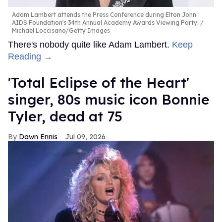
Adam Lambert attends the Press Conference during Elton John
AIDS Foundation's 34th Annual Academy Awards Viewing Party.
Michael Loccisano/Getty Images
There's nobody quite like Adam Lambert.
Keep
Reading →
'Total Eclipse of the Heart'
singer, 80s music icon Bonnie
Tyler, dead at 75
Dawn Ennis
Jul 09, 2026