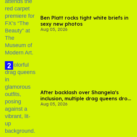
Ben Platt rocks tight white briefs in
sexy new photos
Aug 05, 2026
After backlash over Shangela’s
inclusion, multiple drag queens drop
Aug 05, 2026
out of Kennedy Davenport’s
birthday