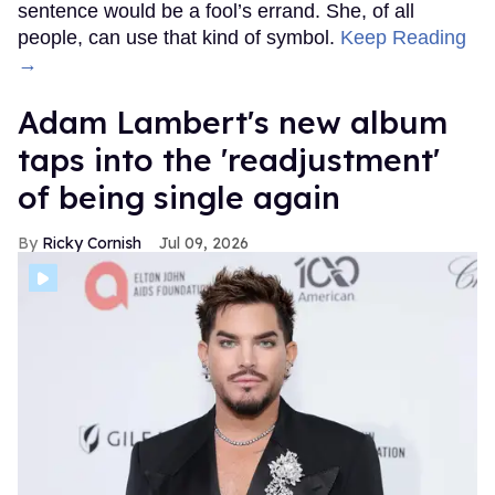
sentence would be a fool’s errand. She, of all
people, can use that kind of symbol.
Keep Reading
→
Adam Lambert's new album
taps into the 'readjustment'
of being single again
Ricky Cornish
Jul 09, 2026