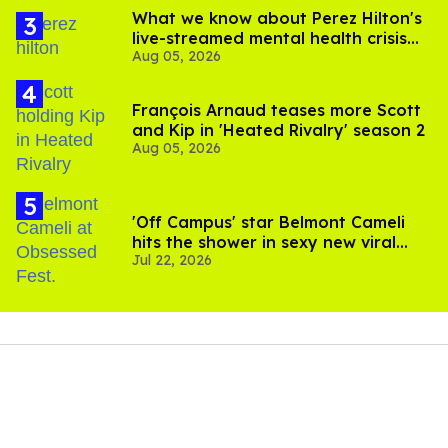
What we know about Perez Hilton's
live-streamed mental health crisis—
Aug 05, 2026
and TikTok's response
François Arnaud teases more Scott
and Kip in 'Heated Rivalry' season 2
Aug 05, 2026
'Off Campus' star Belmont Cameli
hits the shower in sexy new viral
Jul 22, 2026
video