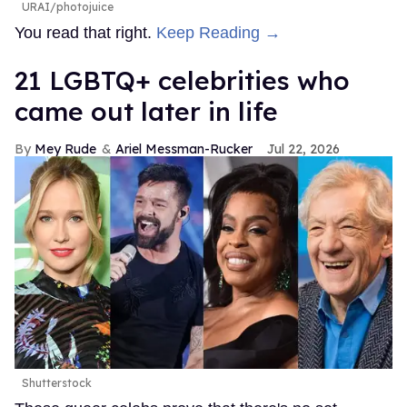
URAI/photojuice
You read that right.
Keep Reading →
21 LGBTQ+ celebrities who
came out later in life
Mey Rude
Ariel Messman-Rucker
Jul 22, 2026
Shutterstock