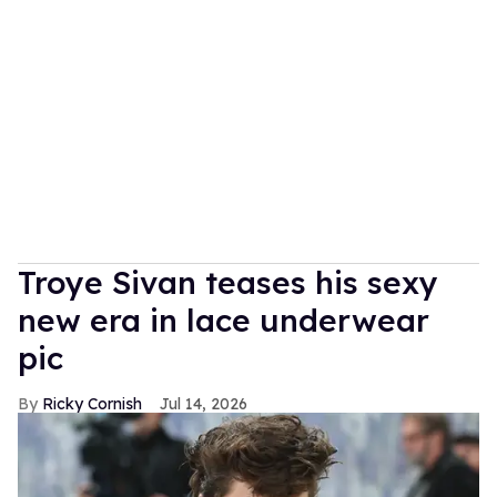
Troye Sivan teases his sexy
new era in lace underwear
pic
Ricky Cornish
Jul 14, 2026