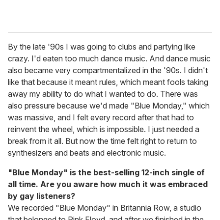
By the late '90s I was going to clubs and partying like
crazy. I'd eaten too much dance music. And dance music
also became very compartmentalized in the '90s. I didn't
like that because it meant rules, which meant fools taking
away my ability to do what I wanted to do. There was
also pressure because we'd made "Blue Monday," which
was massive, and I felt every record after that had to
reinvent the wheel, which is impossible. I just needed a
break from it all. But now the time felt right to return to
synthesizers and beats and electronic music.
"Blue Monday" is the best-selling 12-inch single of
all time. Are you aware how much it was embraced
by gay listeners?
We recorded "Blue Monday" in Britannia Row, a studio
that belonged to Pink Floyd, and after we finished in the