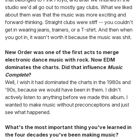
studio we'd all go out to mostly gay clubs. What we liked
about them was that the music was more exciting and
forward-thinking. Straight clubs were stiff -- you couldn't
get in wearing jeans, trainers, or a T-shirt. And then when
you got in, it wasn't worth it because the music was shit.
New Order was one of the first acts to merge
electronic dance music with rock. Now EDM
dominates the charts. Did that influence
Music
Complete
?
Well, I wish it had dominated the charts in the 1980s and
'90s, because we would have been in them. I didn't
actively listen to anything before we made this album. I
wanted to make music without preconceptions and just
see what happened.
What's the most important thing you've learned in
the four decades you've been making music?