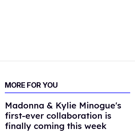
MORE FOR YOU
Madonna & Kylie Minogue's
first-ever collaboration is
finally coming this week