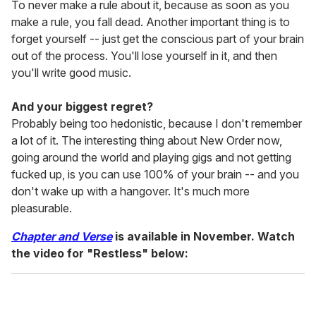
To never make a rule about it, because as soon as you
make a rule, you fall dead. Another important thing is to
forget yourself -- just get the conscious part of your brain
out of the process. You'll lose yourself in it, and then
you'll write good music.
And your biggest regret?
Probably being too hedonistic, because I don't remember
a lot of it. The interesting thing about New Order now,
going around the world and playing gigs and not getting
fucked up, is you can use 100% of your brain -- and you
don't wake up with a hangover. It's much more
pleasurable.
Chapter and Verse
is available in November. Watch
the video for "Restless" below: