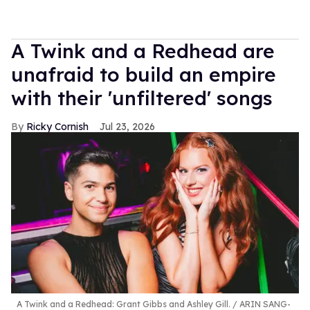
A Twink and a Redhead are
unafraid to build an empire
with their 'unfiltered' songs
Ricky Cornish
Jul 23, 2026
A Twink and a Redhead: Grant Gibbs and Ashley Gill.
ARIN SANG-