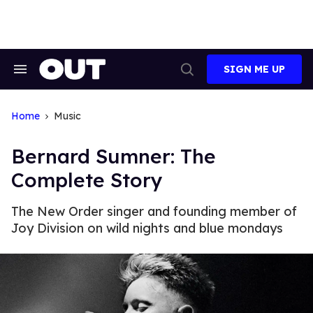
Skip
to
content
SIGN ME UP
Search
Open
&
Search
Section
Navigation
Home
Music
Bernard Sumner: The
Complete Story
The New Order singer and founding member of
Joy Division on wild nights and blue mondays