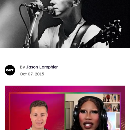
Jason Lamphier
Oct 07, 2015