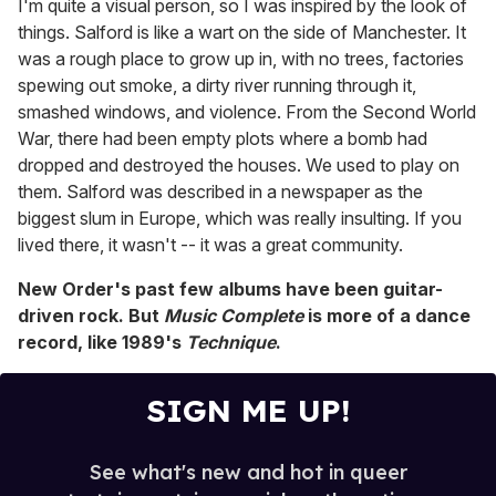
I'm quite a visual person, so I was inspired by the look of
things. Salford is like a wart on the side of Manchester. It
was a rough place to grow up in, with no trees, factories
spewing out smoke, a dirty river running through it,
smashed windows, and violence. From the Second World
War, there had been empty plots where a bomb had
dropped and destroyed the houses. We used to play on
them. Salford was described in a newspaper as the
biggest slum in Europe, which was really insulting. If you
lived there, it wasn't -- it was a great community.
New Order's past few albums have been guitar-
driven rock. But
Music Complete
is more of a dance
record, like 1989's
Technique
.
SIGN ME UP!
See what's new and hot in queer