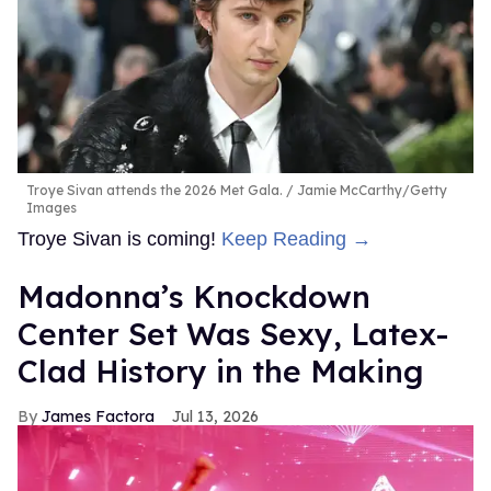
Troye Sivan attends the 2026 Met Gala.
Jamie McCarthy/Getty
Images
Troye Sivan is coming!
Keep Reading →
Madonna’s Knockdown
Center Set Was Sexy, Latex-
Clad History in the Making
James Factora
Jul 13, 2026