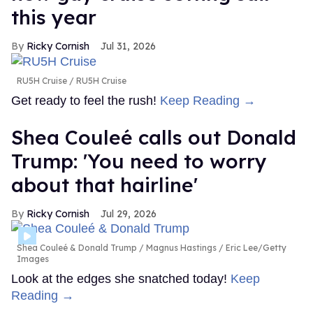
this year
Ricky Cornish
Jul 31, 2026
RU5H Cruise
RU5H Cruise
Get ready to feel the rush!
Keep Reading →
Shea Couleé calls out Donald
Trump: 'You need to worry
about that hairline'
Ricky Cornish
Jul 29, 2026
Shea Couleé & Donald Trump
Magnus Hastings / Eric Lee/Getty
Images
Look at the edges she snatched today!
Keep
Reading →