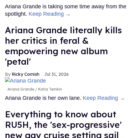
Ariana Grande is taking some time away from the
spotlight.
Keep Reading →
Ariana Grande literally kills
her critics in feral &
empowering new album
'petal'
Ricky Cornish
Jul 31, 2026
Ariana Grande
Katia Temkin
Ariana Grande is her own lane.
Keep Reading →
Everything to know about
RU5H, the 'sex-progressive'
new gay cruise setting sail