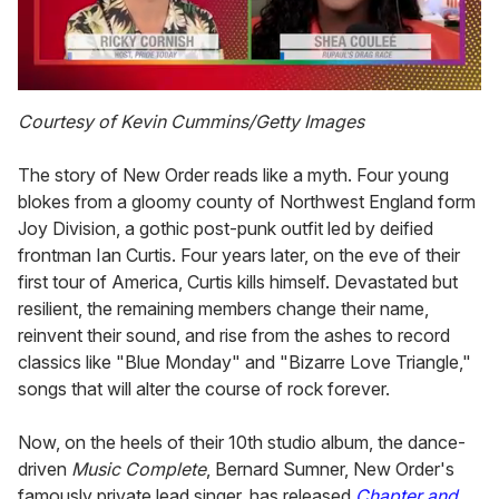
0
of
Courtesy of Kevin Cummins/Getty Images
2
minutes,
13
The story of New Order reads like a myth. Four young
seconds
blokes from a gloomy county of Northwest England form
Joy Division, a gothic post-punk outfit led by deified
frontman Ian Curtis. Four years later, on the eve of their
first tour of America, Curtis kills himself. Devastated but
resilient, the remaining members change their name,
reinvent their sound, and rise from the ashes to record
classics like "Blue Monday" and "Bizarre Love Triangle,"
songs that will alter the course of rock forever.
Now, on the heels of their 10th studio album, the dance-
driven
Music Complete
, Bernard Sumner, New Order's
famously private lead singer, has released
Chapter and