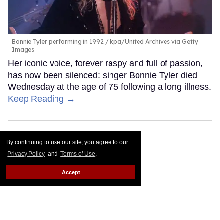
Bonnie Tyler performing in 1992
kpa/United Archives via Getty
Images
Her iconic voice, forever raspy and full of passion,
has now been silenced: singer Bonnie Tyler died
Wednesday at the age of 75 following a long illness.
Keep Reading →
By continuing to use our site, you agree to our
Privacy Policy
and
Terms of Use
.
Accept