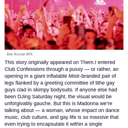
Ben Rosser BFA
This story originally appeared on Them.I entered
Club Confessions through a pussy — or rather, an
opening in a giant inflatable Mistr-branded pair of
legs flanked by a greeting committee of lithe gay
guys clad in skimpy bodysuits. If anyone else had
been DJing Saturday night, the visual would be
unforgivably gauche. But this is Madonna we’re
talking about — a woman, whose impact on dance
music, club culture, and gay life is so massive that
even trying to encapsulate it within a single