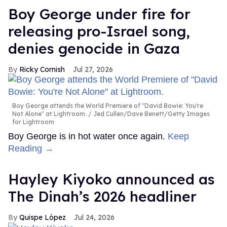
Boy George under fire for
releasing pro-Israel song,
denies genocide in Gaza
Ricky Cornish
Jul 27, 2026
Boy George attends the World Premiere of "David Bowie: You're
Not Alone" at Lightroom.
Jed Cullen/Dave Benett/Getty Images
for Lightroom
Boy George is in hot water once again.
Keep
Reading →
Hayley Kiyoko announced as
The Dinah’s 2026 headliner
Quispe López
Jul 24, 2026