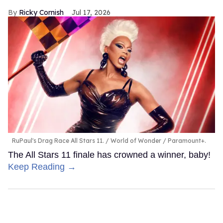
Ricky Cornish
Jul 17, 2026
RuPaul's Drag Race All Stars 11.
World of Wonder / Paramount+.
The All Stars 11 finale has crowned a winner, baby!
Keep Reading →