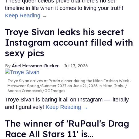
These queer celebs prove that there's no set
timeline in life when it comes to living your truth!
Keep Reading →
Troye Sivan leaks his secret
Instagram account filled with
sexy pics
Ariel Messman-Rucker
Jul 17, 2026
Troye Sivan arrives at Prada dinner during the Milan Fashion Week -
Menswear Spring/Summer 2027 on June 21, 2026 in Milan, Italy.
Andrea Cremascoli/GC Images
Troye Sivan is baring it all on Instagram — literally
and figuratively!
Keep Reading →
The winner of 'RuPaul's Drag
Race All Stars 11' is...