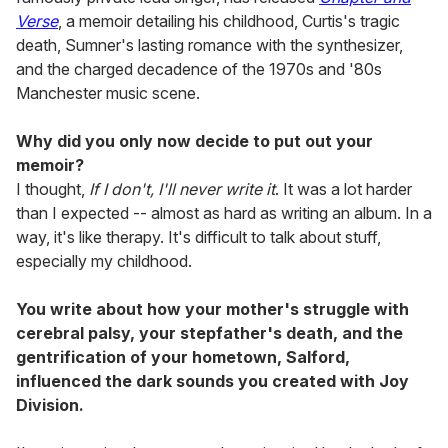
Verse
, a memoir detailing his childhood, Curtis's tragic
death, Sumner's lasting romance with the synthesizer,
and the charged decadence of the 1970s and '80s
Manchester music scene.
Why did you only now decide to put out your
memoir?
I thought,
If I don't, I'll never write it
. It was a lot harder
than I expected -- almost as hard as writing an album. In a
way, it's like therapy. It's difficult to talk about stuff,
especially my childhood.
You write about how your mother's struggle with
cerebral palsy, your stepfather's death, and the
gentrification of your hometown, Salford,
influenced the dark sounds you created with Joy
Division.