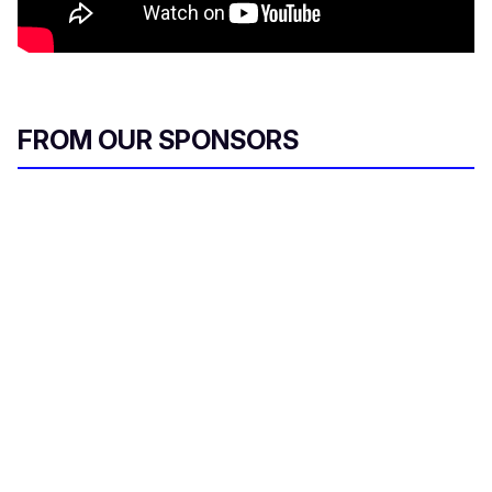
FROM OUR SPONSORS