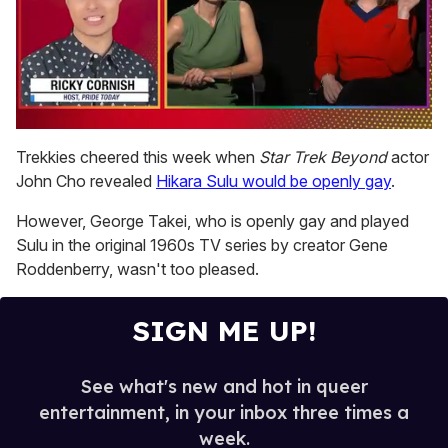
0
seconds
Trekkies cheered this week when
Star Trek Beyond
actor
of
John Cho revealed
Hikara Sulu would be openly gay
.
1
minute,
15
However, George Takei, who is openly gay and played
seconds
Sulu in the original 1960s TV series by creator Gene
Roddenberry, wasn't too pleased.
SIGN ME UP!
See what's new and hot in queer
entertainment, in your inbox three times a
week.