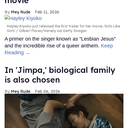
movie
Mey Rude
Feb 11, 2026
Hayley Kiyoko just released the first trailer for her movie, 'Girls Like
Girls'
Gilbert Flores/Variety via Getty Images
A primer on the singer known as "Lesbian Jesus"
and the incredible rise of a queer anthem.
Keep
Reading →
In ​'Jimpa​,' biological family
is also chosen
Mey Rude
Feb 06, 2026