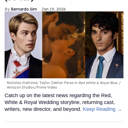
Bernardo Sim
Jan 19, 2026
Nicholas Galitzine; Taylor Zakhar Perez in
Red White & Royal Blue
.
Amazon Studios/Prime Video
Catch up on the latest news regarding the Red,
White & Royal Wedding storyline, returning cast,
writers, new director, and beyond.
Keep Reading →