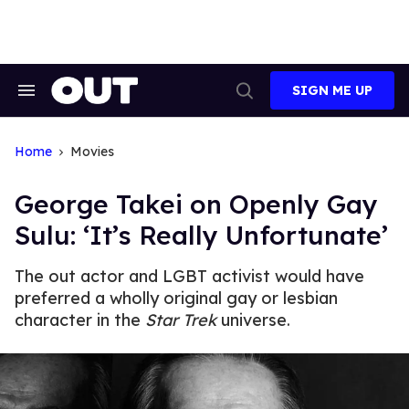
Skip
to
content
SIGN ME UP
Search
Open
&
Search
Section
Navigation
Home
Movies
George Takei on Openly Gay
Sulu: ‘It’s Really Unfortunate’
The out actor and LGBT activist would have
preferred a wholly original gay or lesbian
character in the
Star Trek
universe.