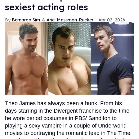
sexiest acting roles
Bernardo Sim
Ariel Messman-Rucker
Apr 02, 2026
Theo James has always been a hunk. From his
days starring in the Divergent franchise to the time
he wore period costumes in PBS’ Sanditon to
playing a sexy vampire in a couple of Underworld
movies to portraying the romantic lead in The Time