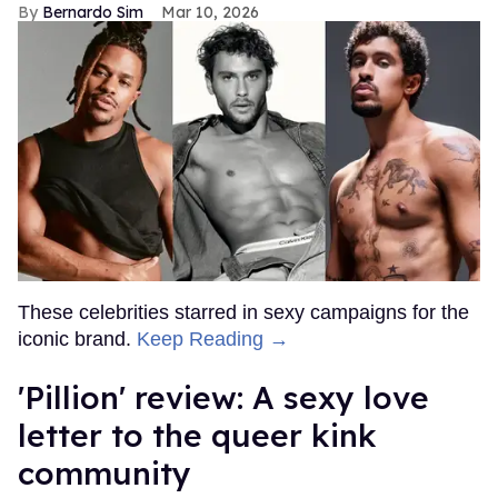
Bernardo Sim
Mar 10, 2026
These celebrities starred in sexy campaigns for the
iconic brand.
Keep Reading →
'Pillion' review: A sexy love
letter to the queer kink
community