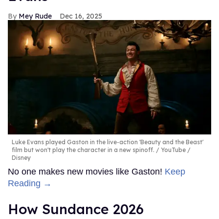
Mey Rude
Dec 16, 2025
Luke Evans played Gaston in the live-action 'Beauty and the Beast'
film but won't play the character in a new spinoff.
YouTube /
Disney
No one makes new movies like Gaston!
Keep
Reading →
How Sundance 2026