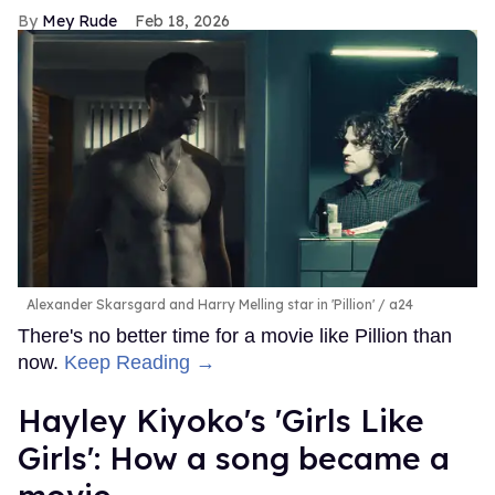
Mey Rude
Feb 18, 2026
Alexander Skarsgard and Harry Melling star in 'Pillion'
a24
There's no better time for a movie like Pillion than
now.
Keep Reading →
Hayley Kiyoko's 'Girls Like
Girls': How a song became a