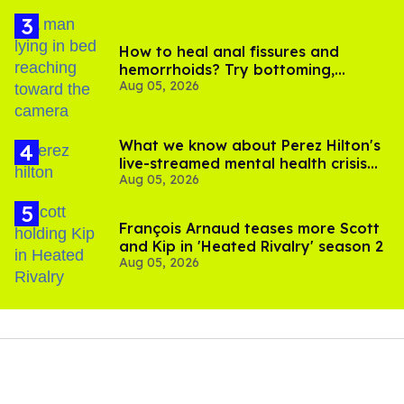
How to heal anal fissures and
hemorrhoids? Try bottoming,
Aug 05, 2026
experts say
What we know about Perez Hilton's
live-streamed mental health crisis—
Aug 05, 2026
and TikTok's response
François Arnaud teases more Scott
and Kip in 'Heated Rivalry' season 2
Aug 05, 2026