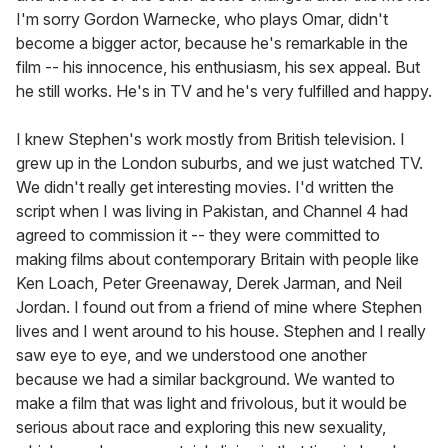
I'm sorry Gordon Warnecke, who plays Omar, didn't
become a bigger actor, because he's remarkable in the
film -- his innocence, his enthusiasm, his sex appeal. But
he still works. He's in TV and he's very fulfilled and happy.
I knew Stephen's work mostly from British television. I
grew up in the London suburbs, and we just watched TV.
We didn't really get interesting movies. I'd written the
script when I was living in Pakistan, and Channel 4 had
agreed to commission it -- they were committed to
making films about contemporary Britain with people like
Ken Loach, Peter Greenaway, Derek Jarman, and Neil
Jordan. I found out from a friend of mine where Stephen
lives and I went around to his house. Stephen and I really
saw eye to eye, and we understood one another
because we had a similar background. We wanted to
make a film that was light and frivolous, but it would be
serious about race and exploring this new sexuality,