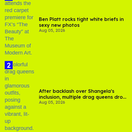
Ben Platt rocks tight white briefs in
sexy new photos
Aug 05, 2026
After backlash over Shangela’s
inclusion, multiple drag queens drop
Aug 05, 2026
out of Kennedy Davenport’s
birthday