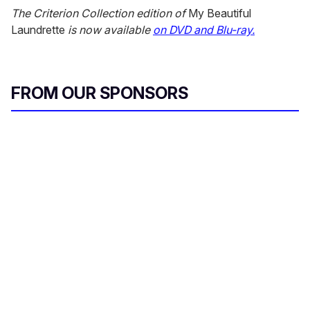
The Criterion Collection edition of
My Beautiful
Laundrette
is now available
on DVD and Blu-ray.
FROM OUR SPONSORS