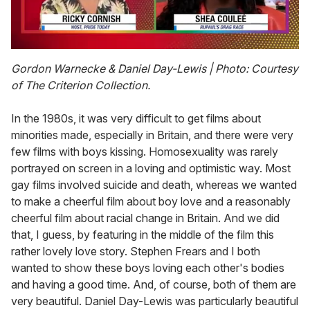
0
of
Gordon Warnecke & Daniel Day-Lewis
| Photo: Courtesy
2
of The Criterion Collection.
minutes,
13
seconds
In the 1980s, it was very difficult to get films about
minorities made, especially in Britain, and there were very
few films with boys kissing. Homosexuality was rarely
portrayed on screen in a loving and optimistic way. Most
gay films involved suicide and death, whereas we wanted
to make a cheerful film about boy love and a reasonably
cheerful film about racial change in Britain. And we did
that, I guess, by featuring in the middle of the film this
rather lovely love story. Stephen Frears and I both
wanted to show these boys loving each other's bodies
and having a good time. And, of course, both of them are
very beautiful. Daniel Day-Lewis was particularly beautiful