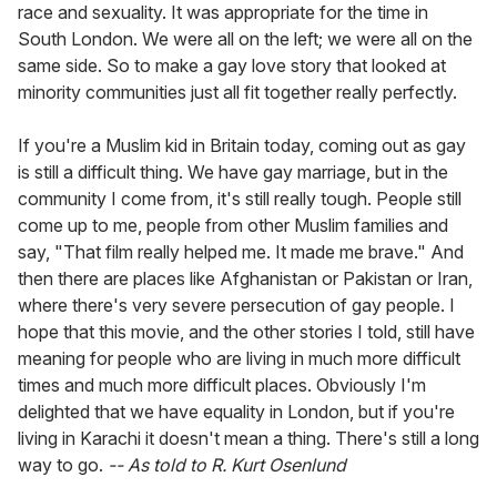
race and sexuality. It was appropriate for the time in
South London. We were all on the left; we were all on the
same side. So to make a gay love story that looked at
minority communities just all fit together really perfectly.
If you're a Muslim kid in Britain today, coming out as gay
is still a difficult thing. We have gay marriage, but in the
community I come from, it's still really tough. People still
come up to me, people from other Muslim families and
say, "That film really helped me. It made me brave." And
then there are places like Afghanistan or Pakistan or Iran,
where there's very severe persecution of gay people. I
hope that this movie, and the other stories I told, still have
meaning for people who are living in much more difficult
times and much more difficult places. Obviously I'm
delighted that we have equality in London, but if you're
living in Karachi it doesn't mean a thing. There's still a long
way to go.
-- As told to R. Kurt Osenlund