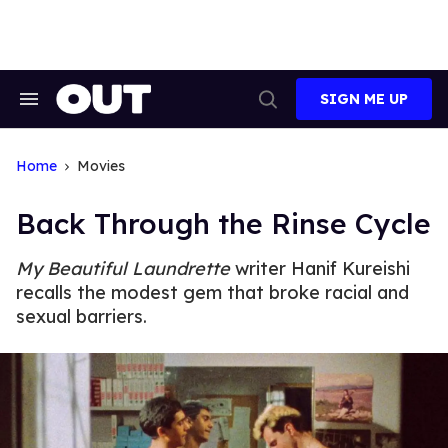
Skip
to
content
SIGN ME UP
Search
Open
&
Search
Section
Navigation
Home
Movies
Back Through the Rinse Cycle
My Beautiful Laundrette
writer Hanif Kureishi
recalls the modest gem that broke racial and
sexual barriers.