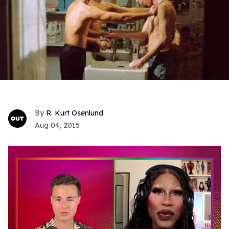
R. Kurt Osenlund
Aug 04, 2015