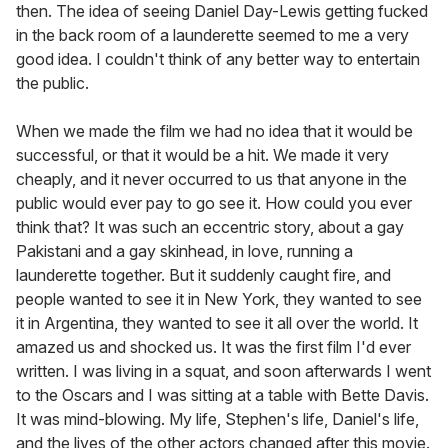
then. The idea of seeing Daniel Day-Lewis getting fucked
in the back room of a launderette seemed to me a very
good idea. I couldn't think of any better way to entertain
the public.
When we made the film we had no idea that it would be
successful, or that it would be a hit. We made it very
cheaply, and it never occurred to us that anyone in the
public would ever pay to go see it. How could you ever
think that? It was such an eccentric story, about a gay
Pakistani and a gay skinhead, in love, running a
launderette together. But it suddenly caught fire, and
people wanted to see it in New York, they wanted to see
it in Argentina, they wanted to see it all over the world. It
amazed us and shocked us. It was the first film I'd ever
written. I was living in a squat, and soon afterwards I went
to the Oscars and I was sitting at a table with Bette Davis.
It was mind-blowing. My life, Stephen's life, Daniel's life,
and the lives of the other actors changed after this movie.