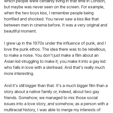
which people were certainly living in that time in London,
but maybe was never seen on the screen. For example,
when the two boys kiss, I remember people being
horrified and shocked. You never saw a kiss like that
between men in cinema before. It was a very original and
beautiful moment.
I grew up in the 1970s under the influence of punk, and I
love the punk ethos. The idea there was to be rebellious,
to make a noise. You don't just make a film about an
Asian kid struggling to make it; you make it into a gay kid
who falls in love with a skinhead. And that's really much
more interesting.
And it's still bigger than that. It's a much bigger film than a
story about a native family or, indeed, about two gay
friends. Somehow, we managed to mix those social
issues into a love story, and somehow, as a person with a
multiracial history, I was able to merge my interests of