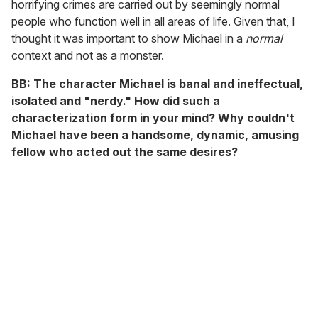
horrifying crimes are carried out by seemingly normal
people who function well in all areas of life. Given that, I
thought it was important to show Michael in a
normal
context and not as a monster.
BB: The character Michael is banal and ineffectual,
isolated and "nerdy." How did such a
characterization form in your mind? Why couldn't
Michael have been a handsome, dynamic, amusing
fellow who acted out the same desires?