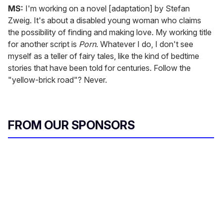
MS:
I'm working on a novel [adaptation] by Stefan
Zweig. It's about a disabled young woman who claims
the possibility of finding and making love. My working title
for another script is
Porn
. Whatever I do, I don't see
myself as a teller of fairy tales, like the kind of bedtime
stories that have been told for centuries. Follow the
"yellow-brick road"? Never.
FROM OUR SPONSORS