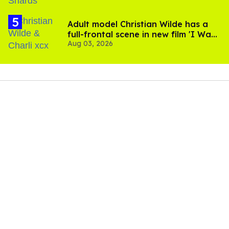
Adult model Christian Wilde has a
full-frontal scene in new film 'I Want
Aug 03, 2026
Your Sex'