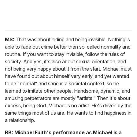
MS:
That was about hiding and being invisible. Nothing is
able to fade out crime better than so-called normality and
routine. If you want to stay invisible, follow the rules of
society. And yes, it's also about sexual orientation, and
not being very happy about it from the start. Michael must
have found out about himself very early, and yet wanted
to be "normal" and sane in a societal context, so he
learned to imitate other people. Handsome, dynamic, and
amusing perpetrators are mostly "artists." Then it's about
excess, being God. Michael is no artist. He's driven by the
same things most of us are. He wants to find happiness in
a relationship.
BB:
Michael Fuith's performance as Michael is a