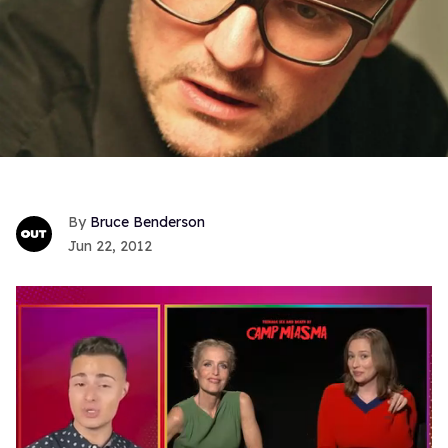
Bruce Benderson
Jun 22, 2012