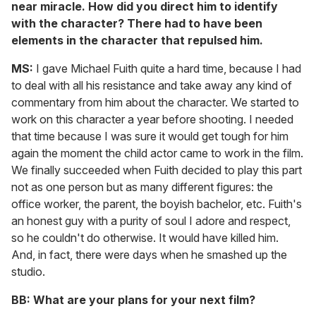
near miracle. How did you direct him to identify
with the character? There had to have been
elements in the character that repulsed him.
MS:
I gave Michael Fuith quite a hard time, because I had
to deal with all his resistance and take away any kind of
commentary from him about the character. We started to
work on this character a year before shooting. I needed
that time because I was sure it would get tough for him
again the moment the child actor came to work in the film.
We finally succeeded when Fuith decided to play this part
not as one person but as many different figures: the
office worker, the parent, the boyish bachelor, etc. Fuith's
an honest guy with a purity of soul I adore and respect,
so he couldn't do otherwise. It would have killed him.
And, in fact, there were days when he smashed up the
studio.
BB: What are your plans for your next film?