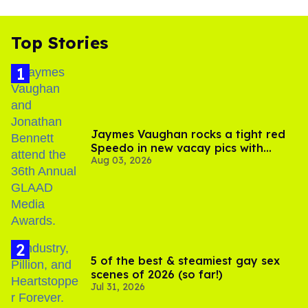
Top Stories
Jaymes Vaughan rocks a tight red
Speedo in new vacay pics with
Aug 03, 2026
Jonathan Bennett
5 of the best & steamiest gay sex
scenes of 2026 (so far!)
Jul 31, 2026