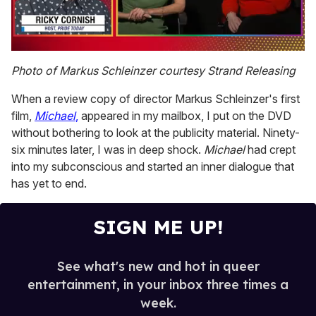
0
of
Photo of Markus Schleinzer courtesy Strand Releasing
1
minute,
When a review copy of director Markus Schleinzer's first
15
seconds
film,
Michael
,
appeared in my mailbox, I put on the DVD
without bothering to look at the publicity material. Ninety-
six minutes later, I was in deep shock.
Michael
had crept
into my subconscious and started an inner dialogue that
has yet to end.
SIGN ME UP!
See what's new and hot in queer
entertainment, in your inbox three times a
week.