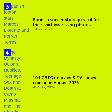
Spanish soccer stars go viral for
their shirtless kissing photos
Jul 27, 2026
10 LGBTQ+ movies & TV shows
coming in August 2026
Aug 03, 2026