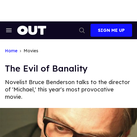
Skip
to
content
SIGN ME UP
Search
Open
&
Search
Section
Navigation
Home
Movies
The Evil of Banality
Novelist Bruce Benderson talks to the director
of 'Michael,' this year's most provocative
movie.