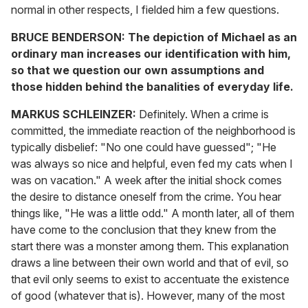
normal in other respects, I fielded him a few questions.
BRUCE BENDERSON:
The depiction of Michael as an
ordinary man increases our identification with him,
so that we question our own assumptions and
those hidden behind the banalities of everyday life.
MARKUS SCHLEINZER:
Definitely. When a crime is
committed, the immediate reaction of the neighborhood is
typically disbelief: "No one could have guessed"; "He
was always so nice and helpful, even fed my cats when I
was on vacation." A week after the initial shock comes
the desire to distance oneself from the crime. You hear
things like, "He was a little odd." A month later, all of them
have come to the conclusion that they knew from the
start there was a monster among them. This explanation
draws a line between their own world and that of evil, so
that evil only seems to exist to accentuate the existence
of good (whatever that is). However, many of the most