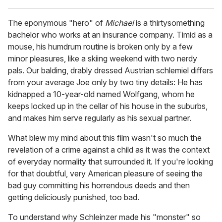
The eponymous "hero" of
Michael
is a thirtysomething
bachelor who works at an insurance company. Timid as a
mouse, his humdrum routine is broken only by a few
minor pleasures, like a skiing weekend with two nerdy
pals. Our balding, drably dressed Austrian schlemiel differs
from your average Joe only by two tiny details: He has
kidnapped a 10-year-old named Wolfgang, whom he
keeps locked up in the cellar of his house in the suburbs,
and makes him serve regularly as his sexual partner.
What blew my mind about this film wasn't so much the
revelation of a crime against a child as it was the context
of everyday normality that surrounded it. If you're looking
for that doubtful, very American pleasure of seeing the
bad guy committing his horrendous deeds and then
getting deliciously punished, too bad.
To understand why Schleinzer made his "monster" so