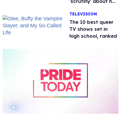
'scrutiny' about her
health
TELEVISION
The 10 best queer
TV shows set in
high school, ranked
0
of
2
minutes,