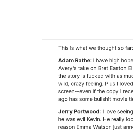
l
This is what we thought so far:
Adam Rathe:
I have high hopes
Avery's take on Bret Easton El
the story is fucked with as muc
wild, crazy feeling. Plus I love
screen--even if the copy I rec
ago has some bullshit movie tie
Jerry Portwood:
I love seeing
he was evil Kevin. He really lo
reason Emma Watson just anno