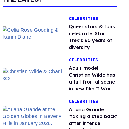
CELEBRITIES
Queer stars & fans
celebrate 'Star
Trek's 60 years of
diversity
CELEBRITIES
Adult model
Christian Wilde has
a full-frontal scene
in new film 'I Want
Your Sex'
CELEBRITIES
Ariana Grande
'taking a step back'
after intense