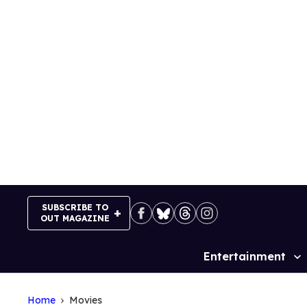
Skip
to
content
SUBSCRIBE TO
OUT MAGAZINE
Entertainment
Site
Navigation
Home
Movies