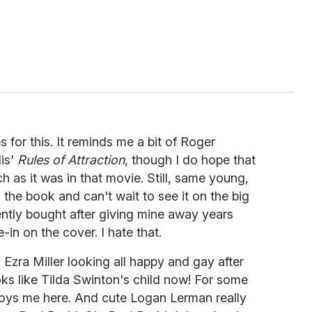
 for this. It reminds me a bit of Roger
lis'
Rules of Attraction
, though I do hope that
h as it was in that movie. Still, same young,
d the book and can't wait to see it on the big
ently bought after giving mine away years
-in on the cover. I hate that.
 Ezra Miller looking all happy and gay after
oks like Tilda Swinton's child now! For some
ys me here. And cute Logan Lerman really