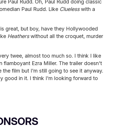
ture Paul Rudd. Oh, Paul Rudd doing classic
comedian Paul Rudd. Like
Clueless
with a
 is great, but boy, have they Hollywooded
like
Heathers
without all the croquet, murder
 very twee, almost too much so. I think I like
 flamboyant Ezra Miller. The trailer doesn't
the film but I'm still going to see it anyway.
y good in it. I think I'm looking forward to
ONSORS