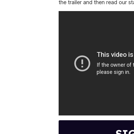
the trailer and then read our st
SI