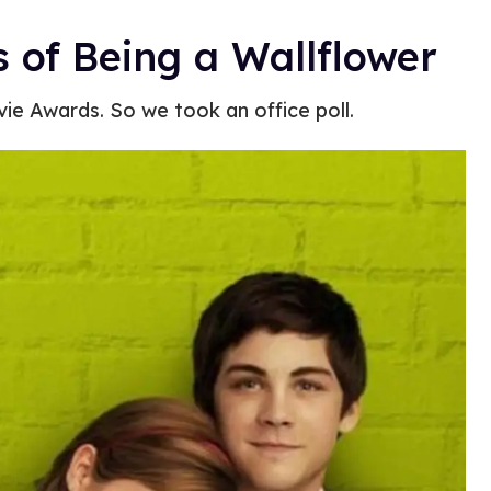
s of Being a Wallflower
vie Awards. So we took an office poll.