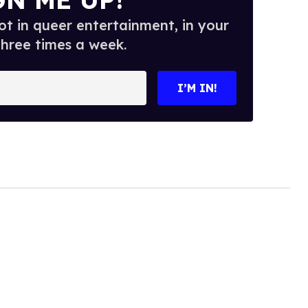
t in queer entertainment, in your
three times a week.
I’M IN!