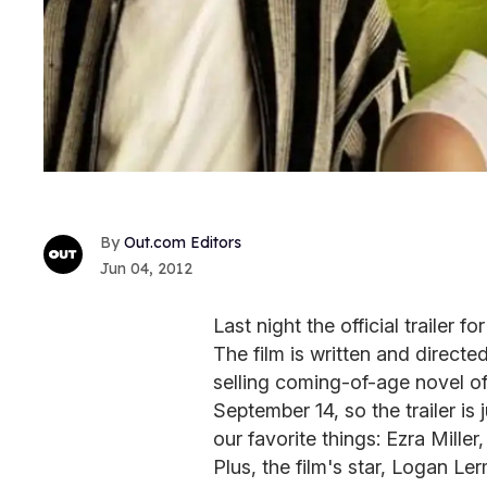
Out.com Editors
Jun 04, 2012
Last night the official trailer fo
The film is written and directe
selling coming-of-age novel of 
September 14, so the trailer is 
our favorite things: Ezra Mill
Plus, the film's star, Logan L