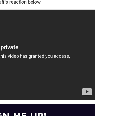
aff's reaction below.
GN ME UP!