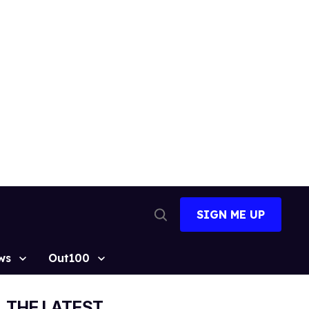
SIGN ME UP
Open
Search
ws
Out100
THE LATEST