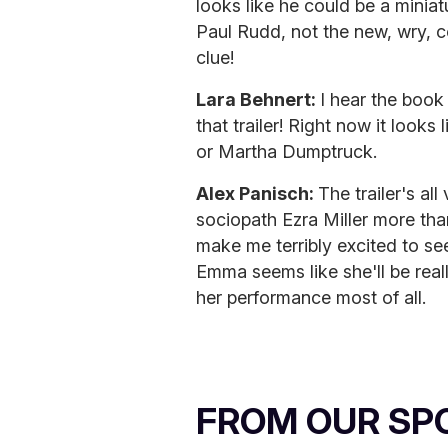
looks like he could be a minia
Paul Rudd, not the new, wry, 
clue!
Lara Behnert:
I hear the book
that trailer! Right now it looks 
or Martha Dumptruck.
Alex Panisch:
The trailer's all
sociopath Ezra Miller more than
make me terribly excited to see 
Emma seems like she'll be reall
her performance most of all.
FROM OUR SP