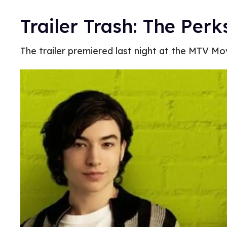
Trailer Trash: The Perk
The trailer premiered last night at the MTV Mo