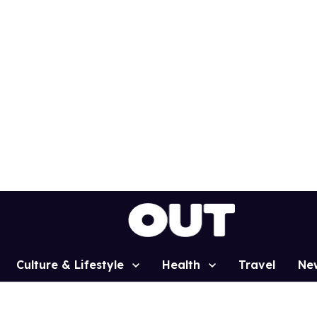
Culture & Lifestyle
Health
Travel
Ne