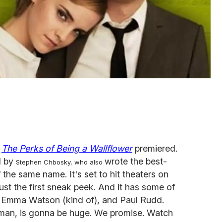
r
The Perks of Being a Wallflower
premiered.
d by
wrote the best-
Stephen Chbosky, who also
the same name. It's set to hit theaters on
just the first sneak peek. And it has some of
er, Emma Watson (kind of), and Paul Rudd.
erman, is gonna be huge. We promise. Watch